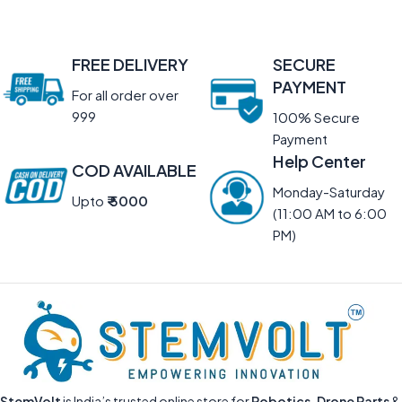
FREE DELIVERY
SECURE
PAYMENT
For all order over
999
100% Secure
Payment
Help Center
COD AVAILABLE
Monday-Saturday
Upto
₹ 5000
(11:00 AM to 6:00
PM)
StemVolt
is India’s trusted online store for
Robotics, Drone Parts
&