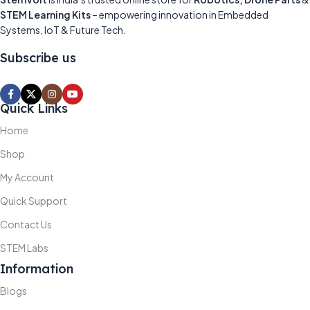
STEM Learning Kits
– empowering innovation in Embedded
Systems, IoT & Future Tech.
Subscribe us
Quick Links
Home
Shop
My Account
Quick Support
Contact Us
STEM Labs
Information
Blogs