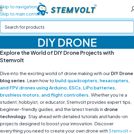
Skip to navigation
Skip to main content
DIY DRONE
Explore the World of DIY Drone Projects with
Stemvolt
Dive into the exciting world of drone making with our
DIY Drone
blog series
. Learn how to
build quadcopters, hexacopters,
and FPV drones using Arduino, ESCs, LiPo batteries,
brushless motors, and flight controllers
. Whether you’re a
student, hobbyist, or educator, Stemvolt provides expert tips,
beginner-friendly guides, and the latest trends in
drone
technology
. Stay ahead with detailed tutorials and hands-on
projects designed to boost your innovation. Discover
everything you need to create your own drone with
Stemvolt
–