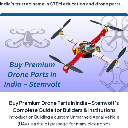
India’s trusted name in STEM education and drone parts.
Buy Premium Drone Parts in India – Stemvolt’s
Complete Guide for Builders & Institutions
Introduction Building a custom Unmanned Aerial Vehicle
(UAV) is a rite of passage for many electronics