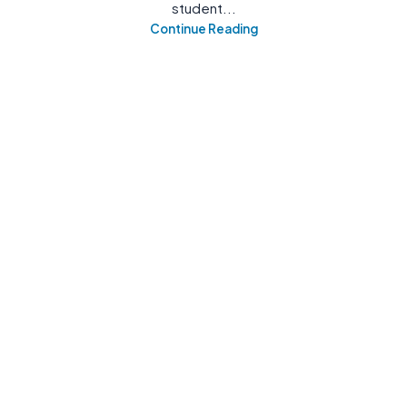
student...
Continue Reading