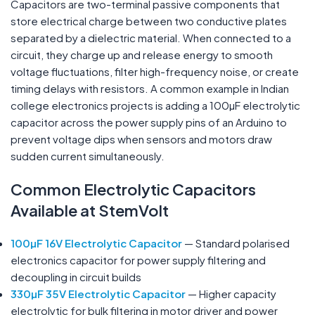
Capacitors are two-terminal passive components that
store electrical charge between two conductive plates
separated by a dielectric material. When connected to a
circuit, they charge up and release energy to smooth
voltage fluctuations, filter high-frequency noise, or create
timing delays with resistors. A common example in Indian
college electronics projects is adding a 100µF electrolytic
capacitor across the power supply pins of an Arduino to
prevent voltage dips when sensors and motors draw
sudden current simultaneously.
Common
Electrolytic
Capacitors
Available at StemVolt
100µF 16V Electrolytic Capacitor
— Standard polarised
electronics capacitor for power supply filtering and
decoupling in circuit builds
330µF 35V Electrolytic Capacitor
— Higher capacity
electrolytic for bulk filtering in motor driver and power