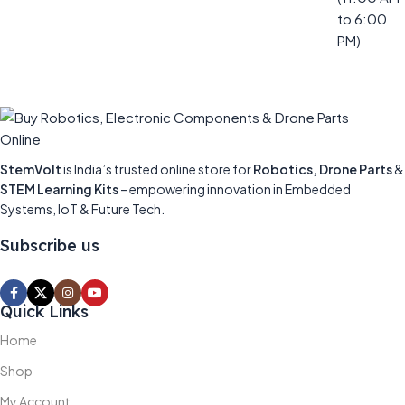
to 6:00
PM)
StemVolt
is India’s trusted online store for
Robotics, Drone Parts
&
STEM Learning Kits
– empowering innovation in Embedded
Systems, IoT & Future Tech.
Subscribe us
Quick Links
Home
Shop
My Account