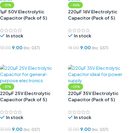
-31%
-36%
1µF 50V Electrolytic
220µF 16V Electrolytic
Capacitor (Pack of 5)
Capacitor (Pack of 5)
In stock
In stock
9.00
9.00
13.00
14.00
(Inc. GST)
(Inc. GST)
Add To Cart
Add To Cart
-31%
-25%
220µF 25V Electrolytic
220µF 35V Electrolytic
Capacitor (Pack of 5)
Capacitor (Pack of 5)
In stock
In stock
9.00
9.00
13.00
12.00
(Inc. GST)
(Inc. GST)