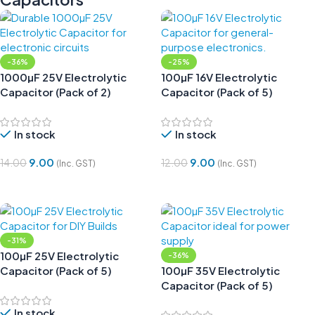
-36%
-25%
1000µF 25V Electrolytic
100µF 16V Electrolytic
Capacitor (Pack of 2)
Capacitor (Pack of 5)
In stock
In stock
9.00
9.00
14.00
12.00
(Inc. GST)
(Inc. GST)
Add To Cart
Add To Cart
-31%
100µF 25V Electrolytic
-36%
Capacitor (Pack of 5)
100µF 35V Electrolytic
Capacitor (Pack of 5)
In stock