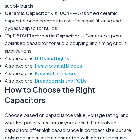
supply builds
Ceramic Capacitor Kit 100nF
— Assorted ceramic
capacitor price competitive kit for signal filtering and
bypass capacitor builds
10µF 50V Electrolytic Capacitor
— General purpose
polarised capacitor for audio coupling and timing circuit
applications
Also explore:
LEDs and Lights
Also explore:
Resistors and Diodes
Also explore:
ICs and Transistors
Also explore:
Breadboards and PCBs
How to Choose the Right
Capacitors
Choose based on capacitance value, voltage rating, and
whether polarity matters in your circuit. Electrolytic
capacitors offer high capacitance in compact size but are
polarised and must be connected with correct positive