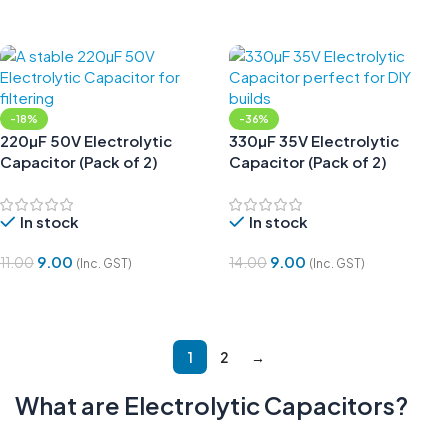
Add To Cart
Add To Cart
-18%
-36%
220µF 50V Electrolytic
330µF 35V Electrolytic
Capacitor (Pack of 2)
Capacitor (Pack of 2)
In stock
In stock
9.00
9.00
11.00
14.00
(Inc. GST)
(Inc. GST)
Add To Cart
Add To Cart
1
2
→
What are
Electrolytic
Capacitors?