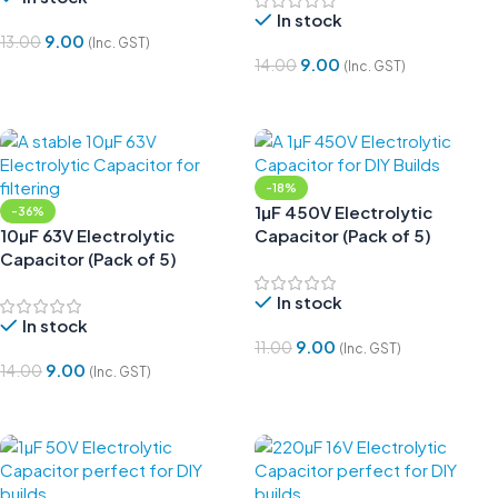
In stock
9.00
13.00
(Inc. GST)
9.00
14.00
(Inc. GST)
Add To Cart
Add To Cart
-18%
1µF 450V Electrolytic
-36%
10µF 63V Electrolytic
Capacitor (Pack of 5)
Capacitor (Pack of 5)
In stock
In stock
9.00
11.00
(Inc. GST)
9.00
14.00
(Inc. GST)
Add To Cart
Add To Cart