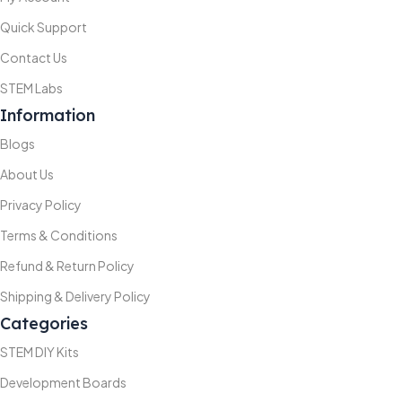
Quick Support
Contact Us
STEM Labs
Information
Blogs
About Us
Privacy Policy
Terms & Conditions
Refund & Return Policy
Shipping & Delivery Policy
Categories
STEM DIY Kits
Development Boards