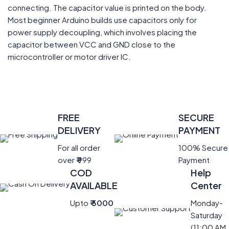
connecting. The capacitor value is printed on the body.
Most beginner Arduino builds use capacitors only for
power supply decoupling, which involves placing the
capacitor between VCC and GND close to the
microcontroller or motor driver IC.
FREE
SECURE
DELIVERY
PAYMENT
For all order
100% Secure
over
₹
999
Payment
COD
Help
AVAILABLE
Center
Upto
₹ 5000
Monday-
Saturday
(11:00 AM