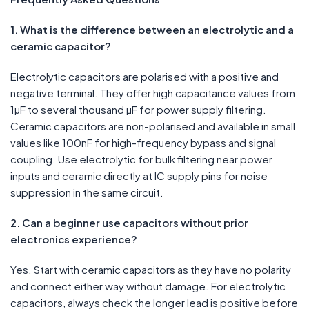
1. What is the difference between an electrolytic and a
ceramic capacitor?
Electrolytic capacitors are polarised with a positive and
negative terminal. They offer high capacitance values from
1µF to several thousand µF for power supply filtering.
Ceramic capacitors are non-polarised and available in small
values like 100nF for high-frequency bypass and signal
coupling. Use electrolytic for bulk filtering near power
inputs and ceramic directly at IC supply pins for noise
suppression in the same circuit.
2. Can a beginner use capacitors without prior
electronics experience?
Yes. Start with ceramic capacitors as they have no polarity
and connect either way without damage. For electrolytic
capacitors, always check the longer lead is positive before