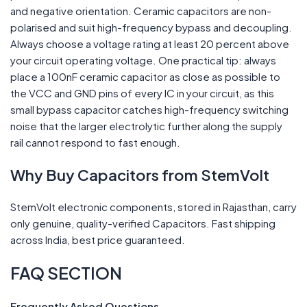
and negative orientation. Ceramic capacitors are non-
polarised and suit high-frequency bypass and decoupling.
Always choose a voltage rating at least 20 percent above
your circuit operating voltage. One practical tip: always
place a 100nF ceramic capacitor as close as possible to
the VCC and GND pins of every IC in your circuit, as this
small bypass capacitor catches high-frequency switching
noise that the larger electrolytic further along the supply
rail cannot respond to fast enough.
Why Buy Capacitors from StemVolt
StemVolt electronic components, stored in Rajasthan, carry
only genuine, quality-verified Capacitors. Fast shipping
across India, best price guaranteed.
FAQ SECTION
Frequently Asked Questions