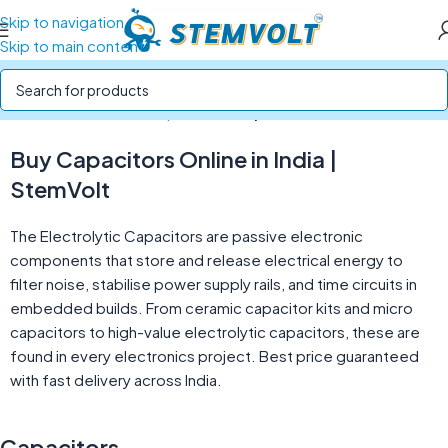
Skip to navigation
Skip to main content
Home
/
Electronics Components
/
Capacitors
Buy Capacitors Online in India |
StemVolt
The Electrolytic Capacitors are passive electronic
components that store and release electrical energy to
filter noise, stabilise power supply rails, and time circuits in
embedded builds. From ceramic capacitor kits and micro
capacitors to high-value electrolytic capacitors, these are
found in every electronics project. Best price guaranteed
with fast delivery across India.
Capacitors