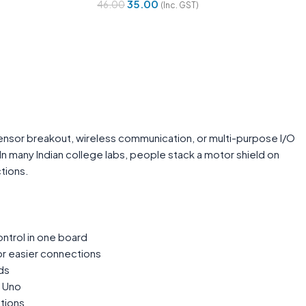
35.00
46.00
(Inc. GST)
Add To Cart
 sensor breakout, wireless communication, or multi-purpose I/O
 many Indian college labs, people stack a motor shield on
tions.
ontrol in one board
or easier connections
ds
m Uno
tions