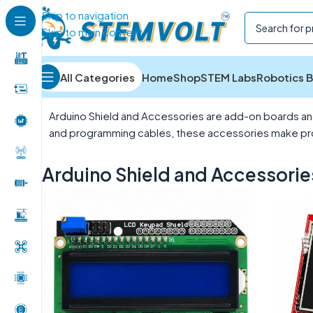
Skip to navigation
Skip to main content
All Categories
Home
Shop
STEM Labs
Robotics B
Home
/
Development Boards
/
Arduino Shield and Acc
Arduino Shield and Accessories are add-on boards and 
and programming cables, these accessories make proje
Arduino Shield and Accessorie