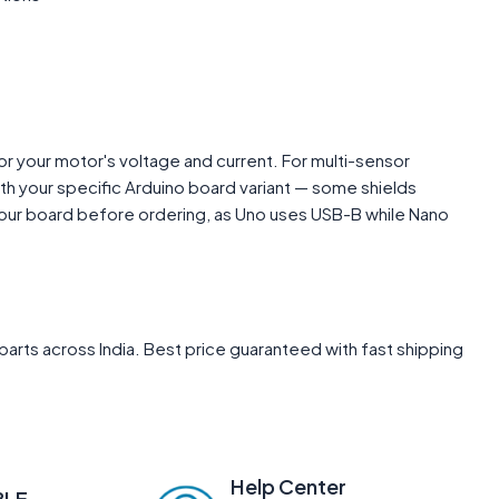
or your motor's voltage and current. For multi-sensor
with your specific Arduino board variant — some shields
 your board before ordering, as Uno uses USB-B while Nano
arts across India. Best price guaranteed with fast shipping
Help Center
BLE