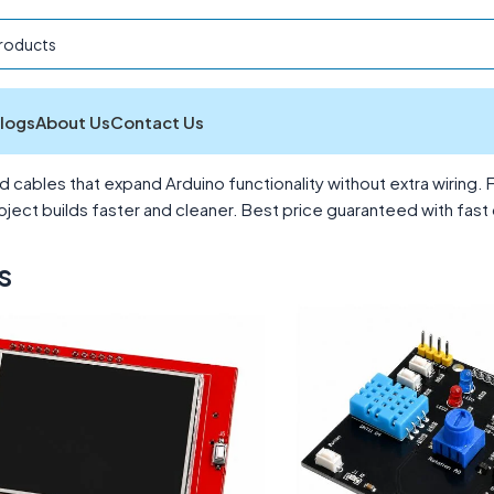
logs
About Us
Contact Us
essories
Showing 1–12 of 13 results
cables that expand Arduino functionality without extra wiring. 
ct builds faster and cleaner. Best price guaranteed with fast d
s