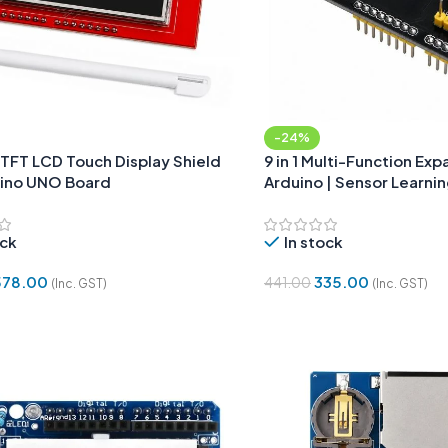
-24%
 TFT LCD Touch Display Shield
9 in 1 Multi-Function Exp
uino UNO Board
Arduino | Sensor Learni
ock
In stock
578.00
335.00
441.00
(Inc. GST)
(Inc. GST)
Cart
Add To Cart