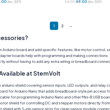
.00
49.00
54.00
(Inc. GST)
(Inc. GST)
Cart
Add To Cart
1
2
→
cessories?
 an Arduino board and add specific features, like motor control,
dapter boards help with programming and making connections. In
tly without having to add any extra wiring or breadboard connec
Available at StemVolt
 arduino shield covering sensor inputs, LED outputs, and relay c
ard for Arduino Nano that adds breadboard-style pin access f
 cable for programming Arduino Nano and other Mini-B USB boar
otor shield for controlling DC and stepper motors directly fro
 shield with 3-pin sensor slots for clean sensor module connec