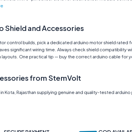
re
o Shield and Accessories
or control builds, pick a dedicated arduino motor shield rated f
saves significant wiring time. Always check shield compatibility 
n layouts. One practical tip — buy the correct arduino cable for
cessories from StemVolt
 Kota, Rajasthan supplying genuine and quality-tested arduino p
SECURE PAYMENT
COD AVAILA