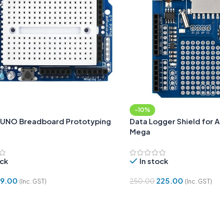
-10%
 UNO Breadboard Prototyping
Data Logger Shield for 
Mega
ock
In stock
19.00
225.00
250.00
(Inc. GST)
(Inc. GST)
Cart
Add To Cart