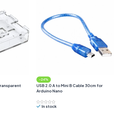
-24%
Transparent
USB 2.0 A to Mini B Cable 30cm for
Arduino Nano
In stock