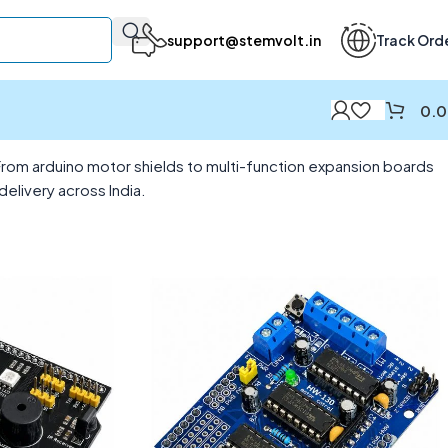
support@stemvolt.in
Track Ord
0.
From arduino motor shields to multi-function expansion boards
elivery across India.