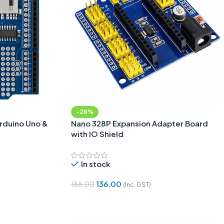
-28%
Arduino Uno &
Nano 328P Expansion Adapter Board
with IO Shield
In stock
136.00
188.00
(Inc. GST)
Add To Cart