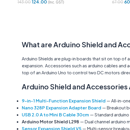
124.00
60
143.00
67.00
(Inc. GST)
Add To Cart
Add To 
What are Arduino Shield and Ac
Arduino Shields are plug-in boards that sit on top of
expansion. Accessories such as arduino cables and a
top of an Arduino Uno to control two DC motors direc
Arduino Shield and Accessories 
9-in-1 Multi-Function Expansion Shield
— All-in-one
Nano 328P Expansion Adapter Board
— Breakout bo
USB 2.0 A to Mini B Cable 30cm
— Standard arduino
Arduino Motor Shield L298
— Dual channel arduino m
Sensor Expansion Shield V5
— Multi-sensor breakout