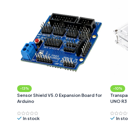
-13%
-10%
Sensor Shield V5.0 Expansion Board for
Transpar
Arduino
UNO R3
In stock
In st