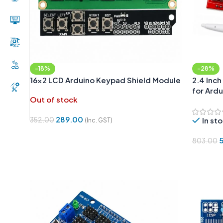
-18%
-28%
16×2 LCD Arduino Keypad Shield Module
2.4 Inch
for Ard
Out of stock
289.00
352.00
In st
(Inc. GST)
Read More
803.00
Add To 