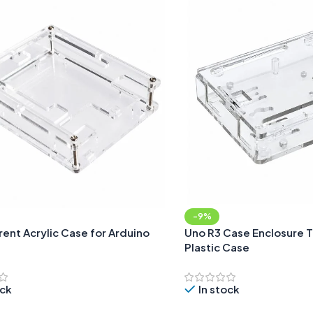
-9%
ent Acrylic Case for Arduino
Uno R3 Case Enclosure 
Plastic Case
ock
In stock