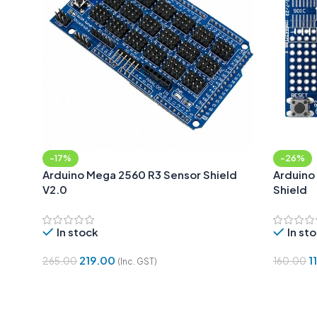
-17%
-26%
Arduino Mega 2560 R3 Sensor Shield
Arduino
V2.0
Shield
In stock
In st
219.00
1
265.00
160.00
(Inc. GST)
Add To Cart
Add To 