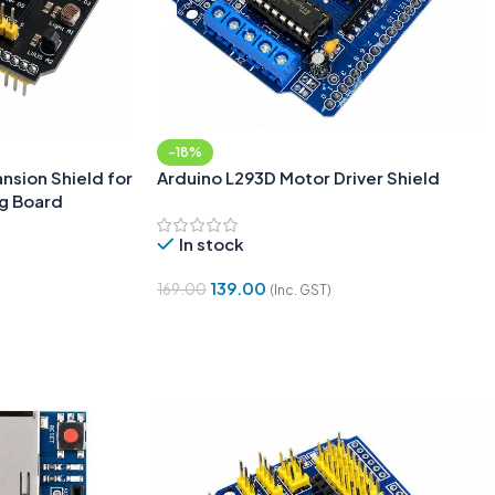
-18%
ansion Shield for
Arduino L293D Motor Driver Shield
ng Board
In stock
139.00
169.00
(Inc. GST)
Add To Cart