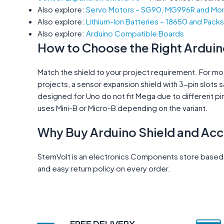
Also explore:
Servo Motors – SG90, MG996R and Mo
Also explore:
Lithium-Ion Batteries – 18650 and Packs
Also explore:
Arduino Compatible Boards
How to Choose the Right Arduin
Match the shield to your project requirement. For mot
projects, a sensor expansion shield with 3-pin slots 
designed for Uno do not fit Mega due to different pi
uses Mini-B or Micro-B depending on the variant.
Why Buy Arduino Shield and Ac
StemVolt is an electronics Components store based in
and easy return policy on every order.
FREE DELIVERY