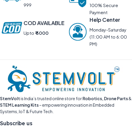
999
100% Secure
Payment
Help Center
COD AVAILABLE
Monday-Saturday
Upto
₹ 5000
(11:00 AM to 6:00
PM)
StemVolt
is India’s trusted online store for
Robotics, Drone Parts
&
STEM Learning Kits
– empowering innovation in Embedded
Systems, IoT & Future Tech.
Subscribe us