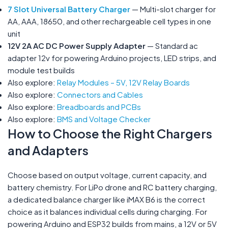
7 Slot Universal Battery Charger
— Multi-slot charger for
AA, AAA, 18650, and other rechargeable cell types in one
unit
12V 2A AC DC Power Supply Adapter
— Standard ac
adapter 12v for powering Arduino projects, LED strips, and
module test builds
Also explore:
Relay Modules – 5V, 12V Relay Boards
Also explore:
Connectors and Cables
Also explore:
Breadboards and PCBs
Also explore:
BMS and Voltage Checker
How to Choose the Right Chargers
and Adapters
Choose based on output voltage, current capacity, and
battery chemistry. For LiPo drone and RC battery charging,
a dedicated balance charger like iMAX B6 is the correct
choice as it balances individual cells during charging. For
powering Arduino and ESP32 builds from mains, a 12V or 5V