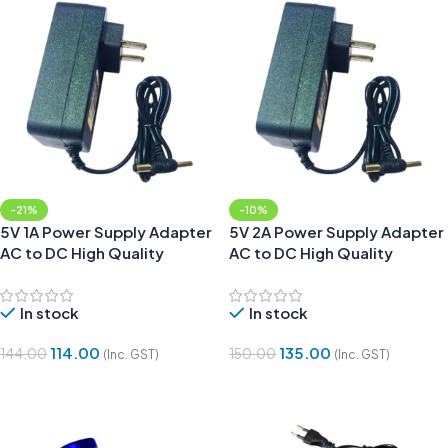
-21%
-10%
5V 1A Power Supply Adapter
5V 2A Power Supply Adapter
AC to DC High Quality
AC to DC High Quality
In stock
In stock
114.00
135.00
144.00
150.00
(Inc. GST)
(Inc. GST)
Add To Cart
Add To Cart