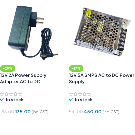
-28%
-17%
12V 2A Power Supply
12V 5A SMPS AC to DC Power
Adapter AC to DC
Supply
In stock
In stock
135.00
450.00
188.00
541.00
(Inc. GST)
(Inc. GST)
Add To Cart
Add To Cart