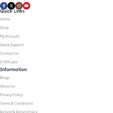
Quick Links
Home
Shop
My Account
Quick Support
Contact Us
STEM Labs
Information
Blogs
About Us
Privacy Policy
Terms & Conditions
Refund & Return Policy