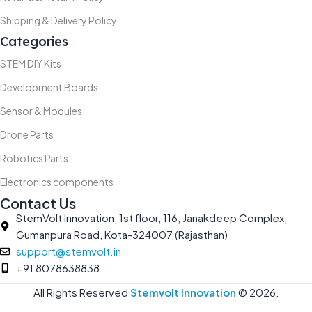
Shipping & Delivery Policy
Categories
STEM DIY Kits
Development Boards
Sensor & Modules
Drone Parts
Robotics Parts
Electronics components
Contact Us
StemVolt Innovation, 1st floor, 116, Janakdeep Complex,
Gumanpura Road, Kota-324007 (Rajasthan)
support@stemvolt.in
+91 8078638838
All Rights Reserved
Stemvolt Innovation
©
2026.