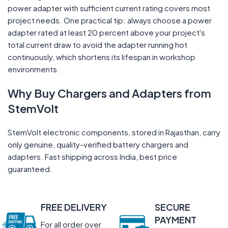
power adapter with sufficient current rating covers most
project needs. One practical tip: always choose a power
adapter rated at least 20 percent above your project's
total current draw to avoid the adapter running hot
continuously, which shortens its lifespan in workshop
environments.
Why Buy Chargers and Adapters from
StemVolt
StemVolt electronic components, stored in Rajasthan, carry
only genuine, quality-verified battery chargers and
adapters. Fast shipping across India, best price
guaranteed.
FREE DELIVERY
SECURE
PAYMENT
For all order over