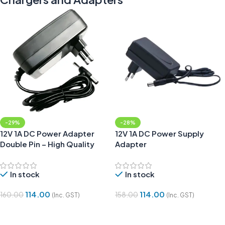
-29%
-28%
12V 1A DC Power Adapter
12V 1A DC Power Supply
Double Pin – High Quality
Adapter
In stock
In stock
114.00
114.00
160.00
158.00
(Inc. GST)
(Inc. GST)
Add To Cart
Add To Cart