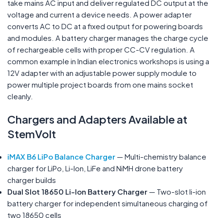
take mains AC input and deliver regulated DC output at the
voltage and current a device needs. A power adapter
converts AC to DC at a fixed output for powering boards
and modules. A battery charger manages the charge cycle
of rechargeable cells with proper CC-CV regulation. A
common example in Indian electronics workshops is using a
12V adapter with an adjustable power supply module to
power multiple project boards from one mains socket
cleanly.
Chargers and Adapters Available at
StemVolt
iMAX B6 LiPo Balance Charger
— Multi-chemistry balance
charger for LiPo, Li-Ion, LiFe and NiMH drone battery
charger builds
Dual Slot 18650 Li-Ion Battery Charger
— Two-slot li-ion
battery charger for independent simultaneous charging of
two 18650 cells