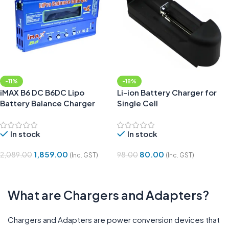
-11%
-18%
iMAX B6 DC B6DC Lipo
Li-ion Battery Charger for
Battery Balance Charger
Single Cell
In stock
In stock
1,859.00
80.00
2,089.00
98.00
(Inc. GST)
(Inc. GST)
Add To Cart
Add To Cart
What are Chargers and Adapters?
Chargers and Adapters are power conversion devices that