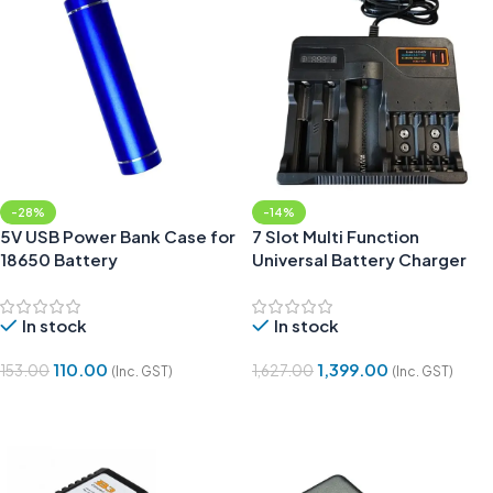
-28%
-14%
5V USB Power Bank Case for
7 Slot Multi Function
18650 Battery
Universal Battery Charger
with Display Indicator
In stock
In stock
110.00
1,399.00
153.00
1,627.00
(Inc. GST)
(Inc. GST)
Add To Cart
Add To Cart