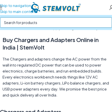
Skip to navigation
Skip to main content
Home
/
Batteries and Power Supply
/
Chargers and Adapters
Buy Chargers and Adapters Online in
India | StemVolt
The Chargers and adapters change the AC power from the
wall into regulated DC power that can be used to power
electronics, charge batteries, and run embedded builds.
Every electronics workbench needs things like 12V AC
adapters, Li-ion battery chargers, LiPo balance chargers, and
USB power adapters every day. We promise the best price
and quick delivery all over India.
Chargers and Adapters