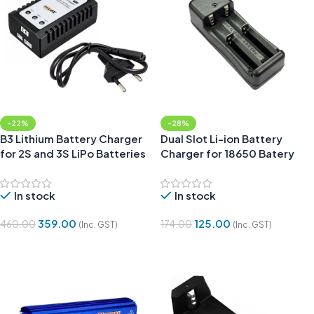
-22%
-28%
B3 Lithium Battery Charger
Dual Slot Li-ion Battery
for 2S and 3S LiPo Batteries
Charger for 18650 Batery
In stock
In stock
359.00
125.00
460.00
174.00
(Inc. GST)
(Inc. GST)
Add To Cart
Add To Cart