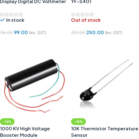
Display Digital DC Voltmeter
YF-S401
In stock
Out of stock
99.00
250.00
116.00
321.00
(Inc. GST)
(Inc. GST)
Add To Cart
Read More
-16%
-18%
1000 KV High Voltage
10K Thermistor Temperature
Booster Module
Sensor