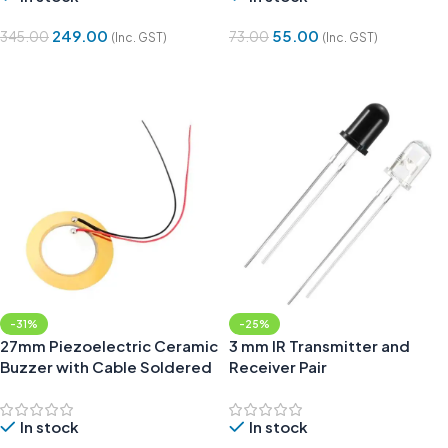
249.00
55.00
345.00
73.00
(Inc. GST)
(Inc. GST)
Add To Cart
Add To Cart
-31%
-25%
27mm Piezoelectric Ceramic
3 mm IR Transmitter and
Buzzer with Cable Soldered
Receiver Pair
In stock
In stock