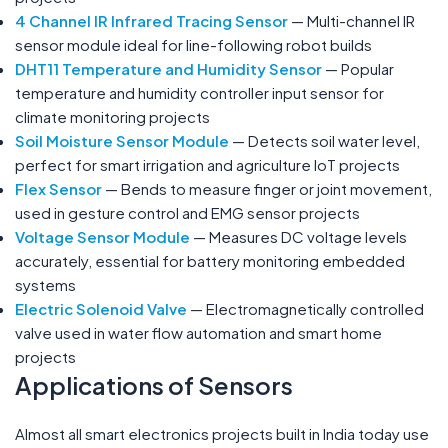
4 Channel IR Infrared Tracing Sensor
— Multi-channel IR
sensor module ideal for line-following robot builds
DHT11 Temperature and Humidity Sensor
— Popular
temperature and humidity controller input sensor for
climate monitoring projects
Soil Moisture Sensor Module
— Detects soil water level,
perfect for smart irrigation and agriculture IoT projects
Flex Sensor
— Bends to measure finger or joint movement,
used in gesture control and EMG sensor projects
Voltage Sensor Module
— Measures DC voltage levels
accurately, essential for battery monitoring embedded
systems
Electric Solenoid Valve
— Electromagnetically controlled
valve used in water flow automation and smart home
projects
Applications of Sensors
Almost all smart electronics projects built in India today use