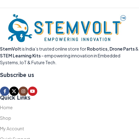
StemVolt
is India’s trusted online store for
Robotics, Drone Parts
&
STEM Learning Kits
– empowering innovation in Embedded
Systems, IoT & Future Tech.
Subscribe us
Quick Links
Home
Shop
My Account