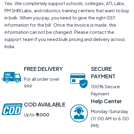
Yes. We completely support schools, colleges, ATL Labs,
PM SHRI Labs, and robotics training centers that want to buy
in bulk. When you pay, you need to give the right GST
information for the bill. Once the invoice is made, this
information can not be changed. Please contact the
support team if you need bulk pricing and delivery across
India.
FREE DELIVERY
SECURE
PAYMENT
For all order over
999
100% Secure
Payment
Help Center
COD AVAILABLE
Monday-Saturday
Upto
₹ 5000
(11:00 AM to 6:00
PM)