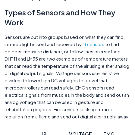
Types of Sensors and How They
Work
Sensors are put into groups based on what they can find.
Infrared light is sent and received by
IR sensors
to find
objects, measure distance, or follow lines on a surface.
DHT11 and LM35 are two examples of temperature meters
that can read the temperature of the air using either analog
or digital output signals. Voltage sensors use resistive
dividers to lower high DC voltages to a level that
microcontrollers can read safely. EMG sensors read
electrical signals from muscles in the body and send out an
analog voltage that can be used in gesture and
rehabilitation projects. Fire sensors pick up infrared
radiation from a flame and send out digital alerts right away.
IR
VOLTAGE
EMG