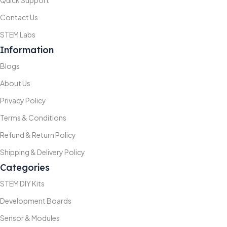
Quick Support
Contact Us
STEM Labs
Information
Blogs
About Us
Privacy Policy
Terms & Conditions
Refund & Return Policy
Shipping & Delivery Policy
Categories
STEM DIY Kits
Development Boards
Sensor & Modules