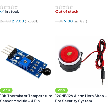
In stock
Out of stock
219.00
9.00
261.00
11.00
(Inc. GST)
(Inc. GST)
Add To Cart
Read More
-30%
-30%
10K Thermistor Temperature
120dB 12V Alarm Horn Siren –
Sensor Module – 4 Pin
For Security System
Projects