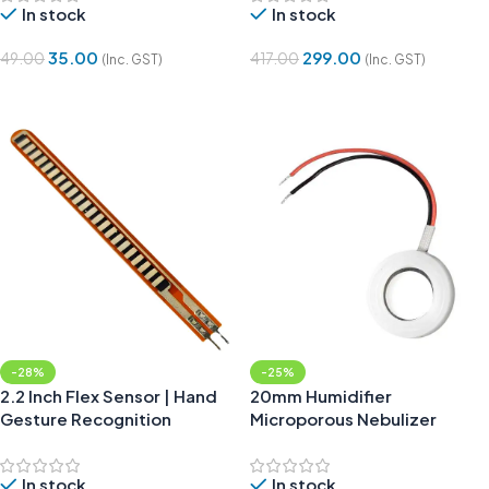
In stock
In stock
35.00
299.00
49.00
417.00
(Inc. GST)
(Inc. GST)
Add To Cart
Add To Cart
-28%
-25%
2.2 Inch Flex Sensor | Hand
20mm Humidifier
Gesture Recognition
Microporous Nebulizer
Tablet
In stock
In stock