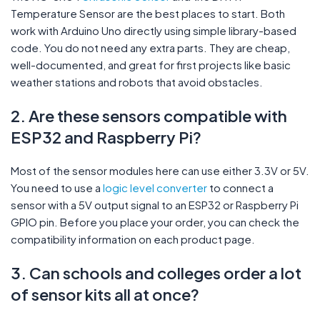
Temperature Sensor are the best places to start. Both
work with Arduino Uno directly using simple library-based
code. You do not need any extra parts. They are cheap,
well-documented, and great for first projects like basic
weather stations and robots that avoid obstacles.
2. Are these sensors compatible with
ESP32 and Raspberry Pi?
Most of the sensor modules here can use either 3.3V or 5V.
You need to use a
logic level converter
to connect a
sensor with a 5V output signal to an ESP32 or Raspberry Pi
GPIO pin. Before you place your order, you can check the
compatibility information on each product page.
3. Can schools and colleges order a lot
of sensor kits all at once?