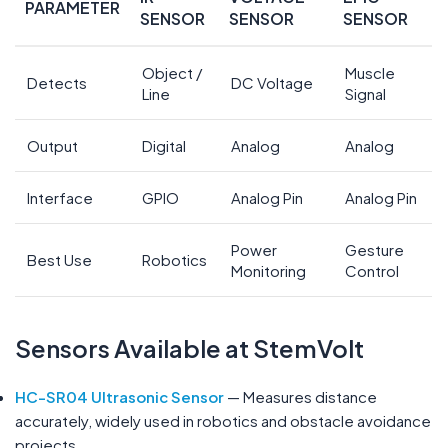
PARAMETER
SENSOR
SENSOR
SENSOR
Object /
Muscle
Detects
DC Voltage
Line
Signal
Output
Digital
Analog
Analog
Interface
GPIO
Analog Pin
Analog Pin
Power
Gesture
Best Use
Robotics
Monitoring
Control
Sensors Available at StemVolt
HC-SR04 Ultrasonic Sensor
— Measures distance
accurately, widely used in robotics and obstacle avoidance
projects