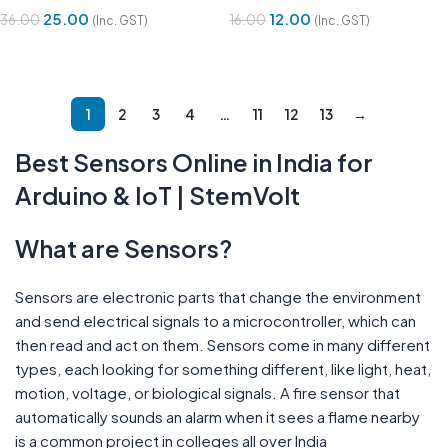
25.00
12.00
36.00
16.00
(Inc. GST)
(Inc. GST)
Add To Cart
Add To Cart
1
2
3
4
…
11
12
13
→
Best Sensors Online in India for
Arduino & IoT | StemVolt
What are Sensors?
Sensors are electronic parts that change the environment
and send electrical signals to a microcontroller, which can
then read and act on them. Sensors come in many different
types, each looking for something different, like light, heat,
motion, voltage, or biological signals. A fire sensor that
automatically sounds an alarm when it sees a flame nearby
is a common project in colleges all over India