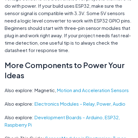
do with power. If your build uses ESP32, make sure the
sensor signal is compatible with 3.3V. Some 5V sensors
need a logic level converter to work with ESP32 GPIO pins.
Beginners should start with three-pin sensor modules that
plug in and work right away. If your project needs fast real-
time detection, one useful tip is to always check the
datasheet for response time.
More Components to Power Your
Ideas
Also explore: Magnetic,
Motion and Acceleration Sensors
Also explore:
Electronics Modules – Relay, Power, Audio
Also explore:
Development Boards – Arduino, ESP32,
Raspberry Pi