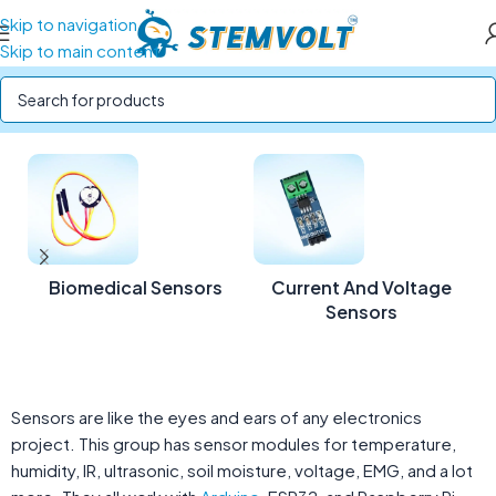
Skip to navigation
Skip to main content
Home
/
SENSORS
Biomedical Sensors
Current And Voltage
Sensors
Sensors are like the eyes and ears of any electronics
project. This group has sensor modules for temperature,
humidity, IR, ultrasonic, soil moisture, voltage, EMG, and a lot