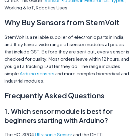
Check This Guide:
Sensor Modules in Electronics: Types
,
Working & IoT, Robotics Uses
Why Buy Sensors from StemVolt
StemVolt is a reliable supplier of electronic parts in India,
and they have a wide range of sensor modules at prices
that include GST. Before they are sent out, every sensor is
checked for quality. Most orders leave within 12 hours, and
you get a tracking ID after they do. The range includes
simple
Arduino sensors
and more complex biomedical and
industrial modules.
Frequently Asked Questions
1. Which sensor module is best for
beginners starting with Arduino?
The HC-SR04
Ultrasonic Sensor
and the DHT11