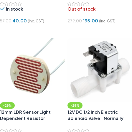
In stock
Out of stock
40.00
195.00
57.00
279.00
(Inc. GST)
(Inc. GST)
Add To Cart
Read More
-29%
-28%
12mm LDR Sensor Light
12V DC 1/2 Inch Electric
Dependent Resistor
Solenoid Valve | Normally
Closed Water Air Valve
Switch