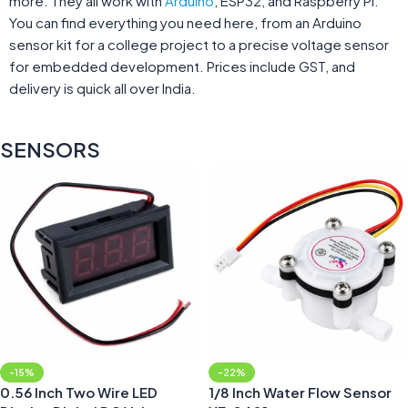
more. They all work with
Arduino
, ESP32, and Raspberry Pi.
You can find everything you need here, from an Arduino
sensor kit for a college project to a precise voltage sensor
for embedded development. Prices include GST, and
delivery is quick all over India.
SENSORS
-15%
-22%
0.56 Inch Two Wire LED
1/8 Inch Water Flow Sensor