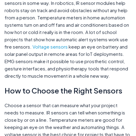
sensors in some way. In robotics, IR sensor modules help
robots stay on track and avoid obstacles without any help
from a person. Temperature meters in home automation
systems turn on and off fans and air conditioners based on
how hot or cold it really is in the room. A lot of school
projects that show how automatic alert systems work use
fire sensors.
Voltage sensors
keep an eye on battery and
solar panel output in remote areas for IoT deployments.
EMG sensors make it possible to use prosthetic control,
gesture interfaces, and physiotherapy tools that respond
directly to muscle movement in a whole new way.
How to Choose the Right Sensors
Choose a sensor that can measure what your project
needs to measure. IR sensors can tell when something is
close by or on a line. Temperature meters are good for
keeping an eye on the weather and automating things. A
voltage sensor is the best choice for projects that have to