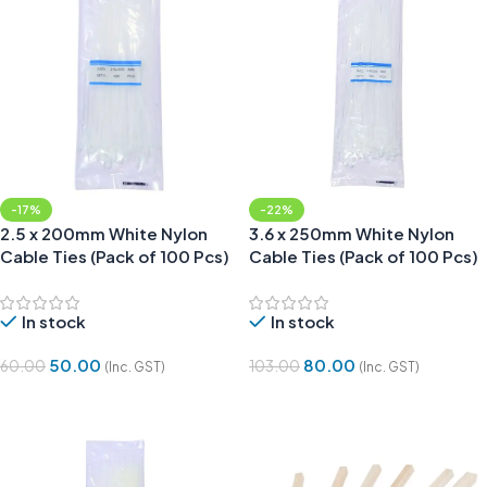
-17%
-22%
2.5 x 200mm White Nylon
3.6 x 250mm White Nylon
Cable Ties (Pack of 100 Pcs)
Cable Ties (Pack of 100 Pcs)
In stock
In stock
50.00
80.00
60.00
103.00
(Inc. GST)
(Inc. GST)
Add To Cart
Add To Cart