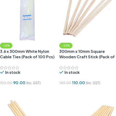
-12%
-23%
3.6 x 300mm White Nylon
300mm x 10mm Square
Cable Ties (Pack of 100 Pcs)
Wooden Craft Stick (Pack of
6)
In stock
In stock
90.00
110.00
102.00
143.00
(Inc. GST)
(Inc. GST)
Add To Cart
Add To Cart