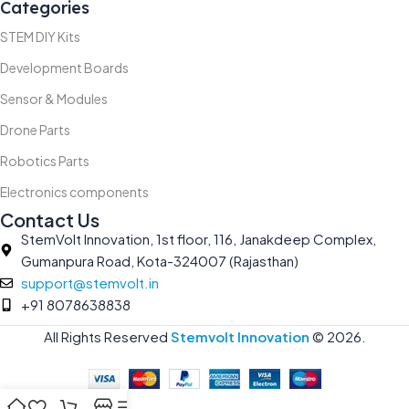
Categories
STEM DIY Kits
Development Boards
Sensor & Modules
Drone Parts
Robotics Parts
Electronics components
Contact Us
StemVolt Innovation, 1st floor, 116, Janakdeep Complex,
Gumanpura Road, Kota-324007 (Rajasthan)
support@stemvolt.in
+91 8078638838
All Rights Reserved
Stemvolt Innovation
©
2026.