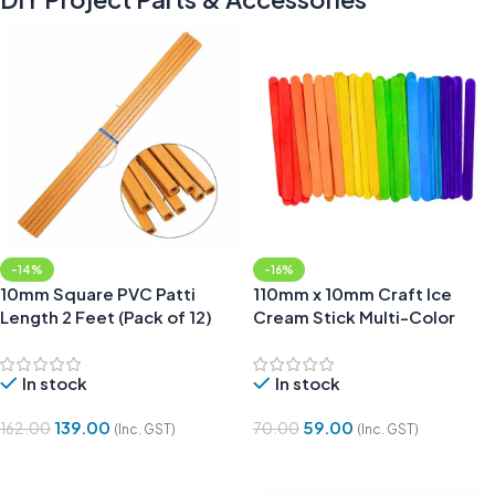
-14%
-16%
10mm Square PVC Patti
110mm x 10mm Craft Ice
Length 2 Feet (Pack of 12)
Cream Stick Multi-Color
(Pack of 50)
In stock
In stock
139.00
59.00
162.00
70.00
(Inc. GST)
(Inc. GST)
Add To Cart
Add To Cart