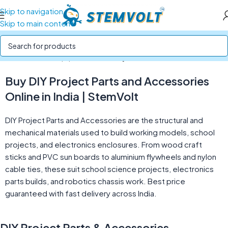
Skip to navigation
Skip to main content
Home
/
Tools & Equipment
/
DIY Project Parts & Accessories
Buy DIY Project Parts and Accessories
Online in India | StemVolt
DIY Project Parts and Accessories are the structural and
mechanical materials used to build working models, school
projects, and electronics enclosures. From wood craft
sticks and PVC sun boards to aluminium flywheels and nylon
cable ties, these suit school science projects, electronics
parts builds, and robotics chassis work. Best price
guaranteed with fast delivery across India.
DIY Project Parts & Accessories