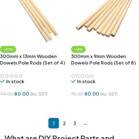
-30%
-16%
300mm x 13mm Wooden
300mm x 9mm Wooden
Dowels Pole Rods (Set of 4)
Dowels Pole Rods (Set of 8)
In stock
In stock
80.00
80.00
114.00
95.00
(Inc. GST)
(Inc. GST)
Add To Cart
Add To Cart
1
2
3
→
What are DIY Project Parts and