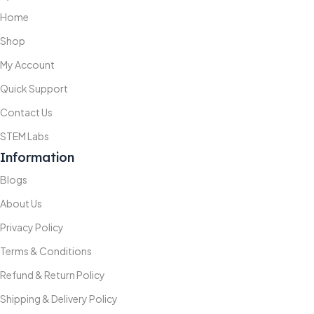
Home
Shop
My Account
Quick Support
Contact Us
STEM Labs
Information
Blogs
About Us
Privacy Policy
Terms & Conditions
Refund & Return Policy
Shipping & Delivery Policy