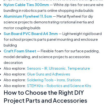
Nylon Cable Ties 300mm
— White zip ties for secure wire
bundling in robotics parts online shopping india builds
Aluminium Flywheel 11.5cm
— Metal flywheel for diy
science projects demonstrating rotational inertia and
motor coupling builds
Sun Board PVC Board A4 3mm
— Lightweight rigid board
for school projects parts panel mounting and enclosure
building
Craft Foam Sheet
— Flexible foam for surface padding,
model detailing, and science projects accessories
decoration
Also explore:
Sensors – IR, Ultrasonic, Temperature
Also explore:
Glue Guns and Adhesives
Also explore:
Soldering Tools – Irons, Stations
Also explore:
STEM Kits – Robotics and Science Kits
How to Choose the Right DIY
Project Parts and Accessories