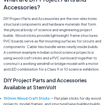
Accessories?
DIY Project Parts and Accessories are the non-electronic
structural components and hardware materials that form
the physical body of science and engineering project
builds. Wood sticks provide lightweight frame structures.
PVC boards serve as flat mounting surfaces for circuits and
components. Cable ties bundle wires neatly inside builds.
A common example in Indian school science projects is
using wood craft sticks and a PVC sun board together to
construct a working windmill or bridge model with a motor
and LED combination for a Class 9 or 10 science exhibition.
DIY Project Parts and Accessories
Available at StemVolt
150mm Wood Craft Sticks
— Flat plain sticks for diy wood
projects, model frames, and structural base building builds