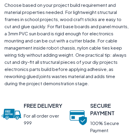
Choose based on your project build requirement and
material properties needed. For lightweight structural
frames in school projects, wood craft sticks are easy to
cut and glue quickly. For flat base boards and panel mounts,
a 3mm PVC sun board is rigid enough for electronics
mounting and can be cut with a cutter blade. For cable
management inside robot chassis, nylon cable ties keep
wiring tidy without adding weight. One practical tip: always
cut and dry-fit all structural pieces of your diy projects
electronics parts build before applying adhesive, as
reworking glued joints wastes material and adds time
during the project demonstration stage.
FREE DELIVERY
SECURE
PAYMENT
For all order over
999
100% Secure
Payment