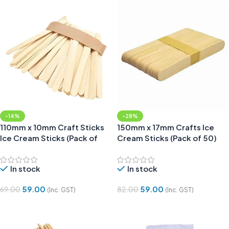
-14%
-28%
110mm x 10mm Craft Sticks
150mm x 17mm Crafts Ice
Ice Cream Sticks (Pack of
Cream Sticks (Pack of 50)
50pcs)
In stock
In stock
59.00
59.00
69.00
82.00
(Inc. GST)
(Inc. GST)
Add To Cart
Add To Cart