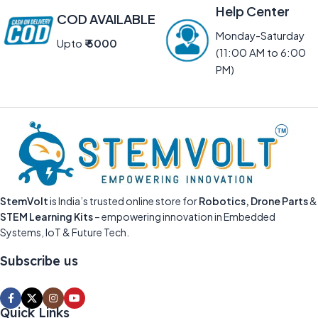
Help Center
COD AVAILABLE
Monday-Saturday
Upto
₹ 5000
(11:00 AM to 6:00
PM)
StemVolt
is India’s trusted online store for
Robotics, Drone Parts
&
STEM Learning Kits
– empowering innovation in Embedded
Systems, IoT & Future Tech.
Subscribe us
Quick Links