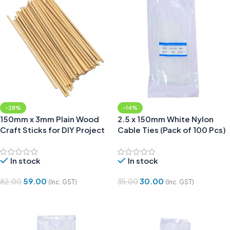
-28%
-14%
150mm x 3mm Plain Wood
2.5 x 150mm White Nylon
Craft Sticks for DIY Project
Cable Ties (Pack of 100 Pcs)
(Pack of 50)
In stock
In stock
59.00
30.00
82.00
35.00
(Inc. GST)
(Inc. GST)
Add To Cart
Add To Cart