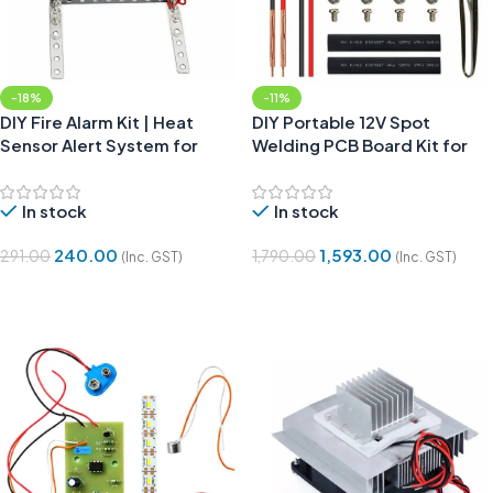
-18%
-11%
DIY Fire Alarm Kit | Heat
DIY Portable 12V Spot
Sensor Alert System for
Welding PCB Board Kit for
Students
Battery Pack Assembly
In stock
In stock
240.00
1,593.00
291.00
1,790.00
(Inc. GST)
(Inc. GST)
Add To Cart
Add To Cart