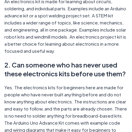
An electronics kit is made for learning about circuits,
soldering, and individual parts. Examples include an Arduino
advance kit or a spot welding project set. A STEM kit
includes a wider range of topics, like science, mechanics,
and engineering, all in one package. Examples include solar
robot kits and windmill models. An electronics project kit is
a better choice for learning about electronics in a more
focused and useful way.
2. Can someone who has never used
these electronics kits before use them?
Yes. The electronics kits for beginners here are made for
people who have never built anything before and do not
know anything about electronics. The instructions are clear
and easy to follow, and the parts are already chosen. There
is no need to solder anything for breadboard-based kits.
The Arduino Uno Advance Kit comes with example code
and wiring diagrams that make it easy for beginners to