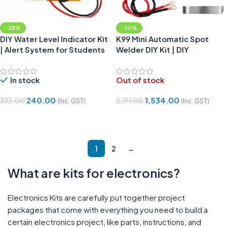
-28%
-30%
DIY Water Level Indicator Kit
K99 Mini Automatic Spot
| Alert System for Students
Welder DIY Kit | DIY
Electronics kit
In stock
Out of stock
240.00
1,534.00
332.00
2,191.00
(Inc. GST)
(Inc. GST)
Add To Cart
Read More
1
2
→
What are kits for electronics?
Electronics Kits are carefully put together project
packages that come with everything you need to build a
certain electronics project, like parts, instructions, and