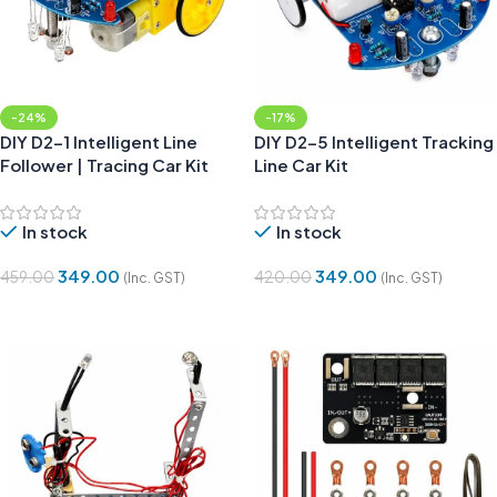
-24%
-17%
DIY D2-1 Intelligent Line
DIY D2-5 Intelligent Tracking
Follower | Tracing Car Kit
Line Car Kit
In stock
In stock
349.00
349.00
459.00
420.00
(Inc. GST)
(Inc. GST)
Add To Cart
Add To Cart