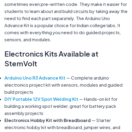
sometimes even pre-written code. They make it easier for
students to learn about and build circuits by taking away the
need to find each part separately. The Arduino Uno
Advance Kit is a popular choice for Indian college labs. It
comes with everything you need to do guided projects,
sensors, and modules.
Electronics Kits Available at
StemVolt
Arduino Uno R3 Advance Kit
— Complete arduino
electronics project kit with sensors, modules and guided
build projects
DIY Portable 12V Spot Welding Kit
— Hands-on kit for
building a working spot welder, great for battery pack
assembly projects
Electronics Hobby Kit with Breadboard
— Starter
electronic hobby kit with breadboard, jumper wires, and