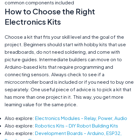
common components included
How to Choose the Right
Electronics Kits
Choose a kit that fits your skill level and the goal of the
project. Beginners should start with hobby kits that use
breadboards, do not need soldering, and come with
picture guides. Intermediate builders can move on to
Arduino-based kits that require programming and
connecting sensors. Always check to see if a
microcontroller board is included or if you need to buy one
separately. One useful piece of advice is to pick a kit that
has more than one project in it. This way, you get more
learning value for the same price.
Also explore:
Electronics Modules – Relay, Power, Audio
Also explore:
Robotics Kits – DIY Robot Building Kits
Also explore:
Development Boards – Arduino, ESP32,