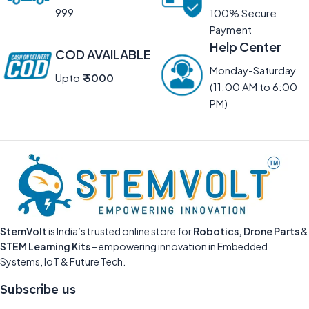
999
100% Secure
Payment
Help Center
COD AVAILABLE
Monday-Saturday
Upto
₹ 5000
(11:00 AM to 6:00
PM)
StemVolt
is India’s trusted online store for
Robotics, Drone Parts
&
STEM Learning Kits
– empowering innovation in Embedded
Systems, IoT & Future Tech.
Subscribe us