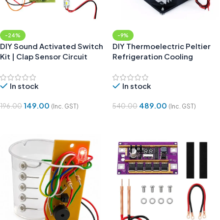
-24%
-9%
DIY Sound Activated Switch
DIY Thermoelectric Peltier
Kit | Clap Sensor Circuit
Refrigeration Cooling
Project
System Kit without Peltier
In stock
In stock
149.00
489.00
196.00
540.00
(Inc. GST)
(Inc. GST)
Add To Cart
Add To Cart