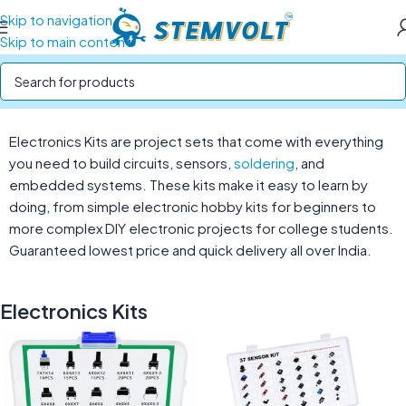
Skip to navigation
Skip to main content
Home
/
STEM Kits
/
Electronics Kits
Electronics Kits are project sets that come with everything
you need to build circuits, sensors,
soldering
, and
embedded systems. These kits make it easy to learn by
doing, from simple electronic hobby kits for beginners to
more complex DIY electronic projects for college students.
Guaranteed lowest price and quick delivery all over India.
Electronics Kits