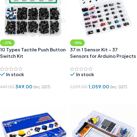
-21%
-18%
10 Types Tactile Push Button
37 in 1 Sensor Kit – 37
Switch Kit
Sensors for Arduino Projects
In stock
In stock
349.00
1,059.00
441.00
1,299.00
(Inc. GST)
(Inc. GST)
Add To Cart
Add To Cart