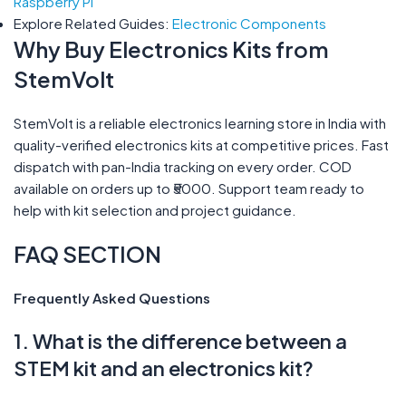
Raspberry Pi
Explore Related Guides:
Electronic Components
Why Buy Electronics Kits from
StemVolt
StemVolt is a reliable electronics learning store in India with
quality-verified electronics kits at competitive prices. Fast
dispatch with pan-India tracking on every order. COD
available on orders up to ₹5000. Support team ready to
help with kit selection and project guidance.
FAQ SECTION
Frequently Asked Questions
1. What is the difference between a
STEM kit and an electronics kit?