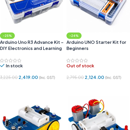
-25%
-24%
Arduino Uno R3 Advance Kit –
Arduino UNO Starter Kit for
DIY Electronics and Learning
Beginners
Kit Compatible
In stock
Out of stock
2,419.00
2,124.00
3,225.00
2,795.00
(Inc. GST)
(Inc. GST)
Add To Cart
Read More