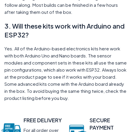
follow along. Most builds can be finished in a few hours
after taking them out of the box.
3. Will these kits work with Arduino and
ESP32?
Yes. All of the Arduino-based electronics kits here work
with both Arduino Uno and Nano boards. The sensor
modules and component sets in these kits all use the same
pin configurations, which also work with ESP32. Always look
at the product page to see if it works with your board.
Some advanced kits come with the Arduino board already
in the box. To avoid buying the same thing twice, check the
product listing before you buy.
FREE DELIVERY
SECURE
PAYMENT
For all order over