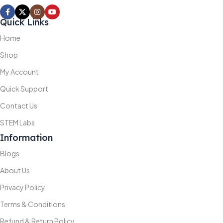
Quick Links
Home
Shop
My Account
Quick Support
Contact Us
STEM Labs
Information
Blogs
About Us
Privacy Policy
Terms & Conditions
Refund & Return Policy