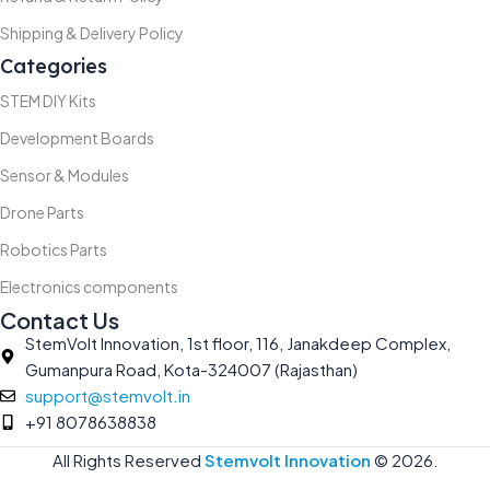
Shipping & Delivery Policy
Categories
STEM DIY Kits
Development Boards
Sensor & Modules
Drone Parts
Robotics Parts
Electronics components
Contact Us
StemVolt Innovation, 1st floor, 116, Janakdeep Complex,
Gumanpura Road, Kota-324007 (Rajasthan)
support@stemvolt.in
+91 8078638838
All Rights Reserved
Stemvolt Innovation
©
2026.