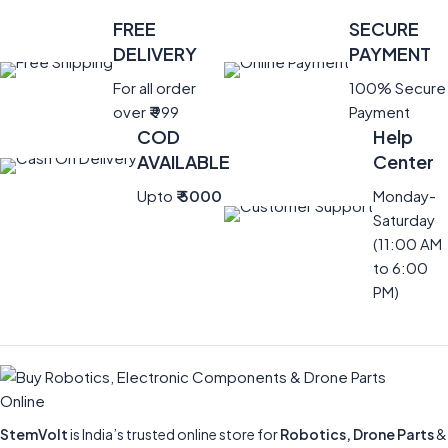
FREE
SECURE
DELIVERY
PAYMENT
For all order
100% Secure
over
₹
999
Payment
COD
Help
AVAILABLE
Center
Upto
₹ 5000
Monday-
Saturday
(11:00 AM
to 6:00
PM)
StemVolt
is India’s trusted online store for
Robotics, Drone Parts
&