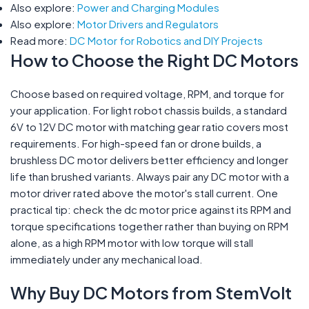
Also explore:
Power and Charging Modules
Also explore:
Motor Drivers and Regulators
Read more:
DC Motor for Robotics and DIY Projects
How to Choose the Right DC Motors
Choose based on required voltage, RPM, and torque for
your application. For light robot chassis builds, a standard
6V to 12V DC motor with matching gear ratio covers most
requirements. For high-speed fan or drone builds, a
brushless DC motor delivers better efficiency and longer
life than brushed variants. Always pair any DC motor with a
motor driver rated above the motor's stall current. One
practical tip: check the dc motor price against its RPM and
torque specifications together rather than buying on RPM
alone, as a high RPM motor with low torque will stall
immediately under any mechanical load.
Why Buy DC Motors from StemVolt