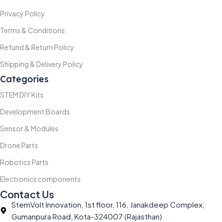
Privacy Policy
Terms & Conditions
Refund & Return Policy
Shipping & Delivery Policy
Categories
STEM DIY Kits
Development Boards
Sensor & Modules
Drone Parts
Robotics Parts
Electronics components
Contact Us
StemVolt Innovation, 1st floor, 116, Janakdeep Complex,
Gumanpura Road, Kota-324007 (Rajasthan)