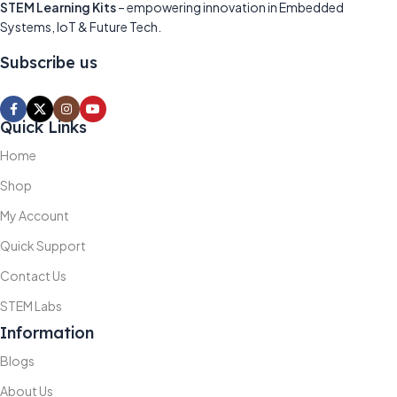
STEM Learning Kits
– empowering innovation in Embedded
Systems, IoT & Future Tech.
Subscribe us
Quick Links
Home
Shop
My Account
Quick Support
Contact Us
STEM Labs
Information
Blogs
About Us