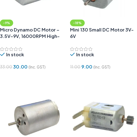
-9%
-18%
Micro Dynamo DC Motor –
Mini 130 Small DC Motor 3V-
3.5V–9V, 16000RPM High-
6V
Speed Mini Motor
In stock
In stock
30.00
9.00
33.00
11.00
(Inc. GST)
(Inc. GST)
Add To Cart
Add To Cart