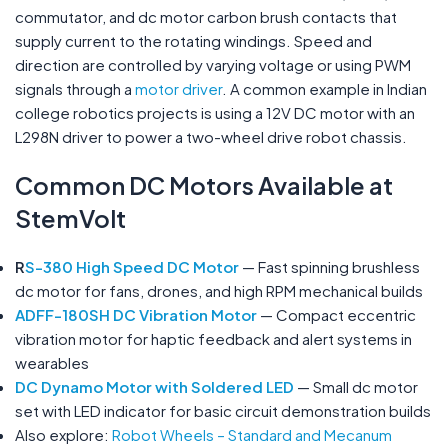
commutator, and dc motor carbon brush contacts that
supply current to the rotating windings. Speed and
direction are controlled by varying voltage or using PWM
signals through a
motor driver
. A common example in Indian
college robotics projects is using a 12V DC motor with an
L298N driver to power a two-wheel drive robot chassis.
Common DC Motors Available at
StemVolt
R
S-380 High Speed DC Motor
— Fast spinning brushless
dc motor for fans, drones, and high RPM mechanical builds
ADFF-180SH DC Vibration Motor
— Compact eccentric
vibration motor for haptic feedback and alert systems in
wearables
DC Dynamo Motor with Soldered LED
— Small dc motor
set with LED indicator for basic circuit demonstration builds
Also explore:
Robot Wheels – Standard and Mecanum