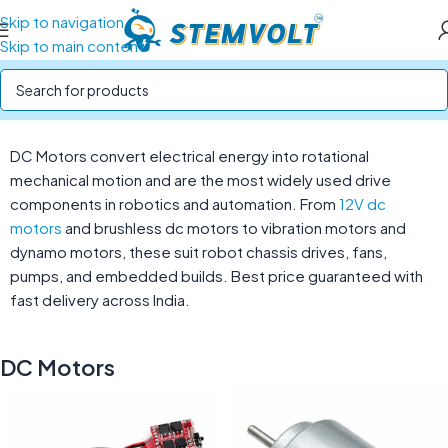
Skip to navigation
Skip to main content
Home
/
Motors and Motor Drivers
/
DC Motors
DC Motors convert electrical energy into rotational
mechanical motion and are the most widely used drive
components in robotics and automation. From
12V dc
motors
and brushless dc motors to vibration motors and
dynamo motors, these suit robot chassis drives, fans,
pumps, and embedded builds. Best price guaranteed with
fast delivery across India.
DC Motors