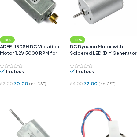
-15%
-14%
ADFF-180SH DC Vibration
DC Dynamo Motor with
Motor 1.2V 5000 RPM for
Soldered LED (DIY Generator
Trimmer
for Science Projects)
In stock
In stock
70.00
72.00
82.00
84.00
(Inc. GST)
(Inc. GST)
Add To Cart
Add To Cart