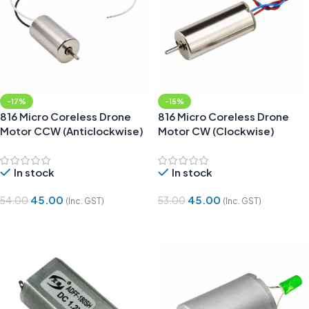
-17%
-15%
816 Micro Coreless Drone
816 Micro Coreless Drone
Motor CCW (Anticlockwise)
Motor CW (Clockwise)
In stock
In stock
45.00
45.00
54.00
53.00
(Inc. GST)
(Inc. GST)
Add To Cart
Add To Cart