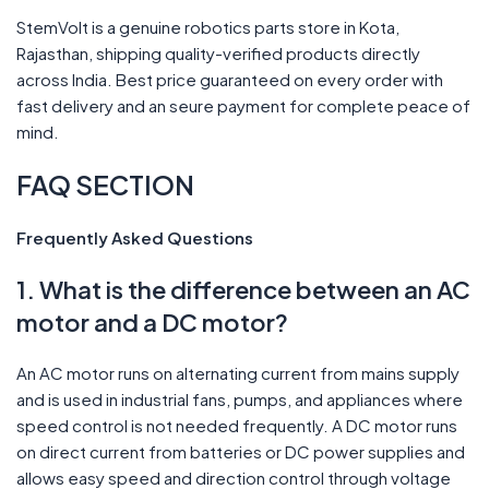
StemVolt is a genuine robotics parts store in Kota,
Rajasthan, shipping quality-verified products directly
across India. Best price guaranteed on every order with
fast delivery and an seure payment for complete peace of
mind.
FAQ SECTION
Frequently Asked Questions
1. What is the difference between an AC
motor and a DC motor?
An AC motor runs on alternating current from mains supply
and is used in industrial fans, pumps, and appliances where
speed control is not needed frequently. A DC motor runs
on direct current from batteries or DC power supplies and
allows easy speed and direction control through voltage