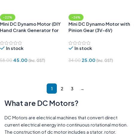
-22%
-26%
Mini DC Dynamo Motor (DIY
Mini DC Dynamo Motor with
Hand Crank Generator for
Pinion Gear (3V–6V)
Science Projects)
In stock
In stock
45.00
25.00
58.00
34.00
(Inc. GST)
(Inc. GST)
Add To Cart
Add To Cart
1
2
3
→
What are DC Motors?
DC Motors are electrical machines that convert direct
current electrical energy into continuous rotational motion.
The construction of dc motor includes a stator, rotor,