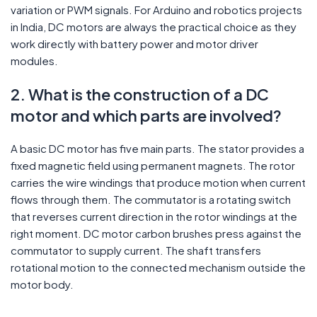
variation or PWM signals. For Arduino and robotics projects
in India, DC motors are always the practical choice as they
work directly with battery power and motor driver
modules.
2. What is the construction of a DC
motor and which parts are involved?
A basic DC motor has five main parts. The stator provides a
fixed magnetic field using permanent magnets. The rotor
carries the wire windings that produce motion when current
flows through them. The commutator is a rotating switch
that reverses current direction in the rotor windings at the
right moment. DC motor carbon brushes press against the
commutator to supply current. The shaft transfers
rotational motion to the connected mechanism outside the
motor body.