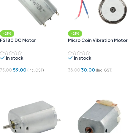
-21%
-21%
FS180 DC Motor
Micro Coin Vibration Motor
In stock
In stock
59.00
30.00
75.00
38.00
(Inc. GST)
(Inc. GST)
Add To Cart
Add To Cart