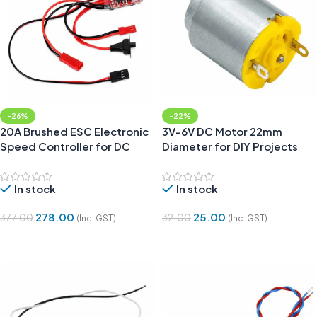
-26%
-22%
20A Brushed ESC Electronic
3V-6V DC Motor 22mm
Speed Controller for DC
Diameter for DIY Projects
Motor and RC Cars
In stock
In stock
278.00
25.00
377.00
32.00
(Inc. GST)
(Inc. GST)
Add To Cart
Add To Cart