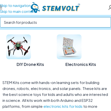
Skip to navigation
Skip to main content
Home
/
STEM Kits
DIY Drone Kits
Electronics Kits
STEM Kits come with hands-on learning sets for building
drones, robots, electronics, and solar panels. These kits are
the best science toys for kids and adults who are interested
in science. All kits work with both Arduino and ESP32
platforms, from simple
electronic kits for kids
to more