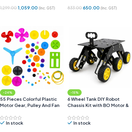
1,059.00
650.00
1,299.00
833.00
(Inc. GST)
(Inc. GST)
Add To Cart
Add To Cart
-24%
-15%
55 Pieces Colorful Plastic
6 Wheel Tank DIY Robot
Motor Gear, Pulley And Fan
Chassis Kit with BO Motor &
Kit for DIY Projects
Wheels
In stock
In stock