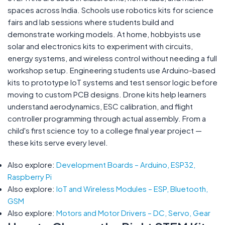
spaces across India. Schools use robotics kits for science
fairs and lab sessions where students build and
demonstrate working models. At home, hobbyists use
solar and electronics kits to experiment with circuits,
energy systems, and wireless control without needing a full
workshop setup. Engineering students use Arduino-based
kits to prototype IoT systems and test sensor logic before
moving to custom PCB designs. Drone kits help learners
understand aerodynamics, ESC calibration, and flight
controller programming through actual assembly. From a
child's first science toy to a college final year project —
these kits serve every level.
Also explore:
Development Boards – Arduino, ESP32,
Raspberry Pi
Also explore:
IoT and Wireless Modules – ESP, Bluetooth,
GSM
Also explore:
Motors and Motor Drivers – DC, Servo, Gear