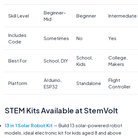
Beginner–
Skill Level
Beginner
Intermediate
Mid
Includes
Sometimes
No
Yes
Code
School,
College,
Best For
School, DIY
Kids
Makers
Arduino,
Flight
Platform
Standalone
ESP32
Controller
STEM Kits Available at StemVolt
13 in 1 Solar Robot Kit
— Build 13 solar-powered robot
models, ideal electronic kit for kids aged 8 and above