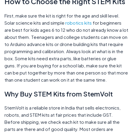
How to Choose the Right STEM Kits
First, make sure the kit is right for the age and skill level.
Solar science kits and simple
robotics kits
for beginners
are best for kids ages 6 to 12 who do not already know a lot
about them. Teenagers and college students can move on
to Arduino advance kits or drone building kits that require
programming and calibration. Always look at what is in the
box. Some kits need extra parts, like batteries or glue
guns. If you are buying for a school lab, make sure the kit
can be put together by more than one person so that more
than one student can work on it at the same time.
Why Buy STEM Kits from StemVolt
StemVolt is a reliable store in India that sells electronics,
robots, and STEM kits at fair prices that include GST.
Before shipping, we check each kit to make sure all the
parts are there and of good quality. Most orders are