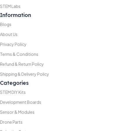
STEM Labs
Information
Blogs
About Us
Privacy Policy
Terms & Conditions
Refund & Return Policy
Shipping & Delivery Policy
Categories
STEM DIY Kits
Development Boards
Sensor & Modules
Drone Parts