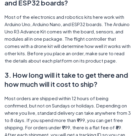
and ESP32 boards?
Most of the electronics and robotics kits here work with
Arduino Uno, Arduino Nano, and ESP32 boards. The Arduino
Uno R3 Advance Kit comes with the board, sensors, and
modules all in one package. The flight controller that
comes with a drone kit will determine how well it works with
other kits. Before you place an order, make sure to read
the details about each platform on its product page.
3. How long will it take to get there and
how much will it cost to ship?
Most orders are shipped within 12 hours of being
confirmed, but not on Sundays or holidays. Depending on
where you live, standard delivery can take anywhere from 3
to 8 days. If you spend more than ₹999, you can get free
shipping. For orders under ₹999, there is a flat fee of ₹89.
After each shipment, you will get a tracking ID so you can