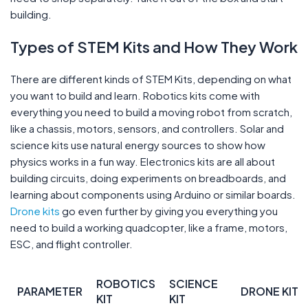
building.
Types of STEM Kits and How They Work
There are different kinds of STEM Kits, depending on what
you want to build and learn. Robotics kits come with
everything you need to build a moving robot from scratch,
like a chassis, motors, sensors, and controllers. Solar and
science kits use natural energy sources to show how
physics works in a fun way. Electronics kits are all about
building circuits, doing experiments on breadboards, and
learning about components using Arduino or similar boards.
Drone kits
go even further by giving you everything you
need to build a working quadcopter, like a frame, motors,
ESC, and flight controller.
ROBOTICS
SCIENCE
PARAMETER
DRONE KIT
KIT
KIT