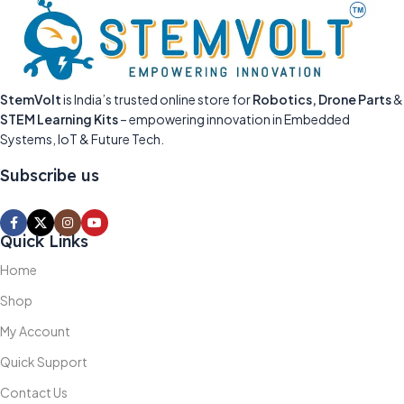
StemVolt
is India’s trusted online store for
Robotics, Drone Parts
&
STEM Learning Kits
– empowering innovation in Embedded
Systems, IoT & Future Tech.
Subscribe us
Quick Links
Home
Shop
My Account
Quick Support
Contact Us