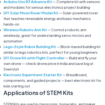
Arduino Uno R3 Advance Kit
— Complete kit with sensors
and modules for serious electronics project building
DIY Solar Moon Rover Model Kit
— Solar-powered rover
that teaches renewable energy and basic mechanics
hands-on
Wireless Robotic Arm Kit
— Control a robotic arm
wirelessly, great for understanding servo motors and
automation
Lego-Style Robot Building Kit
— Block-based building kit
similar to lego robotics kits, perfect for young beginners
DIY Drone Kit with Flight Controller
— Build and fly your
own drone — check drone price in India and save big at
StemVolt
Electronic Experiment Starter Kit
— Breadboard,
components, and guided projects — best electronic kit for
kids starting out
Applications of STEM Kits
STEM Kits are used in classrooms, home labs, and maker