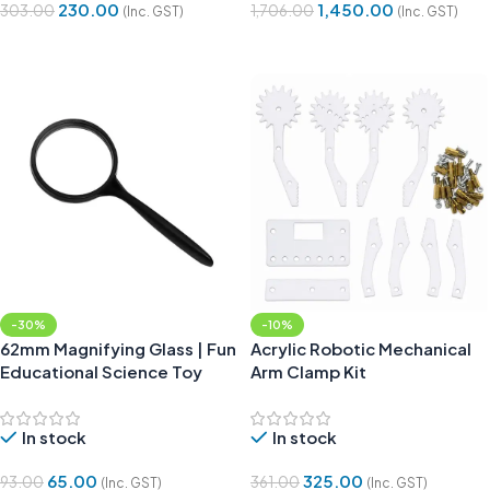
230.00
1,450.00
303.00
1,706.00
(Inc. GST)
(Inc. GST)
Add To Cart
Add To Cart
-30%
-10%
62mm Magnifying Glass | Fun
Acrylic Robotic Mechanical
Educational Science Toy
Arm Clamp Kit
In stock
In stock
65.00
325.00
93.00
361.00
(Inc. GST)
(Inc. GST)