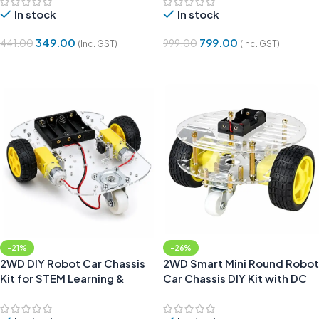
In stock
In stock
349.00
799.00
441.00
999.00
(Inc. GST)
(Inc. GST)
Add To Cart
Add To Cart
-21%
-26%
2WD DIY Robot Car Chassis
2WD Smart Mini Round Robot
Kit for STEM Learning &
Car Chassis DIY Kit with DC
Robotics
Motors, Wheels and Caster
Wheel