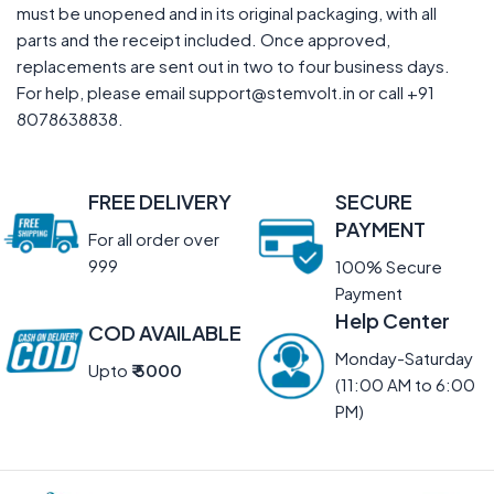
must be unopened and in its original packaging, with all
parts and the receipt included. Once approved,
replacements are sent out in two to four business days.
For help, please email support@stemvolt.in or call +91
8078638838.
FREE DELIVERY
SECURE
PAYMENT
For all order over
999
100% Secure
Payment
Help Center
COD AVAILABLE
Monday-Saturday
Upto
₹ 5000
(11:00 AM to 6:00
PM)