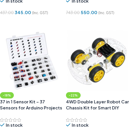
In stock
In stock
345.00
550.00
437.00
743.00
(Inc. GST)
(Inc. GST)
Add To Cart
Add To Cart
-18%
-22%
37 in 1 Sensor Kit – 37
4WD Double Layer Robot Car
Sensors for Arduino Projects
Chassis Kit for Smart DIY
Robotics Projects
In stock
In stock