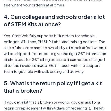
see where your order is at all times.
4. Can colleges and schools order a lot
of STEM Kits at once?
Yes. StemVolt fully supports bulk orders for schools,
colleges, ATL Labs, PM SHRI Labs, and training centers. The
size of the order and the availability of stock affect when it
will be shipped. You need to give the right GST information
at checkout for GST billing because it can not be changed
after the invoice is made. Get in touch with the support
team to get help with bulk pricing and delivery.
5. What is the return policy if I get a kit
that is broken?
If you get a kit that is broken or wrong, you can ask for a
return or replacement within 4 days of receiving it. The kit