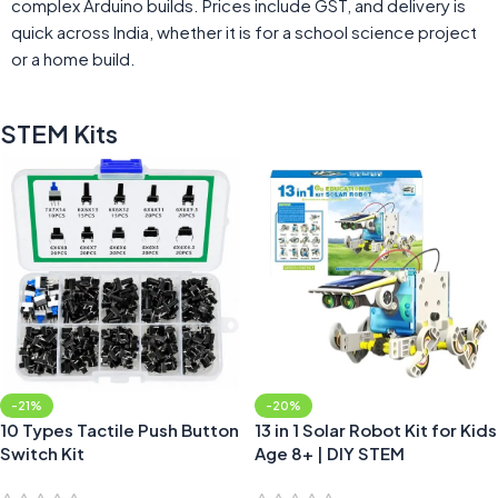
complex Arduino builds. Prices include GST, and delivery is
quick across India, whether it is for a school science project
or a home build.
STEM Kits
-21%
-20%
10 Types Tactile Push Button
13 in 1 Solar Robot Kit for Kids
Switch Kit
Age 8+ | DIY STEM
Educational Learning Kit