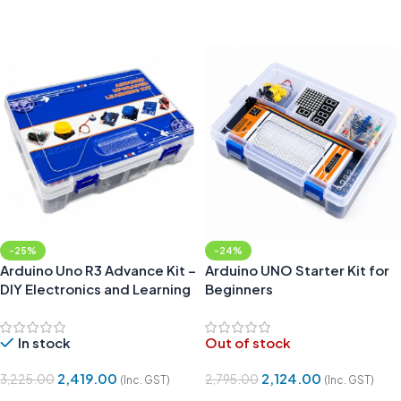
Add To Cart
Add To Cart
-25%
-24%
Arduino Uno R3 Advance Kit –
Arduino UNO Starter Kit for
DIY Electronics and Learning
Beginners
Kit Compatible
In stock
Out of stock
2,419.00
2,124.00
3,225.00
2,795.00
(Inc. GST)
(Inc. GST)