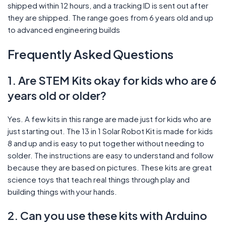
shipped within 12 hours, and a tracking ID is sent out after
they are shipped. The range goes from 6 years old and up
to advanced engineering builds
Frequently Asked Questions
1. Are STEM Kits okay for kids who are 6
years old or older?
Yes. A few kits in this range are made just for kids who are
just starting out. The 13 in 1 Solar Robot Kit is made for kids
8 and up and is easy to put together without needing to
solder. The instructions are easy to understand and follow
because they are based on pictures. These kits are great
science toys that teach real things through play and
building things with your hands.
2. Can you use these kits with Arduino