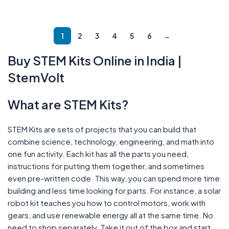
Add To Cart
Read More
1
2
3
4
5
6
→
Buy STEM Kits Online in India |
StemVolt
What are STEM Kits?
STEM Kits are sets of projects that you can build that
combine science, technology, engineering, and math into
one fun activity. Each kit has all the parts you need,
instructions for putting them together, and sometimes
even pre-written code. This way, you can spend more time
building and less time looking for parts. For instance, a solar
robot kit teaches you how to control motors, work with
gears, and use renewable energy all at the same time. No
need to shop separately. Take it out of the box and start