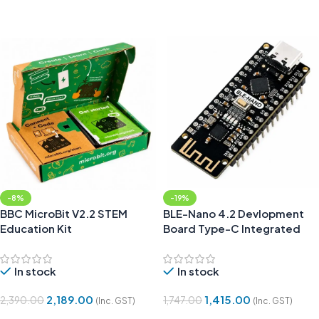
Add To Cart
Add To Cart
-8%
-19%
BBC MicroBit V2.2 STEM
BLE-Nano 4.2 Devlopment
Education Kit
Board Type-C Integrated
CC2540
In stock
In stock
2,189.00
1,415.00
2,390.00
1,747.00
(Inc. GST)
(Inc. GST)