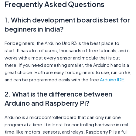
Frequently Asked Questions
1. Which development board is best for
beginners in India?
For beginners, the Arduino Uno R3 is the best place to
start. It has a lot of users, thousands of free tutorials, and it
works with almost every sensor and module that is out
there. If you need something smaller, the Arduino Nano is a
great choice. Both are easy for beginners to use, run on 5V,
and can be programmed easily with the free
Arduino IDE
.
2. What is the difference between
Arduino and Raspberry Pi?
Arduino is a microcontroller board that can only run one
program at a time. It is best for controlling hardware in real
time, like motors, sensors, and relays. Raspberry Pi is a full