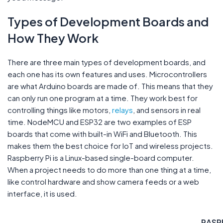
Types of Development Boards and
How They Work
There are three main types of development boards, and
each one has its own features and uses. Microcontrollers
are what Arduino boards are made of. This means that they
can only run one program at a time. They work best for
controlling things like motors,
relays
, and sensors in real
time. NodeMCU and ESP32 are two examples of ESP
boards that come with built-in WiFi and Bluetooth. This
makes them the best choice for IoT and wireless projects.
Raspberry Pi is a Linux-based single-board computer.
When a project needs to do more than one thing at a time,
like control hardware and show camera feeds or a web
interface, it is used.
RASP