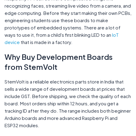
recognizing faces, streaming live video from a camera, and
edge computing. Before they start making their own PCBs,
engineering students use these boards to make
prototypes of embedded systems. There are a lot of
ways to use it, from a child's first blinking LED to an
IoT
device
that is made in a factory.
Why Buy Development Boards
from StemVolt
StemVolt is a reliable electronics parts store in India that
sells a wide range of development boards at prices that
include GST. Before shipping, we check the quality of each
board. Most orders ship within 12 hours, and you get a
tracking ID after they do. The range includes both beginner
Arduino boards and more advanced Raspberry Pi and
ESP32 modules.