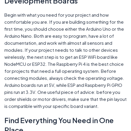
Development Boards
Begin with what you need for your project and how
comfortable you are. If you are building something for the
first time, you should choose either the Arduino Uno or the
Arduino Nano. Both are easy to program, have a lot of
documentation, and work with almost all sensors and
modules. If your project needs to talk to other devices
wirelessly, the next step is to get an ESP WiFi board like
NodeMCU or ESP32. The Raspberry Pi 4 is the best choice
for projects that need a full operating system. Before
connecting modules, always check the operating voltage.
Arduino boards run at 5V, while ESP and Raspberry Pi GPIO
pins run at 3.3V. One useful piece of advice: before you
order shields or motor drivers, make sure that the pin layout
is compatible with your specific board variant.
Find Everything You Need in One
Place