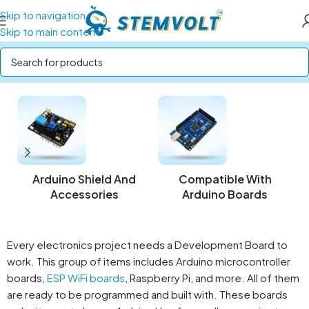
Skip to navigation
Skip to main content
Home
/
Development Boards
Arduino Shield And
Compatible With
Accessories
Arduino Boards
Every electronics project needs a Development Board to
work. This group of items includes Arduino microcontroller
boards,
ESP WiFi boards
, Raspberry Pi, and more. All of them
are ready to be programmed and built with. These boards