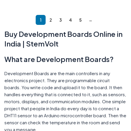
Add To Cart
Add To Cart
1
2
3
4
5
→
Buy Development Boards Online in
India | StemVolt
What are Development Boards?
Development Boards are the main controllers in any
electronics project. They are programmable circuit
boards. You write code and upload it to the board. It then
handles everything that is connected to it, such as sensors,
motors, displays, and communication modules. One simple
project that people in India do every day is to connect a
DHT11 sensor to an Arduino microcontroller board. Then the
sensor can check the temperature in the room and send
you a message.