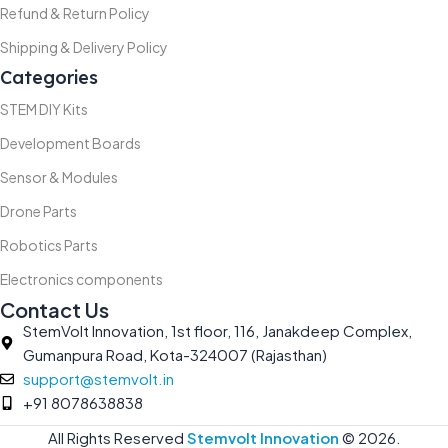
Refund & Return Policy
Shipping & Delivery Policy
Categories
STEM DIY Kits
Development Boards
Sensor & Modules
Drone Parts
Robotics Parts
Electronics components
Contact Us
StemVolt Innovation, 1st floor, 116, Janakdeep Complex,
Gumanpura Road, Kota-324007 (Rajasthan)
support@stemvolt.in
+91 8078638838
All Rights Reserved
Stemvolt Innovation
©
2026.