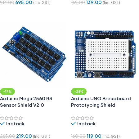
695.00
139.00
914.00
169.00
(Inc. GST)
(Inc. GST)
Add To Cart
Add To Cart
-17%
-26%
Arduino Mega 2560 R3
Arduino UNO Breadboard
Sensor Shield V2.0
Prototyping Shield
In stock
In stock
219.00
119.00
265.00
160.00
(Inc. GST)
(Inc. GST)