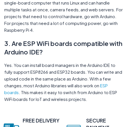
single-board computer that runs Linux and can handle
multiple tasks at once, camera feeds, and web servers. For
projects that need to control hardware, go with Arduino.
For projects that need a lot of computing power, go with
Raspberry Pi 4.
3. Are ESP WiFi boards compatible with
Arduino IDE?
Yes. You can install board managers in the Arduino IDE to
fully support ESP8266 and ESP32 boards. You can write and
upload code in the same place as Arduino. With a few
changes, most Arduino libraries will also work on
ESP
boards
. This makes it easy to switch from Arduino to ESP
WiFi boards for IoT and wireless projects.
FREE DELIVERY
SECURE