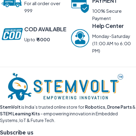
PAYMENT
For all order over
999
100% Secure
Payment
Help Center
COD AVAILABLE
Monday-Saturday
Upto
₹ 5000
(11:00 AM to 6:00
PM)
StemVolt
is India’s trusted online store for
Robotics, Drone Parts
&
STEM Learning Kits
– empowering innovation in Embedded
Systems, IoT & Future Tech.
Subscribe us