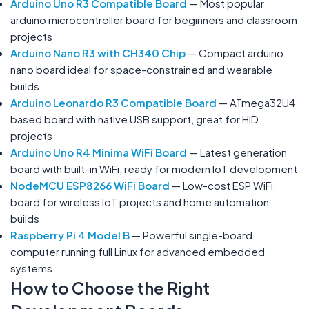
Arduino Uno R3 Compatible Board
— Most popular
arduino microcontroller board for beginners and classroom
projects
Arduino Nano R3 with CH340 Chip
— Compact arduino
nano board ideal for space-constrained and wearable
builds
Arduino Leonardo R3 Compatible Board
— ATmega32U4
based board with native USB support, great for HID
projects
Arduino Uno R4 Minima WiFi Board
— Latest generation
board with built-in WiFi, ready for modern IoT development
NodeMCU ESP8266 WiFi Board
— Low-cost ESP WiFi
board for wireless IoT projects and home automation
builds
Raspberry Pi 4 Model B
— Powerful single-board
computer running full Linux for advanced embedded
systems
How to Choose the Right