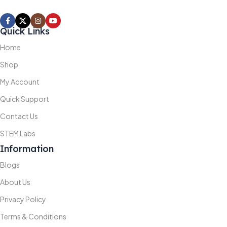
Quick Links
Home
Shop
My Account
Quick Support
Contact Us
STEM Labs
Information
Blogs
About Us
Privacy Policy
Terms & Conditions