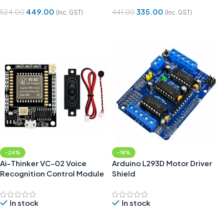
449.00
335.00
524.00
441.00
(Inc. GST)
(Inc. GST)
Add To Cart
Add To Cart
-24%
-18%
Ai-Thinker VC-02 Voice
Arduino L293D Motor Driver
Recognition Control Module
Shield
In stock
In stock