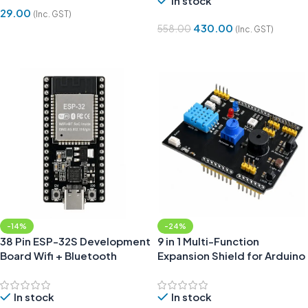
In stock
29.00
(Inc. GST)
430.00
558.00
(Inc. GST)
Add To Cart
Add To Cart
-14%
-24%
38 Pin ESP-32S Development
9 in 1 Multi-Function
Board Wifi + Bluetooth
Expansion Shield for Arduino
CP2102 Type-C
| Sensor Learning Board
In stock
In stock