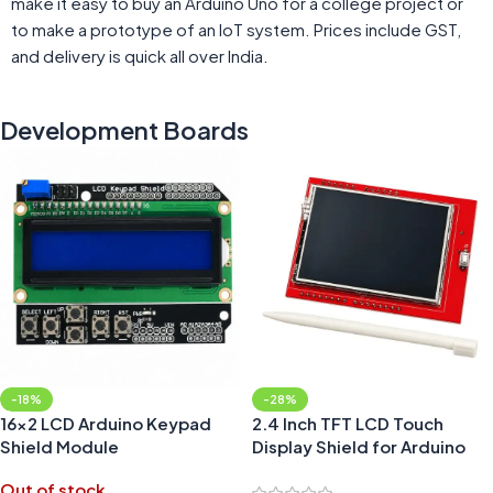
make it easy to buy an Arduino Uno for a college project or
to make a prototype of an IoT system. Prices include GST,
and delivery is quick all over India.
Development Boards
-18%
-28%
16×2 LCD Arduino Keypad
2.4 Inch TFT LCD Touch
Shield Module
Display Shield for Arduino
UNO Board
Out of stock