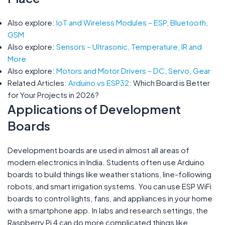
Also explore:
IoT and Wireless Modules – ESP, Bluetooth,
GSM
Also explore:
Sensors – Ultrasonic, Temperature, IR and
More
Also explore:
Motors and Motor Drivers – DC, Servo, Gear
Related Articles:
Arduino vs ESP32
: Which Board is Better
for Your Projects in 2026?
Applications of Development
Boards
Development boards are used in almost all areas of
modern electronics in India. Students often use Arduino
boards to build things like weather stations, line-following
robots, and smart irrigation systems. You can use ESP WiFi
boards to control lights, fans, and appliances in your home
with a smartphone app. In labs and research settings, the
Raspberry Pi 4 can do more complicated things like