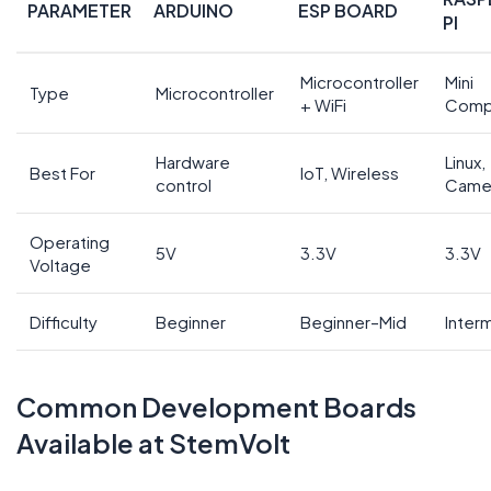
PARAMETER
ARDUINO
ESP BOARD
PI
Microcontroller
Mini
Type
Microcontroller
+ WiFi
Comp
Hardware
Linux,
Best For
IoT, Wireless
control
Came
Operating
5V
3.3V
3.3V
Voltage
Difficulty
Beginner
Beginner–Mid
Inter
Common Development Boards
Available at StemVolt