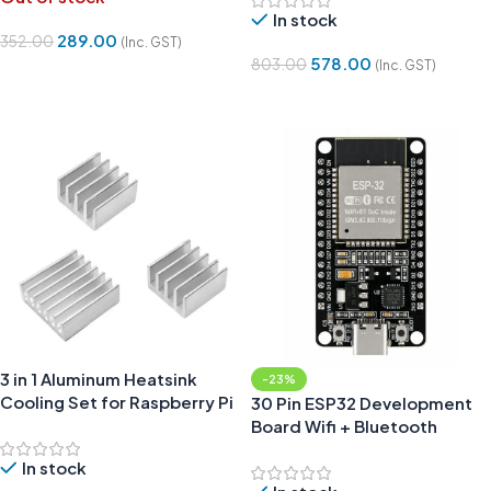
In stock
289.00
352.00
(Inc. GST)
578.00
803.00
(Inc. GST)
Read More
Add To Cart
3 in 1 Aluminum Heatsink
-23%
Cooling Set for Raspberry Pi
30 Pin ESP32 Development
Board Wifi + Bluetooth
CP2102 Type-C
In stock