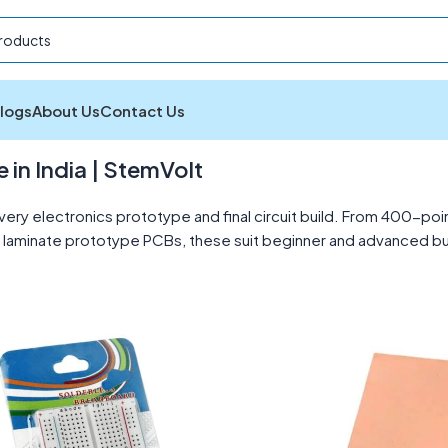
logs
About Us
Contact Us
CBs
Showing 1–12 of 13 results
in India | StemVolt
ery electronics prototype and final circuit build. From 400-
aminate prototype PCBs, these suit beginner and advanced build