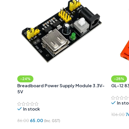
-24%
-28%
Breadboard Power Supply Module 3.3V-
GL-12 8
5V
In st
In stock
7
106.00
65.00
86.00
(Inc. GST)
Add To 