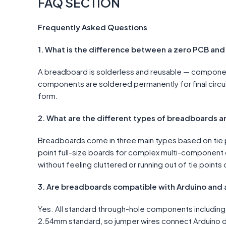
FAQ SECTION
Frequently Asked Questions
1. What is the difference between a zero PCB an
A breadboard is solderless and reusable — components
components are soldered permanently for final circu
form.
2. What are the different types of breadboards a
Breadboards come in three main types based on tie p
point full-size boards for complex multi-component c
without feeling cluttered or running out of tie points o
3. Are breadboards compatible with Arduino and 
Yes. All standard through-hole components including 
2.54mm standard, so jumper wires connect Arduino d