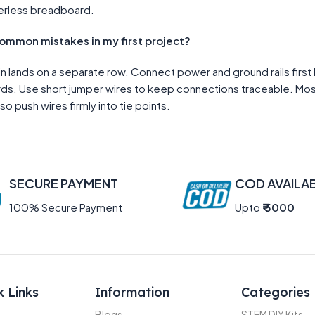
erless breadboard.
common mistakes in my first project?
pin lands on a separate row. Connect power and ground rails fi
oards. Use short jumper wires to keep connections traceable. Mo
so push wires firmly into tie points.
SECURE PAYMENT
COD AVAILA
100% Secure Payment
Upto
₹ 5000
k Links
Information
Categories
Blogs
STEM DIY Kits