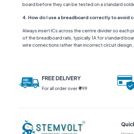
board before they can be tested on a standard sold
4. How do I use a breadboard correctly to avoid 
Always insert ICs across the centre divider so each 
of the breadboard rails, typically 1A for standard b
wire connections rather than incorrect circuit design, 
FREE DELIVERY
For all order over
₹
999
Quic
Home