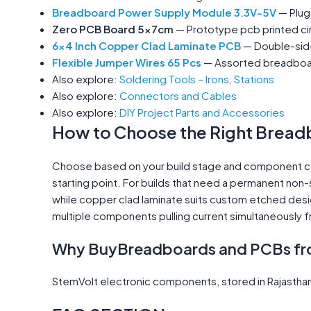
Breadboard Power Supply Module 3.3V-5V
— Plug
Zero PCB Board 5x7cm
— Prototype pcb printed cir
6x4 Inch Copper Clad Laminate PCB
— Double-side
Flexible Jumper Wires 65 Pcs
— Assorted breadboard
Also explore:
Soldering Tools – Irons, Stations
Also explore:
Connectors and Cables
Also explore:
DIY Project Parts and Accessories
How to Choose the Right Bread
Choose based on your build stage and component coun
starting point. For builds that need a permanent non-
while copper clad laminate suits custom etched desi
multiple components pulling current simultaneously 
Why BuyBreadboards and PCBs fr
StemVolt electronic components, stored in Rajasthan,