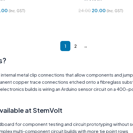
.00
20.00
24.00
(Inc. GST)
(Inc. GST)
Cart
Add To Cart
1
2
→
s?
internal metal clip connections that allow components and jump
manent copper trace connections etched onto a fibreglass subst
lectronics builds is wiring an Arduino sensor circuit on a 400-po
ilable at StemVolt
board for component testing and circuit prototyping without s
plex multi-component circuit builds with more tie point rows