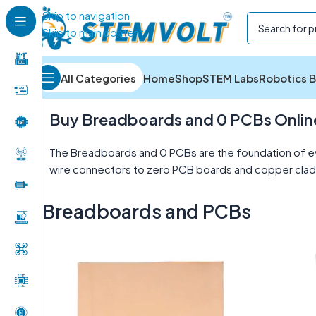
Skip to navigation
Skip to main content
All Categories
Home
Shop
STEM Labs
Robotics B
Home
/
Electronics Components
/
Breadboards and P
Buy Breadboards and 0 PCBs Online 
The Breadboards and 0 PCBs are the foundation of ev
wire connectors to zero PCB boards and copper clad l
Breadboards and PCBs