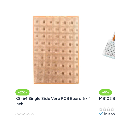
Add To Cart
-25%
-8%
KS-64 Single Side Vero PCB Board 6 x 4
MB102 B
Inch
In st