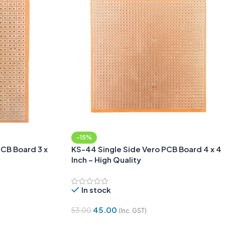
-15%
PCB Board 3 x
KS-44 Single Side Vero PCB Board 4 x 4
Inch – High Quality
In stock
45.00
53.00
(Inc. GST)