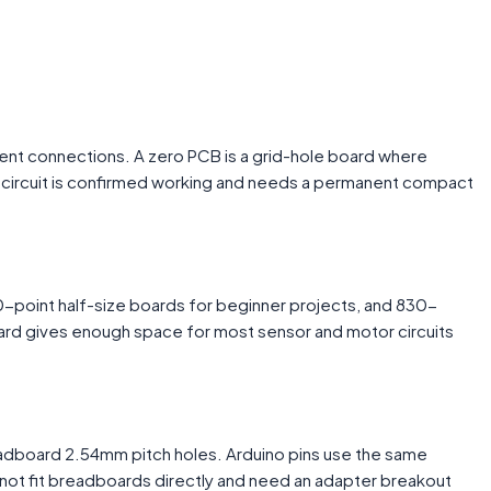
nent connections. A zero PCB is a grid-hole board where
e circuit is confirmed working and needs a permanent compact
-point half-size boards for beginner projects, and 830-
board gives enough space for most sensor and motor circuits
breadboard 2.54mm pitch holes. Arduino pins use the same
ot fit breadboards directly and need an adapter breakout