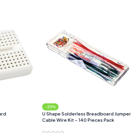
Add To Cart
-23%
ard
U Shape Solderless Breadboard Jumper
Cable Wire Kit – 140 Pieces Pack