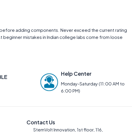
rst before adding components. Never exceed the current rating
st beginner mistakes in Indian college labs come from loose
Help Center
BLE
Monday-Saturday (11:00 AM to
6:00 PM)
Contact Us
StemVolt Innovation, 1st floor, 116,