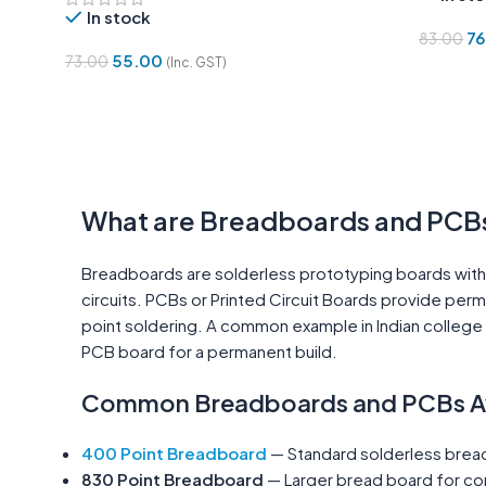
In stock
76
83.00
55.00
73.00
(Inc. GST)
Add To 
Add To Cart
What are Breadboards and PCB
Breadboards are solderless prototyping boards with 
circuits. PCBs or Printed Circuit Boards provide per
point soldering. A common example in Indian college e
PCB board for a permanent build.
Common Breadboards and PCBs Ava
400 Point Breadboard
— Standard solderless bread
830 Point Breadboard
— Larger bread board for com