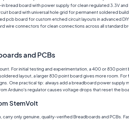
-in bread board with power supply for clean regulated 3.3V and 
cuit board with universal hole grid for permanent soldered build
d pcb board for custom etched circuit layouts in advanced DIY
 wire connectors for clean connections across all standard b
boards and PCBs
t. For initial testing and experimentation, a 400 or 830 point
soldered layout, a larger 830 point board gives more room. For f
gns. One practical tip: always add a breadboard power supply m
from Arduino's regulator causes voltage drops that reset the b
om StemVolt
 carry only genuine, quality-verified Breadboards and PCBs. Fas