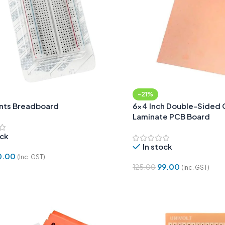
-21%
nts Breadboard
6×4 Inch Double-Sided 
Laminate PCB Board
ock
In stock
0.00
(Inc. GST)
99.00
125.00
(Inc. GST)
Cart
Add To Cart