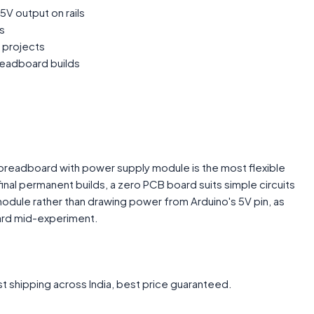
5V output on rails
s
 projects
readboard builds
 breadboard with power supply module is the most flexible
inal permanent builds, a zero PCB board suits simple circuits
odule rather than drawing power from Arduino's 5V pin, as
oard mid-experiment.
t shipping across India, best price guaranteed.