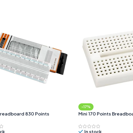
Add To Cart
-17%
readboard 830 Points
Mini 170 Points Breadbo
ock
In stock