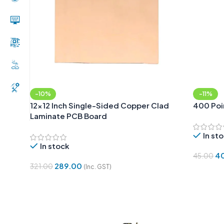
-10%
-11%
12×12 Inch Single-Sided Copper Clad
400 Poi
Laminate PCB Board
In st
In stock
4
45.00
289.00
321.00
(Inc. GST)
Add To 
Add To Cart