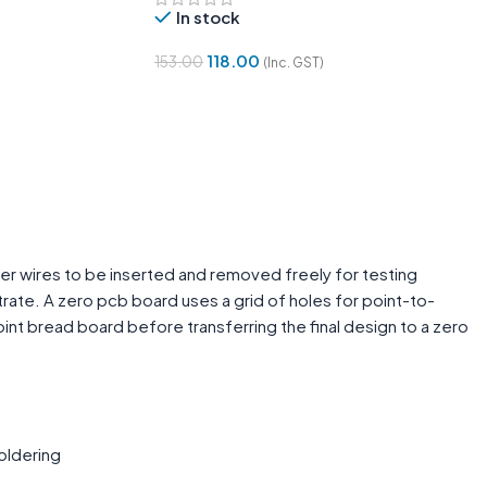
In stock
118.00
153.00
(Inc. GST)
Add To Cart
er wires to be inserted and removed freely for testing
rate. A zero pcb board uses a grid of holes for point-to-
int bread board before transferring the final design to a zero
oldering