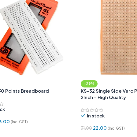
-29%
30 Points Breadboard
KS-32 Single Side Vero 
2Inch – High Quality
ock
In stock
6.00
(Inc. GST)
22.00
31.00
(Inc. GST)
Cart