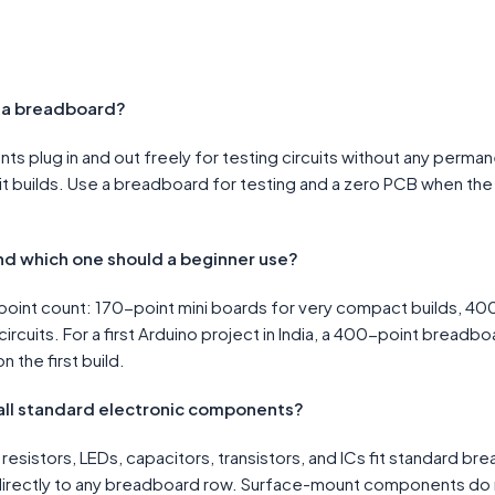
d a breadboard?
 plug in and out freely for testing circuits without any perma
it builds. Use a breadboard for testing and a zero PCB when th
nd which one should a beginner use?
oint count: 170-point mini boards for very compact builds, 400
ircuits. For a first Arduino project in India, a 400-point bread
n the first build.
all standard electronic components?
resistors, LEDs, capacitors, transistors, and ICs fit standard 
irectly to any breadboard row. Surface-mount components do n