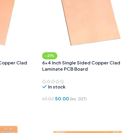
-21%
Copper Clad
6×4 Inch Single Sided Copper Clad
Laminate PCB Board
In stock
50.00
63.00
(Inc. GST)
Add To Cart