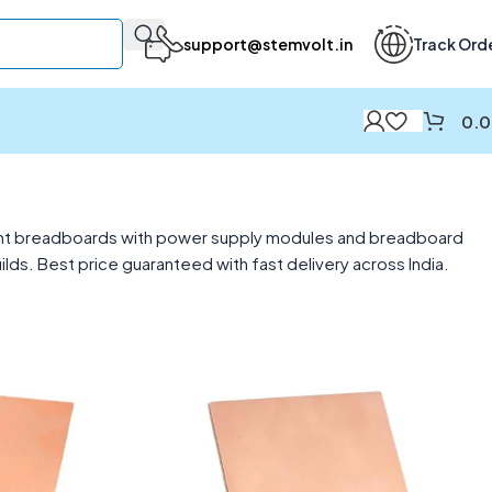
support@stemvolt.in
Track Ord
0.
point breadboards with power supply modules and breadboard
s. Best price guaranteed with fast delivery across India.