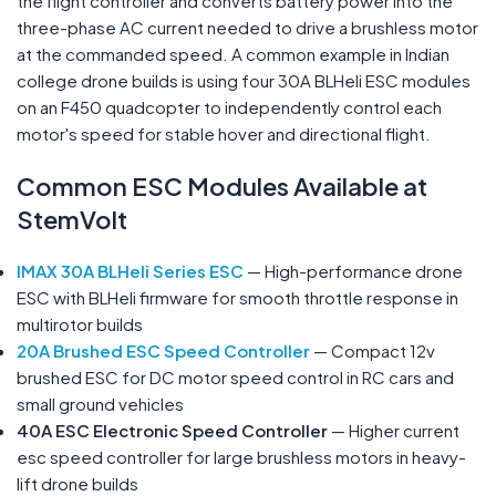
the flight controller and converts battery power into the
three-phase AC current needed to drive a brushless motor
at the commanded speed. A common example in Indian
college drone builds is using four 30A BLHeli ESC modules
on an F450 quadcopter to independently control each
motor's speed for stable hover and directional flight.
Common ESC Modules Available at
StemVolt
IMAX 30A BLHeli Series ESC
— High-performance drone
ESC with BLHeli firmware for smooth throttle response in
multirotor builds
20A Brushed ESC Speed Controller
— Compact 12v
brushed ESC for DC motor speed control in RC cars and
small ground vehicles
40A ESC Electronic Speed Controller
— Higher current
esc speed controller for large brushless motors in heavy-
lift drone builds