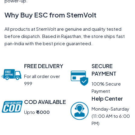
power-up.
Why Buy ESC from StemVolt
All products at StemVolt are genuine and quality tested
before dispatch. Based in Rajasthan, the store ships fast
pan-India with the best price guaranteed.
FREE DELIVERY
SECURE
PAYMENT
For all order over
999
100% Secure
Payment
Help Center
COD AVAILABLE
Monday-Saturday
Upto
₹ 5000
(11:00 AM to 6:00
PM)