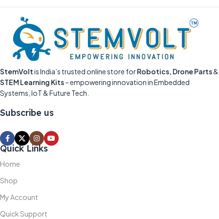
StemVolt
is India’s trusted online store for
Robotics, Drone Parts
&
STEM Learning Kits
– empowering innovation in Embedded
Systems, IoT & Future Tech.
Subscribe us
Quick Links
Home
Shop
My Account
Quick Support