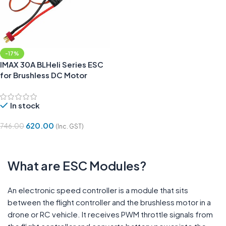
-17%
IMAX 30A BLHeli Series ESC
for Brushless DC Motor
In stock
620.00
746.00
(Inc. GST)
Add To Cart
What are ESC Modules?
An electronic speed controller is a module that sits
between the flight controller and the brushless motor in a
drone or RC vehicle. It receives PWM throttle signals from