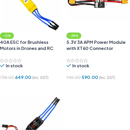
-12%
-38%
40A ESC for Brushless
5.3V 3A APM Power Module
Motors in Drones and RC
with XT60 Connector
Planes
In stock
In stock
649.00
590.00
738.00
945.00
(Inc. GST)
(Inc. GST)
Add To Cart
Add To Cart