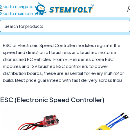
Skip to navigation
Skip to main content
Home
/
Drone Parts
/
ESC (Electronic Speed Controller)
ESC or Electronic Speed Controller modules regulate the
speed and direction of brushless and brushed motors in
drones and RC vehicles. From BLHeli series drone ESC
modules and 12V brushed ESC controllers to power
distribution boards, these are essential for every multirotor
build. Best price guaranteed with fast delivery across India.
ESC (Electronic Speed Controller)