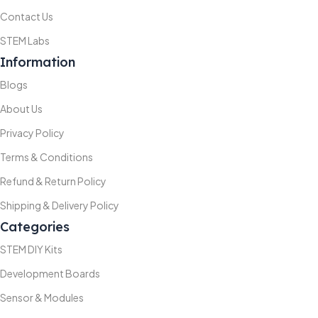
Contact Us
STEM Labs
Information
Blogs
About Us
Privacy Policy
Terms & Conditions
Refund & Return Policy
Shipping & Delivery Policy
Categories
STEM DIY Kits
Development Boards
Sensor & Modules