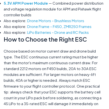
5.3V APM Power Module
— Combined power distribution
and voltage regulation module for APM and Pixhawk flight
controller builds
Also explore:
Drone Motors – Brushless Motors
Also explore:
Drone Frame – F450, ZMR250 Frames
Also explore:
LiPo Batteries – Drone and RC Packs
How to Choose the Right ESC
Choose based on motor current draw and drone build
type. The ESC continuous current rating must be higher
than the motor's maximum continuous current draw. For
standard 2212 motors on F450 builds, 20A to 30A ESC
modules are sufficient. For larger motors on heavy-lift
builds, 40A or higher is needed. Always match ESC
firmware to your flight controller protocol. One practical
tip: always check that your ESC supports the battery cell
count in your LiPo pack before soldering, as connecting a
4S LiPo to a 3S-rated ESC will damage it immediately on