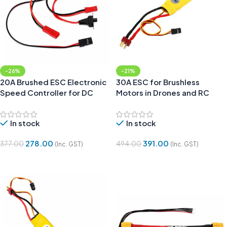
-26%
-21%
20A Brushed ESC Electronic
30A ESC for Brushless
Speed Controller for DC
Motors in Drones and RC
Motor and RC Cars
Planes
In stock
In stock
278.00
391.00
377.00
494.00
(Inc. GST)
(Inc. GST)
Add To Cart
Add To Cart