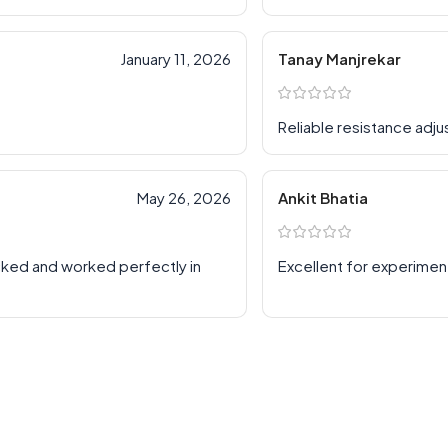
January 11, 2026
Tanay Manjrekar
Reliable resistance adj
May 26, 2026
Ankit Bhatia
cked and worked perfectly in
Excellent for experimen