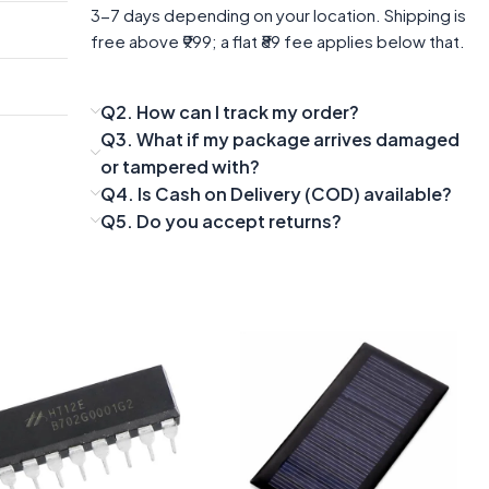
3-7 days depending on your location. Shipping is
free above ₹999; a flat ₹89 fee applies below that.
Q2. How can I track my order?
Q3. What if my package arrives damaged
or tampered with?
Q4. Is Cash on Delivery (COD) available?
Q5. Do you accept returns?