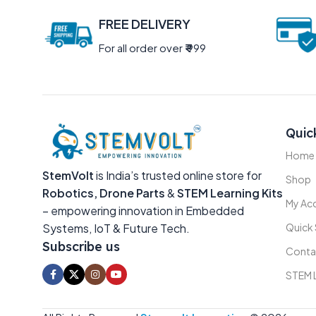
FREE DELIVERY
For all order over
₹
999
Quic
Home
StemVolt
is India’s trusted online store for
Shop
Robotics, Drone Parts
&
STEM Learning Kits
My Ac
– empowering innovation in Embedded
Systems, IoT & Future Tech.
Quick
Subscribe us
Conta
STEM 