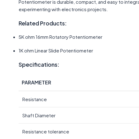
Potentiometer is durable, compact, and easy to integra
experimenting with electronics projects.
Related Products:
5K ohm 16mm Rotatory Potentiometer
1K ohm Linear Slide Potentiometer
Specifications:
PARAMETER
Resistance
Shaft Diameter
Resistance tolerance