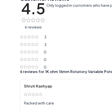
4.5
Only logged in customers who have p
6 reviews
3
3
0
0
0
6 reviews for
1K ohm 16mm Rotatory Variable Po
Shruti Kashyap
Packed with care