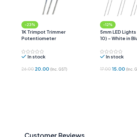
-23%
-12%
1K Trimpot Trimmer
5mm LED Lights 
Potentiometer
10) – White in Bl
In stock
In stock
20.00
15.00
26.00
17.00
(Inc. GST)
(Inc. 
Add To Cart
Add To Cart
Customer Reviews