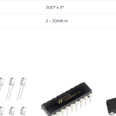
300° ± 5°
2 ~ 20mN.m