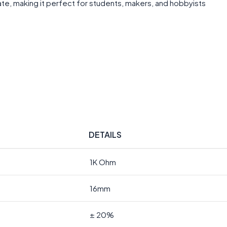
te, making it perfect for students, makers, and hobbyists
DETAILS
1K Ohm
16mm
± 20%