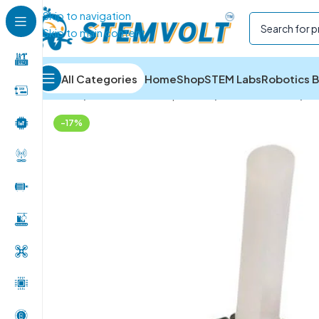
Skip to navigation
Skip to main content
All Categories
Home
Shop
STEM Labs
Robotics B
Home
/
Electronics Components
/
Potentiometers
/
1K
-17%