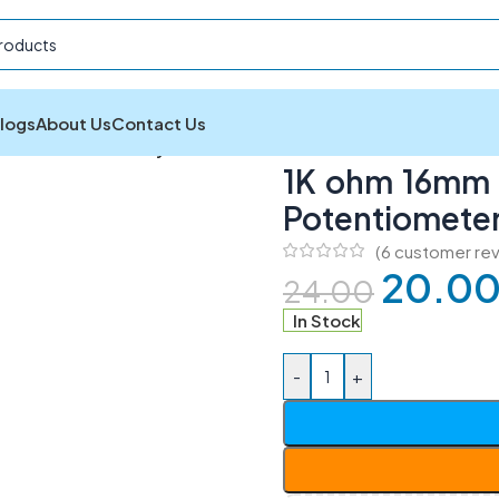
logs
About Us
Contact Us
 ohm 16mm Rotatory Variable Potentiometer
1K ohm 16mm R
Potentiomete
(
6
customer rev
20.0
24.00
In Stock
-
+