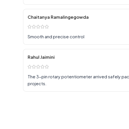
Chaitanya Ramalingegowda
Smooth and precise control
Rahul Jaimini
The 3-pin rotary potentiometer arrived safely pa
projects.