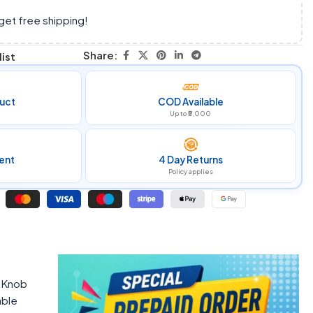
get free shipping!
Share:
ist
uct
COD Available
Up to ₹5,000
ent
4 Day Returns
Policy applies
m Knob
able