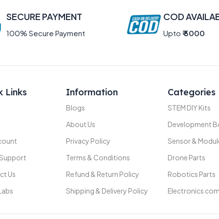
SECURE PAYMENT
COD AVAILA
100% Secure Payment
Upto
₹ 5000
k Links
Information
Categories
Blogs
STEM DIY Kits
About Us
Development B
count
Privacy Policy
Sensor & Modul
 Support
Terms & Conditions
Drone Parts
ct Us
Refund & Return Policy
Robotics Parts
Labs
Shipping & Delivery Policy
Electronics co