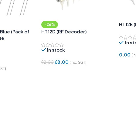
HT12E 
-26%
Blue (Pack of
HT12D (RF Decoder)
ue
In s
In stock
0.00
(I
68.00
92.00
(Inc. GST)
Add To
GST)
Add To Cart