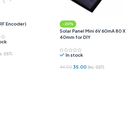
(RF Encoder)
-20%
Solar Panel Mini 6V 60mA 80 X
40mm for DIY
tock
nc. GST)
In stock
 Cart
35.00
44.00
(Inc. GST)
Add To Cart