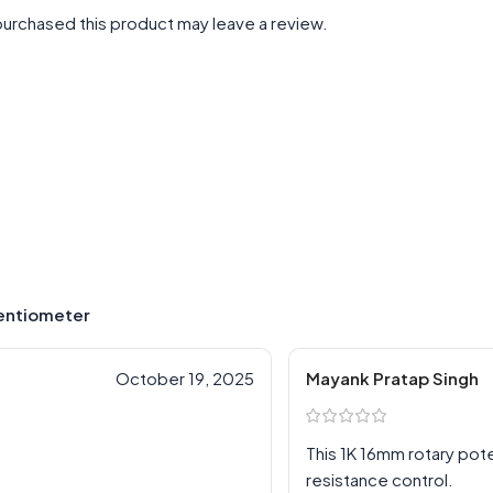
urchased this product may leave a review.
tentiometer
October 19, 2025
Mayank Pratap Singh
This 1K 16mm rotary po
resistance control.