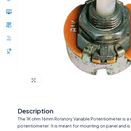
Click to enlarge
Description
The 1K ohm 16mm Rotatory Variable Potentiometer is a c
potentiometer. It is meant for mounting on panel and i