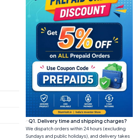
Q1. Delivery time and shipping charges?
We dispatch orders within 24 hours (excluding
Sundays and public holidays), and delivery takes