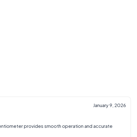
January 9, 2026
tentiometer provides smooth operation and accurate