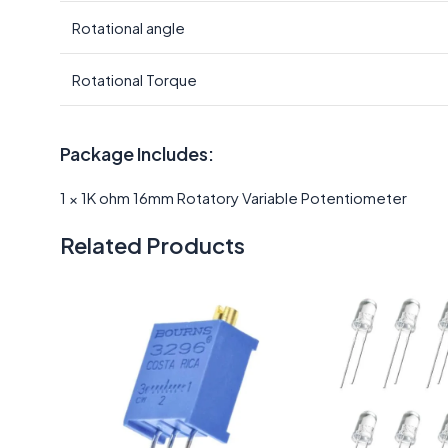
Rotational angle
Rotational Torque
Package Includes:
1 × 1K ohm 16mm Rotatory Variable Potentiometer
Related Products