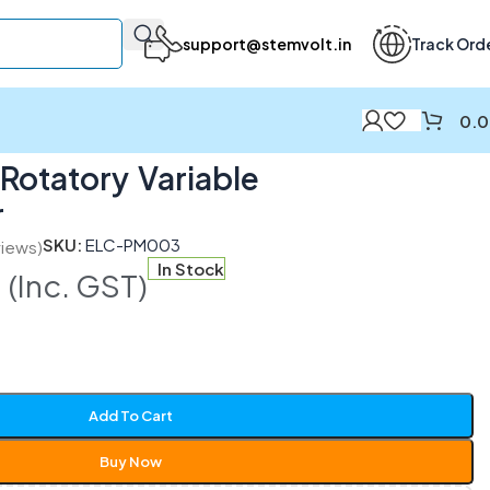
support@stemvolt.in
Track Ord
0.
otatory Variable
r
SKU:
ELC-PM003
iews)
0
In Stock
(Inc. GST)
Add To Cart
Buy Now