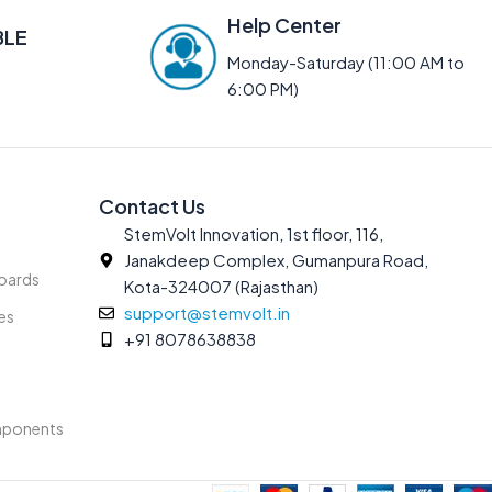
Help Center
BLE
Monday-Saturday (11:00 AM to
6:00 PM)
Contact Us
StemVolt Innovation, 1st floor, 116,
Janakdeep Complex, Gumanpura Road,
oards
Kota-324007 (Rajasthan)
support@stemvolt.in
es
+91 8078638838
mponents