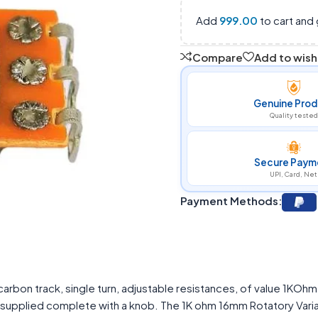
Add
999.00
to cart and 
Compare
Add to wishl
Genuine Prod
Quality tested
Secure Paym
UPI, Card, Net
Payment Methods:
arbon track, single turn, adjustable resistances, of value 1KOh
s supplied complete with a knob. The 1K ohm 16mm Rotatory Vari