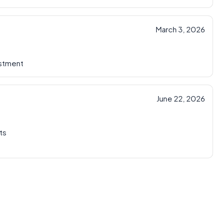
March 3, 2026
ustment
June 22, 2026
ts