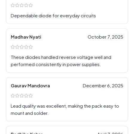
Dependable diode for everyday circuits
Madhav Nyati
October 7, 2025
These diodes handled reverse voltage well and
performed consistently in power supplies.
Gaurav Mandovra
December 6, 2025
Lead quality was excellent, making the pack easy to
mount and solder.