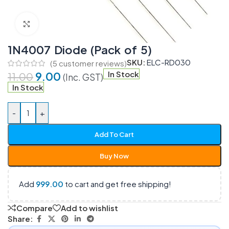
Click to enlarge
1N4007 Diode (Pack of 5)
SKU:
ELC-RD030
(
5
customer reviews)
9.00
In Stock
11.00
(Inc. GST)
In Stock
-
+
Add To Cart
Buy Now
Add
999.00
to cart and get free shipping!
Compare
Add to wishlist
Share: