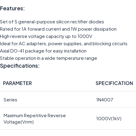
Features:
Set of 5 general-purpose silicon rectifier diodes
Rated for 1A forward current and 1W power dissipation
High reverse voltage capacity up to 1000V
Ideal for AC adapters, power supplies, and blocking circuits
Axial DO-41 package for easy installation
Stable operation in a wide temperature range
Specifications:
PARAMETER
SPECIFICATION
Series
1N4007
Maximum Repetitive Reverse
1000V(1kV)
Voltage(Vrrm)