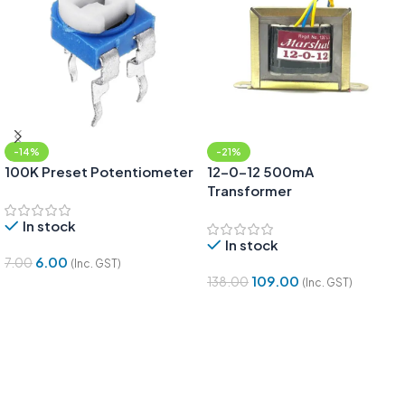
-14%
-21%
100K Preset Potentiometer
12-0-12 500mA
Transformer
In stock
In stock
6.00
7.00
(Inc. GST)
109.00
138.00
(Inc. GST)
Add To Cart
Add To Cart