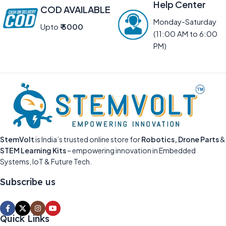
Help Center
COD AVAILABLE
Monday-Saturday
Upto
₹ 5000
(11:00 AM to 6:00
PM)
StemVolt
is India’s trusted online store for
Robotics, Drone Parts
&
STEM Learning Kits
– empowering innovation in Embedded
Systems, IoT & Future Tech.
Subscribe us
Quick Links