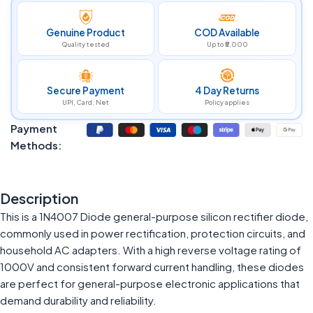
Genuine Product
COD Available
Quality tested
Up to ₹5,000
Secure Payment
4 Day Returns
UPI, Card, Net
Policy applies
Payment
Methods:
Description
This is a 1N4007 Diode general-purpose silicon rectifier diode,
commonly used in power rectification, protection circuits, and
household AC adapters. With a high reverse voltage rating of
1000V and consistent forward current handling, these diodes
are perfect for general-purpose electronic applications that
demand durability and reliability.