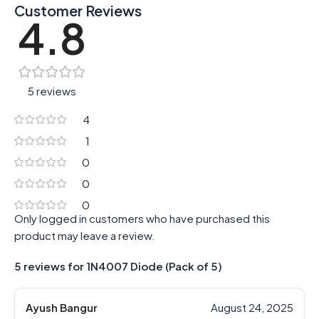
Customer Reviews
4.8
5 reviews
4
1
0
0
0
Only logged in customers who have purchased this
product may leave a review.
5 reviews for
1N4007 Diode (Pack of 5)
Ayush Bangur
August 24, 2025