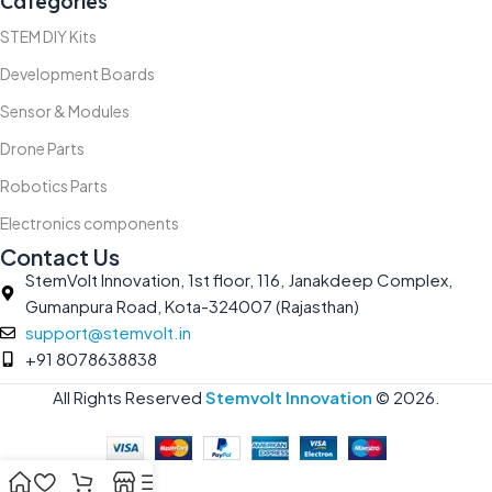
Categories
STEM DIY Kits
Development Boards
Sensor & Modules
Drone Parts
Robotics Parts
Electronics components
Contact Us
StemVolt Innovation, 1st floor, 116, Janakdeep Complex,
Gumanpura Road, Kota-324007 (Rajasthan)
support@stemvolt.in
+91 8078638838
All Rights Reserved
Stemvolt Innovation
©
2026.