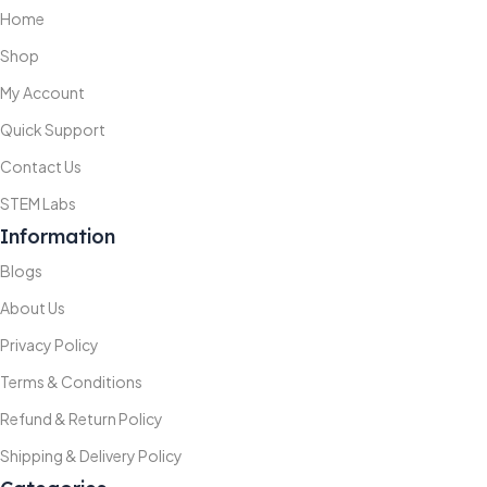
Home
Shop
My Account
Quick Support
Contact Us
STEM Labs
Information
Blogs
About Us
Privacy Policy
Terms & Conditions
Refund & Return Policy
Shipping & Delivery Policy