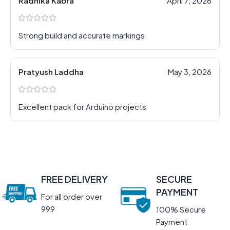
Radhika Kabra
April 7, 2026
Strong build and accurate markings
Pratyush Laddha
May 3, 2026
Excellent pack for Arduino projects
FREE DELIVERY
SECURE
PAYMENT
For all order over
999
100% Secure
Payment