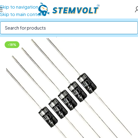
Skip to navigation
Skip to main content
Home
/
Electronics Components
/
Resistors and Diodes
-18%