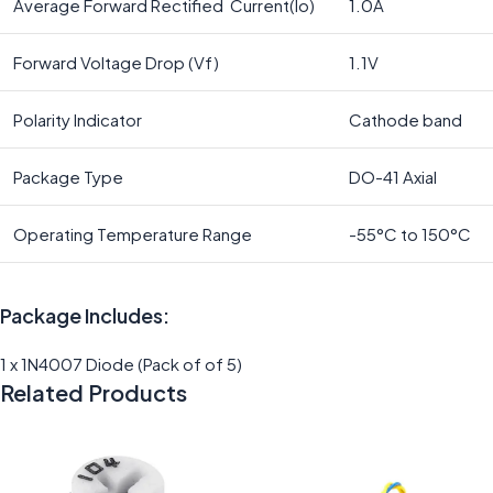
Average Forward Rectified Current(Io)
1.0A
Forward Voltage Drop (Vf)
1.1V
Polarity Indicator
Cathode band
Package Type
DO-41 Axial
Operating Temperature Range
-55°C to 150°C
Package Includes:
1 x 1N4007 Diode (Pack of of 5)
Related Products