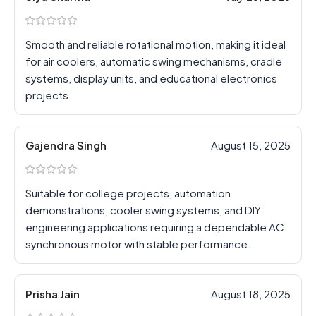
Smooth and reliable rotational motion, making it ideal
for air coolers, automatic swing mechanisms, cradle
systems, display units, and educational electronics
projects
Gajendra Singh
August 15, 2025
Suitable for college projects, automation
demonstrations, cooler swing systems, and DIY
engineering applications requiring a dependable AC
synchronous motor with stable performance.
Prisha Jain
August 18, 2025