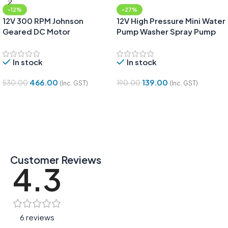
-12%
-27%
12V 300 RPM Johnson
12V High Pressure Mini Water
Geared DC Motor
Pump Washer Spray Pump
In stock
In stock
466.00
139.00
530.00
190.00
(Inc. GST)
(Inc. GST)
Add To Cart
Add To Cart
Customer Reviews
4.3
6 reviews