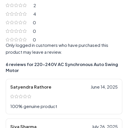
2
4
0
0
0
Only logged in customers who have purchased this
product may leave a review.
6 reviews for
220-240V AC Synchronous Auto Swing
Motor
Satyendra Rathore
June 14, 2025
100% genuine product
Siya Sharma
July 26, 2025