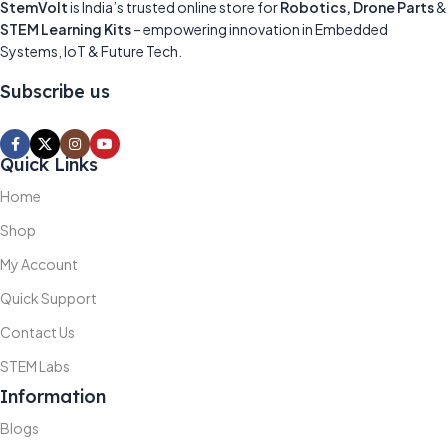
StemVolt
is India’s trusted online store for
Robotics, Drone Parts
&
STEM Learning Kits
– empowering innovation in Embedded
Systems, IoT & Future Tech.
Subscribe us
Quick Links
Home
Shop
My Account
Quick Support
Contact Us
STEM Labs
Information
Blogs