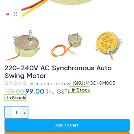
Click to enlarge
220-240V AC Synchronous Auto
Swing Motor
SKU:
MOD-GM005
(
6
customer reviews)
99.00
In Stock
139.00
(Inc. GST)
In Stock
-
+
Add To Cart