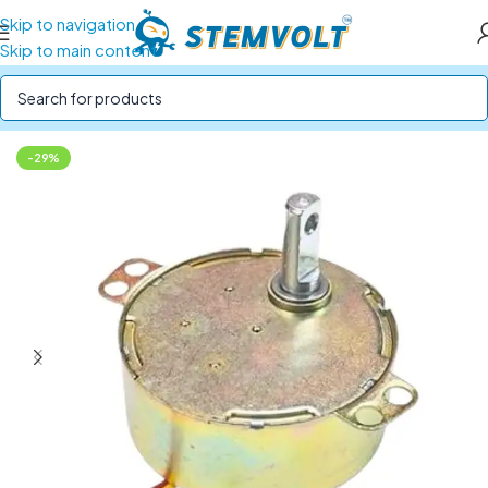
Skip to navigation
Skip to main content
Home
/
Motors and Motor Drivers
/
Gear Motors
-29%