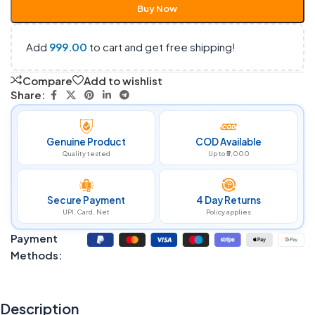
Buy Now
Add
999.00
to cart and get free shipping!
Compare
Add to wishlist
Share:
Genuine Product
COD Available
Quality tested
Up to ₹5,000
Secure Payment
4 Day Returns
UPI, Card, Net
Policy applies
Payment
Methods:
Description