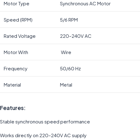
Motor Type
Synchronous AC Motor
Speed (RPM)
5/6 RPM
Rated Voltage
220–240V AC
Motor With
Wire
Frequency
50/60 Hz
Material
Metal
Features:
Stable synchronous speed performance
Works directly on 220–240V AC supply