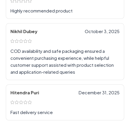
Highly recommended product
Nikhil Dubey
October 3, 2025
COD availability and safe packaging ensured a
convenient purchasing experience, while helpful
customer support assisted with product selection
and application-related queries
Hitendra Puri
December 31, 2025
Fast delivery service