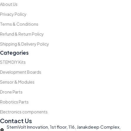
About Us
Privacy Policy
Terms & Conditions
Refund & Return Policy
Shipping & Delivery Policy
Categories
STEM DIY Kits
Development Boards
Sensor & Modules
Drone Parts
Robotics Parts
Electronics components
Contact Us
StemVolt Innovation, 1st floor, 116, Janakdeep Complex,