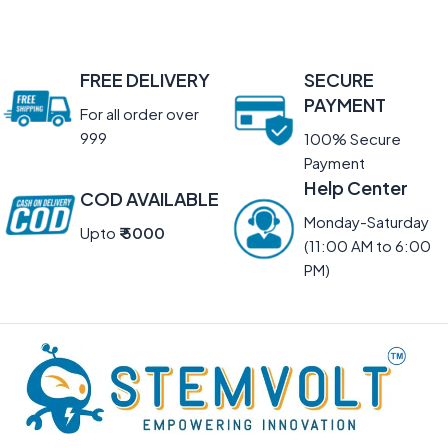
FREE DELIVERY
SECURE
PAYMENT
For all order over
999
100% Secure
Payment
Help Center
COD AVAILABLE
Monday-Saturday
Upto
₹ 5000
(11:00 AM to 6:00
PM)