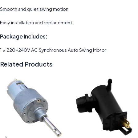
Smooth and quiet swing motion
Easy installation and replacement
Package Includes:
1 × 220-240V AC Synchronous Auto Swing Motor
Related Products