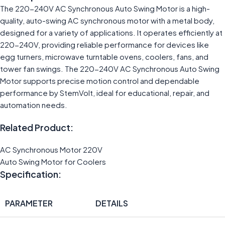
The 220-240V AC Synchronous Auto Swing Motor is a high-
quality, auto-swing AC synchronous motor with a metal body,
designed for a variety of applications. It operates efficiently at
220-240V, providing reliable performance for devices like
egg turners, microwave turntable ovens, coolers, fans, and
tower fan swings. The 220-240V AC Synchronous Auto Swing
Motor supports precise motion control and dependable
performance by StemVolt, ideal for educational, repair, and
automation needs.
Related Product:
AC Synchronous Motor 220V
Auto Swing Motor for Coolers
Specification:
PARAMETER
DETAILS