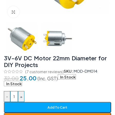
Click to enlarge
3V-6V DC Motor 22mm Diameter for
DIY Projects
SKU:
MOD-DM014
(
7
customer reviews)
25.00
In Stock
32.00
(Inc. GST)
In Stock
-
+
Add To Cart