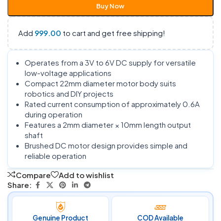
Buy Now
Add
999.00
to cart and get free shipping!
Operates from a 3V to 6V DC supply for versatile
low-voltage applications
Compact 22mm diameter motor body suits
robotics and DIY projects
Rated current consumption of approximately 0.6A
during operation
Features a 2mm diameter × 10mm length output
shaft
Brushed DC motor design provides simple and
reliable operation
Compare
Add to wishlist
Share:
Genuine Product
COD Available