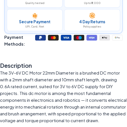
Quality tested
Up to ₹5,000
Secure Payment
4 Day Returns
UPI, Card, Net
Policy applies
Payment
Methods:
Description
The 3V-6V DC Motor 22mm Diameter is a brushed DC motor
with a 2mm shaft diameter and 10mm shaft length, drawing
0.6A rated current, suited for 3V to 6V DC supply for DIY
projects. This dc motor is among the most fundamental
components in electronics and robotics — it converts electrical
energy into mechanical rotation through an internal commutator
and brush arrangement, with speed proportional to the applied
voltage and torque proportional to current drawn.