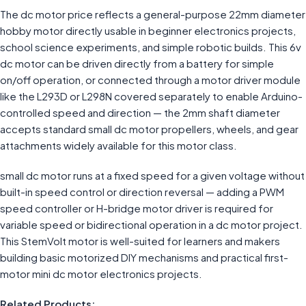
The dc motor price reflects a general-purpose 22mm diameter
hobby motor directly usable in beginner electronics projects,
school science experiments, and simple robotic builds. This 6v
dc motor can be driven directly from a battery for simple
on/off operation, or connected through a motor driver module
like the L293D or L298N covered separately to enable Arduino-
controlled speed and direction — the 2mm shaft diameter
accepts standard small dc motor propellers, wheels, and gear
attachments widely available for this motor class.
small dc motor runs at a fixed speed for a given voltage without
built-in speed control or direction reversal — adding a PWM
speed controller or H-bridge motor driver is required for
variable speed or bidirectional operation in a dc motor project.
This StemVolt motor is well-suited for learners and makers
building basic motorized DIY mechanisms and practical first-
motor mini dc motor electronics projects.
Related Products: