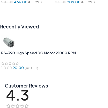
466.00
209.00
530.00
271.00
(Inc. GST)
(Inc. GST)
Add To Cart
Add To Cart
Recently Viewed
RS-390 High Speed DC Motor 21000 RPM
90.00
110.00
(Inc. GST)
Customer Reviews
4.3