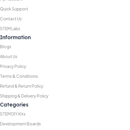
Quick Support
Contact Us
STEM Labs
Information
Blogs
About Us
Privacy Policy
Terms & Conditions
Refund & Return Policy
Shipping & Delivery Policy
Categories
STEM DIY Kits
Development Boards