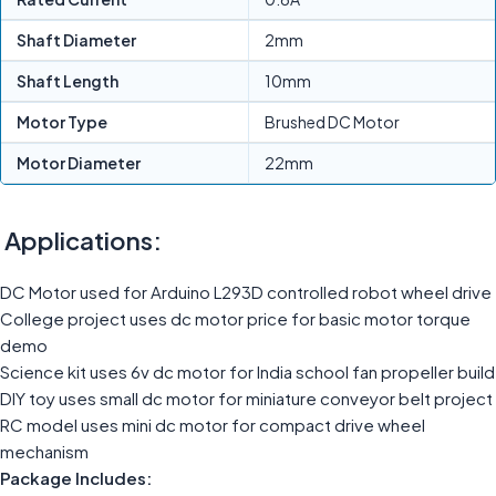
Shaft Diameter
2mm
Shaft Length
10mm
Motor Type
Brushed DC Motor
Motor Diameter
22mm
Applications:
DC Motor used for Arduino L293D controlled robot wheel drive
College project uses dc motor price for basic motor torque
demo
Science kit uses 6v dc motor for India school fan propeller build
DIY toy uses small dc motor for miniature conveyor belt project
RC model uses mini dc motor for compact drive wheel
mechanism
Package Includes: