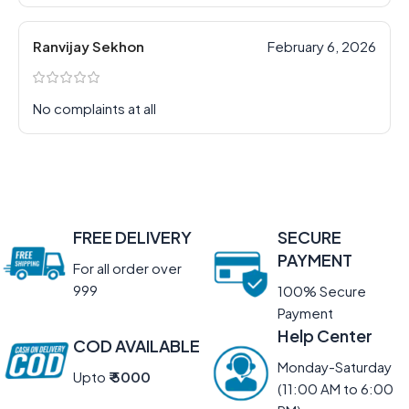
Ranvijay Sekhon
February 6, 2026
No complaints at all
FREE DELIVERY
SECURE
PAYMENT
For all order over
999
100% Secure
Payment
Help Center
COD AVAILABLE
Monday-Saturday
Upto
₹ 5000
(11:00 AM to 6:00