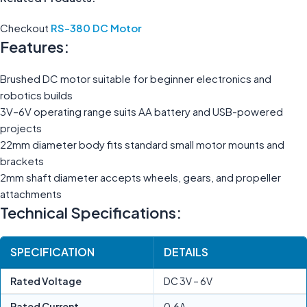
Checkout
RS-380 DC Motor
Features:
Brushed DC motor suitable for beginner electronics and
robotics builds
3V–6V operating range suits AA battery and USB-powered
projects
22mm diameter body fits standard small motor mounts and
brackets
2mm shaft diameter accepts wheels, gears, and propeller
attachments
Technical Specifications:
SPECIFICATION
DETAILS
Rated Voltage
DC 3V – 6V
Rated Current
0.6A