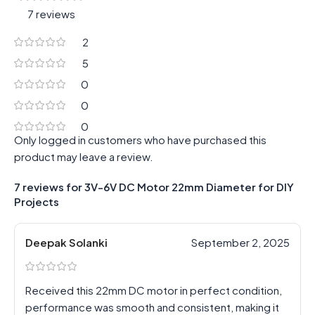
7 reviews
2
5
0
0
0
Only logged in customers who have purchased this
product may leave a review.
7 reviews for
3V-6V DC Motor 22mm Diameter for DIY
Projects
Deepak Solanki
September 2, 2025
Received this 22mm DC motor in perfect condition,
performance was smooth and consistent, making it