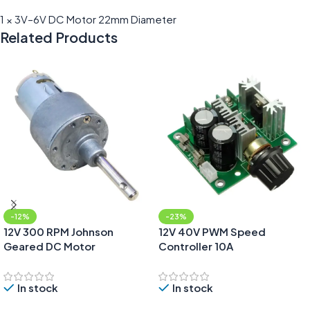
1 × 3V–6V DC Motor 22mm Diameter
Related Products
-12%
-23%
12V 300 RPM Johnson
12V 40V PWM Speed
Geared DC Motor
Controller 10A
In stock
In stock