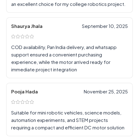
an excellent choice for my college robotics project.
Shaurya Jhala
September 10, 2025
COD availability, Pan India delivery, and whatsapp
support ensured a convenient purchasing
experience, while the motor arrived ready for
immediate project integration
Pooja Hada
November 25, 2025
Suitable for mini robotic vehicles, science models,
automation experiments, and STEM projects
requiring a compact and efficient DC motor solution