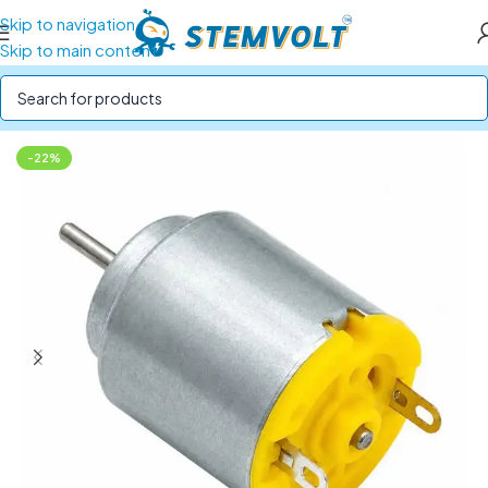
Skip to navigation
Skip to main content
Home
/
Motors and Motor Drivers
/
DC Motors
-22%