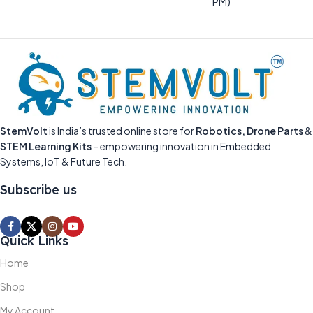
PM)
StemVolt
is India’s trusted online store for
Robotics, Drone Parts
&
STEM Learning Kits
– empowering innovation in Embedded
Systems, IoT & Future Tech.
Subscribe us
Quick Links
Home
Shop
My Account