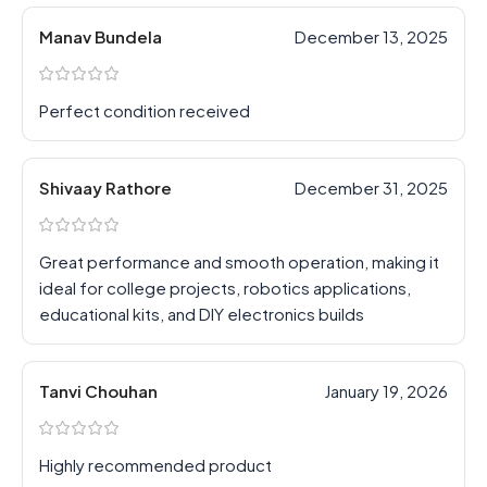
Manav Bundela
December 13, 2025
Perfect condition received
Shivaay Rathore
December 31, 2025
Great performance and smooth operation, making it
ideal for college projects, robotics applications,
educational kits, and DIY electronics builds
Tanvi Chouhan
January 19, 2026
Highly recommended product