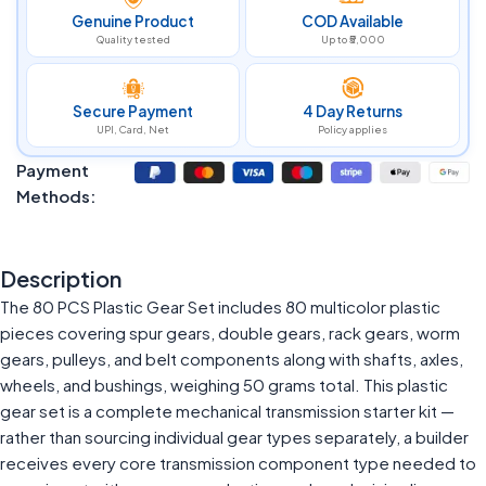
Genuine Product
COD Available
Quality tested
Up to ₹5,000
Secure Payment
4 Day Returns
UPI, Card, Net
Policy applies
Payment
Methods:
Description
The 80 PCS Plastic Gear Set includes 80 multicolor plastic
pieces covering spur gears, double gears, rack gears, worm
gears, pulleys, and belt components along with shafts, axles,
wheels, and bushings, weighing 50 grams total. This plastic
gear set is a complete mechanical transmission starter kit —
rather than sourcing individual gear types separately, a builder
receives every core transmission component type needed to