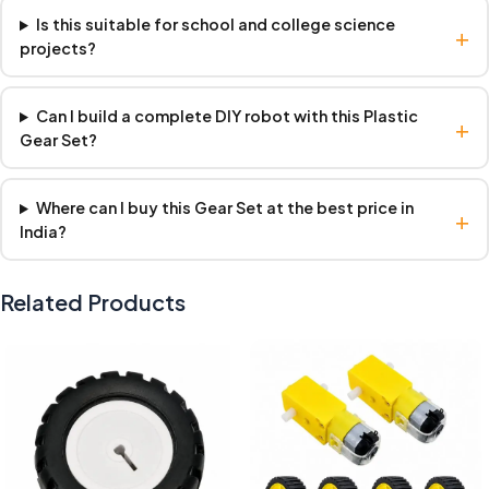
Is this suitable for school and college science
+
projects?
Can I build a complete DIY robot with this Plastic
+
Gear Set?
Where can I buy this Gear Set at the best price in
+
India?
Related Products