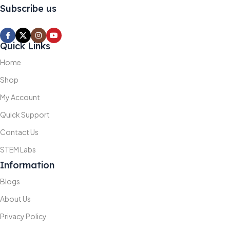
Subscribe us
Quick Links
Home
Shop
My Account
Quick Support
Contact Us
STEM Labs
Information
Blogs
About Us
Privacy Policy