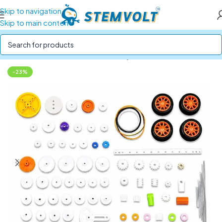
Skip to navigation
Skip to main content
Home
/
Robotics Parts
/
Gears, Pulleys and Belts
-23%