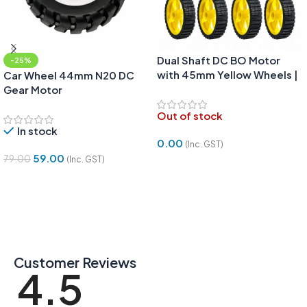
Dual Shaft DC BO Motor
-25%
with 45mm Yellow Wheels |
Car Wheel 44mm N20 DC
2 Motors & 4 Wheels DIY
Gear Motor
Robotics Kit
Out of stock
In stock
0.00
(Inc. GST)
59.00
79.00
(Inc. GST)
Read More
Add To Cart
Customer Reviews
4.5