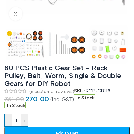
Click to enlarge
80 PCS Plastic Gear Set – Rack,
Pulley, Belt, Worm, Single & Double
Gears for DIY Robot
SKU:
ROB-GB118
(
6
customer reviews)
270.00
In Stock
351.00
(Inc. GST)
In Stock
-
+
Add To Cart