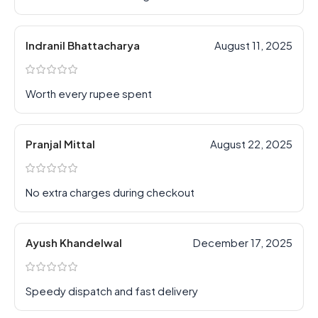
Indranil Bhattacharya
August 11, 2025
Worth every rupee spent
Pranjal Mittal
August 22, 2025
No extra charges during checkout
Ayush Khandelwal
December 17, 2025
Speedy dispatch and fast delivery