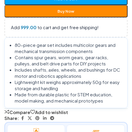
Buy Now
Add
999.00
to cart and get free shipping!
80-piece gear set includes multicolor gears and
mechanical transmission components
Contains spur gears, worm gears, gear racks,
pulleys, and belt drive parts for DIY projects
Includes shafts, axles, wheels, and bushings for DC
motor and robotics applications
Lightweight kit weighs approximately 50g for easy
storage and handling
Made from durable plastic for STEM education,
model making, and mechanical prototypes
Compare
Add to wishlist
Share: