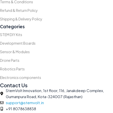
Terms & Conditions
Refund & Return Policy
Shipping & Delivery Policy
Categories
STEM DIY Kits
Development Boards
Sensor & Modules
Drone Parts
Robotics Parts
Electronics components
Contact Us
StemVolt Innovation, 1st floor, 116, Janakdeep Complex,
Gumanpura Road, Kota-324007 (Rajasthan)
support@stemvolt.in
+91 8078638838