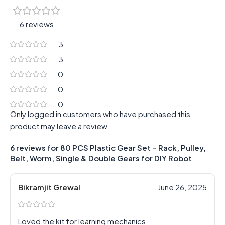
6 reviews
3
3
0
0
0
Only logged in customers who have purchased this
product may leave a review.
6 reviews for
80 PCS Plastic Gear Set – Rack, Pulley,
Belt, Worm, Single & Double Gears for DIY Robot
Bikramjit Grewal
June 26, 2025
Loved the kit for learning mechanics