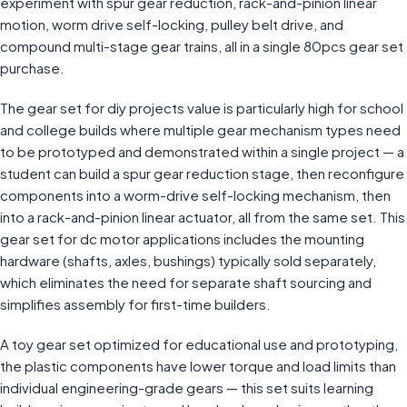
experiment with spur gear reduction, rack-and-pinion linear
motion, worm drive self-locking, pulley belt drive, and
compound multi-stage gear trains, all in a single 80pcs gear set
purchase.
The gear set for diy projects value is particularly high for school
and college builds where multiple gear mechanism types need
to be prototyped and demonstrated within a single project — a
student can build a spur gear reduction stage, then reconfigure
components into a worm-drive self-locking mechanism, then
into a rack-and-pinion linear actuator, all from the same set. This
gear set for dc motor applications includes the mounting
hardware (shafts, axles, bushings) typically sold separately,
which eliminates the need for separate shaft sourcing and
simplifies assembly for first-time builders.
A toy gear set optimized for educational use and prototyping,
the plastic components have lower torque and load limits than
individual engineering-grade gears — this set suits learning