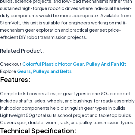
builds, science projects, and low-load mechanisms rather than
sustained high-torque robotic drives where individual heavier-
duty components would be more appropriate. Available from
StemVolt, this unit is suitable for engineers working on multi-
mechanism gear exploration and practical gear set price-
efficient DIY robot transmission projects.
Related Product:
Checkout
Colorful Plastic Motor Gear, Pulley And Fan Kit
Explore
Gears, Pulleys and Belts
Features:
Complete kit covers all major gear types in one 80-piece set
Includes shafts, axles, wheels, and bushings for ready assembly
Multicolor components help distinguish gear types in builds
Lightweight 50g total suits school project and tabletop builds
Covers spur, double, worm, rack, and pulley transmission types
Technical Specification: