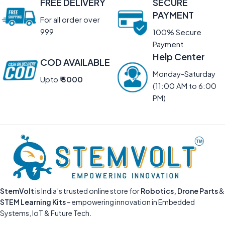
FREE DELIVERY
SECURE
PAYMENT
For all order over
999
100% Secure
Payment
Help Center
COD AVAILABLE
Monday-Saturday
Upto
₹ 5000
(11:00 AM to 6:00
PM)
StemVolt
is India’s trusted online store for
Robotics, Drone Parts
&
STEM Learning Kits
– empowering innovation in Embedded
Systems, IoT & Future Tech.