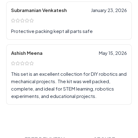
Subramanian Venkatesh
January 23, 2026
Protective packing kept all parts safe
Ashish Meena
May 15, 2026
This set is an excellent collection for DIY robotics and
mechanical projects. The kit was well packed,
complete, and ideal for STEM learning, robotics
experiments, and educational projects.