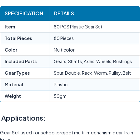
SPECIFICATION
DETAILS
Item
80 PCS Plastic Gear Set
Total Pieces
80 Pieces
Color
Multicolor
Included Parts
Gears, Shafts, Axles, Wheels, Bushings
Gear Types
Spur, Double, Rack, Worm, Pulley, Belt
Material
Plastic
Weight
50gm
Applications:
Gear Set used for school project multi-mechanism gear train
build