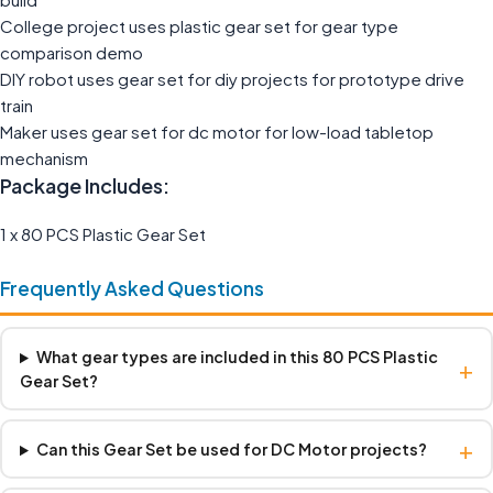
College project uses plastic gear set for gear type
comparison demo
DIY robot uses gear set for diy projects for prototype drive
train
Maker uses gear set for dc motor for low-load tabletop
mechanism
Package Includes:
1 x 80 PCS Plastic Gear Set
Frequently Asked Questions
What gear types are included in this 80 PCS Plastic
+
Gear Set?
+
Can this Gear Set be used for DC Motor projects?