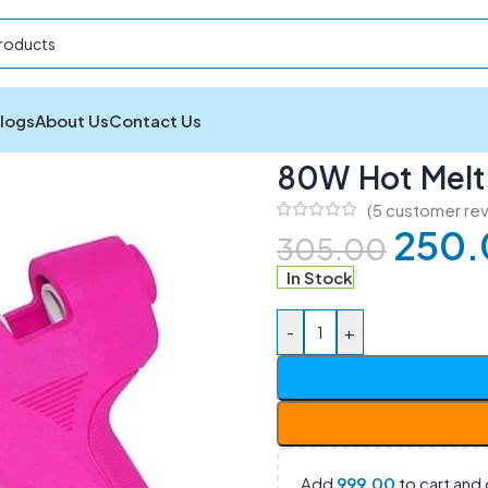
logs
About Us
Contact Us
80W Hot Melt Electric Glue Gun
80W Hot Melt 
(
5
customer rev
250.
305.00
In Stock
-
+
Add
999.00
to cart and 