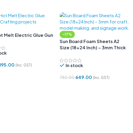
 Melt Electric Glue Gun
-17%
Sun Board Foam Sheets A2
Size (18×24 Inch) – 3mm Thick
tock
for DIY Projects – Pack of 5
195.00
In stock
(Inc. GST)
 Cart
649.00
782.00
(Inc. GST)
Add To Cart