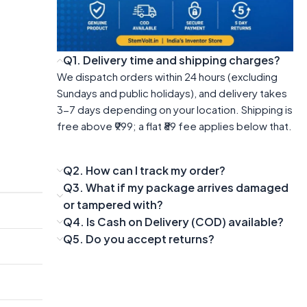
Q1. Delivery time and shipping charges?
We dispatch orders within 24 hours (excluding
Sundays and public holidays), and delivery takes
3-7 days depending on your location. Shipping is
free above ₹999; a flat ₹89 fee applies below that.
Q2. How can I track my order?
Q3. What if my package arrives damaged
or tampered with?
Q4. Is Cash on Delivery (COD) available?
Q5. Do you accept returns?