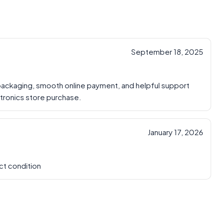
September 18, 2025
 packaging, smooth online payment, and helpful support
ctronics store purchase.
January 17, 2026
ct condition