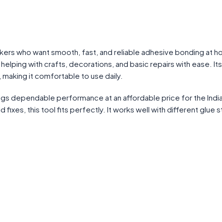
kers who want smooth, fast, and reliable adhesive bonding at h
 helping with crafts, decorations, and basic repairs with ease. Its
making it comfortable to use daily.
ngs dependable performance at an affordable price for the Indi
ixes, this tool fits perfectly. It works well with different glue s