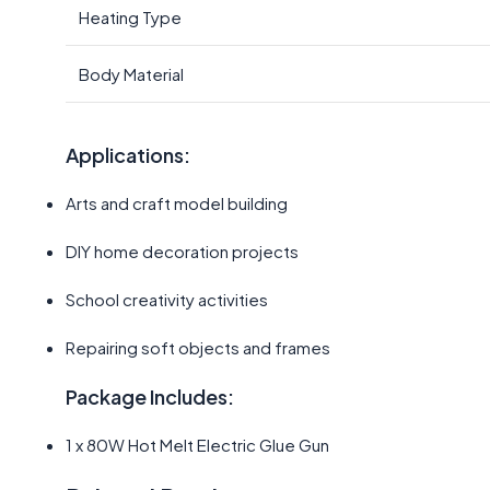
Heating Type
Body Material
Applications:
Arts and craft model building
DIY home decoration projects
School creativity activities
Repairing soft objects and frames
Package Includes:
1 x 80W Hot Melt Electric Glue Gun