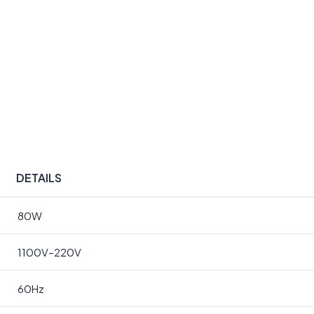
DETAILS
80W
1100V–220V
60Hz