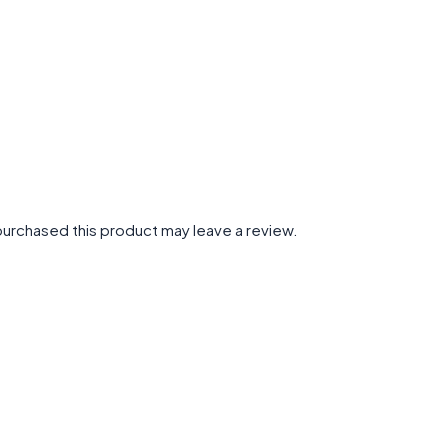
urchased this product may leave a review.