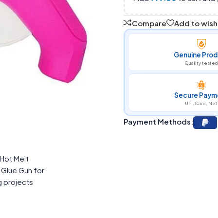
Compare
Add to wishl
Genuine Prod
Quality tested
Secure Paym
UPI, Card, Net
Payment Methods: