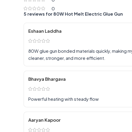
0
5 reviews for
80W Hot Melt Electric Glue Gun
Eshaan Laddha
80W glue gun bonded materials quickly, making 
cleaner, stronger, and more efficient.
Bhavya Bhargava
Powerful heating with steady flow
Aaryan Kapoor