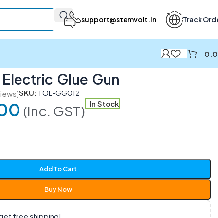
support@stemvolt.in
Track Ord
0.
Electric Glue Gun
SKU:
TOL-GG012
iews)
00
In Stock
(Inc. GST)
Add To Cart
Buy Now
get free shipping!