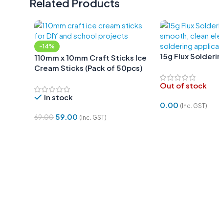
Related Products
-14%
15g Flux Solder
110mm x 10mm Craft Sticks Ice
Cream Sticks (Pack of 50pcs)
Out of stock
In stock
0.00
(Inc. GST)
59.00
69.00
(Inc. GST)
Read More
Add To Cart