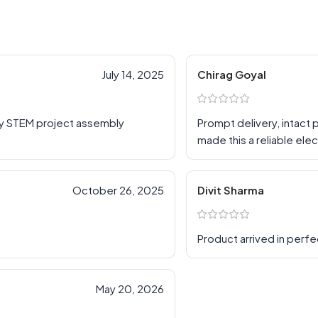
July 14, 2025
Chirag Goyal
my STEM project assembly
Prompt delivery, intact
made this a reliable ele
October 26, 2025
Divit Sharma
Product arrived in perfe
May 20, 2026