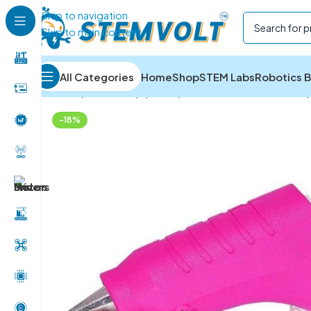
Skip to navigation
Skip to main content
All Categories
Home
Shop
STEM Labs
Robotics B
Home
/
Tools & Equipment
/
Glue Guns and Adhesives
/
-18%