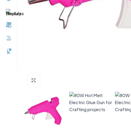
Click to enlarge