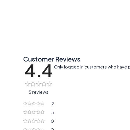
Customer Reviews
4.4
Only logged in customers who have p
5 reviews
2
3
0
0