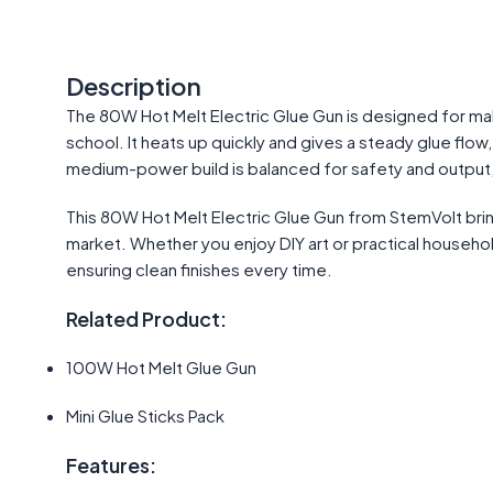
Description
The 80W Hot Melt Electric Glue Gun is designed for ma
school. It heats up quickly and gives a steady glue flow,
medium-power build is balanced for safety and output, 
This 80W Hot Melt Electric Glue Gun from StemVolt bri
market. Whether you enjoy DIY art or practical household f
ensuring clean finishes every time.
Related Product:
100W Hot Melt Glue Gun
Mini Glue Sticks Pack
Features: