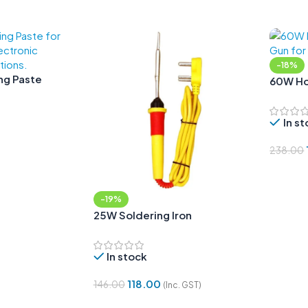
-18%
ing Paste
60W Hot
In s
238.00
Add To
-19%
25W Soldering Iron
In stock
118.00
146.00
(Inc. GST)
Add To Cart