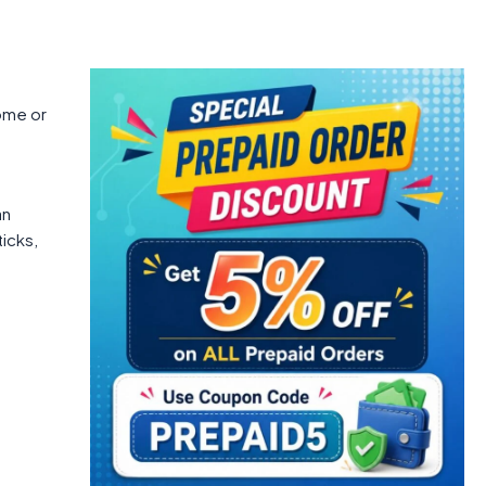
ome or
an
ticks,