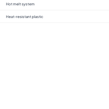
Hot melt system
Heat-resistant plastic