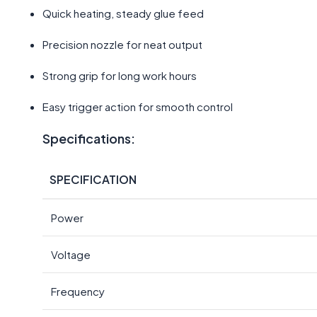
Quick heating, steady glue feed
Precision nozzle for neat output
Strong grip for long work hours
Easy trigger action for smooth control
Specifications:
SPECIFICATION
Power
Voltage
Frequency