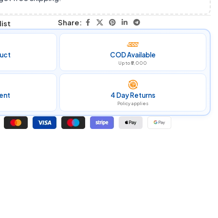
Share:
ist
uct
COD Available
Up to ₹5,000
ent
4 Day Returns
Policy applies