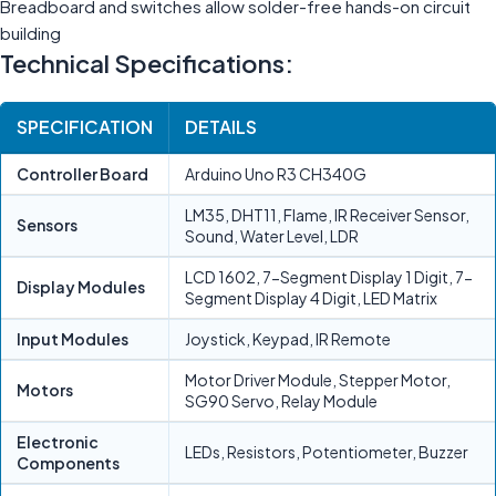
Breadboard and switches allow solder-free hands-on circuit
building
Technical Specifications:
SPECIFICATION
DETAILS
Controller Board
Arduino Uno R3 CH340G
LM35, DHT11, Flame, IR Receiver Sensor,
Sensors
Sound, Water Level, LDR
LCD 1602, 7-Segment Display 1 Digit, 7-
Display Modules
Segment Display 4 Digit, LED Matrix
Input Modules
Joystick, Keypad, IR Remote
Motor Driver Module, Stepper Motor,
Motors
SG90 Servo, Relay Module
Electronic
LEDs, Resistors, Potentiometer, Buzzer
Components