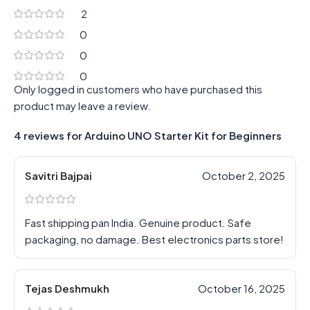
2
0
0
0
Only logged in customers who have purchased this
product may leave a review.
4 reviews for
Arduino UNO Starter Kit for Beginners
Savitri Bajpai
October 2, 2025
Fast shipping pan India. Genuine product. Safe
packaging, no damage. Best electronics parts store!
Tejas Deshmukh
October 16, 2025