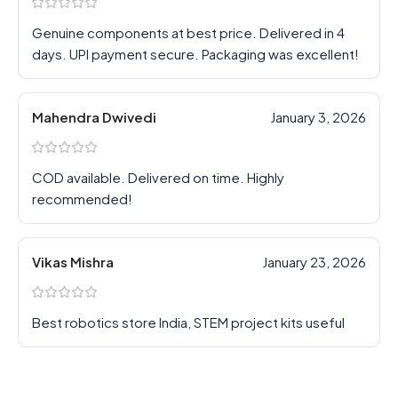
Genuine components at best price. Delivered in 4
days. UPI payment secure. Packaging was excellent!
Mahendra Dwivedi
January 3, 2026
COD available. Delivered on time. Highly
recommended!
Vikas Mishra
January 23, 2026
Best robotics store India, STEM project kits useful