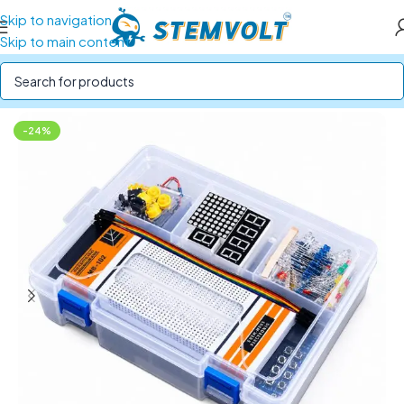
Skip to navigation
Skip to main content
Home
/
STEM Kits
/
Electronics Kits
-24%