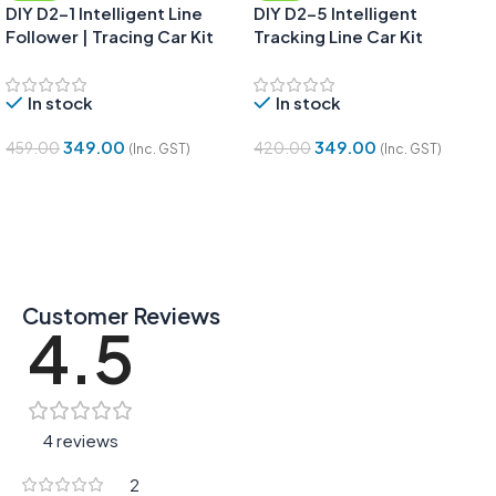
DIY D2-1 Intelligent Line
DIY D2-5 Intelligent
Follower | Tracing Car Kit
Tracking Line Car Kit
In stock
In stock
349.00
349.00
459.00
420.00
(Inc. GST)
(Inc. GST)
Add To Cart
Add To Cart
Customer Reviews
4.5
4 reviews
2