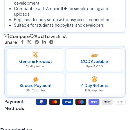
development
Compatible with Arduino IDE for simple coding and
uploads
Beginner-friendly setup with easy circuit connections
Suitable for students, hobbyists, and developers
Compare
Add to wishlist
Share:
Genuine Product
COD Available
Quality tested
Up to ₹5,000
Secure Payment
4 Day Returns
UPI, Card, Net
Policy applies
Payment
Methods: