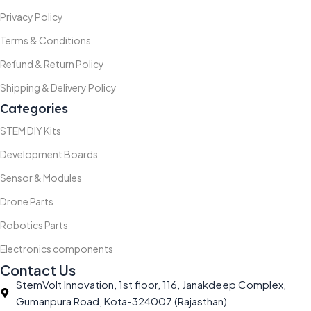
Privacy Policy
Terms & Conditions
Refund & Return Policy
Shipping & Delivery Policy
Categories
STEM DIY Kits
Development Boards
Sensor & Modules
Drone Parts
Robotics Parts
Electronics components
Contact Us
StemVolt Innovation, 1st floor, 116, Janakdeep Complex,
Gumanpura Road, Kota-324007 (Rajasthan)