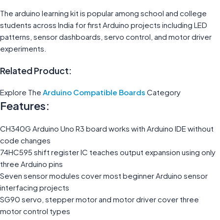
The arduino learning kit is popular among school and college
students across India for first Arduino projects including LED
patterns, sensor dashboards, servo control, and motor driver
experiments.
Related Product:
Explore The
Arduino Compatible Boards
Category
Features:
CH340G Arduino Uno R3 board works with Arduino IDE without
code changes
74HC595 shift register IC teaches output expansion using only
three Arduino pins
Seven sensor modules cover most beginner Arduino sensor
interfacing projects
SG90 servo, stepper motor and motor driver cover three
motor control types