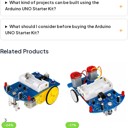
What kind of projects can be built using the
+
Arduino UNO Starter Kit?
What should I consider before buying the Arduino
+
UNO Starter Kit?
Related Products
-24%
-17%