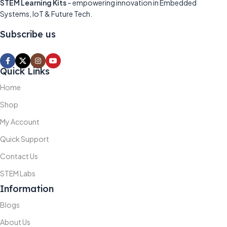
STEM Learning Kits
– empowering innovation in Embedded
Systems, IoT & Future Tech.
Subscribe us
Quick Links
Home
Shop
My Account
Quick Support
Contact Us
STEM Labs
Information
Blogs
About Us