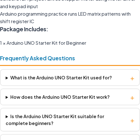
and keypad input
Arduino programming practice runs LED matrix patterns with
shift register IC
Package Includes:
1 × Arduino UNO Starter Kit for Beginner
Frequently Asked Questions
+
What is the Arduino UNO Starter Kit used for?
+
How does the Arduino UNO Starter Kit work?
Is the Arduino UNO Starter Kit suitable for
+
complete beginners?