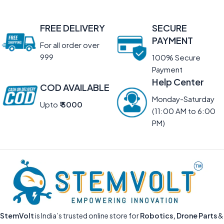
FREE DELIVERY
SECURE
PAYMENT
For all order over
999
100% Secure
Payment
Help Center
COD AVAILABLE
Monday-Saturday
Upto
₹ 5000
(11:00 AM to 6:00
PM)
StemVolt
is India’s trusted online store for
Robotics, Drone Parts
&