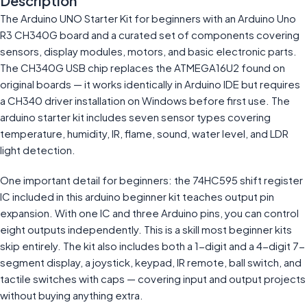
Description
The Arduino UNO Starter Kit for beginners with an Arduino Uno
R3 CH340G board and a curated set of components covering
sensors, display modules, motors, and basic electronic parts.
The CH340G USB chip replaces the ATMEGA16U2 found on
original boards — it works identically in Arduino IDE but requires
a CH340 driver installation on Windows before first use. The
arduino starter kit includes seven sensor types covering
temperature, humidity, IR, flame, sound, water level, and LDR
light detection.
One important detail for beginners: the 74HC595 shift register
IC included in this arduino beginner kit teaches output pin
expansion. With one IC and three Arduino pins, you can control
eight outputs independently. This is a skill most beginner kits
skip entirely. The kit also includes both a 1-digit and a 4-digit 7-
segment display, a joystick, keypad, IR remote, ball switch, and
tactile switches with caps — covering input and output projects
without buying anything extra.