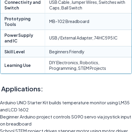
Connectivity and
USB Cable, Jumper Wires, Switches with
Switch
Caps, Ball Switch
Prototyping
MB-102 Breadboard
Tools
Power Supply
USB / External Adapter, 74HC595 IC
and IC
Skill Level
Beginners Friendly
DIY Electronics, Robotics,
Learning Use
Programming, STEM Projects
Applications:
Arduino UNO Starter Kit builds temperature monitor using LM35
and LCD 1602
Beginner Arduino project controls SG90 servo via joystick input
on breadboard
School STEM project drives stepper motor using motor driver