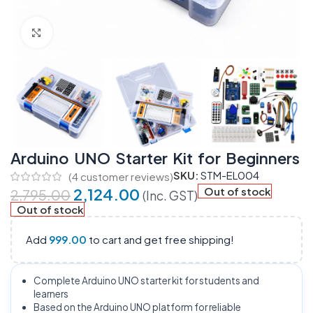
Click to enlarge
Arduino UNO Starter Kit for Beginners
SKU:
STM-EL004
(
4
customer reviews)
2,124.00
Out of stock
2,795.00
(Inc. GST)
Out of stock
Add
999.00
to cart and get free shipping!
Complete Arduino UNO starter kit for students and
learners
Based on the Arduino UNO platform for reliable