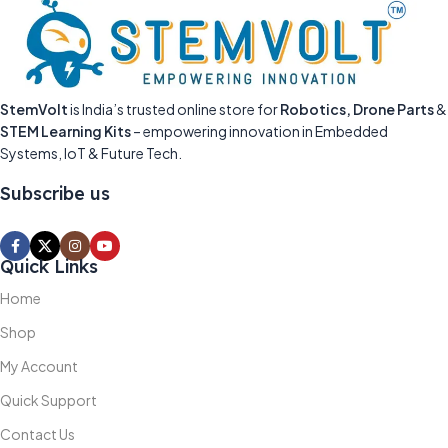
StemVolt
is India’s trusted online store for
Robotics, Drone Parts
&
STEM Learning Kits
– empowering innovation in Embedded
Systems, IoT & Future Tech.
Subscribe us
Quick Links
Home
Shop
My Account
Quick Support
Contact Us