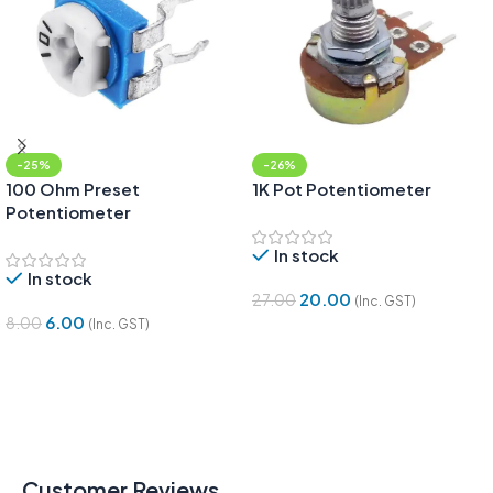
-25%
-26%
100 Ohm Preset
1K Pot Potentiometer
Potentiometer
In stock
In stock
20.00
27.00
(Inc. GST)
6.00
8.00
(Inc. GST)
Add To Cart
Add To Cart
Customer Reviews