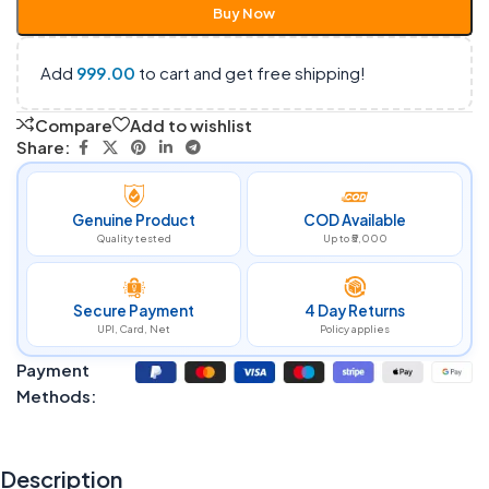
Buy Now
Add
999.00
to cart and get free shipping!
Compare
Add to wishlist
Share:
Genuine Product
COD Available
Quality tested
Up to ₹5,000
Secure Payment
4 Day Returns
UPI, Card, Net
Policy applies
Payment
Methods:
Description