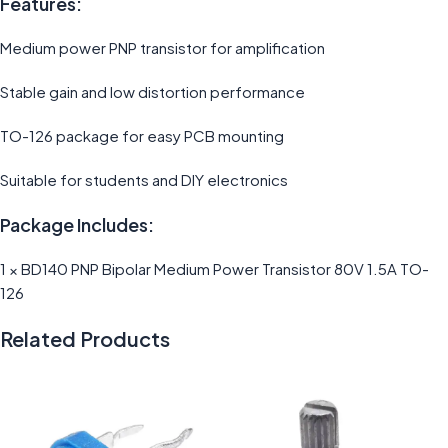
Features:
Medium power PNP transistor for amplification
Stable gain and low distortion performance
TO-126 package for easy PCB mounting
Suitable for students and DIY electronics
Package Includes:
1 × BD140 PNP Bipolar Medium Power Transistor 80V 1.5A TO-
126
Related Products