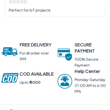
Perfect for IoT projects
FREE DELIVERY
SECURE
PAYMENT
For all order over
999
100% Secure
Payment
Help Center
COD AVAILABLE
Monday-Saturday
Upto
₹ 5000
(11:00 AM to 6:00
PM)