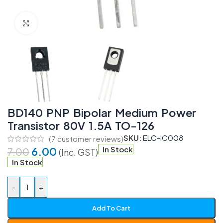
Click to enlarge
BD140 PNP Bipolar Medium Power
Transistor 80V 1.5A TO-126
SKU:
ELC-IC008
(
7
customer reviews)
6.00
In Stock
7.00
(Inc. GST)
In Stock
-
+
Add To Cart