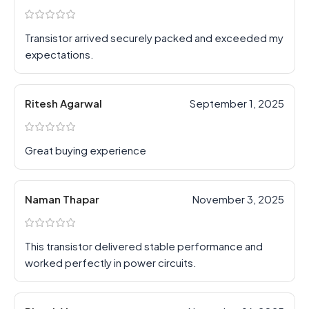
Transistor arrived securely packed and exceeded my
expectations.
Ritesh Agarwal
September 1, 2025
Great buying experience
Naman Thapar
November 3, 2025
This transistor delivered stable performance and
worked perfectly in power circuits.