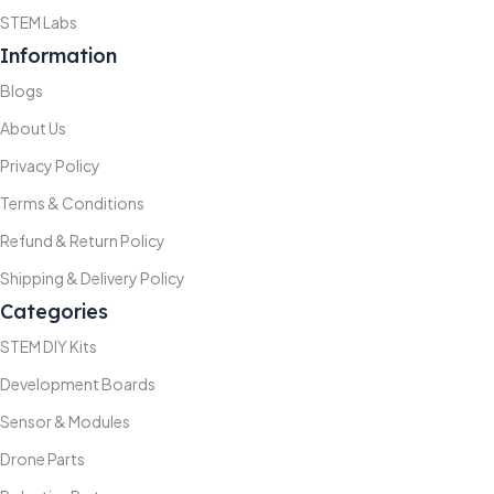
STEM Labs
Information
Blogs
About Us
Privacy Policy
Terms & Conditions
Refund & Return Policy
Shipping & Delivery Policy
Categories
STEM DIY Kits
Development Boards
Sensor & Modules
Drone Parts