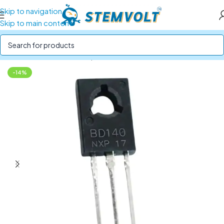
Skip to navigation
Skip to main content
Home
/
Electronics Components
/
ICs and Transistors
-14%