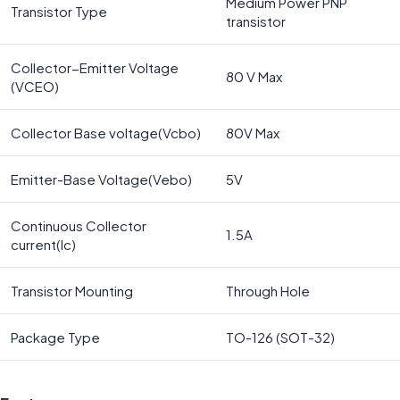
Medium Power PNP
Transistor Type
transistor
Collector−Emitter Voltage
80 V Max
(VCEO)
Collector Base voltage(Vcbo)
80V Max
Emitter-Base Voltage(Vebo)
5V
Continuous Collector
1.5A
current(Ic)
Transistor Mounting
Through Hole
Package Type
TO-126 (SOT-32)