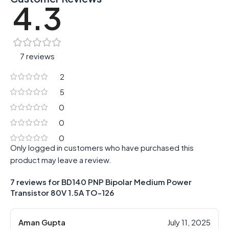
4.3
7 reviews
2
5
0
0
0
Only logged in customers who have purchased this
product may leave a review.
7 reviews for
BD140 PNP Bipolar Medium Power
Transistor 80V 1.5A TO-126
Aman Gupta
July 11, 2025