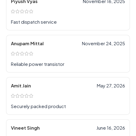
Piyush Vyas
November 16, 2025
Fast dispatch service
Anupam Mittal
November 24, 2025
Reliable power transistor
Amit Jain
May 27, 2026
Securely packed product
Vineet Singh
June 16, 2026