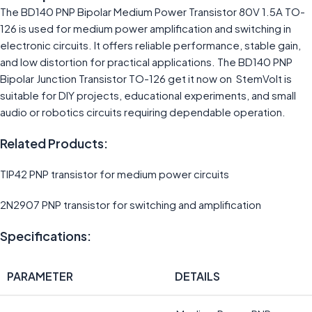
The BD140 PNP Bipolar Medium Power Transistor 80V 1.5A TO-
126 is used for medium power amplification and switching in
electronic circuits. It offers reliable performance, stable gain,
and low distortion for practical applications. The BD140 PNP
Bipolar Junction Transistor TO-126 get it now on StemVolt is
suitable for DIY projects, educational experiments, and small
audio or robotics circuits requiring dependable operation.
Related Products:
TIP42 PNP transistor for medium power circuits
2N2907 PNP transistor for switching and amplification
Specifications:
PARAMETER
DETAILS