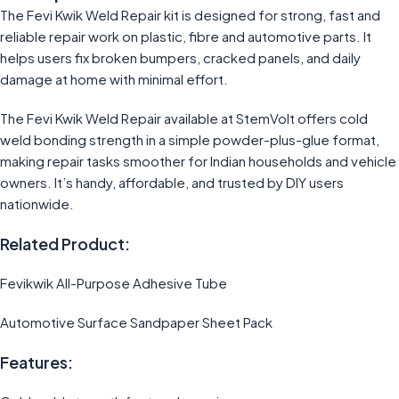
The Fevi Kwik Weld Repair kit is designed for strong, fast and
reliable repair work on plastic, fibre and automotive parts. It
helps users fix broken bumpers, cracked panels, and daily
damage at home with minimal effort.
The Fevi Kwik Weld Repair available at StemVolt offers cold
weld bonding strength in a simple powder-plus-glue format,
making repair tasks smoother for Indian households and vehicle
owners. It’s handy, affordable, and trusted by DIY users
nationwide.
Related Product:
Fevikwik All-Purpose Adhesive Tube
Automotive Surface Sandpaper Sheet Pack
Features: