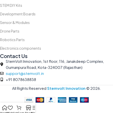
STEM DIY Kits
Development Boards
Sensor & Modules
Drone Parts
Robotics Parts
Electronics components
Contact Us
StemVolt Innovation, 1st floor, 116, Janakdeep Complex,
Gumanpura Road, Kota-324007 (Rajasthan)
support@stemvolt.in
+91 8078638838
All Rights Reserved
Stemvolt Innovation
©
2026.
Home
Wishlist
Cart
Shop
Menu