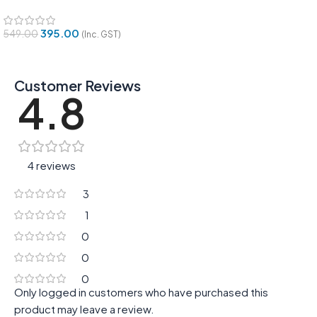
395.00
549.00
(Inc. GST)
Customer Reviews
4.8
4 reviews
3
1
0
0
0
Only logged in customers who have purchased this
product may leave a review.