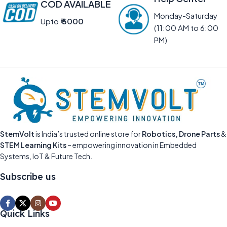
COD AVAILABLE
Monday-Saturday
Upto
₹ 5000
(11:00 AM to 6:00
PM)
StemVolt
is India’s trusted online store for
Robotics, Drone Parts
&
STEM Learning Kits
– empowering innovation in Embedded
Systems, IoT & Future Tech.
Subscribe us
Quick Links