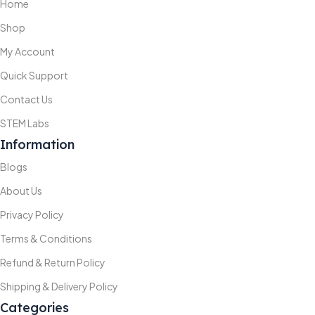
Home
Shop
My Account
Quick Support
Contact Us
STEM Labs
Information
Blogs
About Us
Privacy Policy
Terms & Conditions
Refund & Return Policy
Shipping & Delivery Policy
Categories