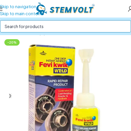
Skip to navigation
Skip to main content
Home
/
Tools & Equipment
/
Glue Guns and Adhesives
-20%