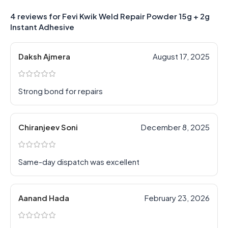
4 reviews for
Fevi Kwik Weld Repair Powder 15g + 2g
Instant Adhesive
Daksh Ajmera
August 17, 2025
Strong bond for repairs
Chiranjeev Soni
December 8, 2025
Same-day dispatch was excellent
Aanand Hada
February 23, 2026