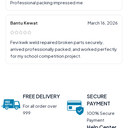
Professional packing impressed me
Bantu Kewat
March 16, 2026
Fevi kwik weld repaired broken parts securely,
arrived professionally packed, and worked perfectly
for my school competition project.
FREE DELIVERY
SECURE
PAYMENT
For all order over
999
100% Secure
Payment
Help Center