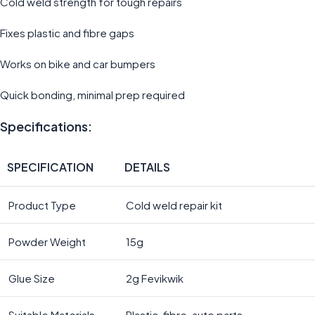
Cold weld strength for tough repairs
Fixes plastic and fibre gaps
Works on bike and car bumpers
Quick bonding, minimal prep required
Specifications:
SPECIFICATION
DETAILS
Product Type
Cold weld repair kit
Powder Weight
15g
Glue Size
2g Fevikwik
Suitable Materials
Plastic, fibre, auto parts