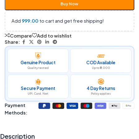
Buy Now
Add
999.00
to cart and get free shipping!
Compare
Add to wishlist
Share:
Genuine Product
COD Available
Quality tested
Up to ₹5,000
Secure Payment
4 Day Returns
UPI, Card, Net
Policy applies
Payment
Methods:
Description