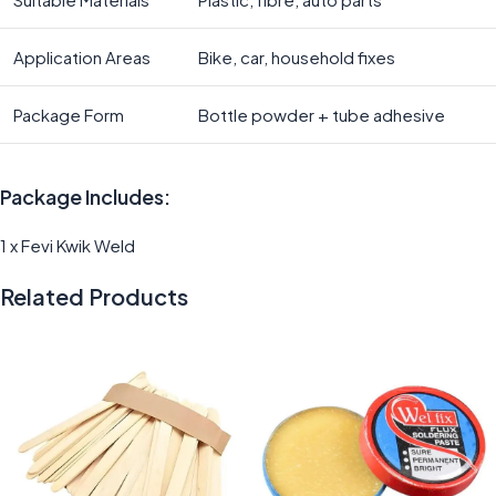
Application Areas
Bike, car, household fixes
Package Form
Bottle powder + tube adhesive
Package Includes:
1 x Fevi Kwik Weld
Related Products