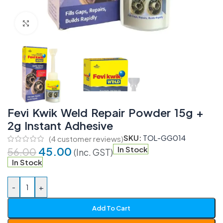
Click to enlarge
Fevi Kwik Weld Repair Powder 15g +
2g Instant Adhesive
SKU:
TOL-GG014
(
4
customer reviews)
45.00
In Stock
56.00
(Inc. GST)
In Stock
-
+
Add To Cart