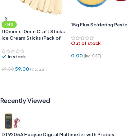
15g Flux Soldering Paste
-14%
110mm x 10mm Craft Sticks
Ice Cream Sticks (Pack of
Out of stock
50pcs)
0.00
In stock
(Inc. GST)
Read More
59.00
69.00
(Inc. GST)
Add To Cart
Recently Viewed
DT9205A Haoyue Digital Multimeter with Probes