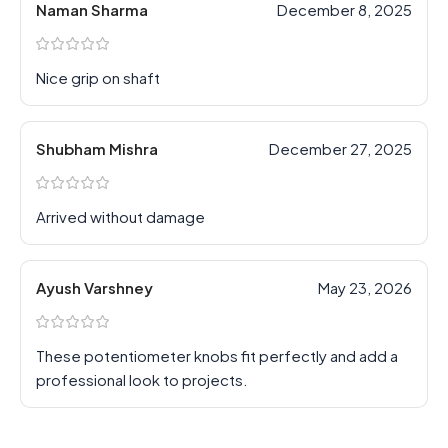
Naman Sharma
December 8, 2025
Nice grip on shaft
Shubham Mishra
December 27, 2025
Arrived without damage
Ayush Varshney
May 23, 2026
These potentiometer knobs fit perfectly and add a
professional look to projects.