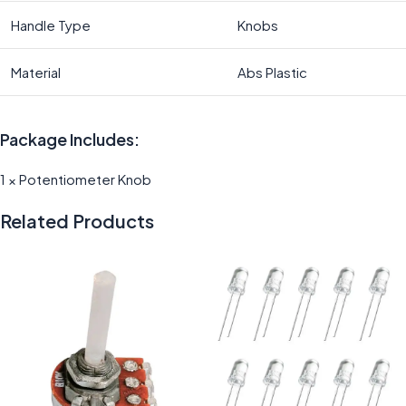
Handle Type
Knobs
Material
Abs Plastic
Package Includes:
1 × Potentiometer Knob
Related Products