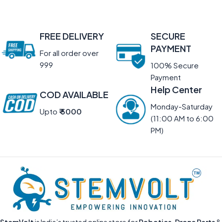
FREE DELIVERY
SECURE
PAYMENT
For all order over
999
100% Secure
Payment
Help Center
COD AVAILABLE
Monday-Saturday
Upto
₹ 5000
(11:00 AM to 6:00
PM)