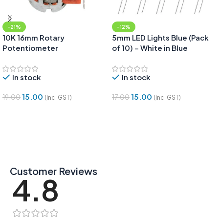
-21%
-12%
10K 16mm Rotary
5mm LED Lights Blue (Pack
Potentiometer
of 10) – White in Blue
In stock
In stock
15.00
15.00
19.00
17.00
(Inc. GST)
(Inc. GST)
Add To Cart
Add To Cart
Customer Reviews
4.8