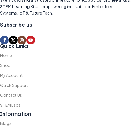
StemVolt
is India’s trusted online store for
Robotics, Drone Parts
&
STEM Learning Kits
– empowering innovation in Embedded
Systems, IoT & Future Tech.
Subscribe us
Quick Links
Home
Shop
My Account
Quick Support
Contact Us
STEM Labs
Information
Blogs