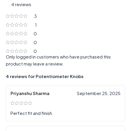
4 reviews
3
1
0
0
0
Only logged in customers who have purchased this
product may leave a review.
4 reviews for
Potentiometer Knobs
Priyanshu Sharma
September 25, 2025
Perfect fit and finish