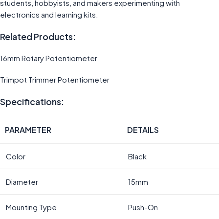
students, hobbyists, and makers experimenting with
electronics and learning kits.
Related Products:
16mm Rotary Potentiometer
Trimpot Trimmer Potentiometer
Specifications:
PARAMETER
DETAILS
Color
Black
Diameter
15mm
Mounting Type
Push-On