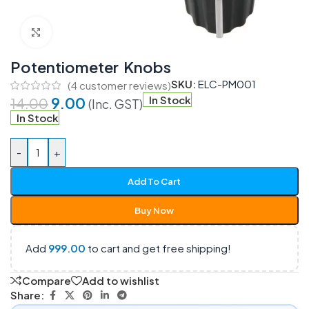
Click to enlarge
Potentiometer Knobs
SKU:
ELC-PM001
(
4
customer reviews)
9.00
In Stock
14.00
(Inc. GST)
In Stock
-
+
Add To Cart
Buy Now
Add
999.00
to cart and get free shipping!
Compare
Add to wishlist
Share: