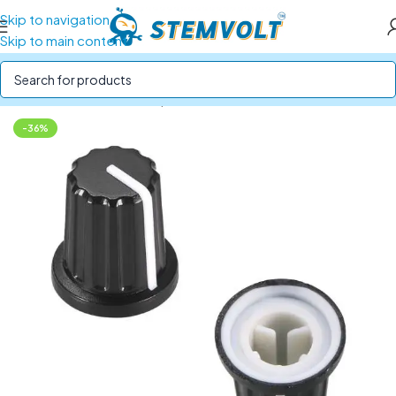
Skip to navigation
Skip to main content
Home
/
Electronics Components
/
Potentiometers
-36%