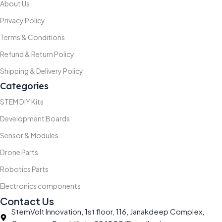
About Us
Privacy Policy
Terms & Conditions
Refund & Return Policy
Shipping & Delivery Policy
Categories
STEM DIY Kits
Development Boards
Sensor & Modules
Drone Parts
Robotics Parts
Electronics components
Contact Us
StemVolt Innovation, 1st floor, 116, Janakdeep Complex,