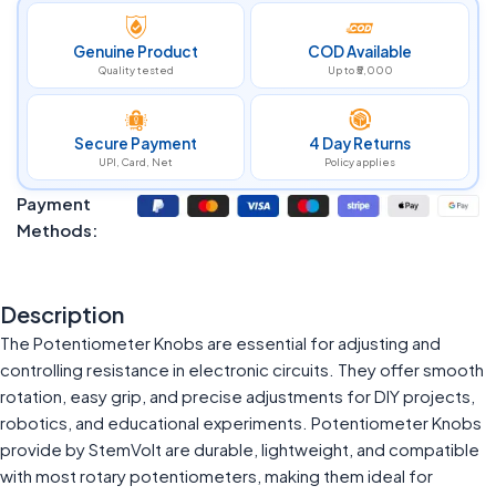
Genuine Product
COD Available
Quality tested
Up to ₹5,000
Secure Payment
4 Day Returns
UPI, Card, Net
Policy applies
Payment
Methods:
Description
The Potentiometer Knobs are essential for adjusting and
controlling resistance in electronic circuits. They offer smooth
rotation, easy grip, and precise adjustments for DIY projects,
robotics, and educational experiments. Potentiometer Knobs
provide by StemVolt are durable, lightweight, and compatible
with most rotary potentiometers, making them ideal for