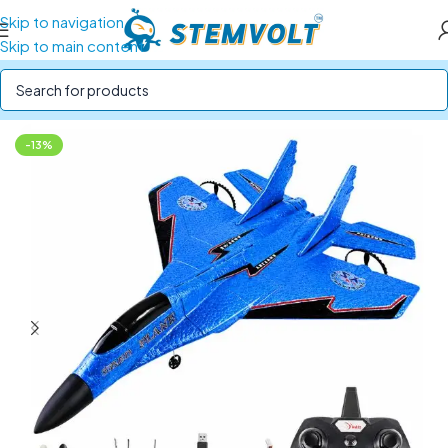
Skip to navigation
Skip to main content
Home
/
STEM Kits
/
DIY Drone Kits
-13%