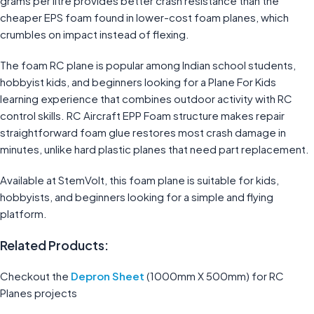
grams per litre provides better crash resistance than the
cheaper EPS foam found in lower-cost foam planes, which
crumbles on impact instead of flexing.
The foam RC plane is popular among Indian school students,
hobbyist kids, and beginners looking for a Plane For Kids
learning experience that combines outdoor activity with RC
control skills. RC Aircraft EPP Foam structure makes repair
straightforward foam glue restores most crash damage in
minutes, unlike hard plastic planes that need part replacement.
Available at StemVolt, this foam plane is suitable for kids,
hobbyists, and beginners looking for a simple and flying
platform.
Related Products:
Checkout the
Depron Sheet
(1000mm X 500mm) for RC
Planes projects