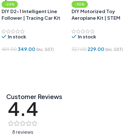
-24%
-30%
DIY D2-1 Intelligent Line
DIY Motorized Toy
Follower | Tracing Car Kit
Aeroplane Kit | STEM
Project for Kids
In stock
In stock
349.00
229.00
459.00
327.00
(Inc. GST)
(Inc. GST)
Add To Cart
Add To Cart
Customer Reviews
4.4
8 reviews