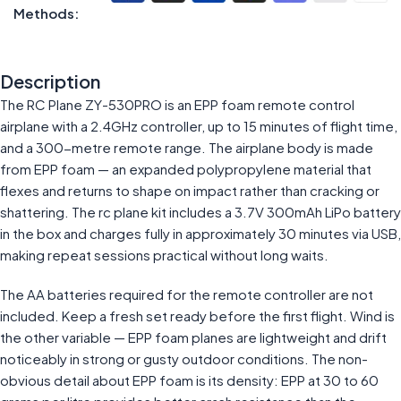
Methods:
Description
The RC Plane ZY-530PRO is an EPP foam remote control
airplane with a 2.4GHz controller, up to 15 minutes of flight time,
and a 300-metre remote range. The airplane body is made
from EPP foam — an expanded polypropylene material that
flexes and returns to shape on impact rather than cracking or
shattering. The rc plane kit includes a 3.7V 300mAh LiPo battery
in the box and charges fully in approximately 30 minutes via USB,
making repeat sessions practical without long waits.
The AA batteries required for the remote controller are not
included. Keep a fresh set ready before the first flight. Wind is
the other variable — EPP foam planes are lightweight and drift
noticeably in strong or gusty outdoor conditions. The non-
obvious detail about EPP foam is its density: EPP at 30 to 60