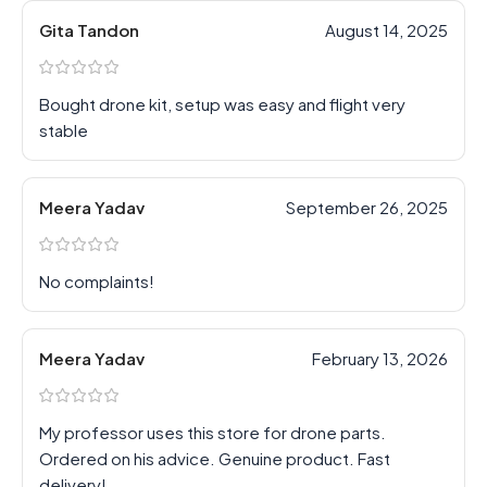
Gita Tandon
August 14, 2025
Bought drone kit, setup was easy and flight very
stable
Meera Yadav
September 26, 2025
No complaints!
Meera Yadav
February 13, 2026
My professor uses this store for drone parts.
Ordered on his advice. Genuine product. Fast
delivery!