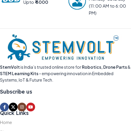
Upto
₹ 5000
(11:00 AM to 6:00
PM)
StemVolt
is India’s trusted online store for
Robotics, Drone Parts
&
STEM Learning Kits
– empowering innovation in Embedded
Systems, IoT & Future Tech.
Subscribe us
Quick Links
Home