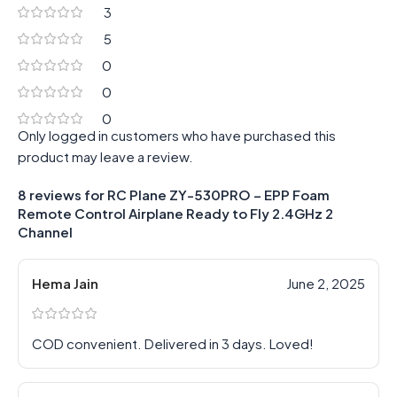
3
5
0
0
0
Only logged in customers who have purchased this
product may leave a review.
8 reviews for
RC Plane ZY-530PRO – EPP Foam
Remote Control Airplane Ready to Fly 2.4GHz 2
Channel
Hema Jain
June 2, 2025
COD convenient. Delivered in 3 days. Loved!