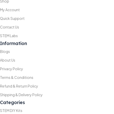
Shop
My Account
Quick Support
Contact Us
STEM Labs
Information
Blogs
About Us
Privacy Policy
Terms & Conditions
Refund & Return Policy
Shipping & Delivery Policy
Categories
STEM DIY Kits