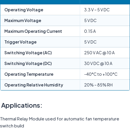
Operating Voltage
3.3 V – 5 V DC
Maximum Voltage
5 V DC
Maximum Operating Current
0.15 A
Trigger Voltage
5 V DC
Switching Voltage (AC)
250 V AC @ 10 A
Switching Voltage (DC)
30 V DC @ 10 A
Operating Temperature
-40°C to +100°C
Operating Relative Humidity
20% – 85% RH
Applications:
Thermal Relay Module used for automatic fan temperature
switch build