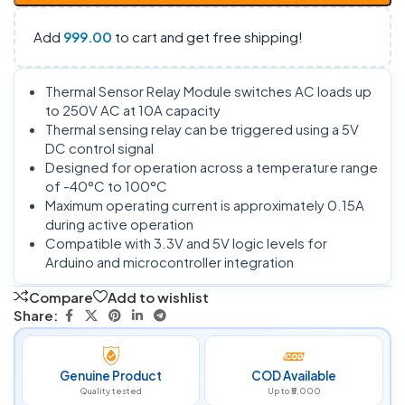
Add
999.00
to cart and get free shipping!
Thermal Sensor Relay Module switches AC loads up
to 250V AC at 10A capacity
Thermal sensing relay can be triggered using a 5V
DC control signal
Designed for operation across a temperature range
of -40°C to 100°C
Maximum operating current is approximately 0.15A
during active operation
Compatible with 3.3V and 5V logic levels for
Arduino and microcontroller integration
Compare
Add to wishlist
Share:
Genuine Product
COD Available
Quality tested
Up to ₹5,000