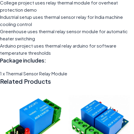
College project uses relay thermal module for overheat
protection demo
Industrial setup uses thermal sensor relay for India machine
cooling control
Greenhouse uses thermal relay sensor module for automatic
heater switching
Arduino project uses thermal relay arduino for software
temperature thresholds
Package includes:
1 x Thermal Sensor Relay Module
Related Products