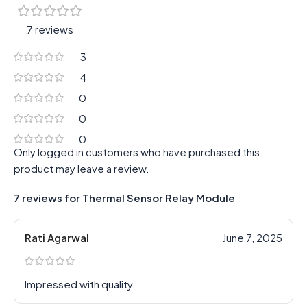
7 reviews
3
4
0
0
0
Only logged in customers who have purchased this
product may leave a review.
7 reviews for
Thermal Sensor Relay Module
Rati Agarwal
June 7, 2025
Impressed with quality