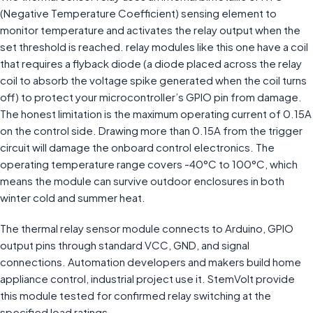
(Negative Temperature Coefficient) sensing element to
monitor temperature and activates the relay output when the
set threshold is reached. relay modules like this one have a coil
that requires a flyback diode (a diode placed across the relay
coil to absorb the voltage spike generated when the coil turns
off) to protect your microcontroller’s GPIO pin from damage.
The honest limitation is the maximum operating current of 0.15A
on the control side. Drawing more than 0.15A from the trigger
circuit will damage the onboard control electronics. The
operating temperature range covers -40°C to 100°C, which
means the module can survive outdoor enclosures in both
winter cold and summer heat.
The thermal relay sensor module connects to Arduino, GPIO
output pins through standard VCC, GND, and signal
connections. Automation developers and makers build home
appliance control, industrial project use it. StemVolt provide
this module tested for confirmed relay switching at the
specified load ratings.