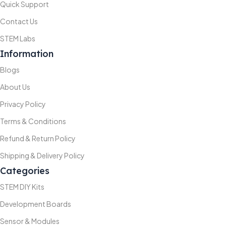
Quick Support
Contact Us
STEM Labs
Information
Blogs
About Us
Privacy Policy
Terms & Conditions
Refund & Return Policy
Shipping & Delivery Policy
Categories
STEM DIY Kits
Development Boards
Sensor & Modules