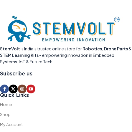
StemVolt
is India’s trusted online store for
Robotics, Drone Parts
&
STEM Learning Kits
– empowering innovation in Embedded
Systems, IoT & Future Tech.
Subscribe us
Quick Links
Home
Shop
My Account