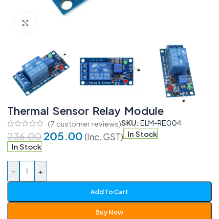
Click to enlarge
Thermal Sensor Relay Module
SKU:
ELM-RE004
(
7
customer reviews)
205.00
In Stock
236.00
(Inc. GST)
In Stock
-
+
Add To Cart
Buy Now