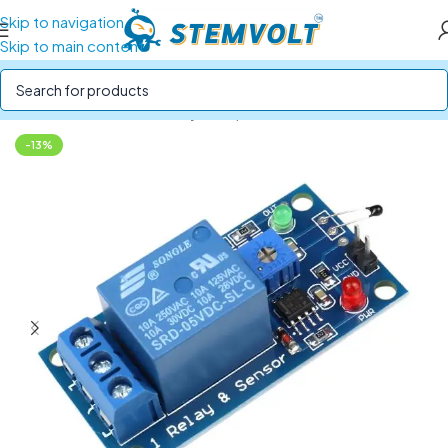
Skip to navigation
Skip to main content
Home
/
SENSORS
/
Humidity, Temperature and Heat
-13%