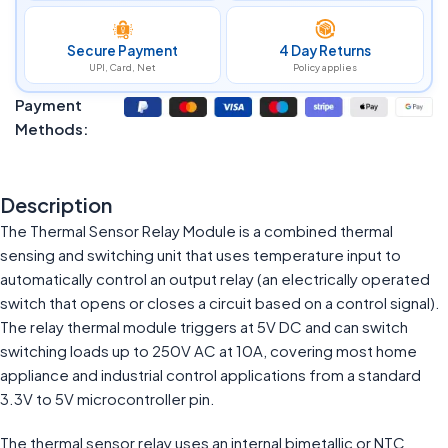
Secure Payment
4 Day Returns
UPI, Card, Net
Policy applies
Payment
Methods:
Description
The Thermal Sensor Relay Module is a combined thermal
sensing and switching unit that uses temperature input to
automatically control an output relay (an electrically operated
switch that opens or closes a circuit based on a control signal).
The relay thermal module triggers at 5V DC and can switch
switching loads up to 250V AC at 10A, covering most home
appliance and industrial control applications from a standard
3.3V to 5V microcontroller pin.
The thermal sensor relay uses an internal bimetallic or NTC