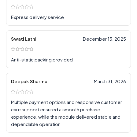
Express delivery service
Swati Lathi
December 13, 2025
Anti-static packing provided
Deepak Sharma
March 31, 2026
Multiple payment options and responsive customer
care support ensured a smooth purchase
experience, while the module delivered stable and
dependable operation