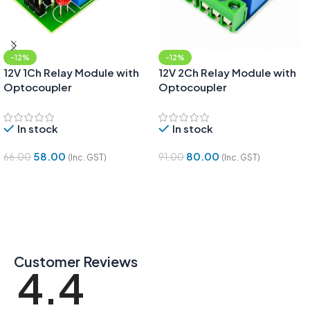
-12%
-12%
12V 1Ch Relay Module with
12V 2Ch Relay Module with
Optocoupler
Optocoupler
In stock
In stock
58.00
80.00
66.00
91.00
(Inc. GST)
(Inc. GST)
Add To Cart
Add To Cart
Customer Reviews
4.4