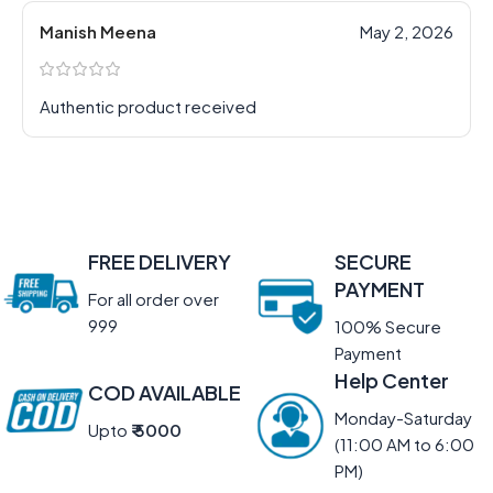
Manish Meena
May 2, 2026
Authentic product received
FREE DELIVERY
SECURE
PAYMENT
For all order over
999
100% Secure
Payment
Help Center
COD AVAILABLE
Monday-Saturday
Upto
₹ 5000
(11:00 AM to 6:00
PM)