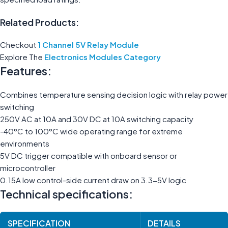
Related Products:
Checkout
1 Channel 5V Relay Module
Explore The
Electronics Modules Category
Features:
Combines temperature sensing decision logic with relay power
switching
250V AC at 10A and 30V DC at 10A switching capacity
-40°C to 100°C wide operating range for extreme
environments
5V DC trigger compatible with onboard sensor or
microcontroller
0.15A low control-side current draw on 3.3-5V logic
Technical specifications:
SPECIFICATION
DETAILS