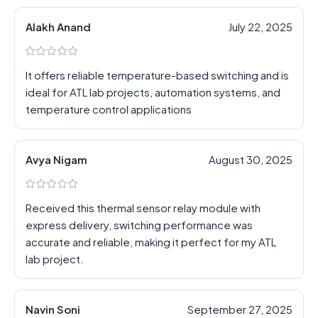
Alakh Anand
July 22, 2025
It offers reliable temperature-based switching and is
ideal for ATL lab projects, automation systems, and
temperature control applications
Avya Nigam
August 30, 2025
Received this thermal sensor relay module with
express delivery, switching performance was
accurate and reliable, making it perfect for my ATL
lab project.
Navin Soni
September 27, 2025