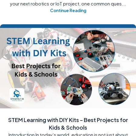
your next robotics or IoT project, one common ques...
Continue Reading
STEM Learning with DIY Kits – Best Projects for
Kids & Schools
Introduction In today’s world, education is not just about