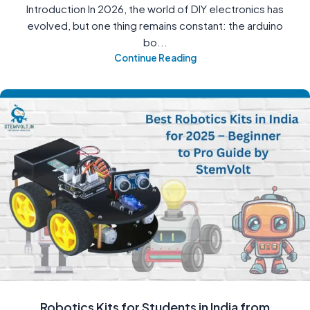
Introduction In 2026, the world of DIY electronics has
evolved, but one thing remains constant: the arduino
bo...
Continue Reading
Robotics Kits for Students in India from