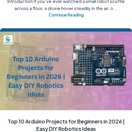
Introduction If you’ve ever watched a small robot scuttle
across a floor, a drone hover steadily in the air, o...
Continue Reading
Top 10 Arduino Projects for Beginners in 2026 |
Easy DIY Robotics Ideas