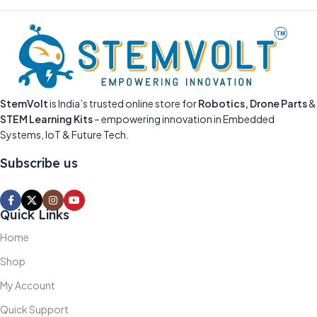
StemVolt
is India’s trusted online store for
Robotics, Drone Parts
&
STEM Learning Kits
– empowering innovation in Embedded
Systems, IoT & Future Tech.
Subscribe us
Quick Links
Home
Shop
My Account
Quick Support