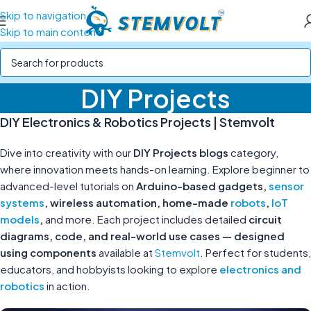
Skip to navigation
Skip to main content
DIY Projects
DIY Electronics & Robotics Projects | Stemvolt
Dive into creativity with our
DIY Projects blogs
category,
where innovation meets hands-on learning. Explore beginner to
advanced-level tutorials on
Arduino-based gadgets,
sensor
systems
, wireless automation, home-made
robots
,
IoT
models
,
and more. Each project includes detailed
circuit
diagrams, code, and real-world use cases — designed
using components
available at
Stemvolt
. Perfect for students,
educators, and hobbyists looking to explore
electronics and
robotics
in action.