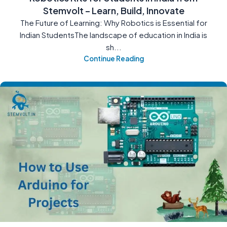
Stemvolt – Learn, Build, Innovate
The Future of Learning: Why Robotics is Essential for
Indian StudentsThe landscape of education in India is
sh...
Continue Reading