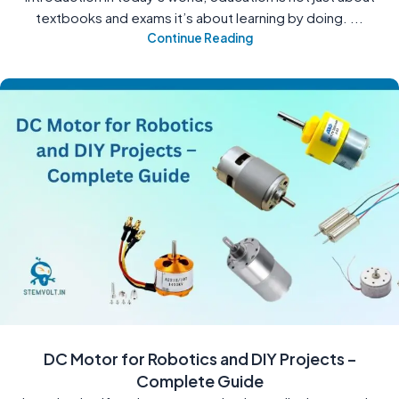
textbooks and exams it’s about learning by doing. ...
Continue Reading
DC Motor for Robotics and DIY Projects –
Complete Guide