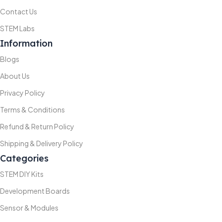
Contact Us
STEM Labs
Information
Blogs
About Us
Privacy Policy
Terms & Conditions
Refund & Return Policy
Shipping & Delivery Policy
Categories
STEM DIY Kits
Development Boards
Sensor & Modules