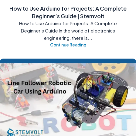
How to Use Arduino for Projects: A Complete
Beginner’s Guide | Stemvolt
How to Use Arduino for Projects: A Complete
Beginner’s Guide In the world of electronics
engineering, there is...
Continue Reading