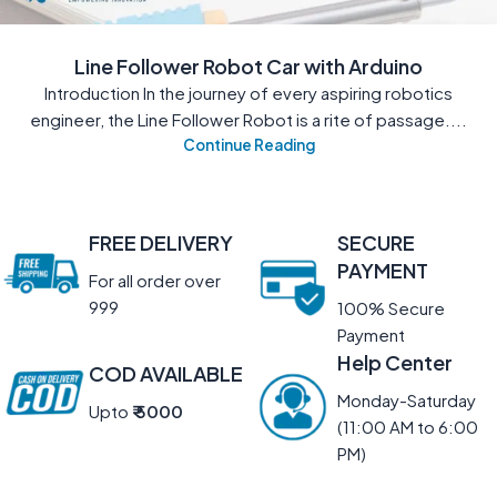
Line Follower Robot Car with Arduino
Introduction In the journey of every aspiring robotics
engineer, the Line Follower Robot is a rite of passage....
Continue Reading
FREE DELIVERY
SECURE
PAYMENT
For all order over
999
100% Secure
Payment
Help Center
COD AVAILABLE
Monday-Saturday
Upto
₹ 5000
(11:00 AM to 6:00
PM)