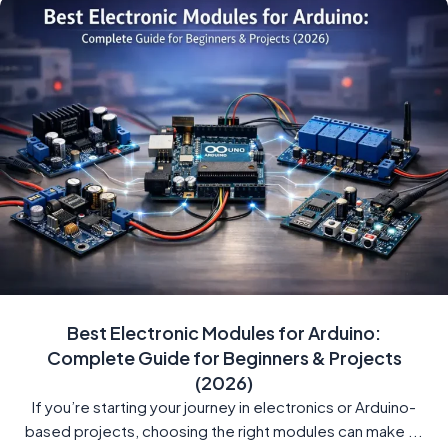
Best Electronic Modules for Arduino:
Complete Guide for Beginners & Projects
(2026)
If you’re starting your journey in electronics or Arduino-
based projects, choosing the right modules can make ...