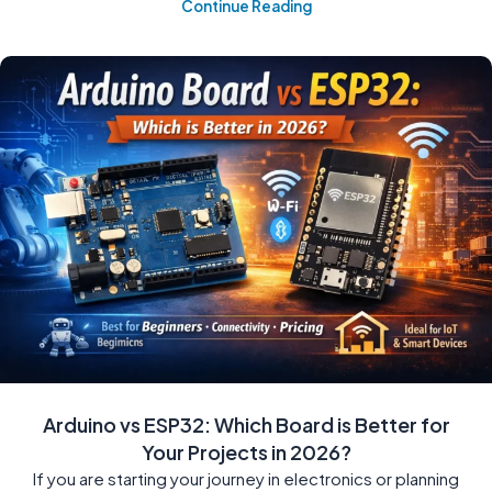
Continue Reading
Arduino vs ESP32: Which Board is Better for
Your Projects in 2026?
If you are starting your journey in electronics or planning