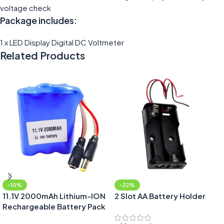
voltage check
Package includes:
1 x LED Display Digital DC Voltmeter
Related Products
-10%
-22%
11.1V 2000mAh Lithium-ION
2 Slot AA Battery Holder
Rechargeable Battery Pack
with DC Jack Male & Female