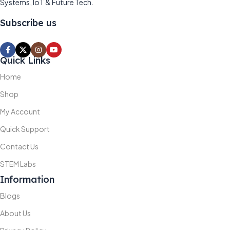
Systems, IoT & Future Tech.
Subscribe us
Quick Links
Home
Shop
My Account
Quick Support
Contact Us
STEM Labs
Information
Blogs
About Us