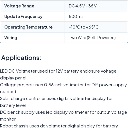
Voltage Range
DC 4.5 V – 36 V
Update Frequency
500 ms
Operating Temperature
-10°C to +65°C
Wiring
Two Wire (Self-Powered)
Applications:
LED DC Voltmeter used for 12V battery enclosure voltage
display panel
College project uses 0.56 inch voltmeter for DIY power supply
readout
Solar charge controller uses digital voltmeter display for
battery level
DC bench supply uses led display voltmeter for output voltage
monitor
Robot chassis uses dc voltmeter digital display for battery