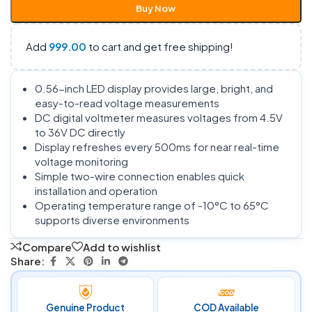
Buy Now
Add
999.00
to cart and get free shipping!
0.56-inch LED display provides large, bright, and
easy-to-read voltage measurements
DC digital voltmeter measures voltages from 4.5V
to 36V DC directly
Display refreshes every 500ms for near real-time
voltage monitoring
Simple two-wire connection enables quick
installation and operation
Operating temperature range of -10°C to 65°C
supports diverse environments
Compare
Add to wishlist
Share:
Genuine Product
COD Available