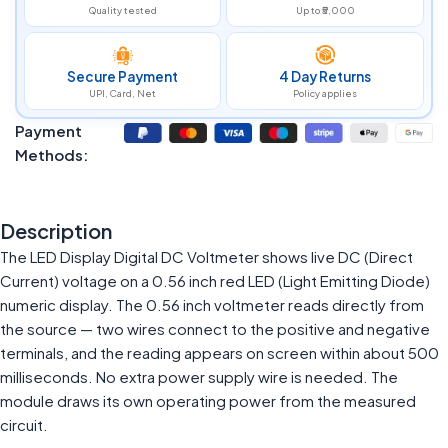
Quality tested
Up to ₹5,000
Secure Payment
4 Day Returns
UPI, Card, Net
Policy applies
Payment
Methods:
Description
The LED Display Digital DC Voltmeter shows live DC (Direct
Current) voltage on a 0.56 inch red LED (Light Emitting Diode)
numeric display. The 0.56 inch voltmeter reads directly from
the source — two wires connect to the positive and negative
terminals, and the reading appears on screen within about 500
milliseconds. No extra power supply wire is needed. The
module draws its own operating power from the measured
circuit.