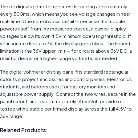
The dc digital voltmeter updates its reading approximately
every 500ms, which means you see voltage changes in near
real-time. One non-obvious detail — because the module
powers itself from the measured source, it cannot display
voltages below its own 4.5V minimum operating threshold. If
your source drops to 3V, the display goes blank. The honest
limitation is the 36V upper limit — for circuits above 36V DC, a
resistor divider or a higher-range voltmeter is needed.
The digital voltmeter display panel fits standard rectangular
cutouts in project enclosures and control panels. Electronics
students, and builders use it for battery monitors and
adjustable power supply. Connect the two wires, secure in the
panel cutout, and read immediately. StemVolt provide of
tested with a stable confirmed display across the full 4.5V to
36V range.
Related Products: