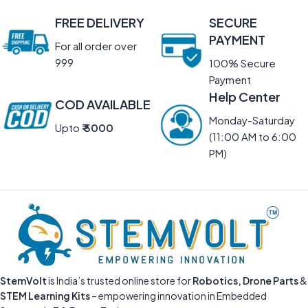
FREE DELIVERY
SECURE
PAYMENT
For all order over
999
100% Secure
Payment
Help Center
COD AVAILABLE
Monday-Saturday
Upto
₹ 5000
(11:00 AM to 6:00
PM)
StemVolt
is India’s trusted online store for
Robotics, Drone Parts
&
STEM Learning Kits
– empowering innovation in Embedded