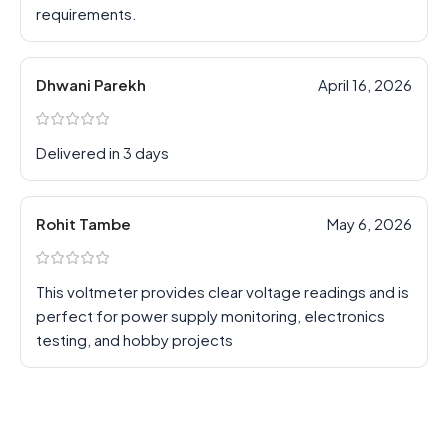
requirements.
Dhwani Parekh
April 16, 2026
Delivered in 3 days
Rohit Tambe
May 6, 2026
This voltmeter provides clear voltage readings and is
perfect for power supply monitoring, electronics
testing, and hobby projects