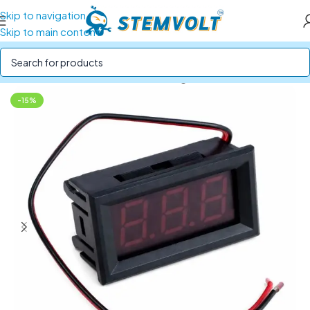
Skip to navigation
Skip to main content
Home
/
SENSORS
/
Current and Voltage Sensors
-15%