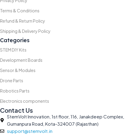
Privacy Policy
Terms & Conditions
Refund & Return Policy
Shipping & Delivery Policy
Categories
STEM DIY Kits
Development Boards
Sensor & Modules
Drone Parts
Robotics Parts
Electronics components
Contact Us
StemVolt Innovation, 1st floor, 116, Janakdeep Complex,
Gumanpura Road, Kota-324007 (Rajasthan)
support@stemvolt.in