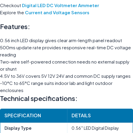
Checkout
Digital LED DC Voltmeter Ammeter
Explore the
Current and Voltage Sensors
Features:
0.56 inch LED display gives clear arm-length panel readout
500ms update rate provides responsive real-time DC voltage
reading
Two-wire self-powered connection needs no external supply
or shunt
4.5V to 36V covers 5V 12V 24V and common DC supply ranges
-10°C to 65°C range suits indoor lab and light outdoor
enclosures
Technical specifications:
SPECIFICATION
DETAILS
Display Type
0.56″ LED Digital Display