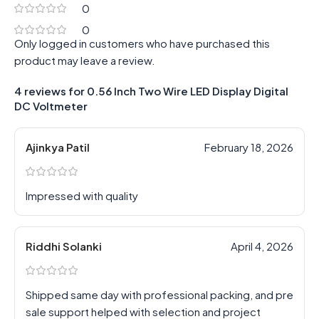
0
0
Only logged in customers who have purchased this
product may leave a review.
4 reviews for
0.56 Inch Two Wire LED Display Digital
DC Voltmeter
Ajinkya Patil
February 18, 2026
Impressed with quality
Riddhi Solanki
April 4, 2026
Shipped same day with professional packing, and pre
sale support helped with selection and project