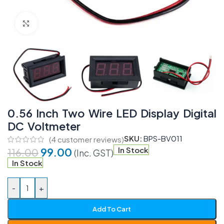
Click to enlarge
0.56 Inch Two Wire LED Display Digital
DC Voltmeter
SKU:
BPS-BV011
(
4
customer reviews)
99.00
In Stock
116.00
(Inc. GST)
In Stock
-
+
Add To Cart