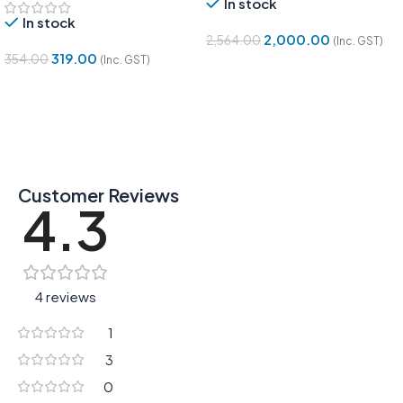
In stock
In stock
2,000.00
2,564.00
(Inc. GST)
319.00
354.00
(Inc. GST)
Add To Cart
Add To Cart
Customer Reviews
4.3
4 reviews
1
3
0