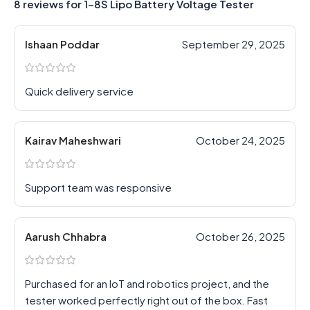
8 reviews for
1-8S Lipo Battery Voltage Tester
Ishaan Poddar
September 29, 2025
Quick delivery service
Kairav Maheshwari
October 24, 2025
Support team was responsive
Aarush Chhabra
October 26, 2025
Purchased for an IoT and robotics project, and the
tester worked perfectly right out of the box. Fast