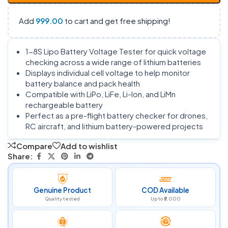
Add
999.00
to cart and get free shipping!
1-8S Lipo Battery Voltage Tester for quick voltage
checking across a wide range of lithium batteries
Displays individual cell voltage to help monitor
battery balance and pack health
Compatible with LiPo, LiFe, Li-Ion, and LiMn
rechargeable battery
Perfect as a pre-flight battery checker for drones,
RC aircraft, and lithium battery-powered projects
Compare
Add to wishlist
Share:
Genuine Product
COD Available
Quality tested
Up to ₹5,000