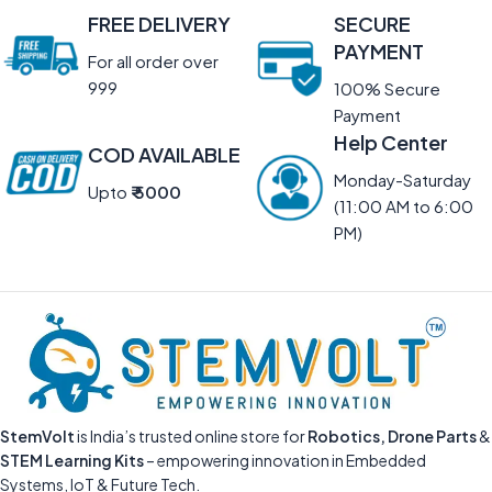
FREE DELIVERY
SECURE
PAYMENT
For all order over
999
100% Secure
Payment
Help Center
COD AVAILABLE
Monday-Saturday
Upto
₹ 5000
(11:00 AM to 6:00
PM)
StemVolt
is India’s trusted online store for
Robotics, Drone Parts
&
STEM Learning Kits
– empowering innovation in Embedded
Systems, IoT & Future Tech.