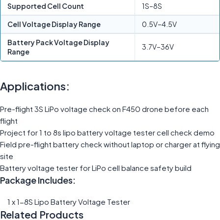
Supported Cell Count
1S–8S
Cell Voltage Display Range
0.5V–4.5V
Battery Pack Voltage Display
3.7V–36V
Range
Applications:
Pre-flight 3S LiPo voltage check on F450 drone before each
flight
Project for 1 to 8s lipo battery voltage tester cell check demo
Field pre-flight battery check without laptop or charger at flying
site
Battery voltage tester for LiPo cell balance safety build
Package Includes:
1 x 1-8S Lipo Battery Voltage Tester
Related Products