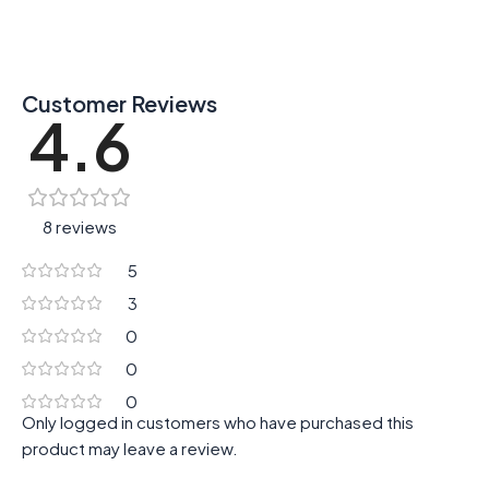
Customer Reviews
4.6
8 reviews
5
3
0
0
0
Only logged in customers who have purchased this
product may leave a review.