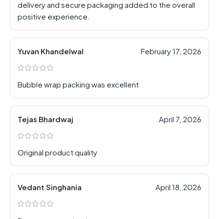
delivery and secure packaging added to the overall
positive experience.
Yuvan Khandelwal
February 17, 2026
Bubble wrap packing was excellent
Tejas Bhardwaj
April 7, 2026
Original product quality
Vedant Singhania
April 18, 2026