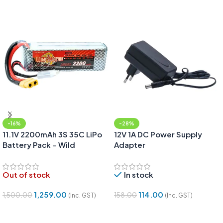
-16%
-28%
11.1V 2200mAh 3S 35C LiPo
12V 1A DC Power Supply
Battery Pack – Wild
Adapter
Scorpion
Out of stock
In stock
1,259.00
114.00
1,500.00
158.00
(Inc. GST)
(Inc. GST)
Read More
Add To Cart