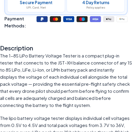
Secure Payment
4 Day Returns
UPI, Card, Net
Policy applies
Payment
Methods:
Description
The 1-8S LiPo Battery Voltage Tester is a compact plug-in
tester that connects to the JST-XH balance connector of any 1S
to 8S LiPo, LiFe, Li-Ion, or LiMn battery pack and instantly
displays the voltage of each individual cell alongside the total
pack voltage — providing the essential pre-flight safety check
that every drone pilot should perform before flying to confirm
all cells are adequately charged and balanced before
connecting the battery to the flight system.
The lipo battery voltage tester displays individual cell voltages
from 0.5V to 4.5V and total pack voltages from 3.7V to 36V,