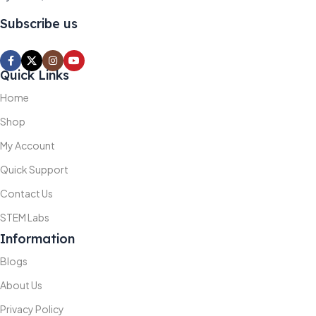
Subscribe us
Quick Links
Home
Shop
My Account
Quick Support
Contact Us
STEM Labs
Information
Blogs
About Us
Privacy Policy