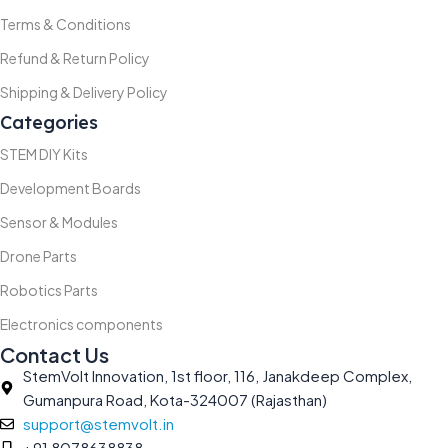
Terms & Conditions
Refund & Return Policy
Shipping & Delivery Policy
Categories
STEM DIY Kits
Development Boards
Sensor & Modules
Drone Parts
Robotics Parts
Electronics components
Contact Us
StemVolt Innovation, 1st floor, 116, Janakdeep Complex,
Gumanpura Road, Kota-324007 (Rajasthan)
support@stemvolt.in
+91 8078638838