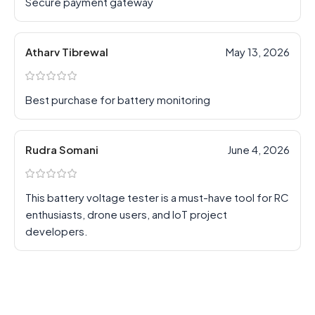
Secure payment gateway
Atharv Tibrewal
May 13, 2026
Best purchase for battery monitoring
Rudra Somani
June 4, 2026
This battery voltage tester is a must-have tool for RC
enthusiasts, drone users, and IoT project
developers.