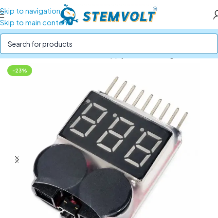
Skip to navigation
Skip to main content
Home
/
Batteries and Power Supply
/
BMS & Voltage Checker
-23%