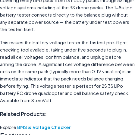
covering every LiPo pack from 1S hobby packs through 8S high-
voltage systems including all the 3S drone packs. The 1-8s lipo
battery tester connects directly to the balance plug without
any separate power source — the battery under test powers
the tester itself.
This makes the battery voltage tester the fastest pre-flight
checking tool available, taking under five seconds to plug in,
read all cell voltages, confirm balance, and unplug before
arming the drone. A significant cell voltage difference between
cells on the same pack (typically more than 0.1V variation) is an
immediate indicator that the pack needs balance charging
before flying. This voltage tester is perfect for 2S 3S LiPo
battery RC drone quadcopter and cell balance safety check.
Available from StemVolt.
Related Products:
Explore
BMS & Voltage Checker