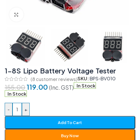
Click to enlarge
1-8S Lipo Battery Voltage Tester
SKU:
BPS-BV010
(
8
customer reviews)
119.00
In Stock
155.00
(Inc. GST)
In Stock
-
+
Add To Cart
Buy Now