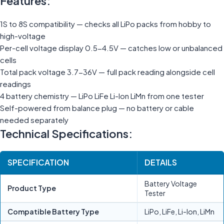
Features:
1S to 8S compatibility — checks all LiPo packs from hobby to
high-voltage
Per-cell voltage display 0.5-4.5V — catches low or unbalanced
cells
Total pack voltage 3.7-36V — full pack reading alongside cell
readings
4 battery chemistry — LiPo LiFe Li-Ion LiMn from one tester
Self-powered from balance plug — no battery or cable
needed separately
Technical Specifications:
SPECIFICATION
DETAILS
Battery Voltage
Product Type
Tester
Compatible Battery Type
LiPo, LiFe, Li-Ion, LiMn