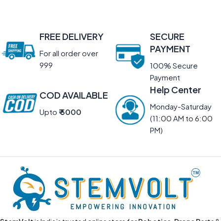
FREE DELIVERY
SECURE
PAYMENT
For all order over
999
100% Secure
Payment
Help Center
COD AVAILABLE
Monday-Saturday
Upto
₹ 5000
(11:00 AM to 6:00
PM)