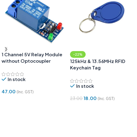
1 Channel 5V Relay Module
-22%
without Optocoupler
125kHz & 13.56MHz RFID
Keychain Tag
In stock
In stock
47.00
(Inc. GST)
18.00
23.00
(Inc. GST)
Add To Cart
Add To Cart