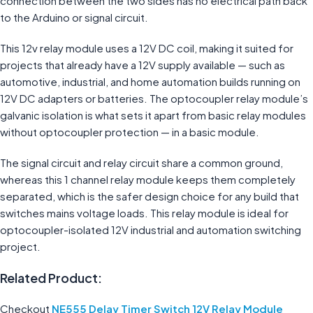
connection between the two sides has no electrical path back
to the Arduino or signal circuit.
This 12v relay module uses a 12V DC coil, making it suited for
projects that already have a 12V supply available — such as
automotive, industrial, and home automation builds running on
12V DC adapters or batteries. The optocoupler relay module’s
galvanic isolation is what sets it apart from basic relay modules
without optocoupler protection — in a basic module.
The signal circuit and relay circuit share a common ground,
whereas this 1 channel relay module keeps them completely
separated, which is the safer design choice for any build that
switches mains voltage loads. This relay module is ideal for
optocoupler-isolated 12V industrial and automation switching
project.
Related Product:
Checkout
NE555 Delay Timer Switch 12V Relay Module