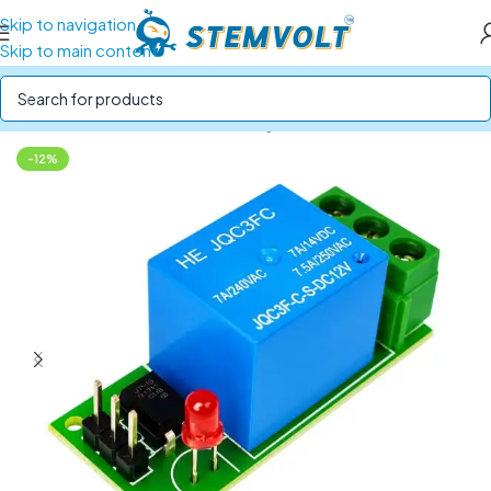
Skip to navigation
Skip to main content
Home
/
Electronics Modules
/
Relay Modules
-12%