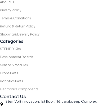
About Us
Privacy Policy
Terms & Conditions
Refund & Return Policy
Shipping & Delivery Policy
Categories
STEM DIY Kits
Development Boards
Sensor & Modules
Drone Parts
Robotics Parts
Electronics components
Contact Us
StemVolt Innovation, 1st floor, 116, Janakdeep Complex,