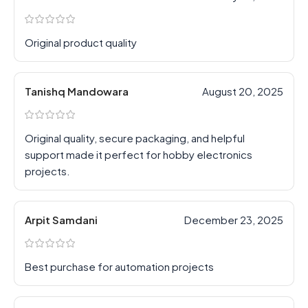
Original product quality
Tanishq Mandowara
August 20, 2025
Original quality, secure packaging, and helpful
support made it perfect for hobby electronics
projects.
Arpit Samdani
December 23, 2025
Best purchase for automation projects