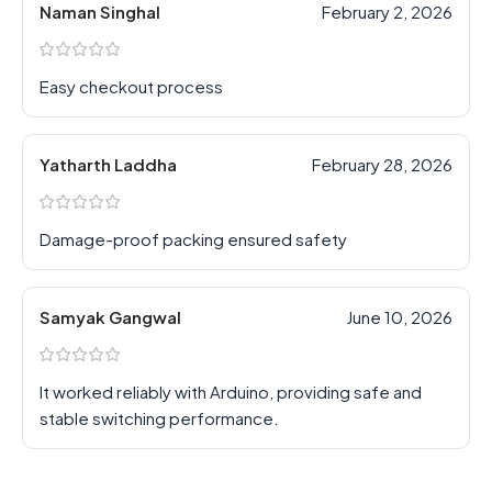
Naman Singhal
February 2, 2026
Easy checkout process
Yatharth Laddha
February 28, 2026
Damage-proof packing ensured safety
Samyak Gangwal
June 10, 2026
It worked reliably with Arduino, providing safe and
stable switching performance.