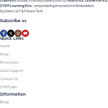
StemVolt
is India’s trusted online store for
Robotics, Drone Parts
&
STEM Learning Kits
– empowering innovation in Embedded
Systems, IoT & Future Tech.
Subscribe us
Quick Links
Home
Shop
My Account
Quick Support
Contact Us
STEM Labs
Information
Blogs