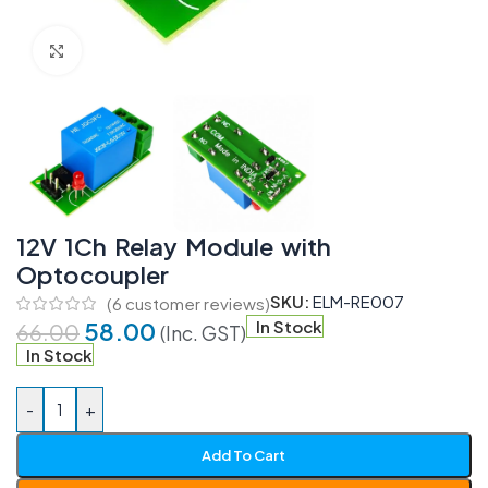
Click to enlarge
12V 1Ch Relay Module with
Optocoupler
SKU:
ELM-RE007
(
6
customer reviews)
58.00
In Stock
66.00
(Inc. GST)
In Stock
-
+
Add To Cart