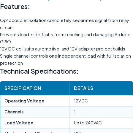
Features:
Optocoupler isolation completely separates signal from relay
circuit
Prevents load-side faults from reaching and damaging Arduino
GPIO
12V DC coil suits automotive, and 12V adapter project builds
Single channel controls one independent load with full isolation
protection
Technical Specifications:
SPECIFICATION
DETAILS
Operating Voltage
12V DC
Channels
1
Load Voltage
Up to 240VAC