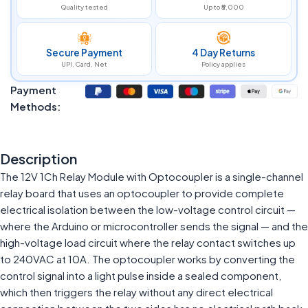
Quality tested
Up to ₹5,000
Secure Payment
4 Day Returns
UPI, Card, Net
Policy applies
Payment
Methods:
Description
The 12V 1Ch Relay Module with Optocoupler is a single-channel
relay board that uses an optocoupler to provide complete
electrical isolation between the low-voltage control circuit —
where the Arduino or microcontroller sends the signal — and the
high-voltage load circuit where the relay contact switches up
to 240VAC at 10A. The optocoupler works by converting the
control signal into a light pulse inside a sealed component,
which then triggers the relay without any direct electrical