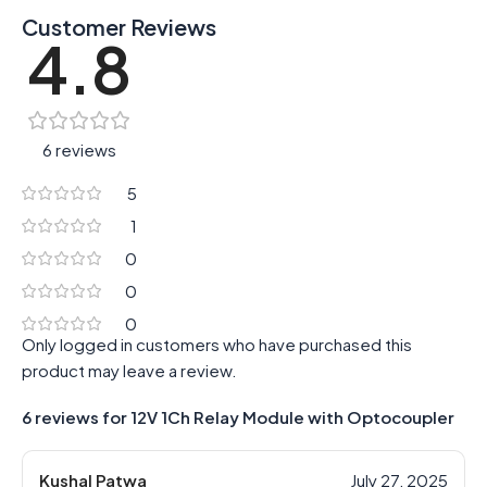
Customer Reviews
4.8
6 reviews
5
1
0
0
0
Only logged in customers who have purchased this
product may leave a review.
6 reviews for
12V 1Ch Relay Module with Optocoupler
Kushal Patwa
July 27, 2025