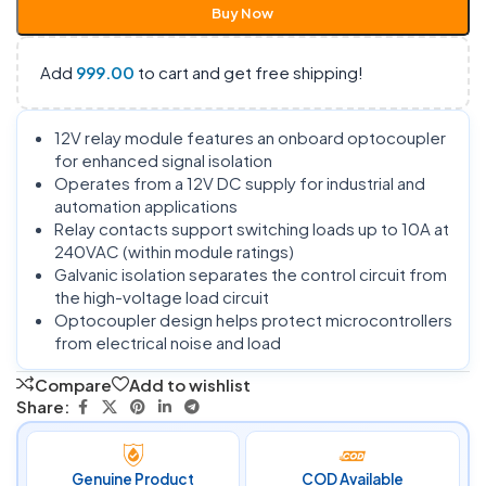
Buy Now
Add
999.00
to cart and get free shipping!
12V relay module features an onboard optocoupler
for enhanced signal isolation
Operates from a 12V DC supply for industrial and
automation applications
Relay contacts support switching loads up to 10A at
240VAC (within module ratings)
Galvanic isolation separates the control circuit from
the high-voltage load circuit
Optocoupler design helps protect microcontrollers
from electrical noise and load
Compare
Add to wishlist
Share:
Genuine Product
COD Available