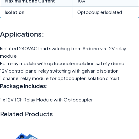
Maximum Load Current
10A
Isolation
Optocoupler Isolated
Applications:
Isolated 240VAC load switching from Arduino via 12V relay
module
For relay module with optocoupler isolation safety demo
12V control panel relay switching with galvanic isolation
1 channel relay module for optocoupler isolation circuit
Package Includes:
1 x 12V 1Ch Relay Module with Optocoupler
Related Products