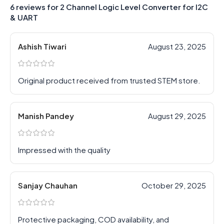
6 reviews for
2 Channel Logic Level Converter for I2C
& UART
Ashish Tiwari
August 23, 2025
Original product received from trusted STEM store.
Manish Pandey
August 29, 2025
Impressed with the quality
Sanjay Chauhan
October 29, 2025
Protective packaging, COD availability, and