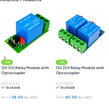
-12%
-12%
12V 1Ch Relay Module with
12V 2Ch Relay Module with
Optocoupler
Optocoupler
In stock
In stock
58.00
80.00
66.00
91.00
(Inc. GST)
(Inc. GST)
Add To Cart
Add To Cart