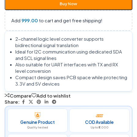
Buy Now
Add
999.00
to cart and get free shipping!
2-channel logic level converter supports
bidirectional signal translation
Ideal for I2C communication using dedicated SDA
and SCL signal lines
Also suitable for UART interfaces with TX and RX
level conversion
Compact design saves PCB space while protecting
3.3V and 5V devices
Compare
Add to wishlist
Share:
Genuine Product
COD Available
Quality tested
Up to ₹5,000