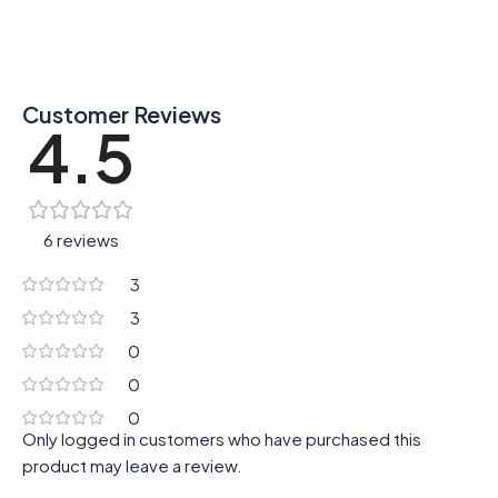
Customer Reviews
4.5
6 reviews
3
3
0
0
0
Only logged in customers who have purchased this
product may leave a review.