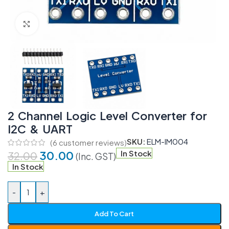
Click to enlarge
2 Channel Logic Level Converter for
I2C & UART
SKU:
ELM-IM004
(
6
customer reviews)
30.00
In Stock
32.00
(Inc. GST)
In Stock
-
+
Add To Cart