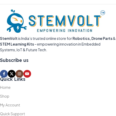
StemVolt
is India’s trusted online store for
Robotics, Drone Parts
&
STEM Learning Kits
– empowering innovation in Embedded
Systems, IoT & Future Tech.
Subscribe us
Quick Links
Home
Shop
My Account
Quick Support