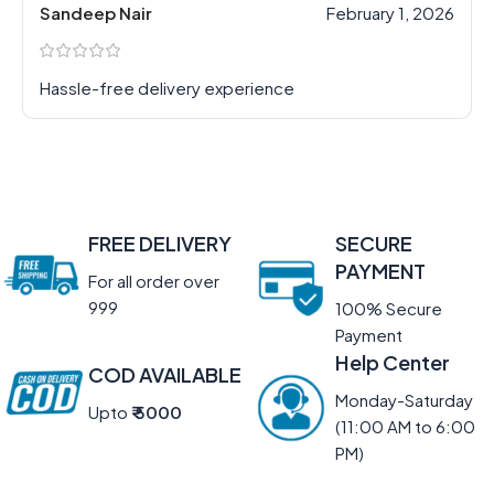
Sandeep Nair
February 1, 2026
Hassle-free delivery experience
FREE DELIVERY
SECURE
PAYMENT
For all order over
999
100% Secure
Payment
Help Center
COD AVAILABLE
Monday-Saturday
Upto
₹ 5000
(11:00 AM to 6:00
PM)