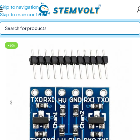
Skip to navigation
Skip to main content
Home
/
Electronics Modules
/
Interface Module
-6%