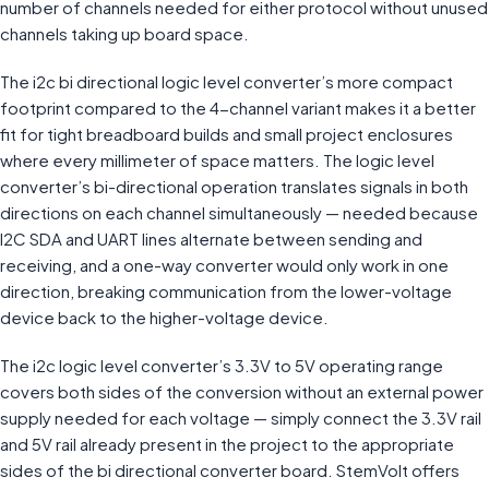
number of channels needed for either protocol without unused
channels taking up board space.
The i2c bi directional logic level converter’s more compact
footprint compared to the 4-channel variant makes it a better
fit for tight breadboard builds and small project enclosures
where every millimeter of space matters. The logic level
converter’s bi-directional operation translates signals in both
directions on each channel simultaneously — needed because
I2C SDA and UART lines alternate between sending and
receiving, and a one-way converter would only work in one
direction, breaking communication from the lower-voltage
device back to the higher-voltage device.
The i2c logic level converter’s 3.3V to 5V operating range
covers both sides of the conversion without an external power
supply needed for each voltage — simply connect the 3.3V rail
and 5V rail already present in the project to the appropriate
sides of the bi directional converter board. StemVolt offers