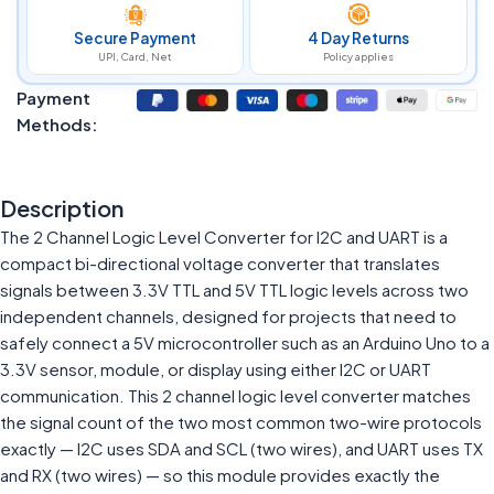
Secure Payment
4 Day Returns
UPI, Card, Net
Policy applies
Payment
Methods:
Description
The 2 Channel Logic Level Converter for I2C and UART is a
compact bi-directional voltage converter that translates
signals between 3.3V TTL and 5V TTL logic levels across two
independent channels, designed for projects that need to
safely connect a 5V microcontroller such as an Arduino Uno to a
3.3V sensor, module, or display using either I2C or UART
communication. This 2 channel logic level converter matches
the signal count of the two most common two-wire protocols
exactly — I2C uses SDA and SCL (two wires), and UART uses TX
and RX (two wires) — so this module provides exactly the