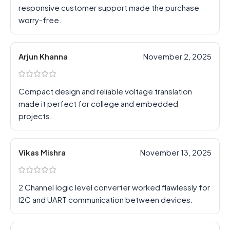
responsive customer support made the purchase
worry-free.
Arjun Khanna
November 2, 2025
Compact design and reliable voltage translation
made it perfect for college and embedded
projects.
Vikas Mishra
November 13, 2025
2 Channel logic level converter worked flawlessly for
I2C and UART communication between devices.