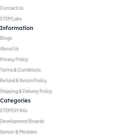
Contact Us
STEM Labs
Information
Blogs
About Us
Privacy Policy
Terms & Conditions
Refund & Return Policy
Shipping & Delivery Policy
Categories
STEM DIY Kits
Development Boards
Sensor & Modules