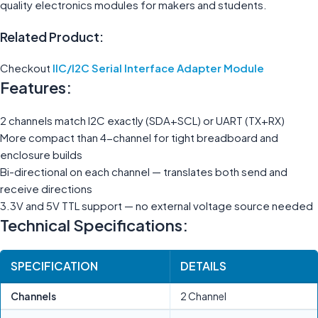
quality electronics modules for makers and students.
Related Product:
Checkout
IIC/I2C Serial Interface Adapter Module
Features:
2 channels match I2C exactly (SDA+SCL) or UART (TX+RX)
More compact than 4-channel for tight breadboard and
enclosure builds
Bi-directional on each channel — translates both send and
receive directions
3.3V and 5V TTL support — no external voltage source needed
Technical Specifications:
SPECIFICATION
DETAILS
Channels
2 Channel