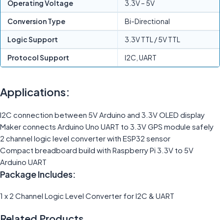
Operating Voltage
3.3V – 5V
Conversion Type
Bi-Directional
Logic Support
3.3V TTL / 5V TTL
Protocol Support
I2C, UART
Applications:
I2C connection between 5V Arduino and 3.3V OLED display
Maker connects Arduino Uno UART to 3.3V GPS module safely
2 channel logic level converter with ESP32 sensor
Compact breadboard build with Raspberry Pi 3.3V to 5V
Arduino UART
Package Includes:
1 x 2 Channel Logic Level Converter for I2C & UART
Related Products