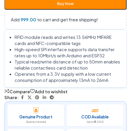
Buy Now
Add
999.00
to cart and get free shipping!
RFID module reads and writes 13.56MHz MIFARE
cards and NFC-compatible tags
High-speed SPI interface supports data transfer
rates up to 10Mbit/s with Arduino and ESP32
Typical read/write distance of up to 50mm enables
reliable contactless card detection
Operates from a 3.3V supply with a low current
consumption of approximately 13mA to 26mA
Compare
Add to wishlist
Share:
Genuine Product
COD Available
Quality tested
Up to ₹5,000