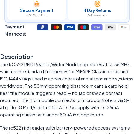
Secure Payment
4 Day Returns
UPI, Card, Net
Policy applies
Payment
Methods:
Description
The RC522 RFID Reader/Writer Module operates at 13.56 MHz,
which is the standard frequency for MIFARE Classic cards and
ISO 14443 tags used in access control and attendance systems
worldwide. The 50mm operating distance means a card held
near the module triggers a read — no tap or swipe contact
required. The rfid module connects to microcontrollers via SPI
at up to 10 Mbit/s data rate. At 3.3V supply with 13–26mA
operating current and under 80 µA in sleep mode.
The rc522 rfid reader suits battery-powered access systems