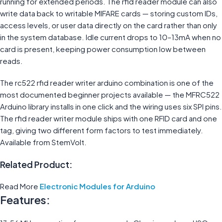
running for extended periods. The rfid reader module can also
write data back to writable MIFARE cards — storing custom IDs,
access levels, or user data directly on the card rather than only
in the system database. Idle current drops to 10–13mA when no
card is present, keeping power consumption low between
reads.
The rc522 rfid reader writer arduino combination is one of the
most documented beginner projects available — the MFRC522
Arduino library installs in one click and the wiring uses six SPI pins.
The rfid reader writer module ships with one RFID card and one
tag, giving two different form factors to test immediately.
Available from StemVolt.
Related Product:
Read More
Electronic Modules for Arduino
Features: