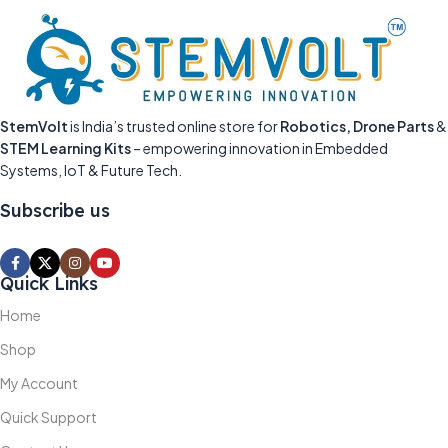
StemVolt
is India’s trusted online store for
Robotics, Drone Parts
&
STEM Learning Kits
– empowering innovation in Embedded
Systems, IoT & Future Tech.
Subscribe us
Quick Links
Home
Shop
My Account
Quick Support