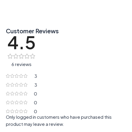
Customer Reviews
4.5
6 reviews
3
3
0
0
0
Only logged in customers who have purchased this
product may leave a review.