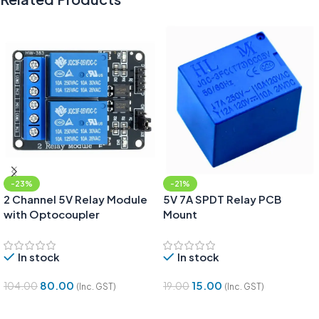
-23%
-21%
2 Channel 5V Relay Module
5V 7A SPDT Relay PCB
with Optocoupler
Mount
In stock
In stock
80.00
15.00
104.00
19.00
(Inc. GST)
(Inc. GST)
Add To Cart
Add To Cart