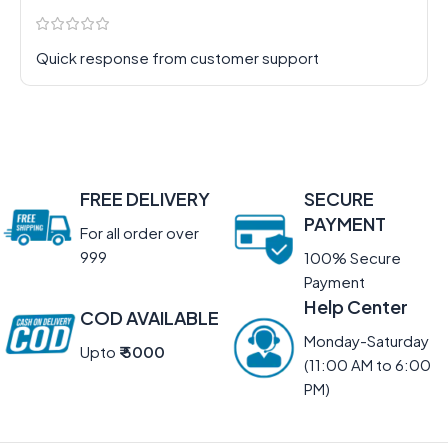
Quick response from customer support
FREE DELIVERY
SECURE
PAYMENT
For all order over
999
100% Secure
Payment
Help Center
COD AVAILABLE
Monday-Saturday
Upto
₹ 5000
(11:00 AM to 6:00
PM)