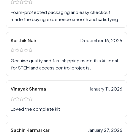
Foam-protected packaging and easy checkout
made the buying experience smooth and satisfying.
Karthik Nair
December 16, 2025
Genuine quality and fast shipping made this kit ideal
for STEM and access control projects.
Vinayak Sharma
January 11, 2026
Loved the complete kit
Sachin Karmarkar
January 27, 2026