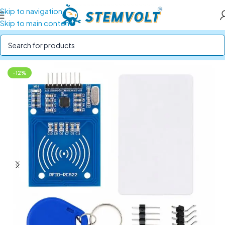
Skip to navigation
Skip to main content
Home
/
Electronics Modules
/
RTC and RFID Module
-12%