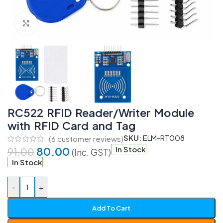
Click to enlarge
RC522 RFID Reader/Writer Module
with RFID Card and Tag
SKU:
ELM-RT008
(
6
customer reviews)
80.00
In Stock
91.00
(Inc. GST)
In Stock
-
+
Add To Cart