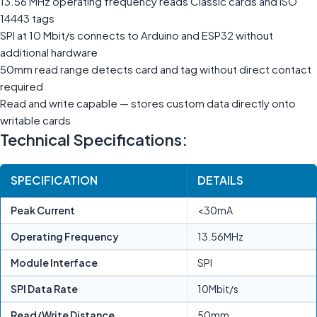
13.56 MHz operating frequency reads Classic cards and ISO
14443 tags
SPI at 10 Mbit/s connects to Arduino and ESP32 without
additional hardware
50mm read range detects card and tag without direct contact
required
Read and write capable — stores custom data directly onto
writable cards
Technical Specifications:
SPECIFICATION
DETAILS
Peak Current
<30mA
Operating Frequency
13.56MHz
Module Interface
SPI
SPI Data Rate
10Mbit/s
Read/Write Distance
50mm