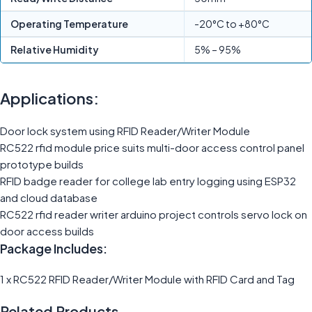
Operating Temperature
-20°C to +80°C
Relative Humidity
5% – 95%
Applications:
Door lock system using RFID Reader/Writer Module
RC522 rfid module price suits multi-door access control panel
prototype builds
RFID badge reader for college lab entry logging using ESP32
and cloud database
RC522 rfid reader writer arduino project controls servo lock on
door access builds
Package Includes:
1 x RC522 RFID Reader/Writer Module with RFID Card and Tag
Related Products