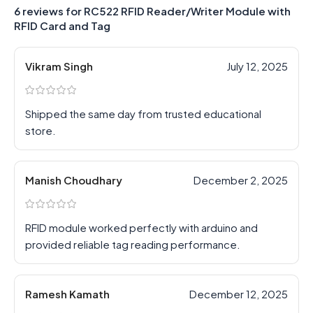
6 reviews for
RC522 RFID Reader/Writer Module with
RFID Card and Tag
Vikram Singh
July 12, 2025
Shipped the same day from trusted educational
store.
Manish Choudhary
December 2, 2025
RFID module worked perfectly with arduino and
provided reliable tag reading performance.
Ramesh Kamath
December 12, 2025