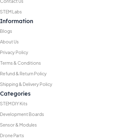
Contact Us
STEM Labs
Information
Blogs
About Us
Privacy Policy
Terms & Conditions
Refund & Return Policy
Shipping & Delivery Policy
Categories
STEM DIY Kits
Development Boards
Sensor & Modules
Drone Parts