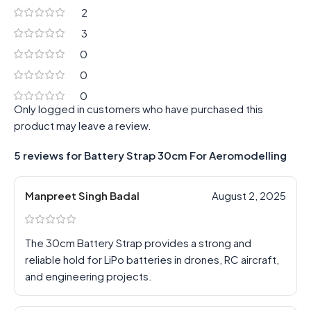
2
3
0
0
0
Only logged in customers who have purchased this
product may leave a review.
5 reviews for
Battery Strap 30cm For Aeromodelling
Manpreet Singh Badal
August 2, 2025
The 30cm Battery Strap provides a strong and
reliable hold for LiPo batteries in drones, RC aircraft,
and engineering projects.