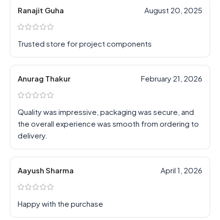
Ranajit Guha
August 20, 2025
Trusted store for project components
Anurag Thakur
February 21, 2026
Quality was impressive, packaging was secure, and
the overall experience was smooth from ordering to
delivery.
Aayush Sharma
April 1, 2026
Happy with the purchase