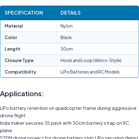
SPECIFICATION
DETAILS
Material
Nylon
Color
Black
Length
30cm
Closure Type
Hook and Loop (Velcro-Style)
Compatibility
LiPo Batteries and RC Models
Applications:
LiPo battery retention on quadcopter frame during aggressive
drone flight
India maker secures 3S pack with 30cm battery strap on RC
plane
STEM drone project for drone battery strip LiPo securing demo