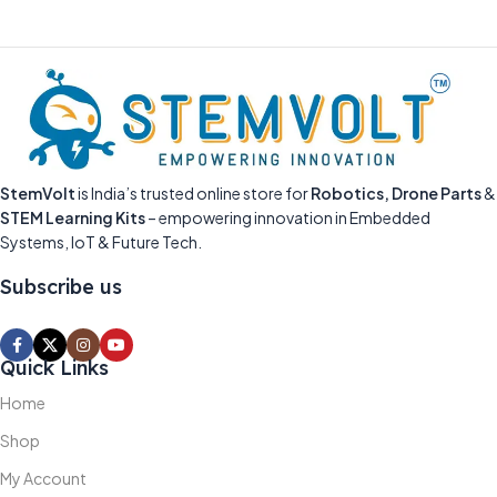
StemVolt
is India’s trusted online store for
Robotics, Drone Parts
&
STEM Learning Kits
– empowering innovation in Embedded
Systems, IoT & Future Tech.
Subscribe us
Quick Links
Home
Shop
My Account