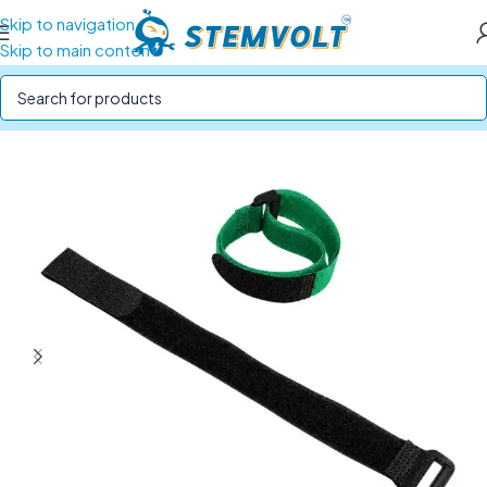
Skip to navigation
Skip to main content
Home
/
Drone Parts
/
Drone & RC Accessories