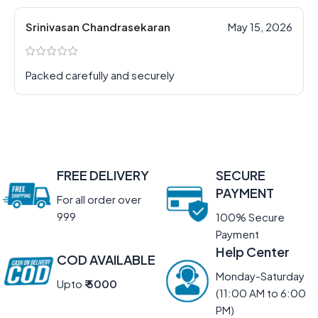
Srinivasan Chandrasekaran
May 15, 2026
Packed carefully and securely
FREE DELIVERY
SECURE
PAYMENT
For all order over
999
100% Secure
Payment
Help Center
COD AVAILABLE
Monday-Saturday
Upto
₹ 5000
(11:00 AM to 6:00
PM)