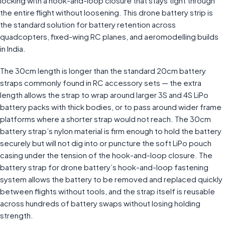
locking with a hook-and-loop closure that stays tight through
the entire flight without loosening. This drone battery strip is
the standard solution for battery retention across
quadcopters, fixed-wing RC planes, and aeromodelling builds
in India.
The 30cm length is longer than the standard 20cm battery
straps commonly found in RC accessory sets — the extra
length allows the strap to wrap around larger 3S and 4S LiPo
battery packs with thick bodies, or to pass around wider frame
platforms where a shorter strap would not reach. The 30cm
battery strap’s nylon material is firm enough to hold the battery
securely but will not dig into or puncture the soft LiPo pouch
casing under the tension of the hook-and-loop closure. The
battery strap for drone battery’s hook-and-loop fastening
system allows the battery to be removed and replaced quickly
between flights without tools, and the strap itself is reusable
across hundreds of battery swaps without losing holding
strength.