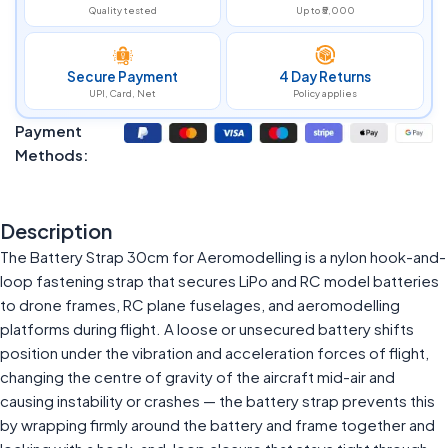
Quality tested
Up to ₹5,000
Secure Payment
4 Day Returns
UPI, Card, Net
Policy applies
Payment
Methods:
Description
The Battery Strap 30cm for Aeromodelling is a nylon hook-and-
loop fastening strap that secures LiPo and RC model batteries
to drone frames, RC plane fuselages, and aeromodelling
platforms during flight. A loose or unsecured battery shifts
position under the vibration and acceleration forces of flight,
changing the centre of gravity of the aircraft mid-air and
causing instability or crashes — the battery strap prevents this
by wrapping firmly around the battery and frame together and