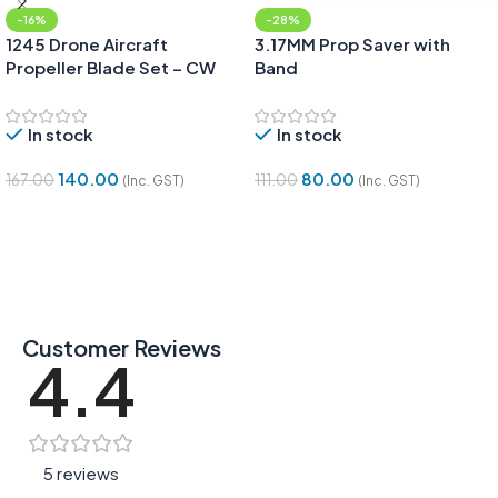
-16%
-28%
1245 Drone Aircraft
3.17MM Prop Saver with
Propeller Blade Set – CW
Band
and CCW pair
In stock
In stock
140.00
80.00
167.00
111.00
(Inc. GST)
(Inc. GST)
Add To Cart
Add To Cart
Customer Reviews
4.4
5 reviews