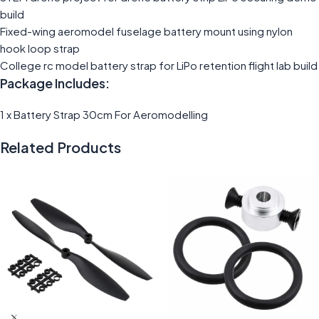
build
Fixed-wing aeromodel fuselage battery mount using nylon
hook loop strap
College rc model battery strap for LiPo retention flight lab build
Package Includes:
1 x Battery Strap 30cm For Aeromodelling
Related Products