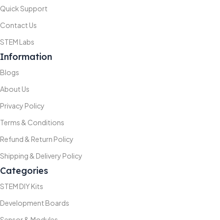
Quick Support
Contact Us
STEM Labs
Information
Blogs
About Us
Privacy Policy
Terms & Conditions
Refund & Return Policy
Shipping & Delivery Policy
Categories
STEM DIY Kits
Development Boards
Sensor & Modules