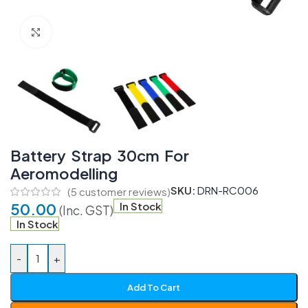
Click to enlarge
Battery Strap 30cm For
Aeromodelling
SKU:
DRN-RC006
(
5
customer reviews)
50.00
In Stock
(Inc. GST)
In Stock
-
+
Add To Cart