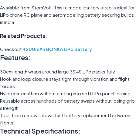
Available from StemVolt. This rc model battery strap is ideal for
LiPo drone RC plane and aeromodelling battery securing builds
in India.
Related Products:
Checkout
4200mAh BONKA LiPo Battery
Features:
30cm length wraps around large 3S 4S LiPo packs fully
Hook and loop closure stays tight through vibration and flight
forces
Nylon material firm without cutting into soft LiPo pouch casing
Reusable across hundreds of battery swaps without losing grip
strength
Tool-free removal allows fast battery replacement between
flights
Technical Specifications: