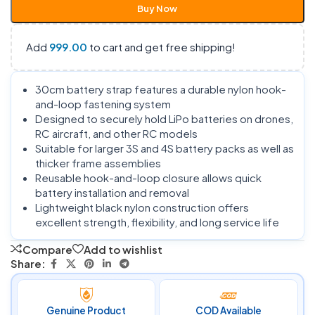
Buy Now
Add
999.00
to cart and get free shipping!
30cm battery strap features a durable nylon hook-
and-loop fastening system
Designed to securely hold LiPo batteries on drones,
RC aircraft, and other RC models
Suitable for larger 3S and 4S battery packs as well as
thicker frame assemblies
Reusable hook-and-loop closure allows quick
battery installation and removal
Lightweight black nylon construction offers
excellent strength, flexibility, and long service life
Compare
Add to wishlist
Share:
Genuine Product
COD Available