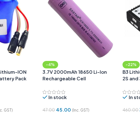
-4%
-22%
Lithium-ION
3.7V 2000mAh 18650 Li-Ion
B3 Lith
attery Pack
Rechargeable Cell
2S and 
le & Female
In stock
In s
45.00
47.00
460.00
nc. GST)
(Inc. GST)
Add To Cart
Add To