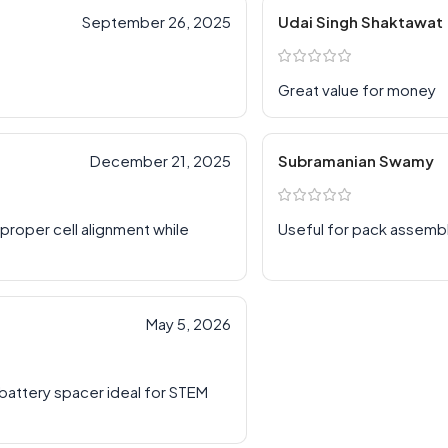
September 26, 2025
Udai Singh Shaktawat
Great value for money
December 21, 2025
Subramanian Swamy
roper cell alignment while
Useful for pack assemb
May 5, 2026
e battery spacer ideal for STEM