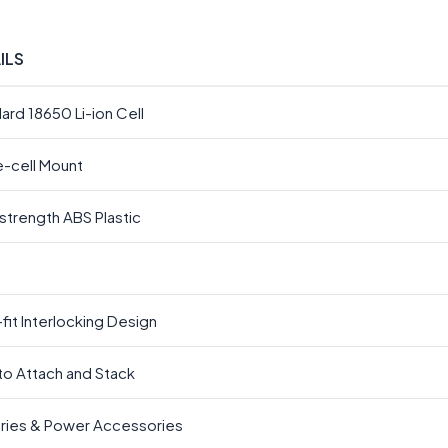
ILS
ard 18650 Li-ion Cell
e-cell Mount
strength ABS Plastic
fit Interlocking Design
to Attach and Stack
ries & Power Accessories