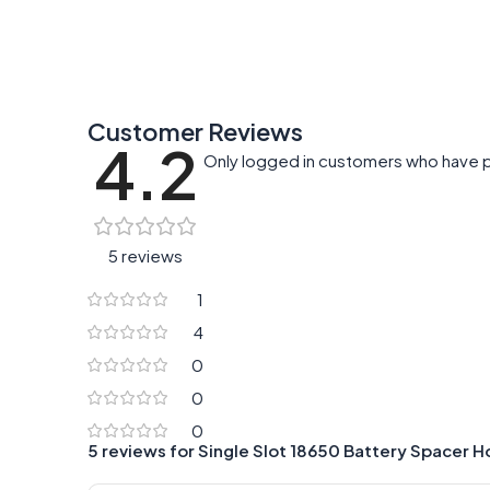
Customer Reviews
4.2
Only logged in customers who have p
5 reviews
1
4
0
0
0
5 reviews for
Single Slot 18650 Battery Spacer H