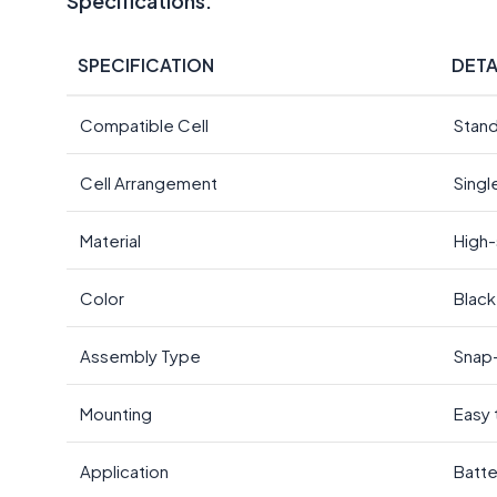
Specifications:
SPECIFICATION
DETA
Compatible Cell
Stand
Cell Arrangement
Singl
Material
High-
Color
Black
Assembly Type
Snap-
Mounting
Easy 
Application
Batte