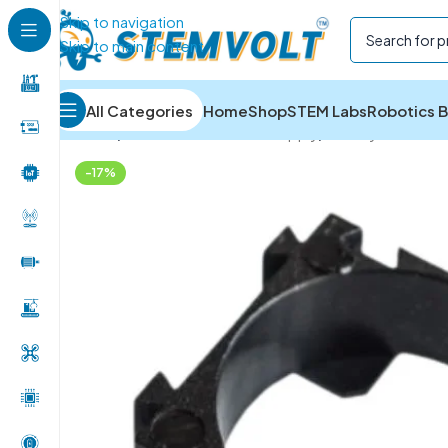
Skip to navigation
Skip to main content
All Categories
Home
Shop
STEM Labs
Robotics B
Home
/
Batteries and Power Supply
/
Battery Holders 
-17%