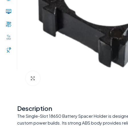
Click to enlarge
Description
The Single-Slot 18650 Battery Spacer Holder is designed
custom power builds. Its strong ABS body provides relia