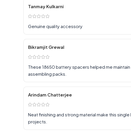
Tanmay Kulkarni
Genuine quality accessory
Bikramjit Grewal
These 18650 battery spacers helped me maintain p
assembling packs.
Arindam Chatterjee
Neat finishing and strong material make this singl
projects.