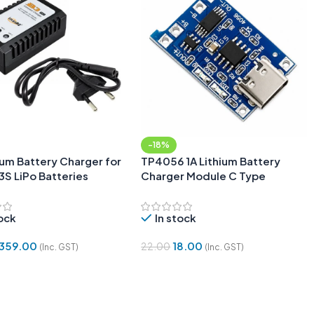
-18%
ium Battery Charger for
TP4056 1A Lithium Battery
3S LiPo Batteries
Charger Module C Type
tock
In stock
359.00
18.00
22.00
(Inc. GST)
(Inc. GST)
 Cart
Add To Cart