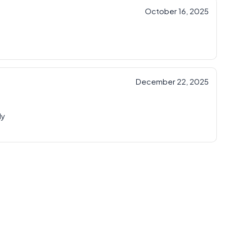
October 16, 2025
December 22, 2025
ly