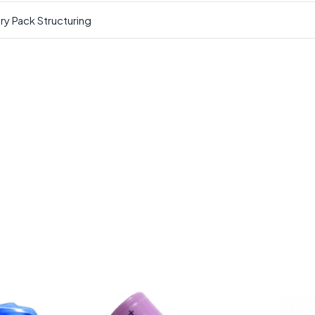
ry Pack Structuring