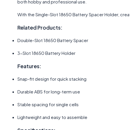
both hobby and professional use.
With the Single-Slot 18650 Battery Spacer Holder, cre
Related Products:
Double-Slot 18650 Battery Spacer
3-Slot 18650 Battery Holder
Features:
Snap-fit design for quick stacking
Durable ABS for long-term use
Stable spacing for single cells
Lightweight and easy to assemble