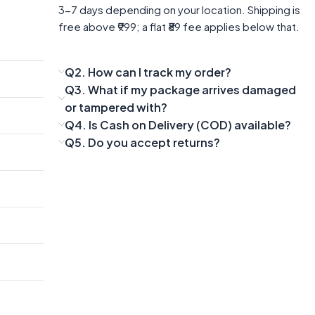
3-7 days depending on your location. Shipping is
free above ₹999; a flat ₹89 fee applies below that.
Q2. How can I track my order?
Q3. What if my package arrives damaged
or tampered with?
Q4. Is Cash on Delivery (COD) available?
Q5. Do you accept returns?