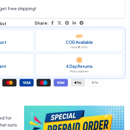
get free shipping!
Share:
ist
uct
COD Available
Up to ₹5,000
ent
4 Day Returns
Policy applies
ed for
hat suits