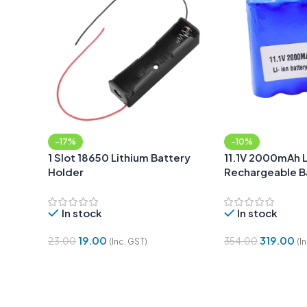
-17%
-10%
1 Slot 18650 Lithium Battery
11.1V 2000mAh 
Holder
Rechargeable B
with DC Jack Ma
In stock
In stock
19.00
319.00
23.00
354.00
(Inc. GST)
(I
Add To Cart
Add To Cart