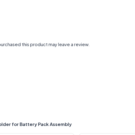
urchased this product may leave a review.
older for Battery Pack Assembly