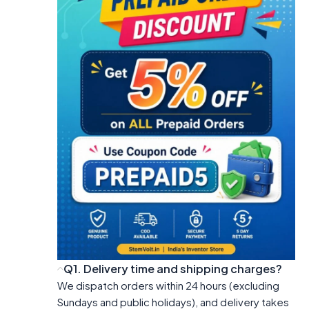
Q1. Delivery time and shipping charges?
We dispatch orders within 24 hours (excluding
Sundays and public holidays), and delivery takes