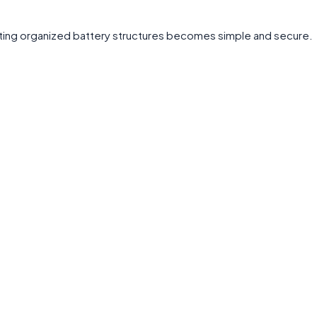
ating organized battery structures becomes simple and secure.