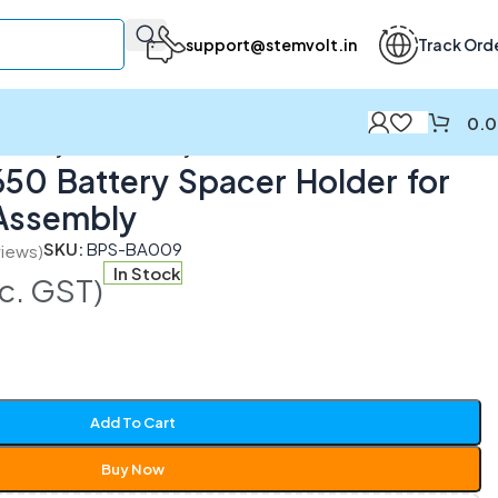
support@stemvolt.in
Track Ord
0.
r Battery Pack Assembly
8650 Battery Spacer Holder for
 Assembly
SKU:
BPS-BA009
iews)
In Stock
nc. GST)
Add To Cart
Buy Now