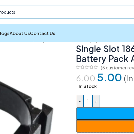
logs
About Us
Contact Us
and Accessories
/
Single Slot 18650 Battery Spacer Holder fo
Single Slot 1
Battery Pack
(
5
customer rev
5.00
(I
6.00
In Stock
-
+