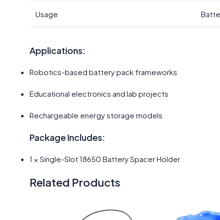
Usage
Batte
Applications:
Robotics-based battery pack frameworks
Educational electronics and lab projects
Rechargeable energy storage models
Package Includes:
1 × Single-Slot 18650 Battery Spacer Holder
Related Products