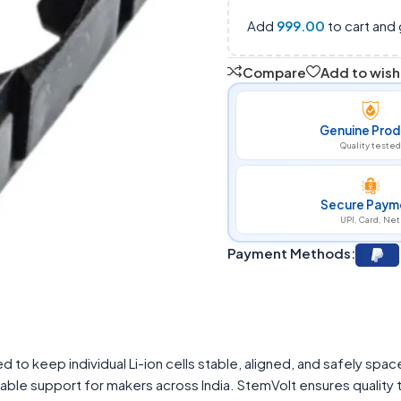
Add
999.00
to cart and 
Compare
Add to wishl
Genuine Prod
Quality tested
Secure Paym
UPI, Card, Net
Payment Methods:
 to keep individual Li-ion cells stable, aligned, and safely spac
ble support for makers across India. StemVolt ensures quality t