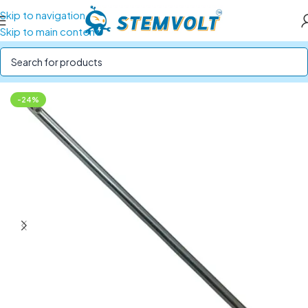
Skip to navigation
Skip to main content
Home
/
Robotics Parts
/
Mechanical Parts
-24%