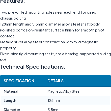
Features:
Two pre-drilled mounting holes near each end for direct
chassis bolting
128mm length and 5.5mm diameter alloy steel shaft body
Polished corrosion-resistant surface finish for smooth pivot
contact
Metallic silver alloy steel construction with mild magnetic
property
Fixed-size rigid mounting shaft, not a bearing-supported sliding
rod
Technical Specifications:
SPECIFICATION
DETAILS
Material
Magnetic Alloy Steel
Length
128mm
Diameter
5.5mm