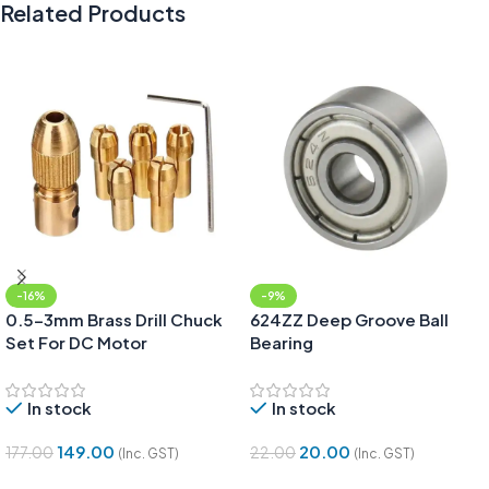
Related Products
-16%
-9%
0.5-3mm Brass Drill Chuck
624ZZ Deep Groove Ball
Set For DC Motor
Bearing
In stock
In stock
149.00
20.00
177.00
22.00
(Inc. GST)
(Inc. GST)
Add To Cart
Add To Cart