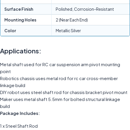
Surface Finish
Polished, Corrosion-Resistant
Mounting Holes
2 (Near Each End)
Color
Metallic Silver
Applications:
Metal shaft used for RC car suspension arm pivot mounting
point
Robotics chassis uses metal rod for rc car cross-member
linkage build
DIY robot uses steel shaft rod for chassis bracket pivot mount
Maker uses metal shaft 5.5mm for bolted structural linkage
build
Package Includes:
1 x Steel Shaft Rod