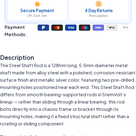
Secure Payment
4 Day Returns
UPI, Card, Net
Policy applies
Payment
Methods:
Description
The Steel Shaft Rod is a 128mm long, 5.5mm diameter metal
shaft made from alloy steel with a polished, corrosion-resistant
surface finish and metallic silver color, featuring two pre-drilled
mounting holes positioned near each end. This Steel Shaft Rod
differs from smooth bearing-supported rods in StemVolt’s
lineup — rather than sliding through a linear bearing, this rod
bolts directly into a chassis frame or bracket through its
mounting holes, making it a fixed structural shaft rather than a
rotating or sliding component.