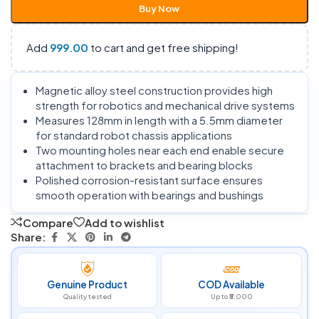
Buy Now
Add
999.00
to cart and get free shipping!
Magnetic alloy steel construction provides high
strength for robotics and mechanical drive systems
Measures 128mm in length with a 5.5mm diameter
for standard robot chassis applications
Two mounting holes near each end enable secure
attachment to brackets and bearing blocks
Polished corrosion-resistant surface ensures
smooth operation with bearings and bushings
Compare
Add to wishlist
Share:
Genuine Product
COD Available
Quality tested
Up to ₹5,000