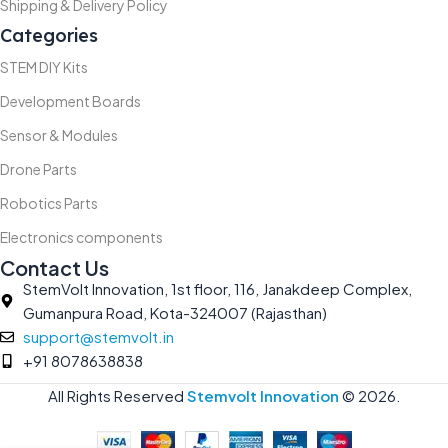
Shipping & Delivery Policy
Categories
STEM DIY Kits
Development Boards
Sensor & Modules
Drone Parts
Robotics Parts
Electronics components
Contact Us
StemVolt Innovation, 1st floor, 116, Janakdeep Complex,
Gumanpura Road, Kota-324007 (Rajasthan)
support@stemvolt.in
+91 8078638838
All Rights Reserved
Stemvolt Innovation
©
2026.