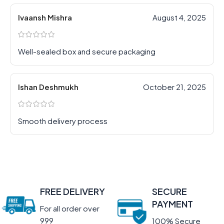
Ivaansh Mishra
August 4, 2025
Well-sealed box and secure packaging
Ishan Deshmukh
October 21, 2025
Smooth delivery process
FREE DELIVERY
SECURE
PAYMENT
For all order over
999
100% Secure