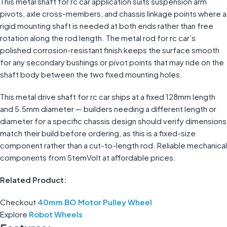
This metal shaft for rc car application suits suspension arm
pivots, axle cross-members, and chassis linkage points where a
rigid mounting shaft is needed at both ends rather than free
rotation along the rod length. The metal rod for rc car’s
polished corrosion-resistant finish keeps the surface smooth
for any secondary bushings or pivot points that may ride on the
shaft body between the two fixed mounting holes.
This metal drive shaft for rc car ships at a fixed 128mm length
and 5.5mm diameter — builders needing a different length or
diameter for a specific chassis design should verify dimensions
match their build before ordering, as this is a fixed-size
component rather than a cut-to-length rod. Reliable mechanical
components from StemVolt at affordable prices.
Related Product:
Checkout
40mm BO Motor Pulley Wheel
Explore
Robot Wheels