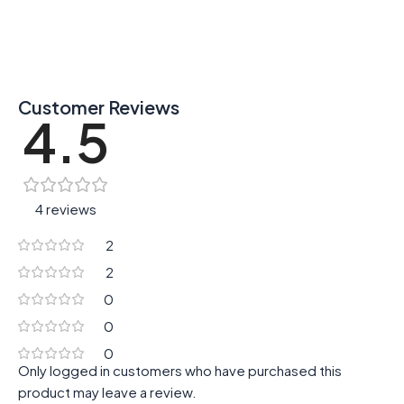
Customer Reviews
4.5
4 reviews
2
2
0
0
0
Only logged in customers who have purchased this
product may leave a review.