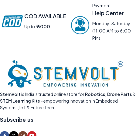
Payment
Help Center
COD AVAILABLE
Monday-Saturday
Upto
₹ 5000
(11:00 AM to 6:00
PM)
StemVolt
is India’s trusted online store for
Robotics, Drone Parts
&
STEM Learning Kits
– empowering innovation in Embedded
Systems, IoT & Future Tech.
Subscribe us