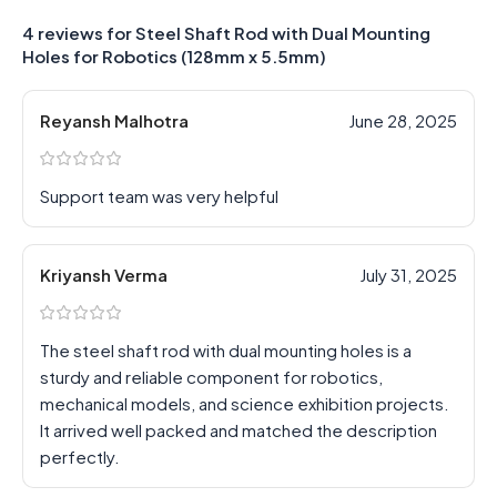
4 reviews for
Steel Shaft Rod with Dual Mounting
Holes for Robotics (128mm x 5.5mm)
Reyansh Malhotra
June 28, 2025
Support team was very helpful
Kriyansh Verma
July 31, 2025
The steel shaft rod with dual mounting holes is a
sturdy and reliable component for robotics,
mechanical models, and science exhibition projects.
It arrived well packed and matched the description
perfectly.