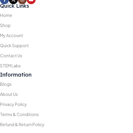
Quick Links
Home
Shop
My Account
Quick Support
Contact Us
STEM Labs
Information
Blogs
About Us
Privacy Policy
Terms & Conditions
Refund & Return Policy