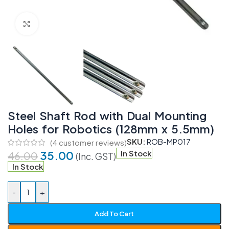
Click to enlarge
Steel Shaft Rod with Dual Mounting
Holes for Robotics (128mm x 5.5mm)
SKU:
ROB-MP017
(
4
customer reviews)
35.00
In Stock
46.00
(Inc. GST)
In Stock
-
+
Add To Cart