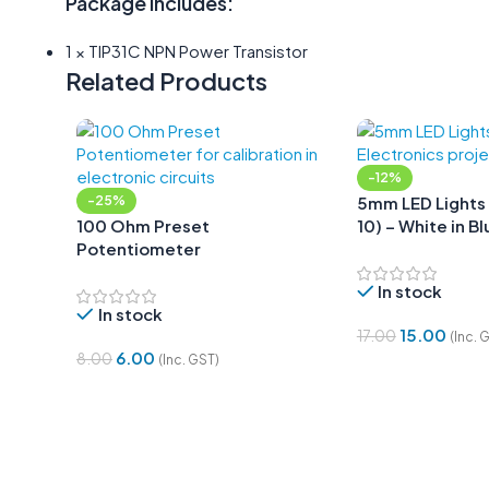
Package Includes:
1 × TIP31C NPN Power Transistor
Related Products
-12%
-25%
5mm LED Lights 
100 Ohm Preset
10) – White in Bl
Potentiometer
In stock
In stock
15.00
17.00
(Inc. 
6.00
8.00
(Inc. GST)
Add To Cart
Add To Cart