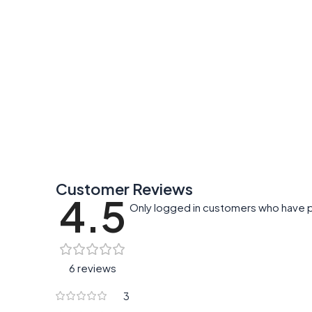
Customer Reviews
4.5
Only logged in customers who have p
6 reviews
3