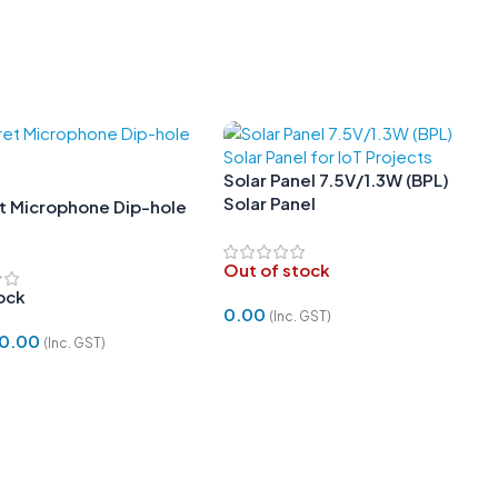
Solar Panel 7.5V/1.3W (BPL)
Solar Panel
et Microphone Dip-hole
m
Out of stock
tock
0.00
(Inc. GST)
0.00
(Inc. GST)
Read More
 Cart