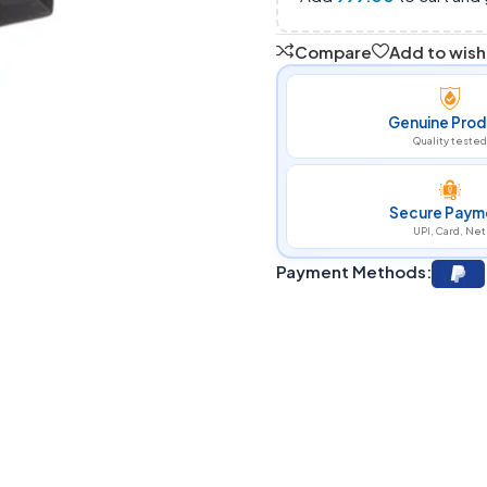
Compare
Add to wishl
Genuine Prod
Quality tested
Secure Paym
UPI, Card, Net
Payment Methods: