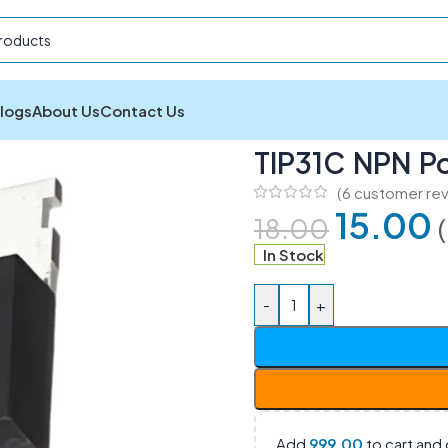
logs
About Us
Contact Us
TIP31C NPN Power Transistor
TIP31C NPN Po
(
6
customer rev
15.00
18.00
In Stock
-
+
Add
999.00
to cart and 