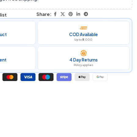
Share:
ist
uct
COD Available
Up to ₹5,000
ent
4 Day Returns
Policy applies