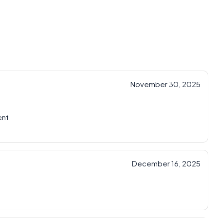
November 30, 2025
ent
December 16, 2025