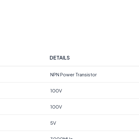
DETAILS
NPN Power Transistor
100V
100V
5V
3000MHz