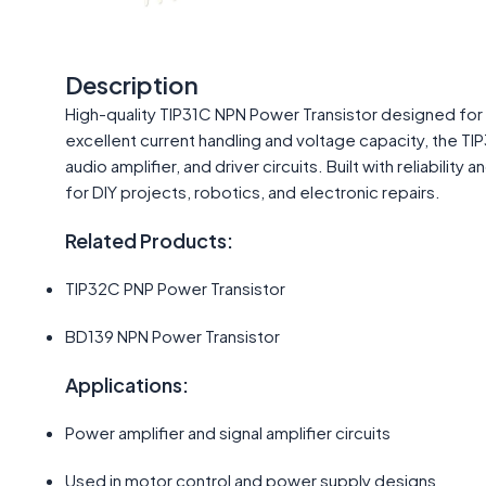
Description
High-quality TIP31C NPN Power Transistor designed for 
excellent current handling and voltage capacity, the T
audio amplifier, and driver circuits. Built with reliabilit
for DIY projects, robotics, and electronic repairs.
Related Products:
TIP32C PNP Power Transistor
BD139 NPN Power Transistor
Applications:
Power amplifier and signal amplifier circuits
Used in motor control and power supply designs