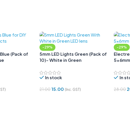
-29%
-29%
Blue (Pack of
5mm LED Lights Green (Pack of
Electr
ue
10)- White in Green
5x6m
In stock
In s
15.00
2
21.00
28.00
GST)
(Inc. GST)
Add To Cart
Add To