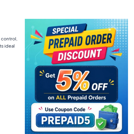
 control,
ts ideal