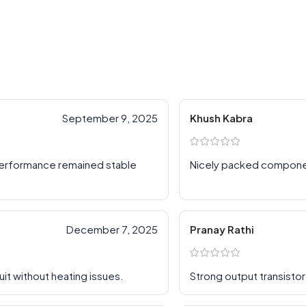
September 9, 2025
Khush Kabra
 performance remained stable
Nicely packed compon
December 7, 2025
Pranay Rathi
uit without heating issues.
Strong output transistor