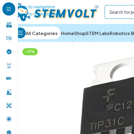
Skip to navigation
Skip to main content
All Categories
Home
Shop
STEM Labs
Robotics B
Home
/
Electronics Components
/
ICs and Transistors
/
-17%