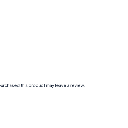
urchased this product may leave a review.