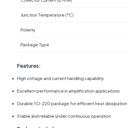
Junction Temperature (°C)
Polarity
Package Type
Features:
High voltage and current handling capability
Excellent performance in amplification applications
Durable TO-220 package for efficient heat dissipation
Stable and reliable under continuous operation