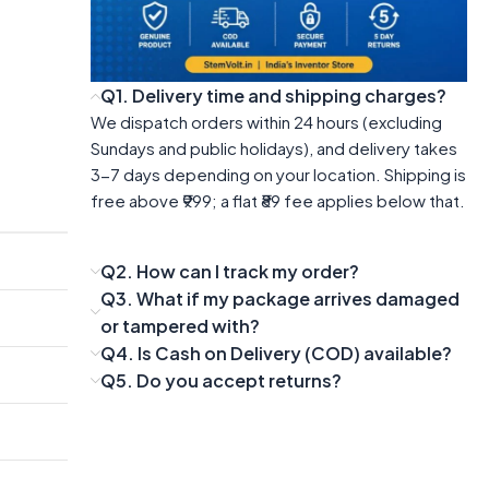
Q1. Delivery time and shipping charges?
We dispatch orders within 24 hours (excluding
Sundays and public holidays), and delivery takes
3-7 days depending on your location. Shipping is
free above ₹999; a flat ₹89 fee applies below that.
Q2. How can I track my order?
Q3. What if my package arrives damaged
or tampered with?
Q4. Is Cash on Delivery (COD) available?
Q5. Do you accept returns?