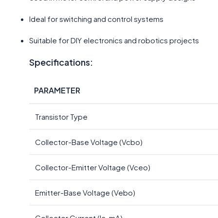
Ideal for switching and control systems
Suitable for DIY electronics and robotics projects
Specifications:
PARAMETER
Transistor Type
Collector-Base Voltage (Vcbo)
Collector-Emitter Voltage (Vceo)
Emitter-Base Voltage (Vebo)
Collector Current (Ic-mA)