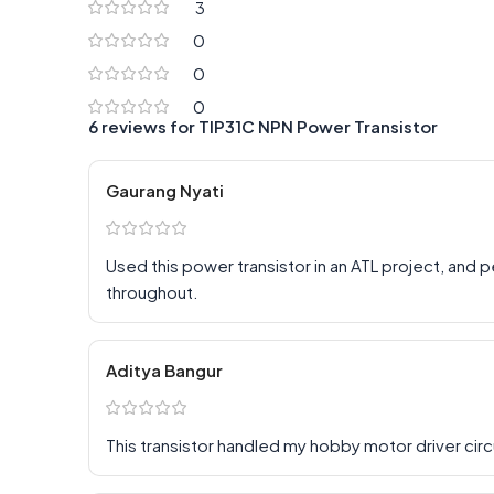
3
0
0
0
6 reviews for
TIP31C NPN Power Transistor
Gaurang Nyati
Used this power transistor in an ATL project, and
throughout.
Aditya Bangur
This transistor handled my hobby motor driver circ