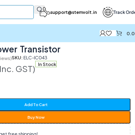
support@stemvolt.in
Track Ord
0.
wer Transistor
SKU:
ELC-IC043
iews)
In Stock
(Inc. GST)
Add To Cart
Buy Now
get free shipping!