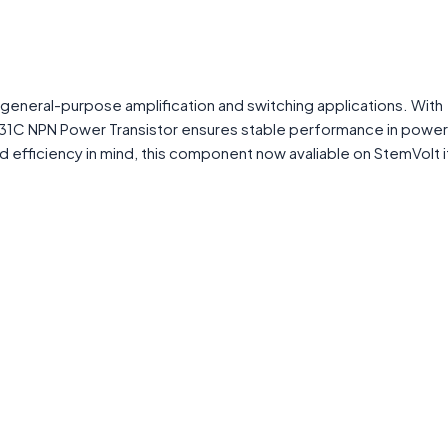
general-purpose amplification and switching applications. With
IP31C NPN Power Transistor ensures stable performance in power
y and efficiency in mind, this component now avaliable on StemVolt i