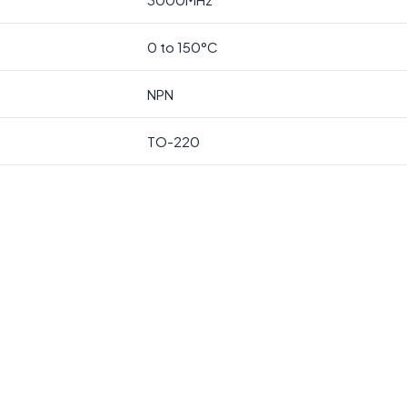
0 to 150°C
NPN
TO-220