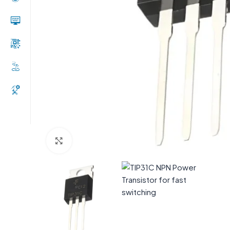
Click to enlarge