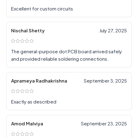
Excellent for custom circuits
Nischal Shetty
July 27, 2025
The general-purpose dot PCB board arrived safely
and provided reliable soldering connections.
Aprameya Radhakrishna
September 3, 2025
Exactly as described
Amod Malviya
September 23, 2025