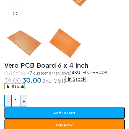
Click to enlarge
Vero PCB Board 6 x 4 Inch
SKU:
ELC-BB004
(
7
customer reviews)
30.00
In Stock
39.00
(Inc. GST)
In Stock
-
+
Add To Cart
Buy Now