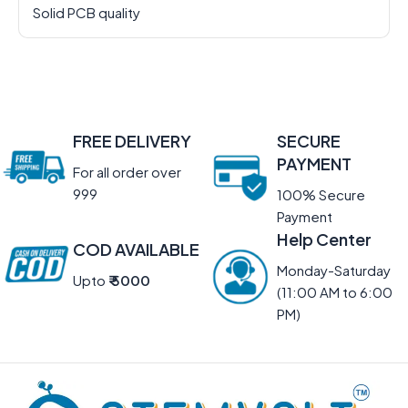
Solid PCB quality
FREE DELIVERY
SECURE
PAYMENT
For all order over
999
100% Secure
Payment
Help Center
COD AVAILABLE
Monday-Saturday
Upto
₹ 5000
(11:00 AM to 6:00
PM)