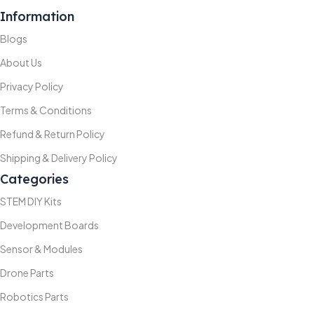
Information
Blogs
About Us
Privacy Policy
Terms & Conditions
Refund & Return Policy
Shipping & Delivery Policy
Categories
STEM DIY Kits
Development Boards
Sensor & Modules
Drone Parts
Robotics Parts