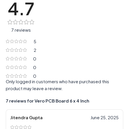
4.7
7 reviews
5
2
0
0
0
Only logged in customers who have purchased this
product may leave a review.
7 reviews for
Vero PCB Board 6 x 4 Inch
Jitendra Gupta
June 25, 2025