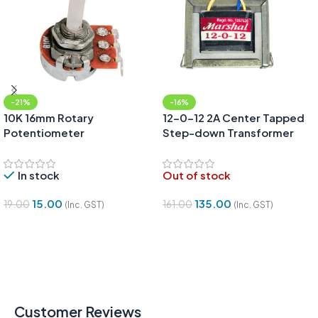
-21%
-16%
10K 16mm Rotary
12-0-12 2A Center Tapped
Potentiometer
Step-down Transformer
(12V/24V)
In stock
Out of stock
15.00
135.00
19.00
161.00
(Inc. GST)
(Inc. GST)
Add To Cart
Read More
Customer Reviews