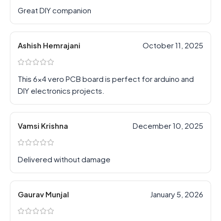
Great DIY companion
Ashish Hemrajani
October 11, 2025
This 6×4 vero PCB board is perfect for arduino and
DIY electronics projects.
Vamsi Krishna
December 10, 2025
Delivered without damage
Gaurav Munjal
January 5, 2026