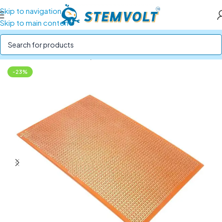
Skip to navigation
Skip to main content
Home
/
Electronics Components
/
Breadboards and PCBs
-23%