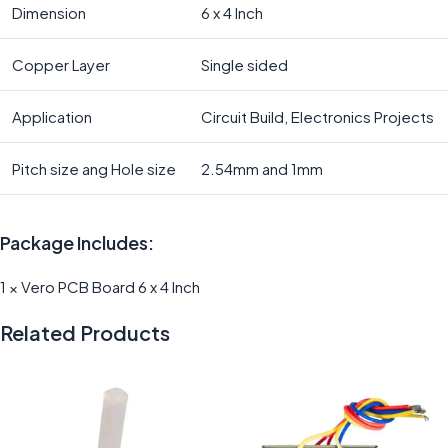
Dimension
6 x 4 Inch
Copper Layer
Single sided
Application
Circuit Build, Electronics Projects
Pitch size ang Hole size
2.54mm and 1mm
Package Includes:
1 × Vero PCB Board 6 x 4 Inch
Related Products