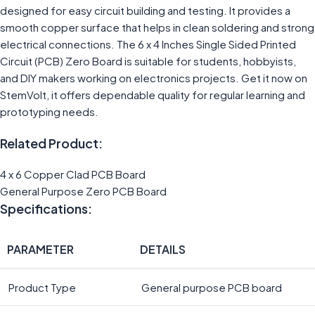
designed for easy circuit building and testing. It provides a
smooth copper surface that helps in clean soldering and strong
electrical connections. The 6 x 4 Inches Single Sided Printed
Circuit (PCB) Zero Board is suitable for students, hobbyists,
and DIY makers working on electronics projects. Get it now on
StemVolt, it offers dependable quality for regular learning and
prototyping needs.
Related Product:
4 x 6 Copper Clad PCB Board
General Purpose Zero PCB Board
Specifications:
PARAMETER
DETAILS
Product Type
General purpose PCB board