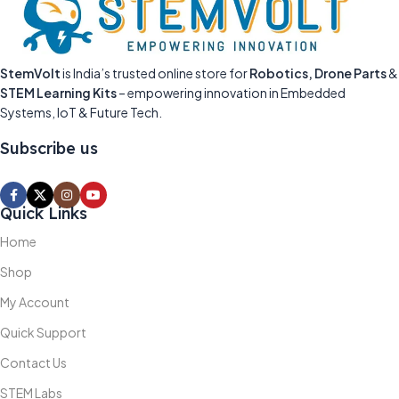
StemVolt
is India’s trusted online store for
Robotics, Drone Parts
&
STEM Learning Kits
– empowering innovation in Embedded
Systems, IoT & Future Tech.
Subscribe us
Quick Links
Home
Shop
My Account
Quick Support
Contact Us
STEM Labs