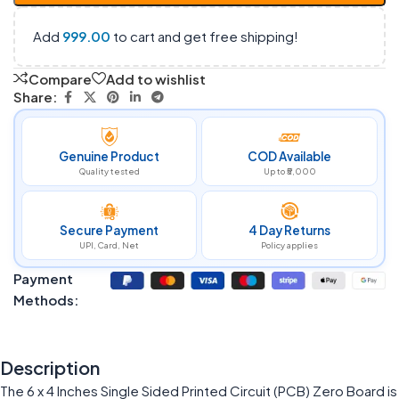
Add
999.00
to cart and get free shipping!
Compare
Add to wishlist
Share:
Genuine Product
COD Available
Quality tested
Up to ₹5,000
Secure Payment
4 Day Returns
UPI, Card, Net
Policy applies
Payment
Methods:
Description
The 6 x 4 Inches Single Sided Printed Circuit (PCB) Zero Board is