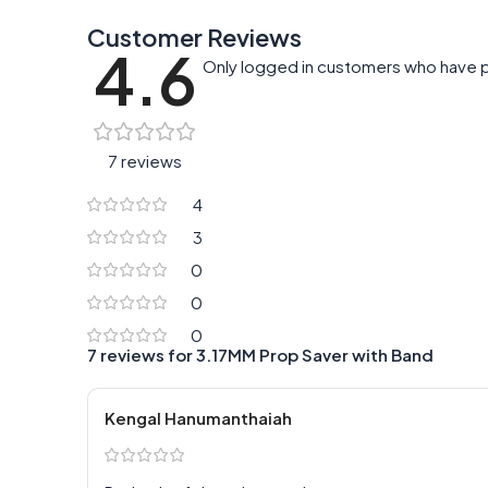
Customer Reviews
4.6
Only logged in customers who have p
7 reviews
4
3
0
0
0
7 reviews for
3.17MM Prop Saver with Band
Kengal Hanumanthaiah