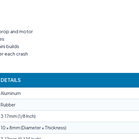
 prop and motor
ies
ni builds
r each crash
DETAILS
Aluminum
Rubber
3.17mm (1/8 Inch)
10 × 8mm (Diameter × Thickness)