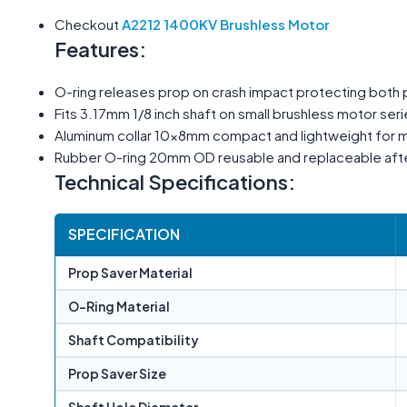
Checkout
A2212 1400KV Brushless Motor
Features:
O-ring releases prop on crash impact protecting both
Fits 3.17mm 1/8 inch shaft on small brushless motor ser
Aluminum collar 10×8mm compact and lightweight for mi
Rubber O-ring 20mm OD reusable and replaceable afte
Technical Specifications:
SPECIFICATION
Prop Saver Material
O-Ring Material
Shaft Compatibility
Prop Saver Size