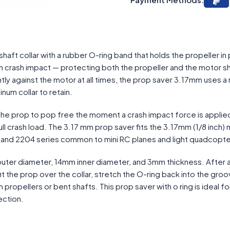
aft collar with a rubber O-ring band that holds the propeller in
 on crash impact — protecting both the propeller and the motor s
tly against the motor at all times, the prop saver 3.17mm uses a
num collar to retain.
d the prop to pop free the moment a crash impact force is applie
ll crash load. The 3.17 mm prop saver fits the 3.17mm (1/8 inch)
6, and 2204 series common to mini RC planes and light quadcopte
uter diameter, 14mm inner diameter, and 3mm thickness. After a
t the prop over the collar, stretch the O-ring back into the groo
n propellers or bent shafts. This prop saver with o ring is ideal fo
ection.