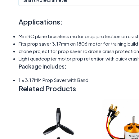
Shaft Hole Diameter
Applications:
Mini RC plane brushless motor prop protection on crash
Fits prop saver 3.17mm on 1806 motor for training build
drone project for prop saver rc drone crash protecti
Light quadcopter motor prop retention with quick crash
Package Includes:
1 × 3.17MM Prop Saver with Band
Related Products