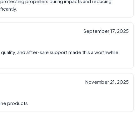
, protecting propellers during impacts and reducing
icantly.
September 17, 2025
 quality, and after-sale support made this a worthwhile
November 21, 2025
uine products