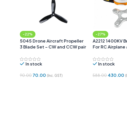
-22%
-27%
5045 Drone Aircraft Propeller
A2212 1400KV B
3 Blade Set – CW and CCW pair
For RC Airplane
Quadcopter
In stock
In stock
70.00
430.00
90.00
588.00
(Inc. GST)
(
Add To Cart
Add To Cart