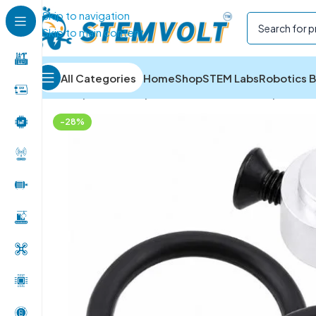
Skip to navigation
Skip to main content
All Categories
Home
Shop
STEM Labs
Robotics B
Home
/
Drone Parts
/
Drone & RC Accessories
/
3.17MM
-28%