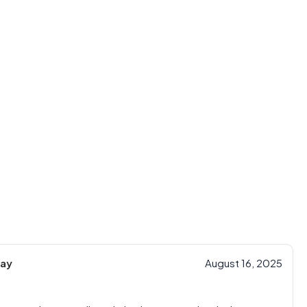
ay
August 16, 2025