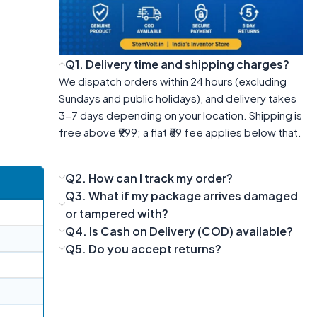
Q1. Delivery time and shipping charges?
We dispatch orders within 24 hours (excluding
Sundays and public holidays), and delivery takes
3-7 days depending on your location. Shipping is
free above ₹999; a flat ₹89 fee applies below that.
Q2. How can I track my order?
Q3. What if my package arrives damaged
or tampered with?
Q4. Is Cash on Delivery (COD) available?
Q5. Do you accept returns?