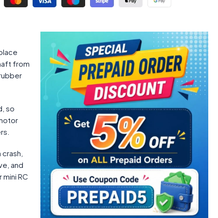
 place
haft from
 rubber
d, so
 motor
rs.
 crash,
ve, and
r mini RC