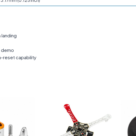
3.17mm (0.125 Inch)
 landing
on demo
-reset capability