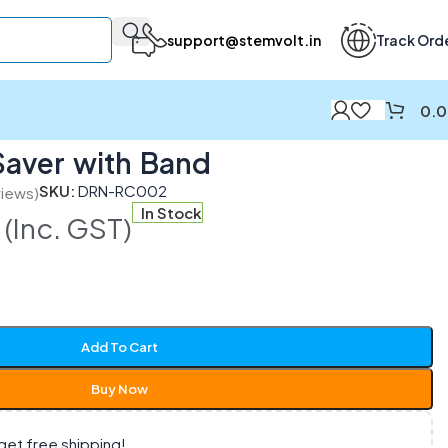
support@stemvolt.in
Track Ord
0.
Saver with Band
SKU:
DRN-RC002
iews)
In Stock
(Inc. GST)
Add To Cart
Buy Now
get free shipping!