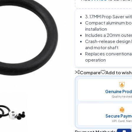
3.17MM Prop Saver with
Compact aluminum bod
installation
Includes a 20mm outer 
Crash-release design 
and motor shaft
Replaces conventional p
operation
Compare
Add to wishl
Genuine Prod
Quality tested
Secure Paym
UPI, Card, Net
Payment Methods: