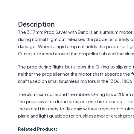
Description
The 3.17mm Prop Saver with Band is an aluminum motor sh
during normal flight but releases the propeller cleanly
damage. Where a rigid prop nut holds the propeller tigh
O-ring stretched around the propeller hub and the alumi
The prop during flight, but allows the O-ring to slip an
neither the propeller nor the motor shaft absorbs the fu
shaft used on small brushless motors in the 1306, 180
The aluminum collar and the rubber O-ring has a 20mm o
the prop saver rc drone setup is reset in seconds — refi
the aircraft is ready to fly again without replacing broke
plane and light quadcopter brushless motor crash prot
Related Product: