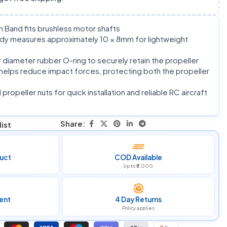
 Band fits brushless motor shafts
y measures approximately 10 × 8mm for lightweight
diameter rubber O-ring to securely retain the propeller
helps reduce impact forces, protecting both the propeller
ropeller nuts for quick installation and reliable RC aircraft
Share:
ist
uct
COD Available
Up to ₹5,000
ent
4 Day Returns
Policy applies