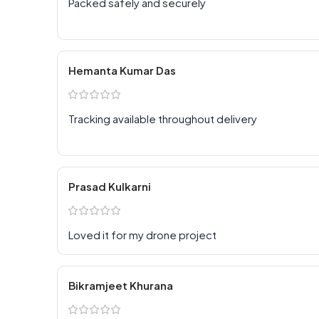
Packed safely and securely
Hemanta Kumar Das
Tracking available throughout delivery
Prasad Kulkarni
Loved it for my drone project
Bikramjeet Khurana