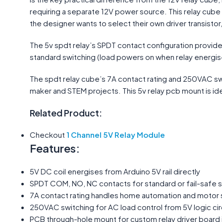
requiring a separate 12V power source. This relay cube
the designer wants to select their own driver transistor
The 5v spdt relay’s SPDT contact configuration provide
standard switching (load powers on when relay energises 
The spdt relay cube’s 7A contact rating and 250VAC sw
maker and STEM projects. This 5v relay pcb mount is idea
Related Product:
Checkout
1 Channel 5V Relay Module
Features:
5V DC coil energises from Arduino 5V rail directly
SPDT COM, NO, NC contacts for standard or fail-safe 
7A contact rating handles home automation and motor 
250VAC switching for AC load control from 5V logic cir
PCB through-hole mount for custom relay driver board 