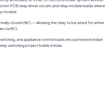
stom PCB relay driver circuits and relay module builds where
lay module.
lly closed (NC) — allowing the relay to be wired for either
es via NC).
itching, and appliance control loads encountered in Indian
lay switching project builds in India.