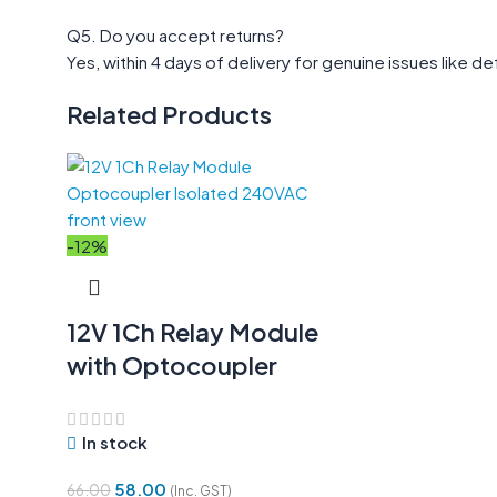
Q5. Do you accept returns?
Yes, within 4 days of delivery for genuine issues like
Related Products
-12%
12V 1Ch Relay Module
with Optocoupler
In stock
58.00
66.00
(Inc. GST)