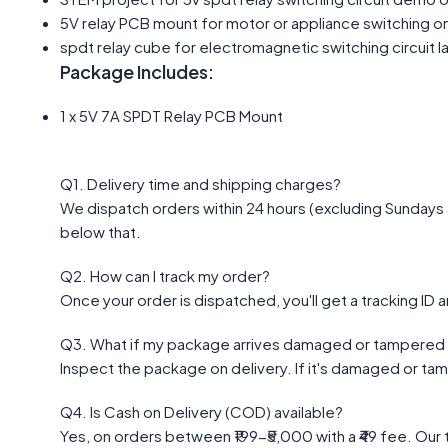
5V relay PCB mount for motor or appliance switching 
spdt relay cube for electromagnetic switching circuit l
Package Includes:
1 x 5V 7A SPDT Relay PCB Mount
Q1. Delivery time and shipping charges?
We dispatch orders within 24 hours (excluding Sundays a
below that.
Q2. How can I track my order?
Once your order is dispatched, you'll get a tracking ID a
Q3. What if my package arrives damaged or tampered 
Inspect the package on delivery. If it's damaged or ta
Q4. Is Cash on Delivery (COD) available?
Yes, on orders between ₹199-₹5,000 with a ₹49 fee. Our