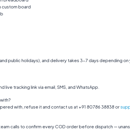
on custom board
ab
nd public holidays), and delivery takes 3-7 days depending on you
nd live tracking link via email, SMS, and WhatsApp.
with?
mpered with, refuse it and contact us at +91 80786 38838 or
supp
 team calls to confirm every COD order before dispatch — unans