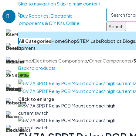
Skip to navigation
Skip to main content
Search
All Categories
Home
Shop
STEM Labs
Robotics Blogs
Home
/
Electronics Components
/
Other Components
/
5
Back to products
-21%
Click to enlarge