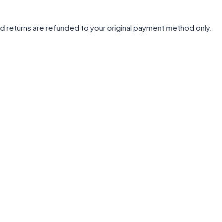
d returns are refunded to your original payment method only.