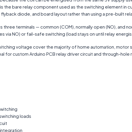
 is the bare relay component used as the switching element in cu
, flyback diode, and board layout rather than using a pre-built re
s three terminals — common (COM), normally open (NO), and norma
via NO) or fail-safe switching (load stays on until relay energis
itching voltage cover the majority of home automation, motor sw
l for custom Arduino PCB relay driver circuit and through-hole re
switching
switching loads
cuit
integration