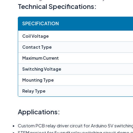
Technical Specifications:
SPECIFICATION
Coil Voltage
Contact Type
Maximum Current
Switching Voltage
Mounting Type
Relay Type
Applications:
Custom PCB relay driver circuit for Arduino 5V switching
STEM project for 5v spdt relay switching circuit demo