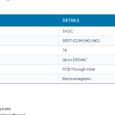
DETAILS
5V DC
SPDT (COM / NO / NC)
7A
Up to 250VAC
PCB Through-Hole
Electromagnetic
 build
 on breadboard