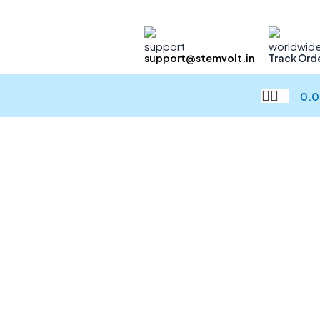
support@stemvolt.in
Track Ord
0.