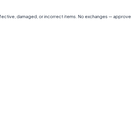
 defective, damaged, or incorrect items. No exchanges — approve