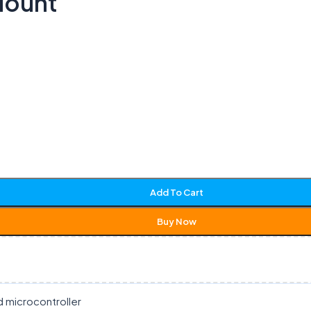
Mount
Add To Cart
Buy Now
d microcontroller