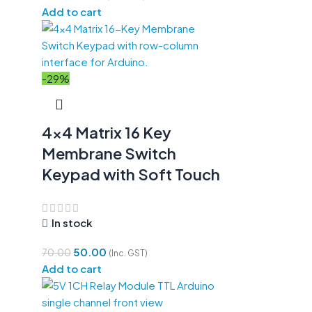
Add to cart
-29%
4×4 Matrix 16 Key
Membrane Switch
Keypad with Soft Touch
In stock
50.00
70.00
(Inc. GST)
Add to cart