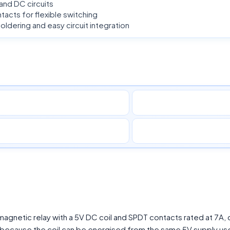
 and DC circuits
acts for flexible switching
dering and easy circuit integration
gnetic relay with a 5V DC coil and SPDT contacts rated at 7A,
e, because the coil can be energised from the same 5V supply us