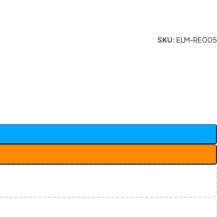
SKU:
ELM-RE005