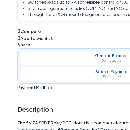
Switches loads up to 7A for reliable control of AC
5-pin configuration includes COM, NO, and NC cont
Through-hole PCB mount design enables secure sol
Compare
Add to wishlist
Share:
Genuine Product
Quality tested
Secure Payment
UPI, Card, Net
Payment Methods:
Description
The 5V 7A SPDT Relay PCB Mount is a compact electroma
is the key practical difference from the 12V relay cub