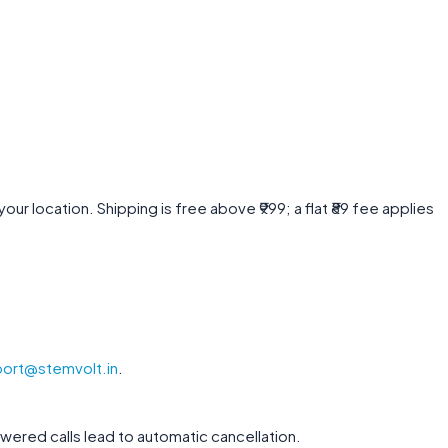
r location. Shipping is free above ₹999; a flat ₹89 fee applies
ort@stemvolt.in
.
wered calls lead to automatic cancellation.