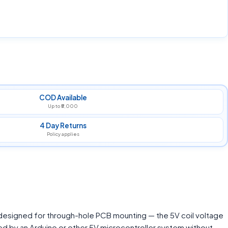
COD Available
Up to ₹5,000
4 Day Returns
Policy applies
 designed for through-hole PCB mounting — the 5V coil voltage
ed by an Arduino or other 5V microcontroller system without