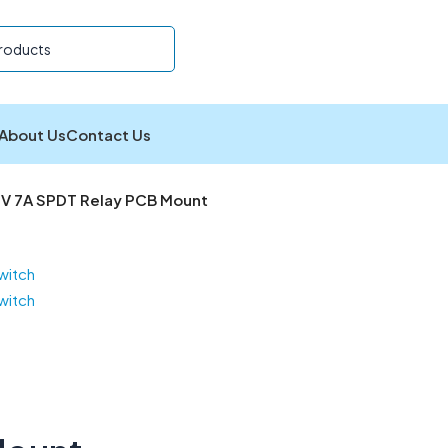
About Us
Contact Us
V 7A SPDT Relay PCB Mount