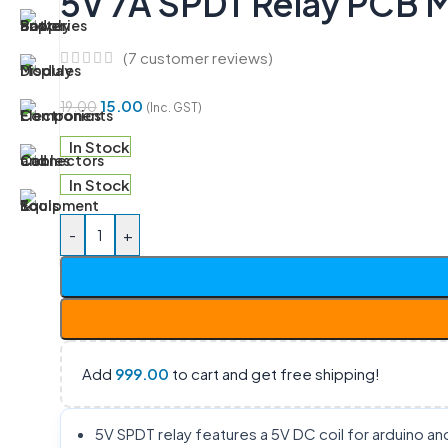
5V 7A SPDT Relay PCB 
(
7
customer reviews)
15.00
19.00
(Inc. GST)
In Stock
In Stock
-
+
Add
999.00
to cart and get free shipping!
5V SPDT relay features a 5V DC coil for arduino an