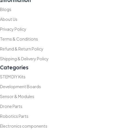
Information
Blogs
About Us
Privacy Policy
Terms & Conditions
Refund & Return Policy
Shipping & Delivery Policy
Categories
STEM DIY Kits
Development Boards
Sensor & Modules
Drone Parts
Robotics Parts
Electronics components