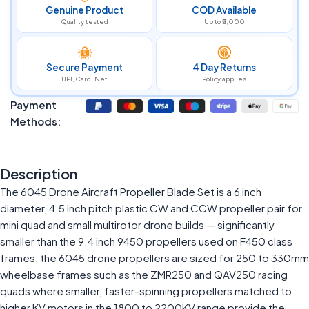
Genuine Product
COD Available
Quality tested
Up to ₹5,000
Secure Payment
4 Day Returns
UPI, Card, Net
Policy applies
Payment
Methods:
Description
The 6045 Drone Aircraft Propeller Blade Set is a 6 inch
diameter, 4.5 inch pitch plastic CW and CCW propeller pair for
mini quad and small multirotor drone builds — significantly
smaller than the 9.4 inch 9450 propellers used on F450 class
frames, the 6045 drone propellers are sized for 250 to 330mm
wheelbase frames such as the ZMR250 and QAV250 racing
quads where smaller, faster-spinning propellers matched to
higher KV motors in the 1800 to 2200KV range provide the