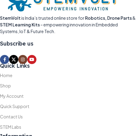
StemVolt
is India’s trusted online store for
Robotics, Drone Parts
&
STEM Learning Kits
– empowering innovation in Embedded
Systems, IoT & Future Tech.
Subscribe us
Quick Links
Home
Shop
My Account
Quick Support
Contact Us
STEM Labs