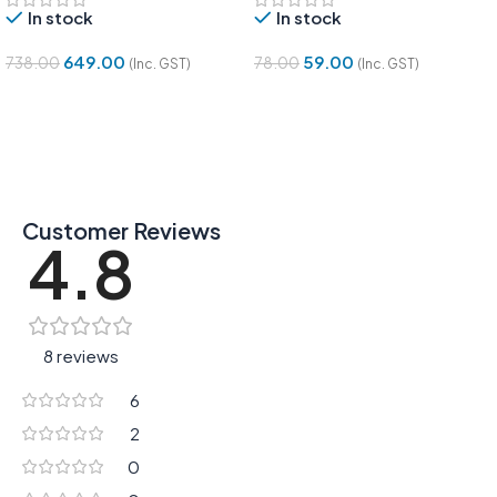
In stock
In stock
649.00
59.00
738.00
78.00
(Inc. GST)
(Inc. GST)
Add To Cart
Add To Cart
Customer Reviews
4.8
8 reviews
6
2
0