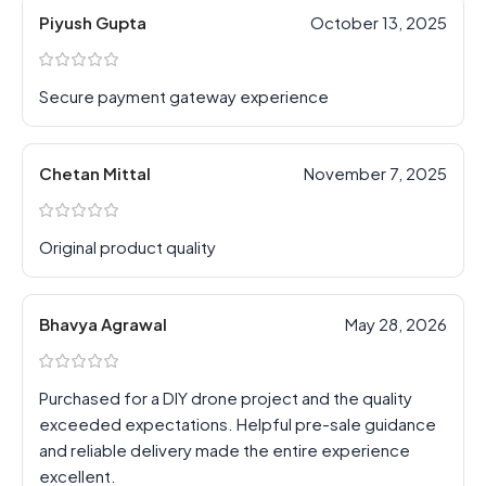
Piyush Gupta
October 13, 2025
Secure payment gateway experience
Chetan Mittal
November 7, 2025
Original product quality
Bhavya Agrawal
May 28, 2026
Purchased for a DIY drone project and the quality
exceeded expectations. Helpful pre-sale guidance
and reliable delivery made the entire experience
excellent.