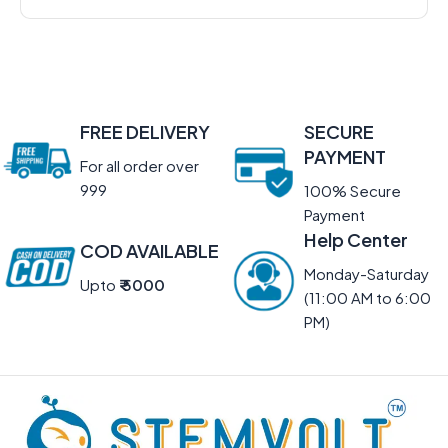
FREE DELIVERY
SECURE
PAYMENT
For all order over
999
100% Secure
Payment
Help Center
COD AVAILABLE
Monday-Saturday
Upto
₹ 5000
(11:00 AM to 6:00
PM)