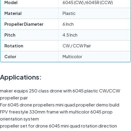
Model
6045 (CW) /6045R (CCW)
Material
Plastic
Propeller Diameter
6 Inch
Pitch
4.5 Inch
Rotation
CW / CCW Pair
Color
Multicolor
Applications:
maker equips 250 class drone with 6045 plastic CW/CCW
propeller pair
For 6045 drone propellers mini quad propeller demo build
FPV freestyle 330mm frame with multicolor 6045 prop
orientation system
propeller set for drone 6045 mini quad rotation direction