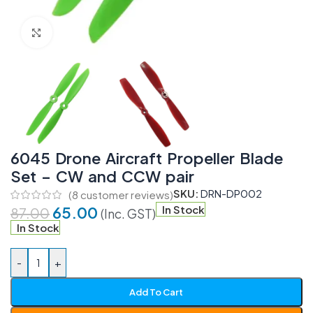
Click to enlarge
6045 Drone Aircraft Propeller Blade
Set – CW and CCW pair
SKU:
DRN-DP002
(
8
customer reviews)
65.00
In Stock
87.00
(Inc. GST)
In Stock
-
+
Add To Cart