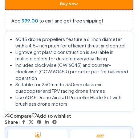
Buy Now
Add
999.00
to cart and get free shipping!
6045 drone propellers feature a 6-inch diameter
with a 4.5-inch pitch for efficient thrust and control
Lightweight plastic construction is available in
multiple colors for durable everyday flying
Includes clockwise (CW 6045) and counter-
clockwise (CCW 6045R) propeller pair for balanced
operation
Suitable for 250mm to 330mm class mini
quadcopter and FPV racing drone frames
Use 6045 Drone Aircraft Propeller Blade Set with
brushless drone motors
Compare
Add to wishlist
Share: