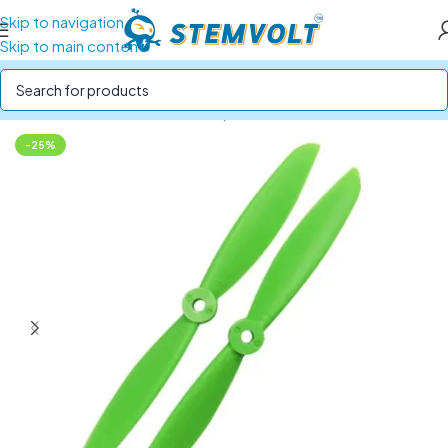
Skip to navigation
Skip to main content
Home
/
Drone Parts
/
Drone Propellers
-25%