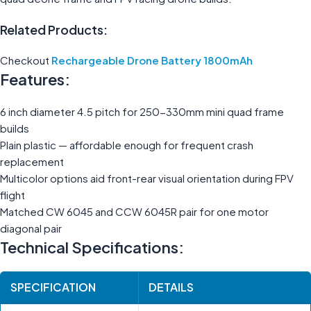
Related Products:
Checkout
Rechargeable Drone Battery 1800mAh
Features:
6 inch diameter 4.5 pitch for 250-330mm mini quad frame
builds
Plain plastic — affordable enough for frequent crash
replacement
Multicolor options aid front-rear visual orientation during FPV
flight
Matched CW 6045 and CCW 6045R pair for one motor
diagonal pair
Technical Specifications:
SPECIFICATION
DETAILS