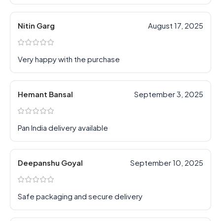
Nitin Garg
August 17, 2025
Very happy with the purchase
Hemant Bansal
September 3, 2025
Pan India delivery available
Deepanshu Goyal
September 10, 2025
Safe packaging and secure delivery