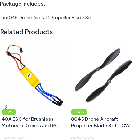
Package Includes:
1 x 6045 Drone Aircraft Propeller Blade Set
Related Products
-12%
-24%
40A ESC for Brushless
8045 Drone Aircraft
Motors in Drones and RC
Propeller Blade Set – CW
Planes
and CCW pair