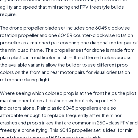
agility and speed that mini racing and FPV freestyle builds
require.
The drone propeller blade set includes one 6045 clockwise
rotation propeller and one 6045R counter-clockwise rotation
propeller as a matched pair covering one diagonal motor pair of
the mini quad frame. The propeller set for drone is made from
plain plastic in a multicolor finish — the different colors across
the available variants allow the builder to use different prop
colors on the front and rear motor pairs for visual orientation
reference during flight.
Where seeing which colored prop is at the front helps the pilot
maintain orientation at distance without relying on LED
indicators alone. Plain plastic 6045 propellers are also
affordable enough to replace frequently after the minor
crashes and prop strikes that are common in 250-class FPV and
freestyle drone flying. This 6045 propeller set is ideal for mini
quad deone frame and FPV racing drone builds.