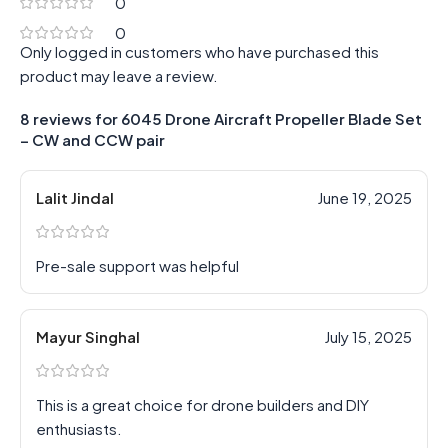
0
0
Only logged in customers who have purchased this
product may leave a review.
8 reviews for
6045 Drone Aircraft Propeller Blade Set
– CW and CCW pair
Lalit Jindal
June 19, 2025
Pre-sale support was helpful
Mayur Singhal
July 15, 2025
This is a great choice for drone builders and DIY
enthusiasts.