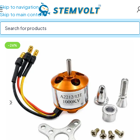
Skip to navigation
Skip to main content
Home
/
Drone Parts
/
Drone Motors
-26%