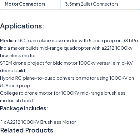
Motor Connectors
3.5mm Bullet Connectors
Applications:
Medium RC foam plane nose motor with 8-inch prop on 3S LiPo
India maker builds mid-range quadcopter with a2212 1000kv
brushless motor
STEM drone project for bldc motor 1000kv versatile mid-KV
demo build
Hybrid RC plane-to-quad conversion motor using 1000KV on
8-9 inch prop
College rc drone motor for 1000KV mid-range brushless
motor lab build
Package Includes:
1 x A2212 1000KV Brushless Motor
Related Products