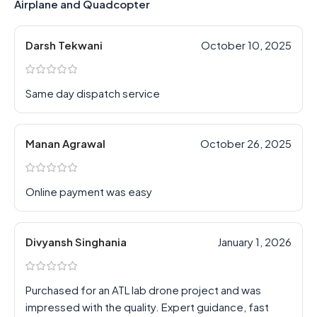
Airplane and Quadcopter
Darsh Tekwani
October 10, 2025
Same day dispatch service
Manan Agrawal
October 26, 2025
Online payment was easy
Divyansh Singhania
January 1, 2026
Purchased for an ATL lab drone project and was
impressed with the quality. Expert guidance, fast