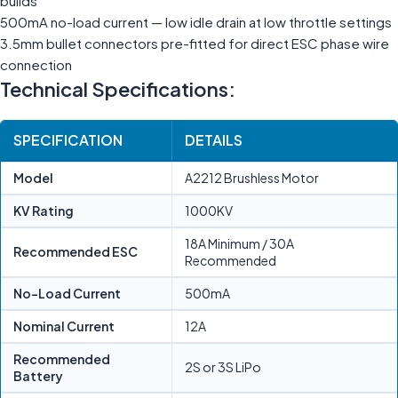
builds
500mA no-load current — low idle drain at low throttle settings
3.5mm bullet connectors pre-fitted for direct ESC phase wire
connection
Technical Specifications:
SPECIFICATION
DETAILS
Model
A2212 Brushless Motor
KV Rating
1000KV
18A Minimum / 30A
Recommended ESC
Recommended
No-Load Current
500mA
Nominal Current
12A
Recommended
2S or 3S LiPo
Battery