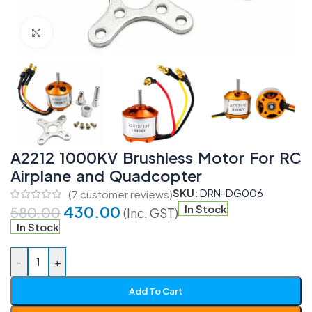
Click to enlarge
A2212 1000KV Brushless Motor For RC
Airplane and Quadcopter
SKU:
DRN-DG006
(
7
customer reviews)
430.00
In Stock
580.00
(Inc. GST)
In Stock
-
+
Add To Cart