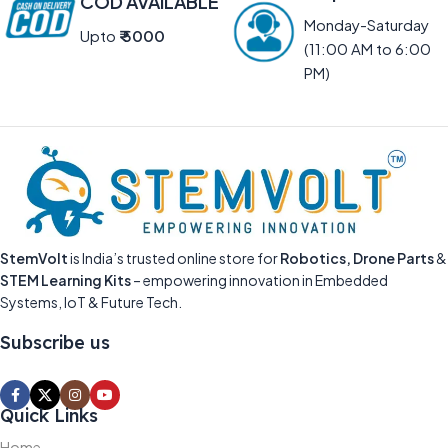
COD AVAILABLE
Monday-Saturday
Upto
₹ 5000
(11:00 AM to 6:00
PM)
StemVolt
is India’s trusted online store for
Robotics, Drone Parts
&
STEM Learning Kits
– empowering innovation in Embedded
Systems, IoT & Future Tech.
Subscribe us
Quick Links
Home