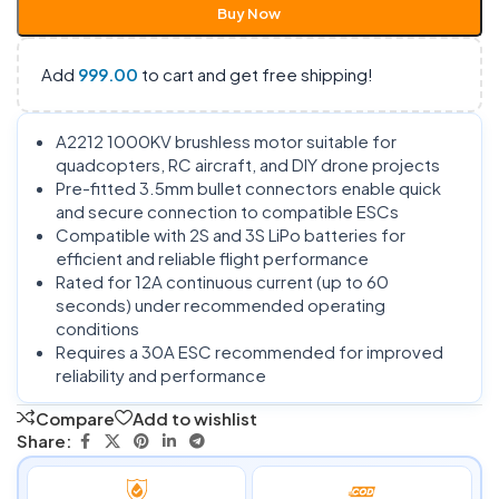
Buy Now
Add
999.00
to cart and get free shipping!
A2212 1000KV brushless motor suitable for
quadcopters, RC aircraft, and DIY drone projects
Pre-fitted 3.5mm bullet connectors enable quick
and secure connection to compatible ESCs
Compatible with 2S and 3S LiPo batteries for
efficient and reliable flight performance
Rated for 12A continuous current (up to 60
seconds) under recommended operating
conditions
Requires a 30A ESC recommended for improved
reliability and performance
Compare
Add to wishlist
Share: