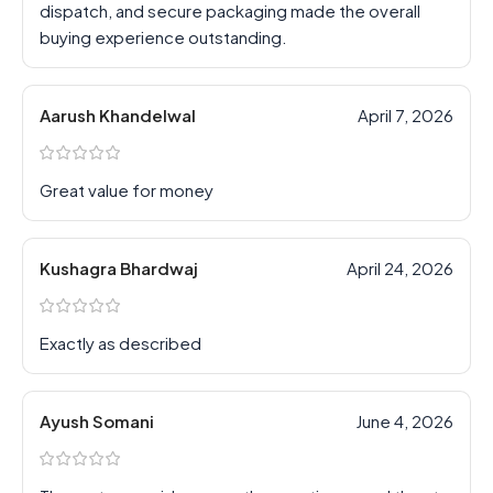
dispatch, and secure packaging made the overall
buying experience outstanding.
Aarush Khandelwal
April 7, 2026
Great value for money
Kushagra Bhardwaj
April 24, 2026
Exactly as described
Ayush Somani
June 4, 2026