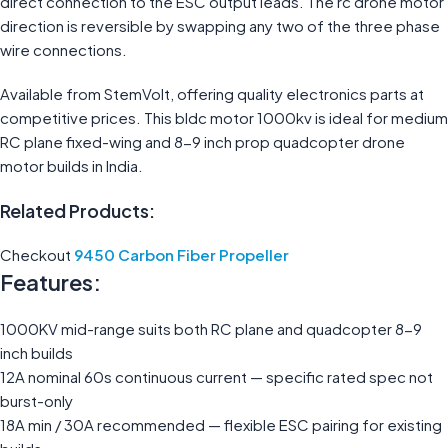
direct connection to the ESC output leads. The rc drone motor
direction is reversible by swapping any two of the three phase
wire connections.
Available from StemVolt, offering quality electronics parts at
competitive prices. This bldc motor 1000kv is ideal for medium
RC plane fixed-wing and 8-9 inch prop quadcopter drone
motor builds in India.
Related Products:
Checkout
9450 Carbon Fiber Propeller
Features:
1000KV mid-range suits both RC plane and quadcopter 8-9
inch builds
12A nominal 60s continuous current — specific rated spec not
burst-only
18A min / 30A recommended — flexible ESC pairing for existing