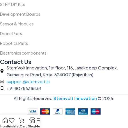
STEM DIY Kits
Development Boards
Sensor & Modules
Drone Parts
Robotics Parts
Electronics components
Contact Us
StemVolt Innovation, 1st floor, 116, Janakdeep Complex,
Gumanpura Road, Kota-324007 (Rajasthan)
support@stemvolt.in
+91 8078638838
All Rights Reserved
Stemvolt Innovation
©
2026.
Home
Wishlist
Cart
Shop
Menu