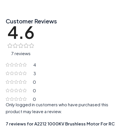
Customer Reviews
4.6
7 reviews
4
3
0
0
0
Only logged in customers who have purchased this
product may leave a review.
7 reviews for
A2212 1000KV Brushless Motor For RC