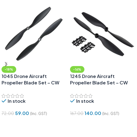
-18%
-16%
1045 Drone Aircraft
1245 Drone Aircraft
Propeller Blade Set – CW
Propeller Blade Set – CW
and CCW pair
and CCW pair
In stock
In stock
59.00
140.00
72.00
167.00
(Inc. GST)
(Inc. GST)
Add To Cart
Add To Cart