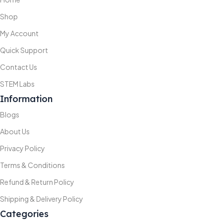
Shop
My Account
Quick Support
Contact Us
STEM Labs
Information
Blogs
About Us
Privacy Policy
Terms & Conditions
Refund & Return Policy
Shipping & Delivery Policy
Categories