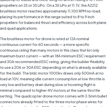
propellers on 2S or 3S LiPo. On a 3S LiPo at 11.1V, the A2212
brushless motor reaches approximately 11,100 RPM no-load,
placing its performance in the range suited to 8 to 9 inch
propellers for balanced thrust and efficiency across both plane
and quad applications.
The brushless motor for drone is rated at 12A nominal
continuous current for 60 seconds — a more specific
continuous rating than many motors in this class that list only
maximum burst current — with an 18A minimum ESC requirement
and 30A recommended ESC rating, giving the builder flexibility
to use a 20A or 30A ESC depending on what is already available
for the build. The bldc motor 1000kv draws only 500mA at no
load at 10V, meaning idle current consumption at low throttle is
very low and battery drain during slow or hovering flight is
minimal compared to higher-KV motors at the same throttle
setting. The quadcopter drone motor comes with 3.5mm bullet
connectors already fitted to the three motor phase wires for