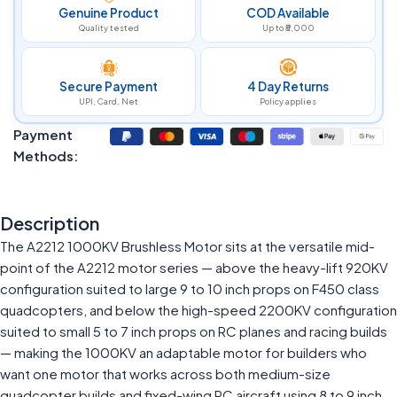
Genuine Product
COD Available
Quality tested
Up to ₹5,000
Secure Payment
4 Day Returns
UPI, Card, Net
Policy applies
Payment
Methods:
Description
The A2212 1000KV Brushless Motor sits at the versatile mid-
point of the A2212 motor series — above the heavy-lift 920KV
configuration suited to large 9 to 10 inch props on F450 class
quadcopters, and below the high-speed 2200KV configuration
suited to small 5 to 7 inch props on RC planes and racing builds
— making the 1000KV an adaptable motor for builders who
want one motor that works across both medium-size
quadcopter builds and fixed-wing RC aircraft using 8 to 9 inch