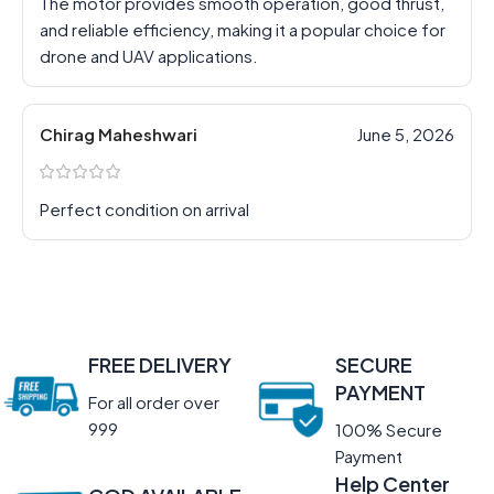
The motor provides smooth operation, good thrust,
and reliable efficiency, making it a popular choice for
drone and UAV applications.
Chirag Maheshwari
June 5, 2026
Perfect condition on arrival
FREE DELIVERY
SECURE
PAYMENT
For all order over
999
100% Secure
Payment
Help Center