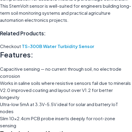
This StemVolt sensor is well-suited for engineers building long-
term soil monitoring systems and practical agriculture
automation electronics projects.
Related Products:
Checkout
TS-300B Water Turbidity Sensor
Features:
Capacitive sensing — no current through soil, no electrode
corrosion
Works in saline soils where resistive sensors fail due to minerals
V2.0 improved coating and layout over V1.2 for better
longevity
Ultra-low 5mA at 3.3V-5.5V ideal for solar and battery IoT
nodes
Slim 10×2.4cm PCB probe inserts deeply for root-zone
sensing