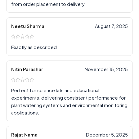
from order placement to delivery
Neetu Sharma
August 7, 2025
Exactly as described
Nitin Parashar
November 15, 2025
Perfect for science kits and educational
experiments, delivering consistent performance for
plant watering systems and environmental monitoring
applications.
Rajat Nama
December 5, 2025