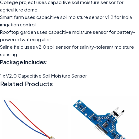
College project uses capacitive soil moisture sensor for
agriculture demo
Smart farm uses capacitive soil moisture sensor v1 2 for India
irrigation control
Rooftop garden uses capacitive moisture sensor for battery-
powered watering alert
Saline field uses v2.0 soil sensor for salinity-tolerant moisture
sensing
Package includes:
1 x V2.0 Capacitive Soil Moisture Sensor
Related Products