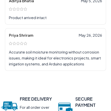
Aditya Bhatia
May 5, 2026
Product arrived intact
Priya Shriram
May 26, 2026
Accurate soil moisture monitoring without corrosion
issues, making it ideal for electronics projects, smart
irrigation systems, and Arduino applications
FREE DELIVERY
SECURE
PAYMENT
For all order over