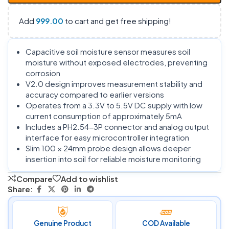
Add
999.00
to cart and get free shipping!
Capacitive soil moisture sensor measures soil
moisture without exposed electrodes, preventing
corrosion
V2.0 design improves measurement stability and
accuracy compared to earlier versions
Operates from a 3.3V to 5.5V DC supply with low
current consumption of approximately 5mA
Includes a PH2.54-3P connector and analog output
interface for easy microcontroller integration
Slim 100 × 24mm probe design allows deeper
insertion into soil for reliable moisture monitoring
Compare
Add to wishlist
Share:
Genuine Product
COD Available