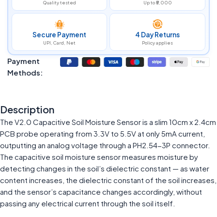
Quality tested
Up to ₹5,000
Secure Payment
4 Day Returns
UPI, Card, Net
Policy applies
Payment
Methods:
Description
The V2.0 Capacitive Soil Moisture Sensor is a slim 10cm x 2.4cm
PCB probe operating from 3.3V to 5.5V at only 5mA current,
outputting an analog voltage through a PH2.54-3P connector.
The capacitive soil moisture sensor measures moisture by
detecting changes in the soil’s dielectric constant — as water
content increases, the dielectric constant of the soil increases,
and the sensor’s capacitance changes accordingly, without
passing any electrical current through the soil itself.