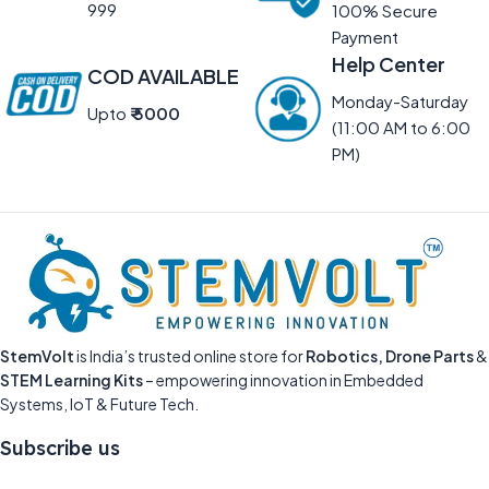
999
100% Secure
Payment
Help Center
COD AVAILABLE
Monday-Saturday
Upto
₹ 5000
(11:00 AM to 6:00
PM)
StemVolt
is India’s trusted online store for
Robotics, Drone Parts
&
STEM Learning Kits
– empowering innovation in Embedded
Systems, IoT & Future Tech.
Subscribe us