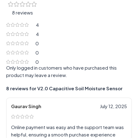
8 reviews
4
4
0
0
0
Only logged in customers who have purchased this
product may leave a review.
8 reviews for
V2.0 Capacitive Soil Moisture Sensor
Gaurav Singh
July 12, 2025
Online payment was easy and the support team was
helpful, ensuring a smooth purchase experience