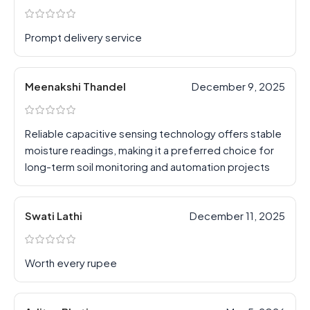
Prompt delivery service
Meenakshi Thandel
December 9, 2025
Reliable capacitive sensing technology offers stable
moisture readings, making it a preferred choice for
long-term soil monitoring and automation projects
Swati Lathi
December 11, 2025
Worth every rupee