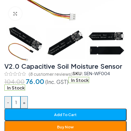
Click to enlarge
V2.0 Capacitive Soil Moisture Sensor
SKU:
SEN-WF004
(
8
customer reviews)
76.00
In Stock
104.00
(Inc. GST)
In Stock
-
+
Add To Cart
Buy Now