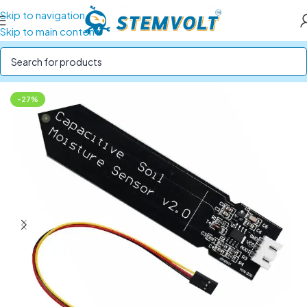
Skip to navigation
Skip to main content
Home
/
SENSORS
/
Flow, Water and Soil Sensors
-27%