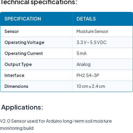
Technical specifications:
SPECIFICATION
DETAILS
Sensor
Moisture Sensor
Operating Voltage
3.3 V – 5.5 V DC
Operating Current
5 mA
Output Type
Analog
Interface
PH2.54-3P
Dimensions
10 cm × 2.4 cm
Applications:
V2.0 Sensor used for Arduino long-term soil moisture
monitoring build