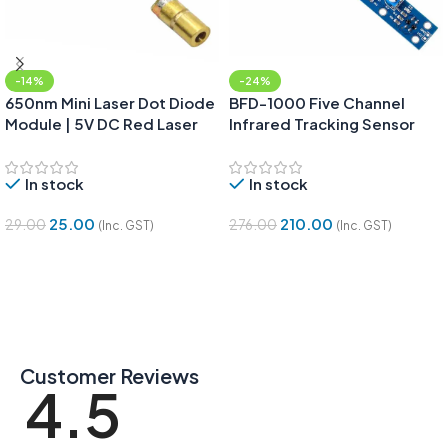
-14%
-24%
650nm Mini Laser Dot Diode
BFD-1000 Five Channel
Module | 5V DC Red Laser
Infrared Tracking Sensor
Dot
Module | Tracing Sensor
In stock
In stock
25.00
210.00
29.00
276.00
(Inc. GST)
(Inc. GST)
Add To Cart
Add To Cart
Customer Reviews
4.5