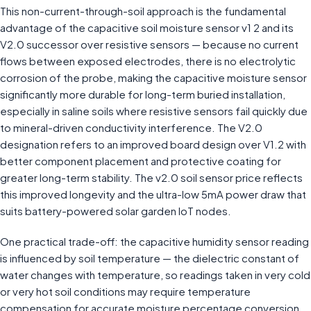
This non-current-through-soil approach is the fundamental
advantage of the capacitive soil moisture sensor v1 2 and its
V2.0 successor over resistive sensors — because no current
flows between exposed electrodes, there is no electrolytic
corrosion of the probe, making the capacitive moisture sensor
significantly more durable for long-term buried installation,
especially in saline soils where resistive sensors fail quickly due
to mineral-driven conductivity interference. The V2.0
designation refers to an improved board design over V1.2 with
better component placement and protective coating for
greater long-term stability. The v2.0 soil sensor price reflects
this improved longevity and the ultra-low 5mA power draw that
suits battery-powered solar garden IoT nodes.
One practical trade-off: the capacitive humidity sensor reading
is influenced by soil temperature — the dielectric constant of
water changes with temperature, so readings taken in very cold
or very hot soil conditions may require temperature
compensation for accurate moisture percentage conversion.