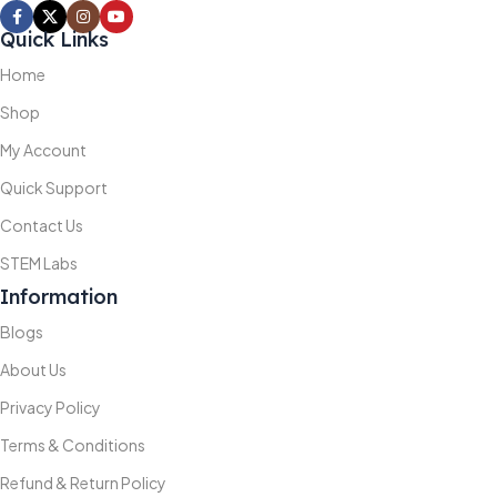
Quick Links
Home
Shop
My Account
Quick Support
Contact Us
STEM Labs
Information
Blogs
About Us
Privacy Policy
Terms & Conditions
Refund & Return Policy