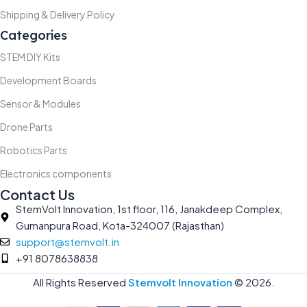
Shipping & Delivery Policy
Categories
STEM DIY Kits
Development Boards
Sensor & Modules
Drone Parts
Robotics Parts
Electronics components
Contact Us
StemVolt Innovation, 1st floor, 116, Janakdeep Complex,
Gumanpura Road, Kota-324007 (Rajasthan)
support@stemvolt.in
+91 8078638838
All Rights Reserved
Stemvolt Innovation
©
2026.