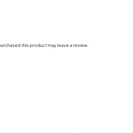
urchased this product may leave a review.