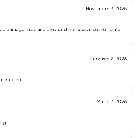
November 9, 2025
ed damage-free and provided impressive sound for its
February 2, 2026
pressed me
March 7, 2026
ing