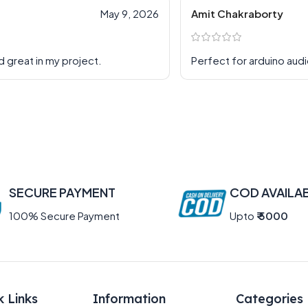
May 9, 2026
Amit Chakraborty
d great in my project.
Perfect for arduino aud
SECURE PAYMENT
COD AVAILA
100% Secure Payment
Upto
₹ 5000
k Links
Information
Categories