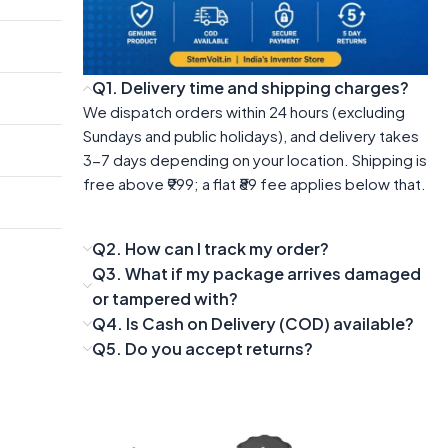
Q1. Delivery time and shipping charges?
We dispatch orders within 24 hours (excluding
Sundays and public holidays), and delivery takes
3-7 days depending on your location. Shipping is
free above ₹999; a flat ₹89 fee applies below that.
Q2. How can I track my order?
Q3. What if my package arrives damaged
or tampered with?
Q4. Is Cash on Delivery (COD) available?
Q5. Do you accept returns?