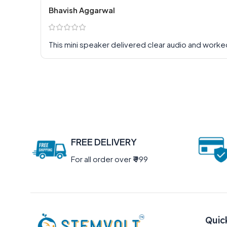
Bhavish Aggarwal
This mini speaker delivered clear audio and worke
FREE DELIVERY
For all order over
₹
999
Quic