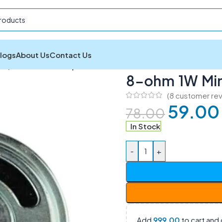
logs
About Us
Contact Us
ers
/
8-ohm 1W Mini Speaker 35mm
8-ohm 1W Mi
(
8
customer rev
59.00
78.00
In Stock
-
+
Add
999.00
to cart and 