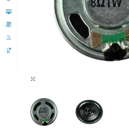
Click to enlarge