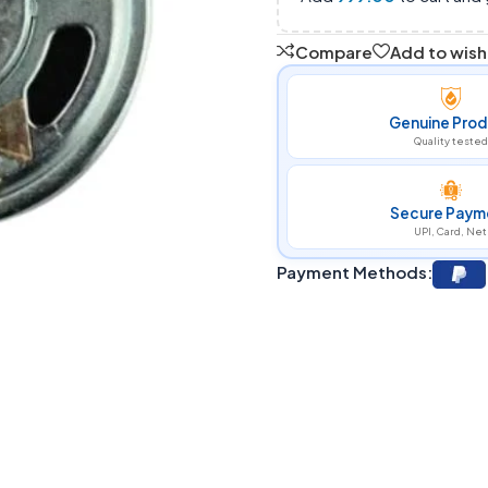
Compare
Add to wishl
Genuine Prod
Quality tested
Secure Paym
UPI, Card, Net
Payment Methods: