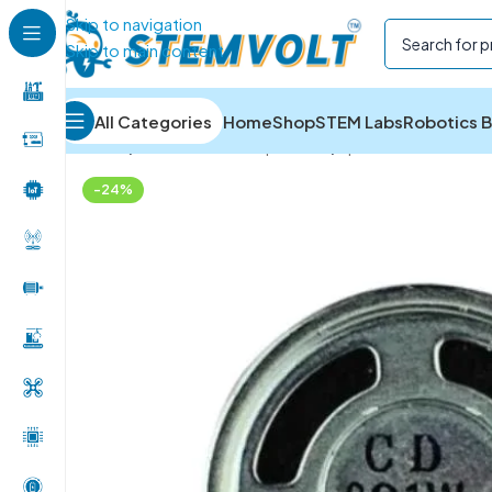
Skip to navigation
Skip to main content
All Categories
Home
Shop
STEM Labs
Robotics B
Home
/
Electronics Components
/
Speakers and Buzz
-24%