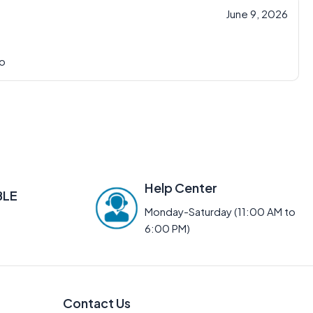
June 9, 2026
io
Help Center
BLE
Monday-Saturday (11:00 AM to
6:00 PM)
Contact Us