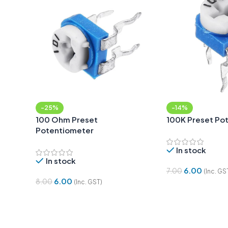
-25%
-14%
100 Ohm Preset
100K Preset Po
Potentiometer
In stock
In stock
6.00
7.00
(Inc. GS
6.00
8.00
(Inc. GST)
Add To Cart
Add To Cart