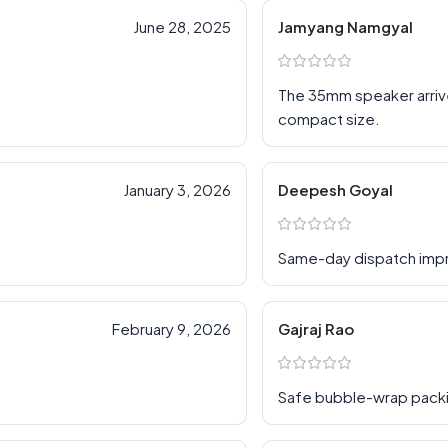
June 28, 2025
Jamyang Namgyal
The 35mm speaker arriv
compact size.
January 3, 2026
Deepesh Goyal
Same-day dispatch im
February 9, 2026
Gajraj Rao
Safe bubble-wrap pack