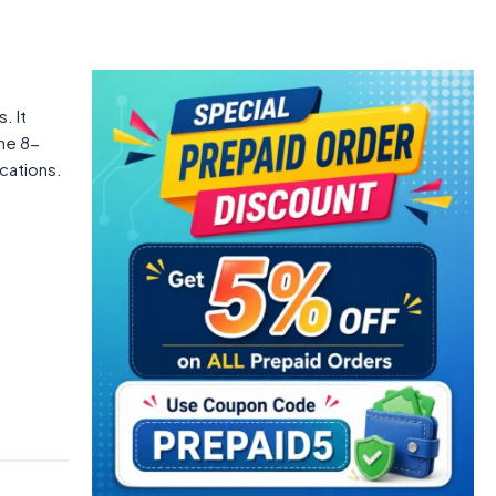
. It
The 8-
cations.