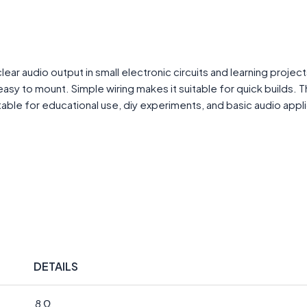
 audio output in small electronic circuits and learning projects
sy to mount. Simple wiring makes it suitable for quick builds. 
able for educational use, diy experiments, and basic audio appli
DETAILS
8 Ω