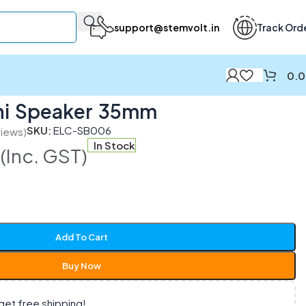
support@stemvolt.in
Track Ord
0.
ni Speaker 35mm
SKU:
ELC-SB006
iews)
In Stock
(Inc. GST)
Add To Cart
Buy Now
get free shipping!