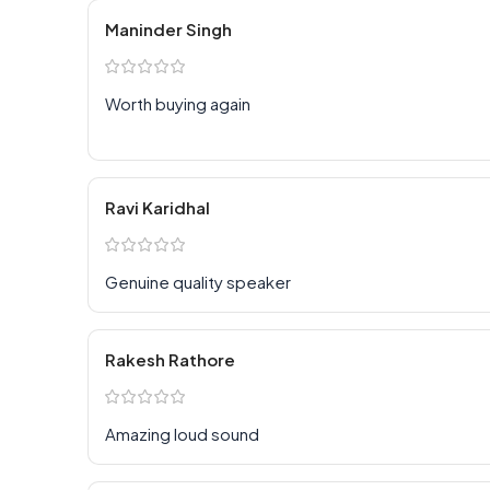
Maninder Singh
Worth buying again
Ravi Karidhal
Genuine quality speaker
Rakesh Rathore
Amazing loud sound