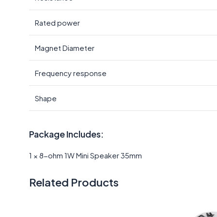
Rated power
Magnet Diameter
Frequency response
Shape
Package Includes:
1 × 8-ohm 1W Mini Speaker 35mm
Related Products