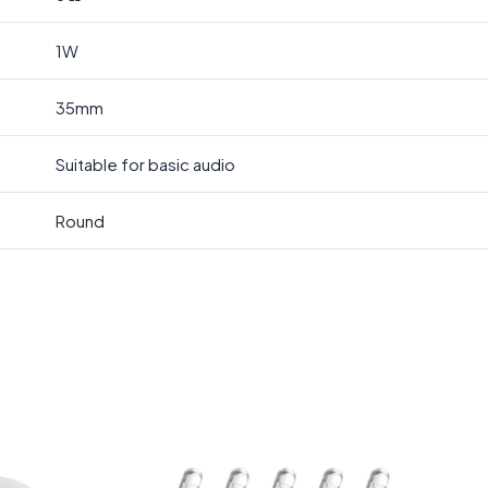
1W
35mm
Suitable for basic audio
Round