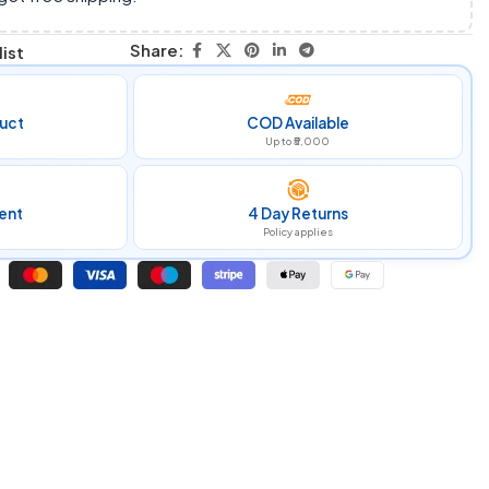
Share:
ist
uct
COD Available
Up to ₹5,000
ent
4 Day Returns
Policy applies