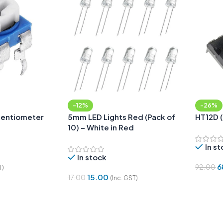
-12%
-26%
tentiometer
5mm LED Lights Red (Pack of
HT12D 
10) – White in Red
In s
In stock
6
92.00
T)
15.00
17.00
(Inc. GST)
Add To
Add To Cart