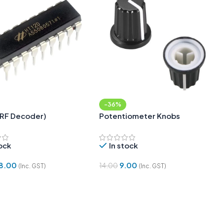
-36%
(RF Decoder)
Potentiometer Knobs
tock
In stock
8.00
9.00
14.00
(Inc. GST)
(Inc. GST)
 Cart
Add To Cart