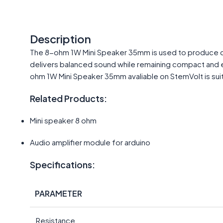
Description
The 8-ohm 1W Mini Speaker 35mm is used to produce clear
delivers balanced sound while remaining compact and ea
ohm 1W Mini Speaker 35mm avaliable on StemVolt is suit
Related Products:
Mini speaker 8 ohm
Audio amplifier module for arduino
Specifications:
PARAMETER
Resistance