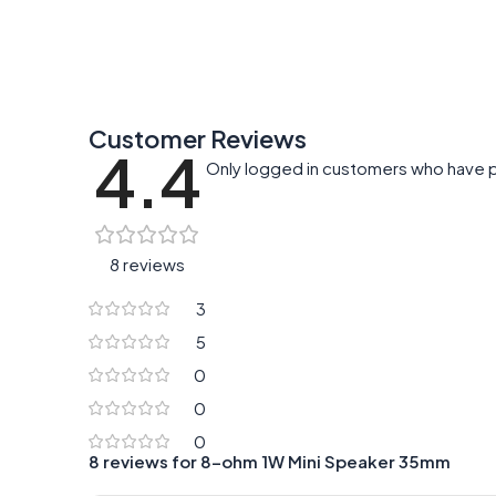
Customer Reviews
4.4
Only logged in customers who have p
8 reviews
3
5
0
0
0
8 reviews for
8-ohm 1W Mini Speaker 35mm