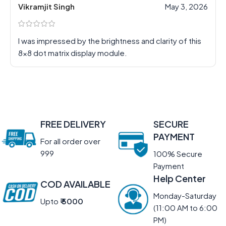
Vikramjit Singh
May 3, 2026
I was impressed by the brightness and clarity of this
8×8 dot matrix display module.
FREE DELIVERY
SECURE
PAYMENT
For all order over
999
100% Secure
Payment
Help Center
COD AVAILABLE
Monday-Saturday
Upto
₹ 5000
(11:00 AM to 6:00
PM)