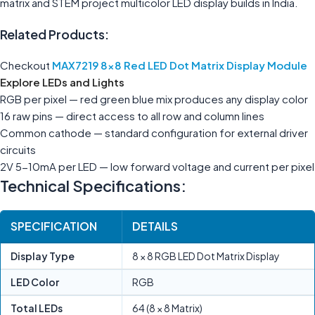
matrix and STEM project multicolor LED display builds in India.
Related Products:
Checkout
MAX7219 8×8 Red LED Dot Matrix Display Module
Explore
LEDs and Lights
RGB per pixel — red green blue mix produces any display color
16 raw pins — direct access to all row and column lines
Common cathode — standard configuration for external driver
circuits
2V 5-10mA per LED — low forward voltage and current per pixel
Technical Specifications:
SPECIFICATION
DETAILS
Display Type
8 × 8 RGB LED Dot Matrix Display
LED Color
RGB
Total LEDs
64 (8 × 8 Matrix)