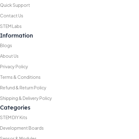
Quick Support
Contact Us
STEM Labs
Information
Blogs
About Us
Privacy Policy
Terms & Conditions
Refund & Return Policy
Shipping & Delivery Policy
Categories
STEM DIY Kits
Development Boards
Sensor & Modules