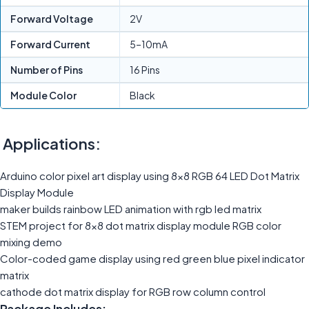
Forward Voltage
2V
Forward Current
5–10mA
Number of Pins
16 Pins
Module Color
Black
Applications:
Arduino color pixel art display using 8×8 RGB 64 LED Dot Matrix
Display Module
maker builds rainbow LED animation with rgb led matrix
STEM project for 8×8 dot matrix display module RGB color
mixing demo
Color-coded game display using red green blue pixel indicator
matrix
cathode dot matrix display for RGB row column control
Package Includes: