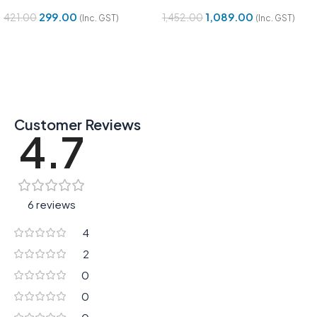
299.00
1,089.00
421.00
1,452.00
(Inc. GST)
(Inc. GST)
Add To Cart
Add To Cart
Customer Reviews
4.7
6 reviews
4
2
0
0