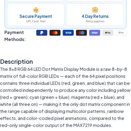
Secure Payment
4 Day Returns
UPI, Card, Net
Policy applies
Payment
Methods:
Description
The 8×8 RGB 64 LED Dot Matrix Display Module is a raw 8-by-8
matrix of full-color RGB LEDs — each of the 64 pixel positions
contains three individual LEDs (red, green, and blue) that can be
controlled independently to produce any color including yellow
(red + green), cyan (green + blue), magenta (red + blue), and
white (all three on) — making it the only dot matrix component in
the range capable of displaying multicolor patterns, rainbow
effects, and color-coded pixel animations, compared to the
red-only single-color output of the MAX7219 modules.