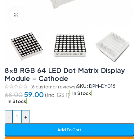
Click to enlarge
8×8 RGB 64 LED Dot Matrix Display
Module – Cathode
SKU:
DPM-DY018
(
6
customer reviews)
59.00
In Stock
68.00
(Inc. GST)
In Stock
-
+
Add To Cart