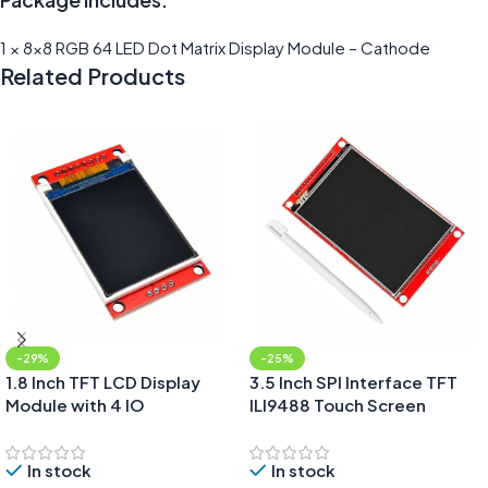
1 × 8×8 RGB 64 LED Dot Matrix Display Module – Cathode
Related Products
-29%
-25%
1.8 Inch TFT LCD Display
3.5 Inch SPI Interface TFT
Module with 4 IO
ILI9488 Touch Screen
Display Module With SD
Card Extension
In stock
In stock