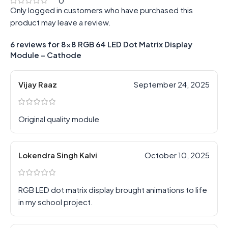
0
Only logged in customers who have purchased this
product may leave a review.
6 reviews for
8×8 RGB 64 LED Dot Matrix Display
Module – Cathode
Vijay Raaz
September 24, 2025
Original quality module
Lokendra Singh Kalvi
October 10, 2025
RGB LED dot matrix display brought animations to life
in my school project.