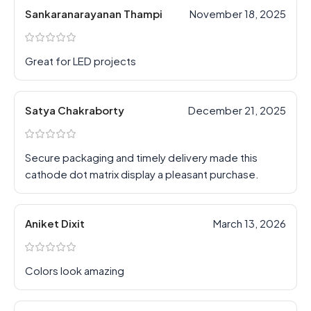
Sankaranarayanan Thampi
November 18, 2025
Great for LED projects
Satya Chakraborty
December 21, 2025
Secure packaging and timely delivery made this
cathode dot matrix display a pleasant purchase.
Aniket Dixit
March 13, 2026
Colors look amazing