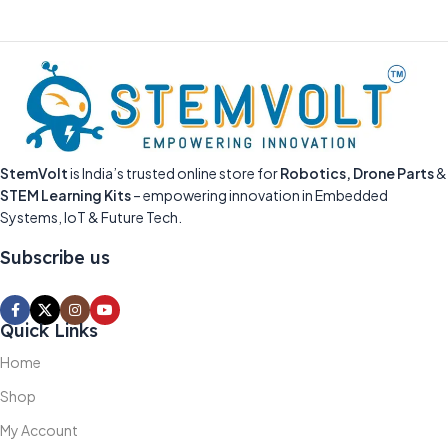
StemVolt
is India’s trusted online store for
Robotics, Drone Parts
&
STEM Learning Kits
– empowering innovation in Embedded
Systems, IoT & Future Tech.
Subscribe us
Quick Links
Home
Shop
My Account