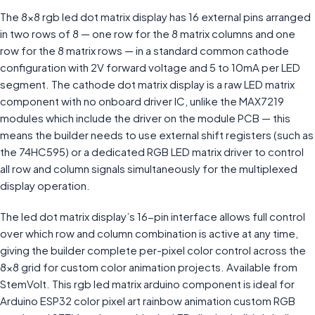
The 8×8 rgb led dot matrix display has 16 external pins arranged
in two rows of 8 — one row for the 8 matrix columns and one
row for the 8 matrix rows — in a standard common cathode
configuration with 2V forward voltage and 5 to 10mA per LED
segment. The cathode dot matrix display is a raw LED matrix
component with no onboard driver IC, unlike the MAX7219
modules which include the driver on the module PCB — this
means the builder needs to use external shift registers (such as
the 74HC595) or a dedicated RGB LED matrix driver to control
all row and column signals simultaneously for the multiplexed
display operation.
The led dot matrix display’s 16-pin interface allows full control
over which row and column combination is active at any time,
giving the builder complete per-pixel color control across the
8×8 grid for custom color animation projects. Available from
StemVolt. This rgb led matrix arduino component is ideal for
Arduino ESP32 color pixel art rainbow animation custom RGB