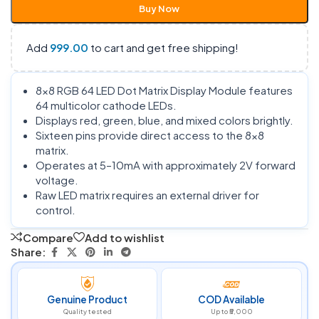
Buy Now
Add
999.00
to cart and get free shipping!
8×8 RGB 64 LED Dot Matrix Display Module features
64 multicolor cathode LEDs.
Displays red, green, blue, and mixed colors brightly.
Sixteen pins provide direct access to the 8×8
matrix.
Operates at 5–10mA with approximately 2V forward
voltage.
Raw LED matrix requires an external driver for
control.
Compare
Add to wishlist
Share:
Genuine Product
COD Available
Quality tested
Up to ₹5,000