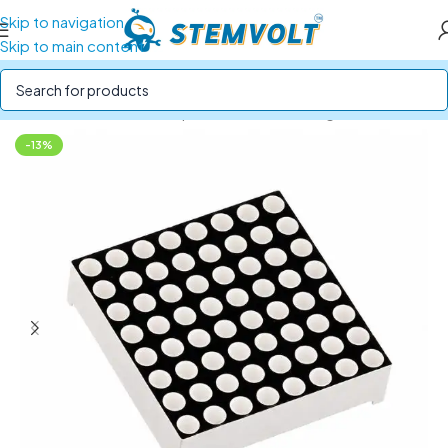
Skip to navigation
Skip to main content
Home
/
Electronics Components
/
LEDs and Lights
-13%