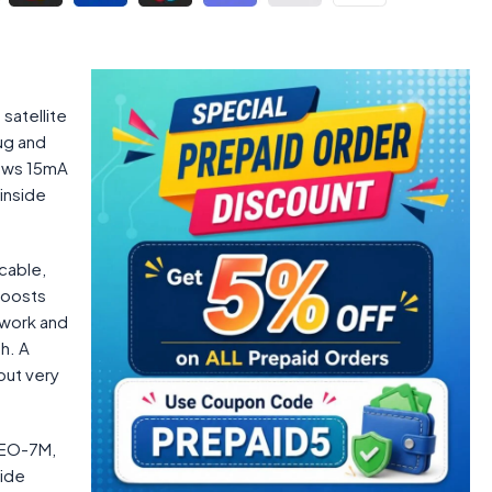
satellite
ug and
raws 15mA
inside
cable,
boosts
 work and
h. A
but very
NEO-7M,
side