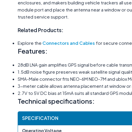
enclosures, and makers building vehicle trackers all us
module port and place the antenna near a window or outd
trusted service support.
Related Products:
Explore the
Connectors and Cables
for secure connec
Features:
28dB LNA gain amplifies GPS signal before cable transm
1.5dB noise figure preserves weak satellite signal quali
SMA-Male connector fits NEO-6M NEO-7M and ublox 
3-meter cable allows antenna placement at window or 
2.7V to 5V DC bias at 15mA suits all standard GPS modu
Technical specifications:
SPECIFICATION
Operating Voltage