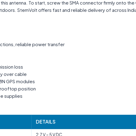
e this antenna. To start, screw the SMA connector firmly onto th
oors. StemVolt offers fast and reliable delivery of across Indi
tions, reliable power transfer
ission loss
ty over cable
M8N GPS modules
rooftop position
le supplies
DETAILS
2.7 V – 5 V DC