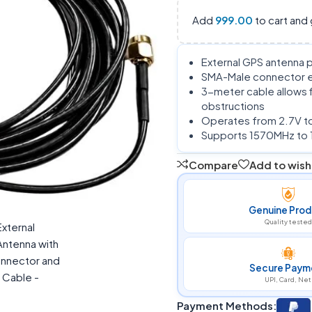
Add
999.00
to cart and 
External GPS antenna p
SMA-Male connector en
3-meter cable allows 
obstructions
Operates from 2.7V to
Supports 1570MHz to 
Compare
Add to wishl
Genuine Prod
Quality tested
Secure Paym
UPI, Card, Net
Payment Methods: