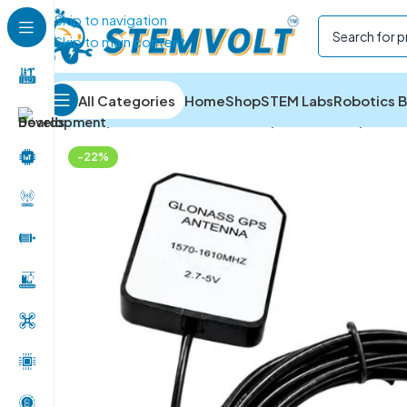
Skip to navigation
Skip to main content
All Categories
Home
Shop
STEM Labs
Robotics B
Home
/
IOT and Wireless Module
/
IoT Antennas
/
GPS E
-22%