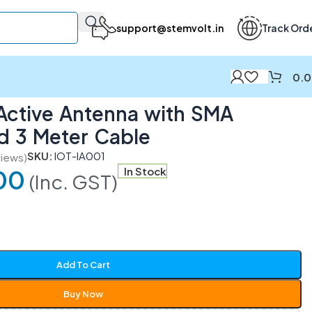
support@stemvolt.in
Track Ord
0.
ble
Active Antenna with SMA
d 3 Meter Cable
SKU:
IOT-IA001
iews)
00
In Stock
(Inc. GST)
Add To Cart
Buy Now