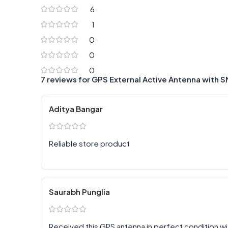
6
1
0
0
0
7 reviews for
GPS External Active Antenna with 
Aditya Bangar
Reliable store product
Saurabh Punglia
Received this GPS antenna in perfect condition wi