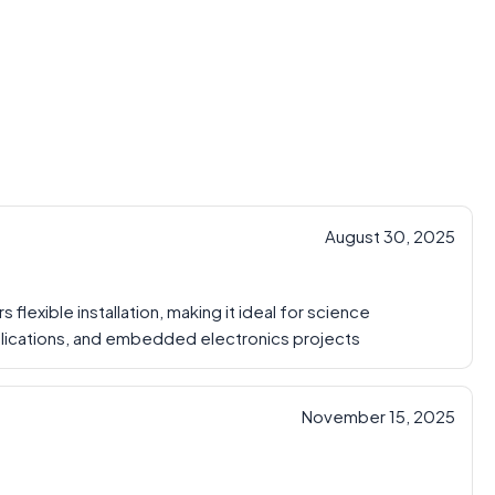
August 30, 2025
flexible installation, making it ideal for science
pplications, and embedded electronics projects
November 15, 2025