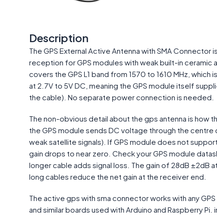
Description
The GPS External Active Antenna with SMA Connector is 
reception for GPS modules with weak built-in ceramic 
covers the GPS L1 band from 1570 to 1610 MHz, which is
at 2.7V to 5V DC, meaning the GPS module itself supplie
the cable). No separate power connection is needed.
The non-obvious detail about the gps antenna is how th
the GPS module sends DC voltage through the centre c
weak satellite signals). If GPS module does not support 
gain drops to near zero. Check your GPS module datash
longer cable adds signal loss. The gain of 28dB ±2dB 
long cables reduce the net gain at the receiver end.
The active gps with sma connector works with any GPS
and similar boards used with Arduino and Raspberry Pi. 