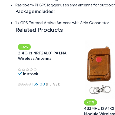
Raspberry Pi GPS logger uses sma antenna for outdoor
Package includes:
1 x GPS External Active Antenna with SMA Connector
Related Products
-8%
2.4GHz NRF24L01 PA LNA
Wireless Antenna
In stock
189.00
205.00
(Inc. GST)
Add To Cart
-31%
433MHz 12V 1 Ch
Module Wireles