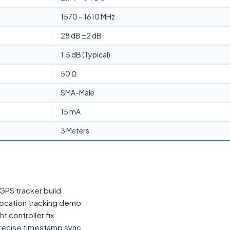
1570 – 1610 MHz
28 dB ±2 dB
1.5 dB (Typical)
50 Ω
SMA-Male
15 mA
3 Meters
GPS tracker build
location tracking demo
t controller fix
precise timestamp sync