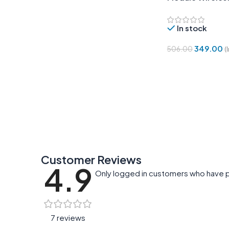
Control Switch
In stock
349.00
506.00
(
Add To Cart
Customer Reviews
4.9
Only logged in customers who have p
7 reviews