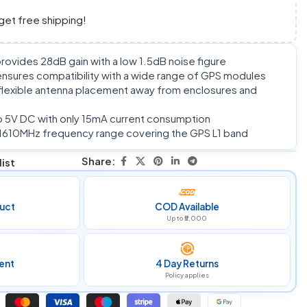
get free shipping!
rovides 28dB gain with a low 1.5dB noise figure
sures compatibility with a wide range of GPS modules
flexible antenna placement away from enclosures and
 5V DC with only 15mA current consumption
1610MHz frequency range covering the GPS L1 band
Share:
ist
uct
COD Available
Up to ₹5,000
ent
4 Day Returns
Policy applies