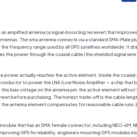
an amplified antenna (a signal-boosting receiver) that improves 
antennas. The sma antenna connects via a standard SMA-Male pl
 the frequency range used by all GPS satellites worldwide. It d
s the power through the coaxial cable (the shielded signal wire 
e power actually reaches the active element. Inside the coaxial 
onductor to power the LNA (Low Noise Amplifier — a chip that 
this bias voltage on the antenna pin, the active element will not
eet before purchasing. The honest trade-off is the cable lengt
at the antenna element compensates for reasonable cable runs, 
 module that has an SMA female connector, including NEO-6M, 
improving GPS fix reliability, engineers mounting GPS modules in