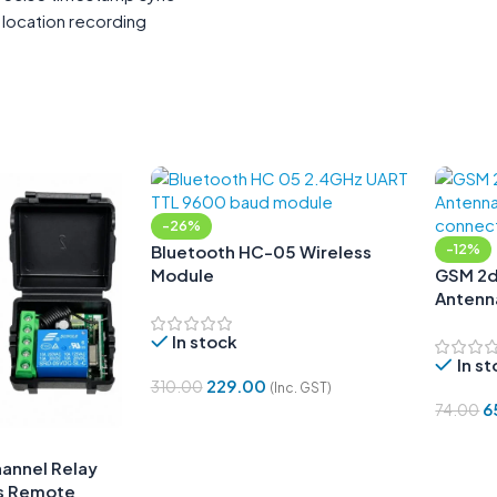
 location recording
-26%
Bluetooth HC-05 Wireless
-12%
Module
GSM 2d
Antenna
Angle
In stock
In s
229.00
310.00
(Inc. GST)
6
74.00
Add To Cart
Add To
annel Relay
s Remote