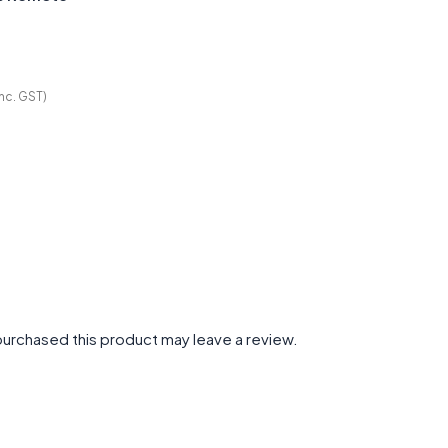
Inc. GST)
urchased this product may leave a review.