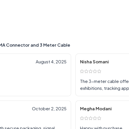
SMA Connector and 3 Meter Cable
August 4, 2025
Nisha Somani
The 3-meter cable offers 
exhibitions, tracking a
October 2, 2025
Megha Modani
th secure packaging, signal
Happy with purchase