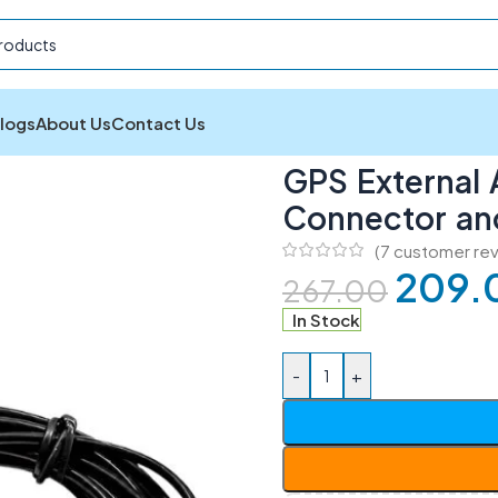
logs
About Us
Contact Us
xternal Active Antenna with SMA Connector and 3 Meter Ca
GPS External 
Connector an
(
7
customer rev
209.
267.00
In Stock
-
+