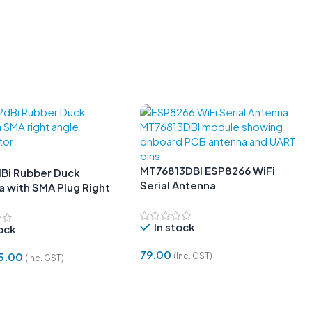
MT76813DBI ESP8266 WiFi
Bi Rubber Duck
Serial Antenna
 with SMA Plug Right
In stock
tock
79.00
5.00
(Inc. GST)
(Inc. GST)
Add To Cart
 Cart