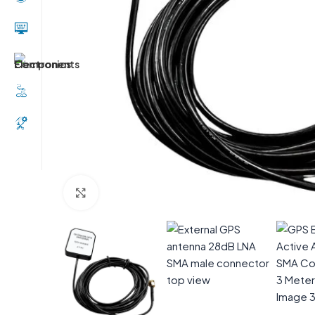
Click to enlarge