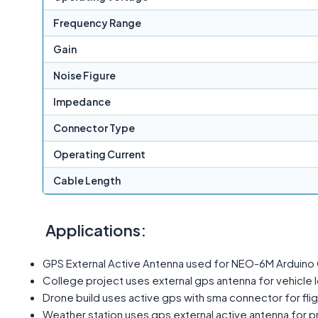
Frequency Range
Gain
Noise Figure
Impedance
Connector Type
Operating Current
Cable Length
Applications:
GPS External Active Antenna used for NEO-6M Arduino 
College project uses external gps antenna for vehicle 
Drone build uses active gps with sma connector for fligh
Weather station uses gps external active antenna for 