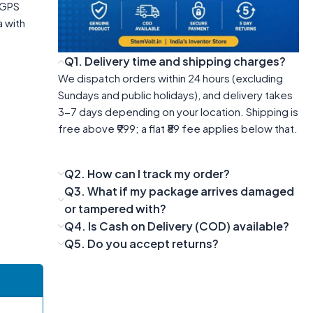
e GPS
a with
Q1. Delivery time and shipping charges?
We dispatch orders within 24 hours (excluding
Sundays and public holidays), and delivery takes
3-7 days depending on your location. Shipping is
free above ₹999; a flat ₹89 fee applies below that.
Q2. How can I track my order?
Q3. What if my package arrives damaged
or tampered with?
Q4. Is Cash on Delivery (COD) available?
Q5. Do you accept returns?