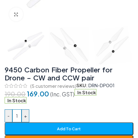
Click to enlarge
9450 Carbon Fiber Propeller for
Drone – CW and CCW pair
SKU:
DRN-DP001
(
5
customer reviews)
169.00
In Stock
190.00
(Inc. GST)
In Stock
-
+
Add To Cart