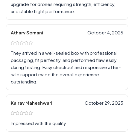
upgrade for drones requiring strength, efficiency,
and stable flight performance.
Atharv Somani
October 4, 2025
They arrived in a well-sealed box with professional
packaging, fit perfectly, and performed flawlessly
during testing. Easy checkout and responsive after-
sale support made the overall experience
outstanding.
Kairav Maheshwari
October 29, 2025
Impressed with the quality