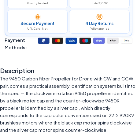
Quality tested
Up to ₹5,000
Secure Payment
4 Day Returns
UPI, Card, Net
Policy applies
Payment
Methods:
Description
The 9450 Carbon Fiber Propeller for Drone with CW and CCW
pair, comes a practical assembly identification system built into
the spec — the clockwise rotation 9450 propeller is identified
by a black motor cap and the counter-clockwise 9450R
propeller is identified by a silver cap , which directly
corresponds to the cap color convention used on 2212 920KV
brushless motors where the black cap motor spins clockwise
and the silver cap motor spins counter-clockwise.