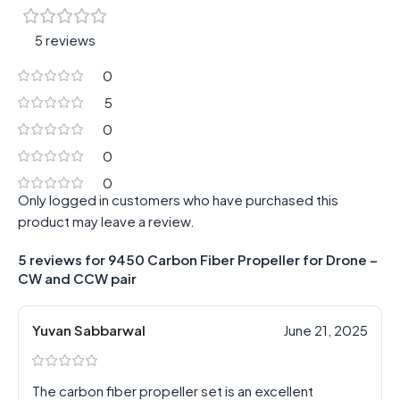
5 reviews
0
5
0
0
0
Only logged in customers who have purchased this
product may leave a review.
5 reviews for
9450 Carbon Fiber Propeller for Drone –
CW and CCW pair
Yuvan Sabbarwal
June 21, 2025
The carbon fiber propeller set is an excellent