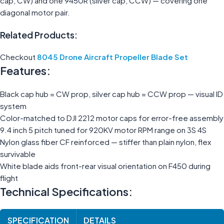
cap, CW) and one 9450R (silver cap, CCW) — covering one
diagonal motor pair.
Related Products:
Checkout
8045 Drone Aircraft Propeller Blade Set
Features:
Black cap hub = CW prop, silver cap hub = CCW prop — visual ID
system
Color-matched to DJI 2212 motor caps for error-free assembly
9.4 inch 5 pitch tuned for 920KV motor RPM range on 3S 4S
Nylon glass fiber CF reinforced — stiffer than plain nylon, flex
survivable
White blade aids front-rear visual orientation on F450 during
flight
Technical Specifications:
SPECIFICATION
DETAILS