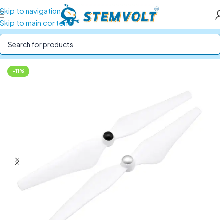
Skip to navigation
Skip to main content
Home
/
Drone Parts
/
Drone Propellers
-11%