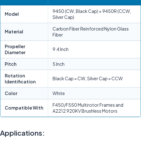
9450 (CW, Black Cap) + 9450R (CCW,
Model
Silver Cap)
Carbon Fiber Reinforced Nylon Glass
Material
Fiber
Propeller
9.4 Inch
Diameter
Pitch
5 Inch
Rotation
Black Cap = CW, Silver Cap = CCW
Identification
Color
White
F450/F550 Multirotor Frames and
Compatible With
A2212 920KV Brushless Motors
Applications: