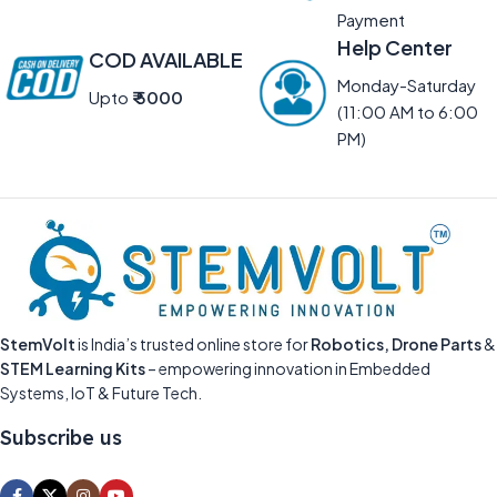
Payment
Help Center
COD AVAILABLE
Monday-Saturday
Upto
₹ 5000
(11:00 AM to 6:00
PM)
StemVolt
is India’s trusted online store for
Robotics, Drone Parts
&
STEM Learning Kits
– empowering innovation in Embedded
Systems, IoT & Future Tech.
Subscribe us