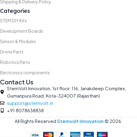
Shipping & Delivery Policy
Categories
STEM DIY Kits
Development Boards
Sensor & Modules
Drone Parts
Robotics Parts
Electronics components
Contact Us
StemVolt Innovation, 1st floor, 116, Janakdeep Complex,
Gumanpura Road, Kota-324007 (Rajasthan)
support@stemvolt.in
+91 8078638838
All Rights Reserved
Stemvolt Innovation
©
2026.