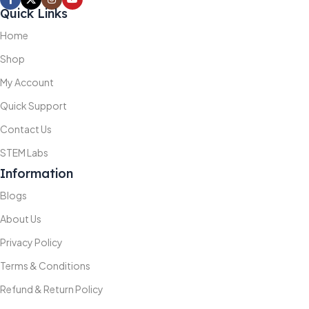
Quick Links
Home
Shop
My Account
Quick Support
Contact Us
STEM Labs
Information
Blogs
About Us
Privacy Policy
Terms & Conditions
Refund & Return Policy