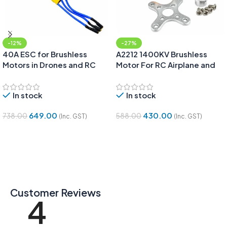
-12%
-27%
40A ESC for Brushless
A2212 1400KV Brushless
Motors in Drones and RC
Motor For RC Airplane and
Planes
Quadcopter
In stock
In stock
649.00
430.00
738.00
588.00
(Inc. GST)
(Inc. GST)
Add To Cart
Add To Cart
Customer Reviews
4