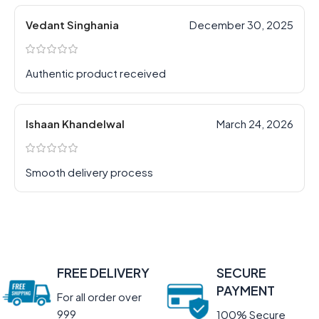
Vedant Singhania
December 30, 2025
Authentic product received
Ishaan Khandelwal
March 24, 2026
Smooth delivery process
FREE DELIVERY
SECURE
PAYMENT
For all order over
999
100% Secure