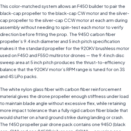
This color-matched system allows an F450 builder to pair the
black-cap propeller to the black-cap CW motor and the silver-
cap propeller to the silver-cap CCW motor at each arm during
assembly without needing to spin-test each motor to verify
direction before fitting the prop. The 9450 carbon fiber
propeller’s 9.4 inch diameter and 5 inch pitch specification
makes it the standard propeller for the 920KV brushless motor
used on F450 and F550 multirotor drones — the 9.4 inch disc
sweep area at 5 inch pitch produces the thrust-to-efficiency
balance that the 920KV motor’s RPM range is tuned for on 3S
and 4S LiPo packs.
The white nylon glass fiber with carbon fiber reinforcement
material gives the drone propeller enough stiffness under load
to maintain blade angle without excessive flex, while retaining
more impact tolerance than a fully rigid carbon fiber blade that
would shatter on a hard ground strike during landing or crash.
The f450 propeller pair drone pack contains one 9450 (black