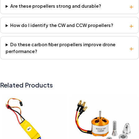
+
Are these propellers strong and durable?
+
How do I identify the CW and CCW propellers?
Do these carbon fiber propellers improve drone
+
performance?
Related Products