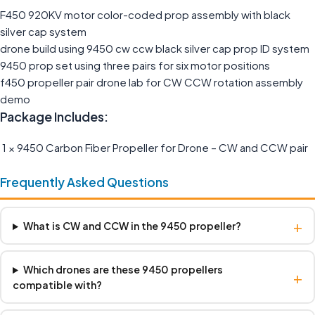
F450 920KV motor color-coded prop assembly with black
silver cap system
drone build using 9450 cw ccw black silver cap prop ID system
9450 prop set using three pairs for six motor positions
f450 propeller pair drone lab for CW CCW rotation assembly
demo
Package Includes:
1 × 9450 Carbon Fiber Propeller for Drone – CW and CCW pair
Frequently Asked Questions
+
What is CW and CCW in the 9450 propeller?
Which drones are these 9450 propellers
+
compatible with?