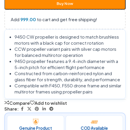
Buy Now
Add
999.00
to cart and get free shipping!
9450 CW propeller is designed to match brushless
motors with a black cap for correct rotation
CCW propeller variant pairs with silver cap motors
for balanced multirotor operation
9450 propeller features a 9.4-inch diameter with a
5-inch pitch for efficient flight performance
Constructed from carbon-reinforced nylon and
glass fiber for strength, durability, and performance
Compatible with F450, F550 drone frame and similar
multirotor frames using propeller pairs
Compare
Add to wishlist
Share:
Genuine Product
COD Available