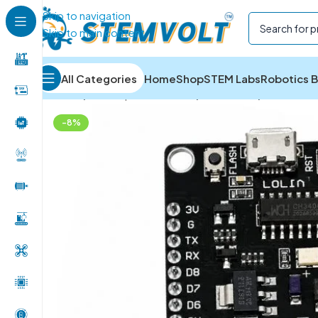
Skip to navigation
Skip to main content
All Categories
Home
Shop
STEM Labs
Robotics B
Home
/
Development Boards
/
ESP Boards
/
NodeMCU 
-8%