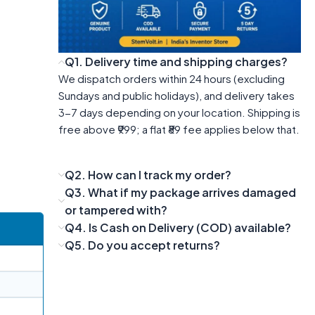
Q1. Delivery time and shipping charges?
We dispatch orders within 24 hours (excluding
Sundays and public holidays), and delivery takes
3-7 days depending on your location. Shipping is
free above ₹999; a flat ₹89 fee applies below that.
Q2. How can I track my order?
Q3. What if my package arrives damaged
or tampered with?
Q4. Is Cash on Delivery (COD) available?
Q5. Do you accept returns?