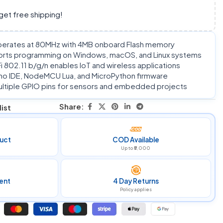
get free shipping!
rates at 80MHz with 4MB onboard Flash memory
rts programming on Windows, macOS, and Linux systems
 802.11 b/g/n enables IoT and wireless applications
no IDE, NodeMCU Lua, and MicroPython firmware
 multiple GPIO pins for sensors and embedded projects
Share:
ist
uct
COD Available
Up to ₹5,000
ent
4 Day Returns
Policy applies