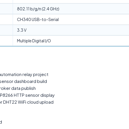
802.11 b/g/n (2.4 GHz)
CH340 USB-to-Serial
3.3 V
Multiple Digital I/O
tomation relay project
sensor dashboard build
oker data publish
P8266 HTTP sensor display
r DHT22 WiFi cloud upload
d