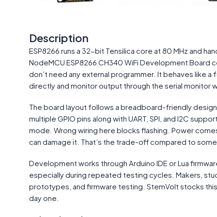
Description
ESP8266 runs a 32-bit Tensilica core at 80 MHz and han
NodeMCU ESP8266 CH340 WiFi Development Board comb
don’t need any external programmer. It behaves like a f
directly and monitor output through the serial monitor w
The board layout follows a breadboard-friendly design w
multiple GPIO pins along with UART, SPI, and I2C supp
mode. Wrong wiring here blocks flashing. Power comes thr
can damage it. That’s the trade-off compared to some
Development works through Arduino IDE or Lua firmwar
especially during repeated testing cycles. Makers, s
prototypes, and firmware testing. StemVolt stocks this 
day one.