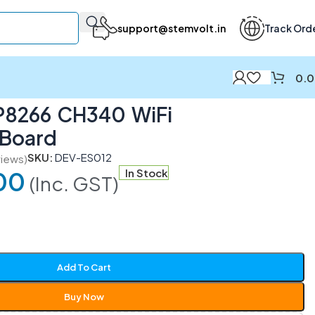
support@stemvolt.in
Track Ord
0.
8266 CH340 WiFi
 Board
SKU:
DEV-ES012
iews)
00
In Stock
(Inc. GST)
Add To Cart
Buy Now