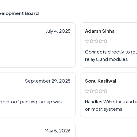
velopment Board
July 4, 2025
Adarsh Sinha
Connects directly to rou
relays, and modules
September 29, 2025
Sonu Kasliwal
age proof packing, setup was
Handles WiFi stack and
on most systems
May 5, 2026