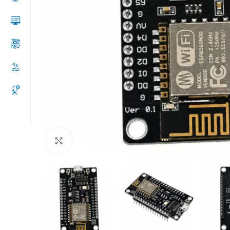
Click to enlarge