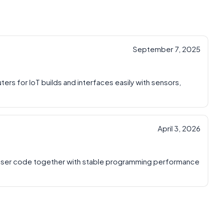
September 7, 2025
ters for IoT builds and interfaces easily with sensors,
April 3, 2026
 user code together with stable programming performance