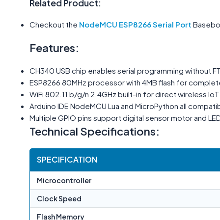
Related Product:
Checkout the
NodeMCU ESP8266 Serial Port
Basebo
Features:
CH340 USB chip enables serial programming without F
ESP8266 80MHz processor with 4MB flash for complet
WiFi 802.11 b/g/n 2.4GHz built-in for direct wireless Io
Arduino IDE NodeMCU Lua and MicroPython all compati
Multiple GPIO pins support digital sensor motor and LED
Technical Specifications:
SPECIFICATION
Microcontroller
Clock Speed
Flash Memory