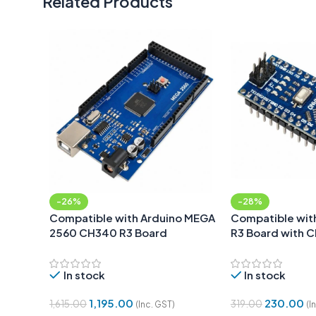
Related Products
-26%
-28%
Compatible with Arduino MEGA
Compatible wit
2560 CH340 R3 Board
R3 Board with 
SOLDERED
In stock
In stock
1,195.00
230.00
1,615.00
319.00
(Inc. GST)
(I