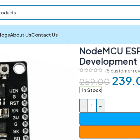
logs
About Us
Contact Us
ESP8266 CH340 WiFi Development Board
NodeMCU ESP
Development
(
5
customer rev
239.
259.00
In Stock
-
+