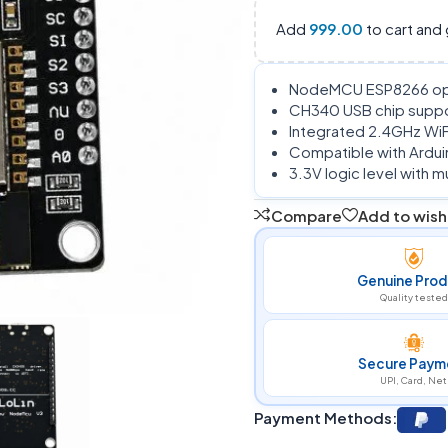
Add
999.00
to cart and 
NodeMCU ESP8266 ope
CH340 USB chip suppo
Integrated 2.4GHz WiFi
Compatible with Ardui
3.3V logic level with
Compare
Add to wishl
Genuine Prod
Quality tested
Secure Paym
UPI, Card, Net
Payment Methods: