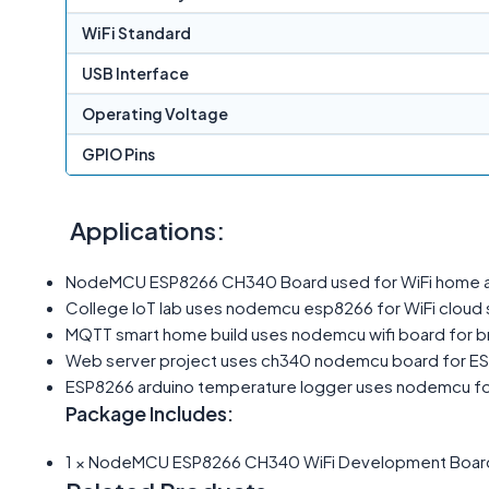
WiFi Standard
USB Interface
Operating Voltage
GPIO Pins
Applications:
NodeMCU ESP8266 CH340 Board used for WiFi home au
College IoT lab uses nodemcu esp8266 for WiFi cloud 
MQTT smart home build uses nodemcu wifi board for br
Web server project uses ch340 nodemcu board for ES
ESP8266 arduino temperature logger uses nodemcu fo
Package Includes:
1 × NodeMCU ESP8266 CH340 WiFi Development Boar