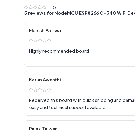
0
5 reviews for
NodeMCU ESP8266 CH340 WiFi De
Manish Bairwa
Highly recommended board
Karun Awasthi
Received this board with quick shipping and dam
easy and technical support available.
Palak Talwar