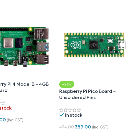
ry Pi 4 Model B – 4GB
-21%
ard
Raspberry Pi Pico Board –
Unsoldered Pins
 stock
In stock
.00
(Inc. GST)
389.00
494.00
(Inc. GST)
More