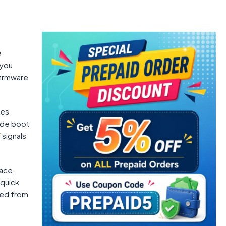
e
 you
 firmware
ses
ide boot
 signals
ace,
 quick
ired from