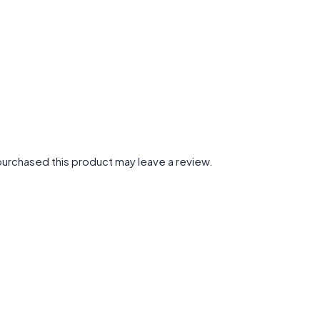
urchased this product may leave a review.