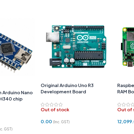
Original Arduino Uno R3
Raspber
Development Board
RAM Bo
h Arduino Nano
CH340 chip
Out of stock
Out of
0.00
12,099
(Inc. GST)
nc. GST)
Read More
Read 