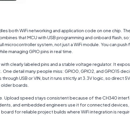
dles both WiFi networking and application code on one chip. Th
ines that MCU with USB programming and onboard flash, so
ull microcontroller system, not just a WiFi module. You can push
hile managing GPIO pins in real time.
ith clearly labeled pins and a stable voltage regulator. It expo
ort. One detail many people miss: GPIO0, GPIO2, and GPIO15 dec
ough USB or VIN, but it runs strictly at 3.3V logic, so direct 5V
 older boards.
e. Upload speed stays consistent because of the CH340 interf
tudents, and embedded engineers use it for connected devices,
board for reliable project builds where WiFi integration is requ