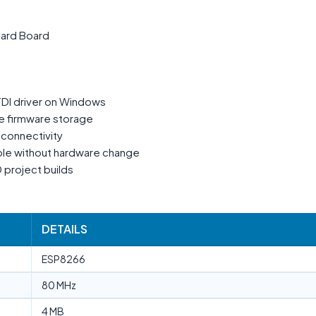
ard Board
TDI driver on Windows
e firmware storage
T connectivity
ble without hardware change
 project builds
DETAILS
ESP8266
80 MHz
4 MB