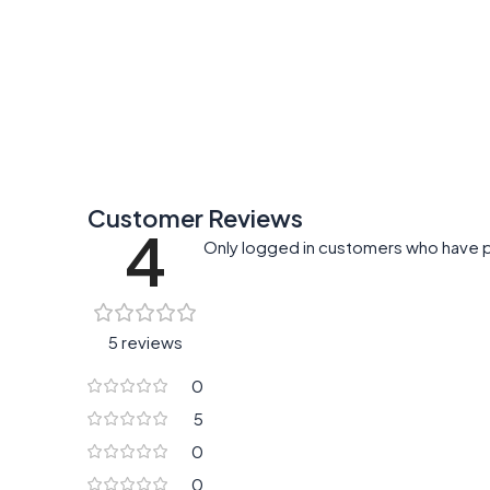
Add To Cart
Add To Cart
Customer Reviews
4
Only logged in customers who have p
5 reviews
0
5
0
0