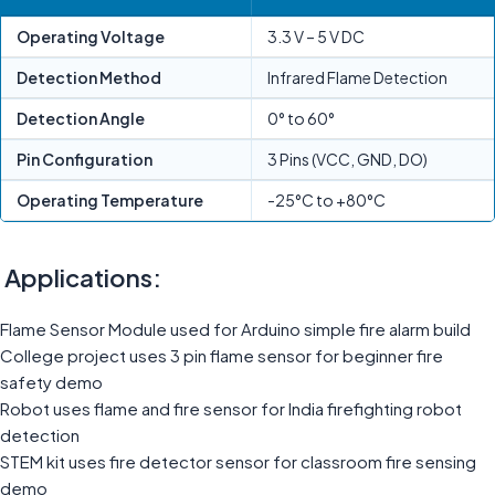
Operating Voltage
3.3 V – 5 V DC
Detection Method
Infrared Flame Detection
Detection Angle
0° to 60°
Pin Configuration
3 Pins (VCC, GND, DO)
Operating Temperature
-25°C to +80°C
Applications:
Flame Sensor Module used for Arduino simple fire alarm build
College project uses 3 pin flame sensor for beginner fire
safety demo
Robot uses flame and fire sensor for India firefighting robot
detection
STEM kit uses fire detector sensor for classroom fire sensing
demo