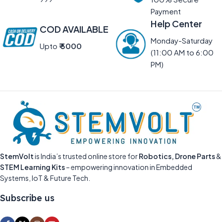
Payment
Help Center
COD AVAILABLE
Monday-Saturday
Upto
₹ 5000
(11:00 AM to 6:00
PM)
StemVolt
is India’s trusted online store for
Robotics, Drone Parts
&
STEM Learning Kits
– empowering innovation in Embedded
Systems, IoT & Future Tech.
Subscribe us