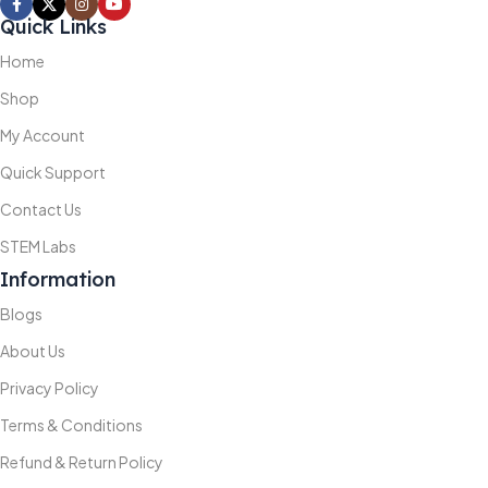
Quick Links
Home
Shop
My Account
Quick Support
Contact Us
STEM Labs
Information
Blogs
About Us
Privacy Policy
Terms & Conditions
Refund & Return Policy