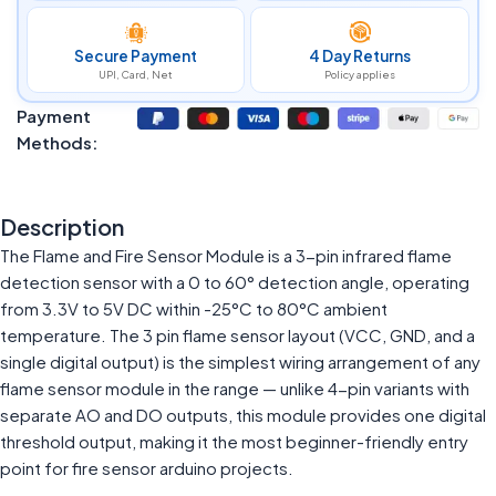
Secure Payment
4 Day Returns
UPI, Card, Net
Policy applies
Payment
Methods:
Description
The Flame and Fire Sensor Module is a 3-pin infrared flame
detection sensor with a 0 to 60° detection angle, operating
from 3.3V to 5V DC within -25°C to 80°C ambient
temperature. The 3 pin flame sensor layout (VCC, GND, and a
single digital output) is the simplest wiring arrangement of any
flame sensor module in the range — unlike 4-pin variants with
separate AO and DO outputs, this module provides one digital
threshold output, making it the most beginner-friendly entry
point for fire sensor arduino projects.