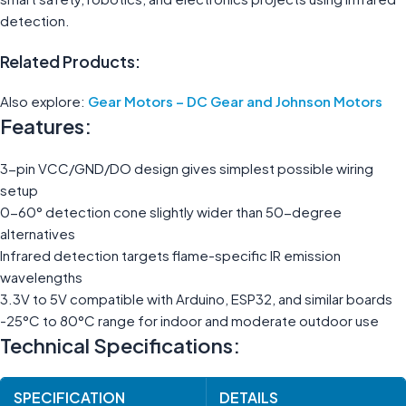
detection.
Related Products:
Also explore:
Gear Motors – DC Gear and Johnson Motors
Features:
3-pin VCC/GND/DO design gives simplest possible wiring
setup
0-60° detection cone slightly wider than 50-degree
alternatives
Infrared detection targets flame-specific IR emission
wavelengths
3.3V to 5V compatible with Arduino, ESP32, and similar boards
-25°C to 80°C range for indoor and moderate outdoor use
Technical Specifications:
SPECIFICATION
DETAILS