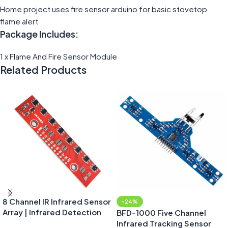
Home project uses fire sensor arduino for basic stovetop
flame alert
Package Includes:
1 x Flame And Fire Sensor Module
Related Products
8 Channel IR Infrared Sensor
-24%
Array | Infrared Detection
BFD-1000 Five Channel
Module
Infrared Tracking Sensor