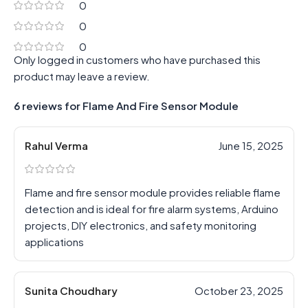
0
0
0
Only logged in customers who have purchased this
product may leave a review.
6 reviews for
Flame And Fire Sensor Module
Rahul Verma
June 15, 2025
Flame and fire sensor module provides reliable flame
detection and is ideal for fire alarm systems, Arduino
projects, DIY electronics, and safety monitoring
applications
Sunita Choudhary
October 23, 2025