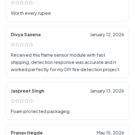
Worth every rupee
Divya Saxena
January 12, 2026
Received this flame sensor module with fast
shipping, detection response was accurate and it
worked perfectly for my DIY fire detection project.
Jaspreet Singh
January 13, 2026
Foam protected packaging
Pranav Hegde
May 15, 2026