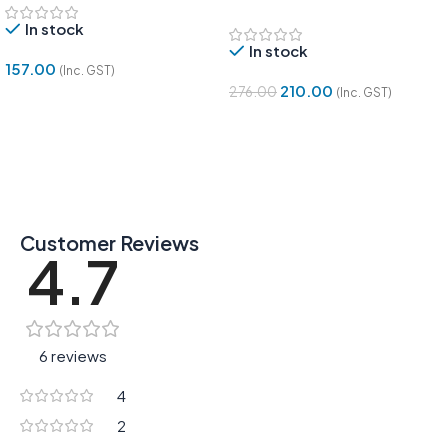
Module | Tracing Sensor
In stock
In stock
157.00
(Inc. GST)
210.00
276.00
(Inc. GST)
Add To Cart
Add To Cart
Customer Reviews
4.7
6 reviews
4
2