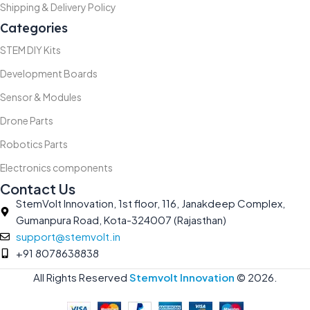
Shipping & Delivery Policy
Categories
STEM DIY Kits
Development Boards
Sensor & Modules
Drone Parts
Robotics Parts
Electronics components
Contact Us
StemVolt Innovation, 1st floor, 116, Janakdeep Complex,
Gumanpura Road, Kota-324007 (Rajasthan)
support@stemvolt.in
+91 8078638838
All Rights Reserved
Stemvolt Innovation
©
2026.