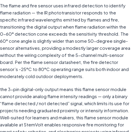
The flame and fire sensor uses infrared detection to identify
flame radiation — the IR phototransistor responds to the
specific infrared wavelengths emitted by flames and fire,
transitioning the digital output when flame radiation within the
0-60° detection cone exceeds the sensitivity threshold. The
60° cone angle is slightly wider than some 50-degree single-
sensor alternatives, providing a modestly larger coverage area
without the wiring complexity of the 5-channel multi-sensor
board. Per the flame sensor datasheet, the fire detector
sensor’s -25°C to 80°C operating range suits both indoor and
moderately cold outdoor deployments.
the 3-pin digital-only output means this flame sensor module
cannot provide analog flame intensity readings — only a binary
“flame detected / not detected” signal, which limits its use for
projects needing graduated proximity or intensity information.
Well-suited for learners and makers, this flame sensor module
available at StemVolt enables responsive fire monitoring for
smart safety, robotics, and electronics projects using infrared