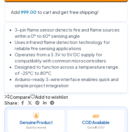
Add
999.00
to cart and get free shipping!
3-pin flame sensor detects fire and flame sources
within a 0° to 60° sensing angle
Uses infrared flame detection technology for
reliable fire sensing applications
Operates from a 3.3V to 5V DC supply for
compatibility with common microcontrollers
Designed to function across a temperature range
of -25°C to 80°C
Arduino-ready 3-wire interface enables quick and
simple project integration
Compare
Add to wishlist
Share:
Genuine Product
COD Available
Quality tested
Up to ₹5,000