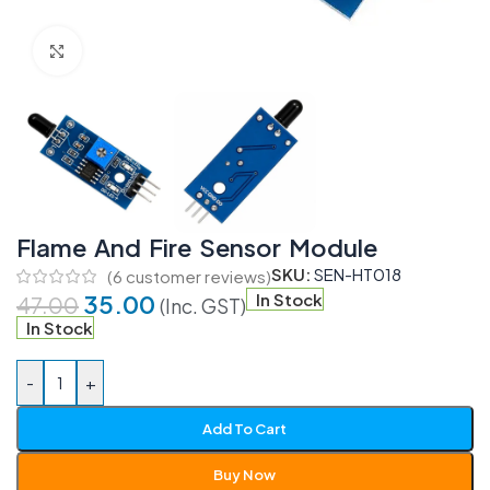
Click to enlarge
Flame And Fire Sensor Module
SKU:
SEN-HT018
(
6
customer reviews)
35.00
In Stock
47.00
(Inc. GST)
In Stock
-
+
Add To Cart
Buy Now