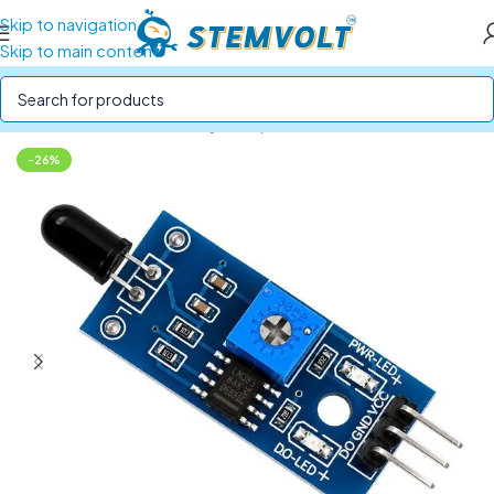
Skip to navigation
Skip to main content
Home
/
SENSORS
/
Humidity, Temperature and Heat
-26%