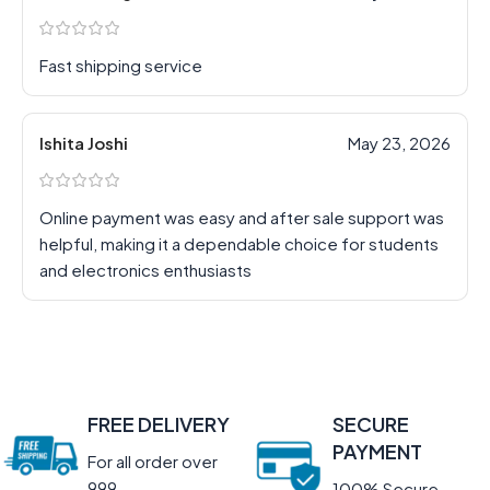
Fast shipping service
Ishita Joshi
May 23, 2026
Online payment was easy and after sale support was
helpful, making it a dependable choice for students
and electronics enthusiasts
FREE DELIVERY
SECURE
PAYMENT
For all order over
999
100% Secure