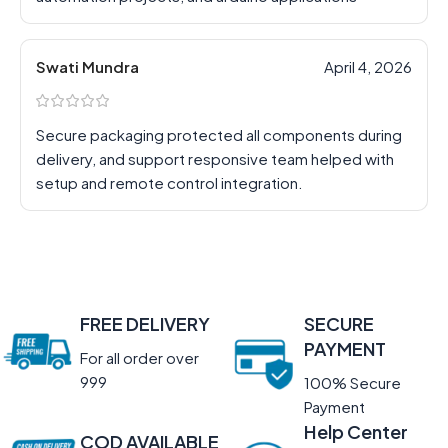
Swati Mundra
April 4, 2026
Secure packaging protected all components during
delivery, and support responsive team helped with
setup and remote control integration.
FREE DELIVERY
SECURE
PAYMENT
For all order over
999
100% Secure
Payment
Help Center
COD AVAILABLE