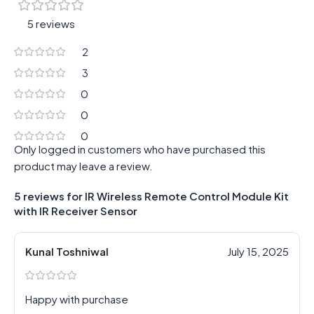
5 reviews
2
3
0
0
0
Only logged in customers who have purchased this
product may leave a review.
5 reviews for
IR Wireless Remote Control Module Kit
with IR Receiver Sensor
Kunal Toshniwal
July 15, 2025
Happy with purchase