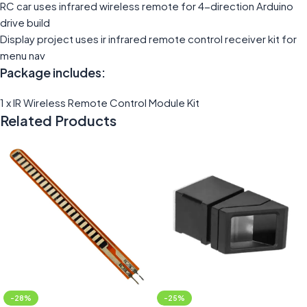
RC car uses infrared wireless remote for 4-direction Arduino
drive build
Display project uses ir infrared remote control receiver kit for
menu nav
Package includes:
1 x IR Wireless Remote Control Module Kit
Related Products
-28%
-25%