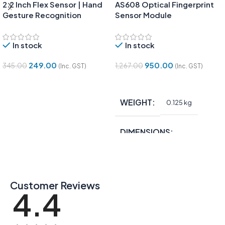
2.2 Inch Flex Sensor | Hand
AS608 Optical Fingerprint
Gesture Recognition
Sensor Module
In stock
In stock
249.00
950.00
345.00
1,267.00
(Inc. GST)
(Inc. GST)
Add To Cart
Add To Cart
WEIGHT
0.125 kg
DIMENSIONS
15 × 10 × 5 in
Customer Reviews
4.4