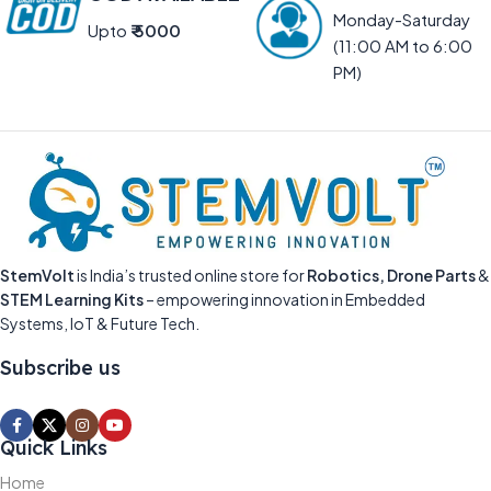
Monday-Saturday
Upto
₹ 5000
(11:00 AM to 6:00
PM)
StemVolt
is India’s trusted online store for
Robotics, Drone Parts
&
STEM Learning Kits
– empowering innovation in Embedded
Systems, IoT & Future Tech.
Subscribe us
Quick Links
Home