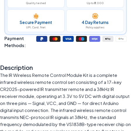
Quality tested
Up to ₹5,000
Secure Payment
4 Day Returns
UPI, Card, Net
Policy applies
Payment
Methods:
Description
The IR Wireless Remote Control Module Kit is a complete
infrared wireless remote control set consisting of a 17-key
CR2025-powered IR transmitter remote and a 38kHz IR
receiver module, operating at 3.3V to 5V DC with digital output
on three pins — Signal, VCC, and GND — for direct Arduino
digital input connection. The infrared wireless remote control
transmits NEC-protocol IR signals at 38kHz, the standard
frequency demodulated by the VS1838B-type receiver chip on