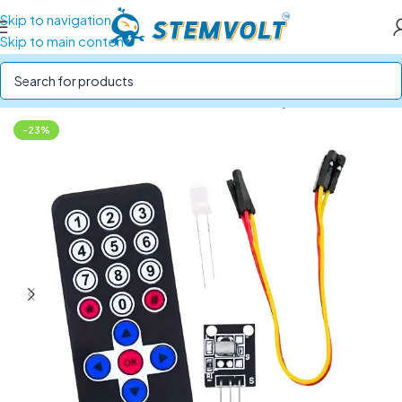
Skip to navigation
Skip to main content
Home
/
SENSORS
/
IR, Ultrasonic and Proximity Sensors
-23%