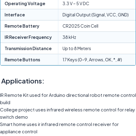
Operating Voltage
3.3 V – 5 V DC
Interface
Digital Output (Signal, VCC, GND)
Remote Battery
CR2025 Coin Cell
IR Receiver Frequency
38 kHz
Transmission Distance
Up to 8 Meters
Remote Buttons
17 Keys (0–9, Arrows, OK, *, #)
Applications:
IR Remote Kit used for Arduino directional robot remote control
build
College project uses infrared wireless remote control for relay
switch demo
Smart home uses ir infrared remote control receiver for
appliance control