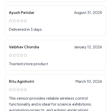
Ayush Patidar
August 31, 2025
Delivered in 3 days
Vaibhav Chordia
January 12, 2026
Trusted store product
Ritu Agnihotri
March 10, 2026
This sensor provides reliable wireless control
functionality and is ideal for science exhibitions,
automation projects, and arduino applications