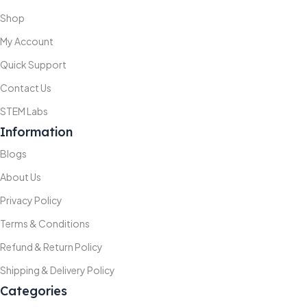
Shop
My Account
Quick Support
Contact Us
STEM Labs
Information
Blogs
About Us
Privacy Policy
Terms & Conditions
Refund & Return Policy
Shipping & Delivery Policy
Categories