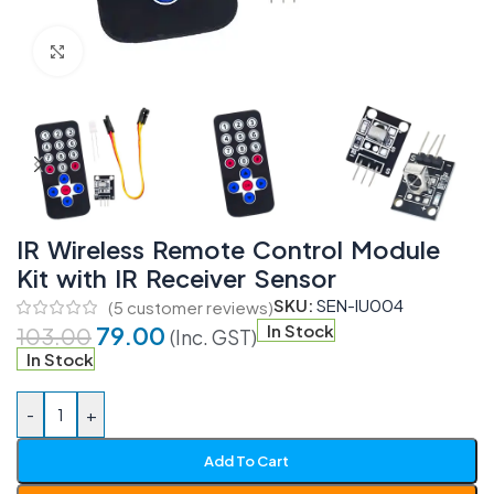
Click to enlarge
IR Wireless Remote Control Module
Kit with IR Receiver Sensor
SKU:
SEN-IU004
(
5
customer reviews)
79.00
In Stock
103.00
(Inc. GST)
In Stock
-
+
Add To Cart