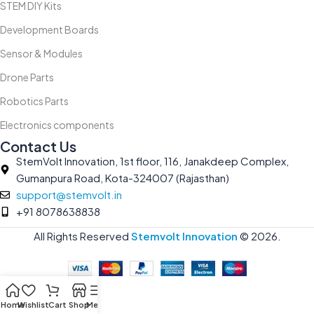
STEM DIY Kits
Development Boards
Sensor & Modules
Drone Parts
Robotics Parts
Electronics components
Contact Us
StemVolt Innovation, 1st floor, 116, Janakdeep Complex,
Gumanpura Road, Kota-324007 (Rajasthan)
support@stemvolt.in
+91 8078638838
All Rights Reserved
Stemvolt Innovation
©
2026.
Home
Wishlist
Cart
Shop
Menu