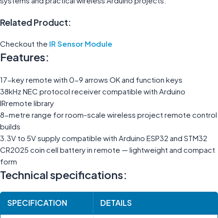
systems and practical wireless Arduino projects.
Related Product:
Checkout the
IR Sensor Module
Features:
17-key remote with 0-9 arrows OK and function keys
38kHz NEC protocol receiver compatible with Arduino
IRremote library
8-metre range for room-scale wireless project remote control
builds
3.3V to 5V supply compatible with Arduino ESP32 and STM32
CR2025 coin cell battery in remote — lightweight and compact
form
Technical specifications:
SPECIFICATION
DETAILS