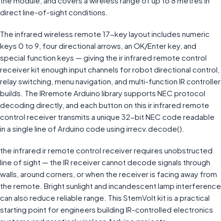
the module, and covers a wireless range of up to 8 metres in
direct line-of-sight conditions.
The infrared wireless remote 17-key layout includes numeric
keys 0 to 9, four directional arrows, an OK/Enter key, and
special function keys — giving the ir infrared remote control
receiver kit enough input channels for robot directional control,
relay switching, menu navigation, and multi-function IR controller
builds. The IRremote Arduino library supports NEC protocol
decoding directly, and each button on this ir infrared remote
control receiver transmits a unique 32-bit NEC code readable
in a single line of Arduino code using irrecv.decode().
the infrared ir remote control receiver requires unobstructed
line of sight — the IR receiver cannot decode signals through
walls, around corners, or when the receiver is facing away from
the remote. Bright sunlight and incandescent lamp interference
can also reduce reliable range. This StemVolt kit is a practical
starting point for engineers building IR-controlled electronics