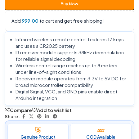
Buy Now
Add
999.00
to cart and get free shipping!
Infrared wireless remote control features 17 keys
and uses a CR2025 battery
IR receiver module supports 38kHz demodulation
for reliable signal decoding
Wireless control range reaches up to 8 meters
under line-of-sight conditions
Receiver module operates from 3.3V to 5V DC for
broad microcontroller compatibility
Digital Signal, VCC, and GND pins enable direct
Arduino integration
Compare
Add to wishlist
Share:
Genuine Product
COD Available