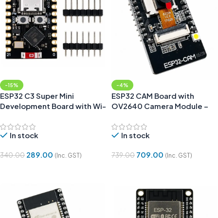
-15%
-4%
ESP32 C3 Super Mini
ESP32 CAM Board with
Development Board with Wi-
OV2640 Camera Module –
Fi and Bluetooth
WiFi & Bluetooth Support
In stock
In stock
289.00
709.00
340.00
739.00
(Inc. GST)
(Inc. GST)
Add To Cart
Add To Cart