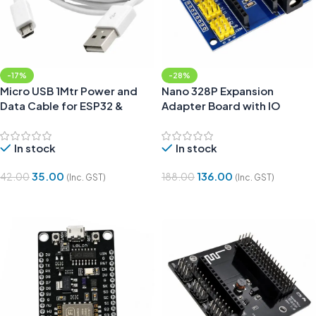
-17%
-28%
Micro USB 1Mtr Power and
Nano 328P Expansion
Data Cable for ESP32 &
Adapter Board with IO
NodeMCU Boards
Shield
In stock
In stock
35.00
136.00
42.00
188.00
(Inc. GST)
(Inc. GST)
Add To Cart
Add To Cart