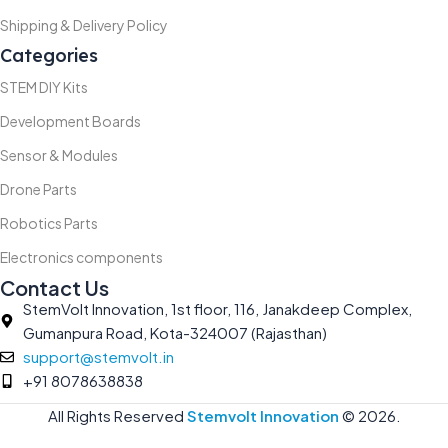
Shipping & Delivery Policy
Categories
STEM DIY Kits
Development Boards
Sensor & Modules
Drone Parts
Robotics Parts
Electronics components
Contact Us
StemVolt Innovation, 1st floor, 116, Janakdeep Complex,
Gumanpura Road, Kota-324007 (Rajasthan)
support@stemvolt.in
+91 8078638838
All Rights Reserved
Stemvolt Innovation
©
2026.