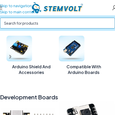
Skip to navigation
Skip to main content
Home
/
Development Boards
/
Page 3
Arduino Shield And
Compatible With
Accessories
Arduino Boards
Development Boards