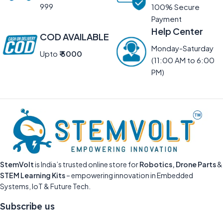
999
100% Secure
Payment
Help Center
COD AVAILABLE
Monday-Saturday
Upto
₹ 5000
(11:00 AM to 6:00
PM)
StemVolt
is India’s trusted online store for
Robotics, Drone Parts
&
STEM Learning Kits
– empowering innovation in Embedded
Systems, IoT & Future Tech.
Subscribe us