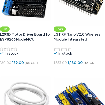
-1%
-24%
L293D Motor Driver Board for
LGT RF Nano V2.0 Wireless
ESP8266 NodeMCU
Module Integrated
NRF24L01
In stock
In stock
179.00
1,180.00
180.00
1,553.00
(Inc. GST)
(Inc. GST)
Add To Cart
Add To Cart