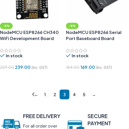
-8%
-8%
NodeMCU ESP8266 CH340
NodeMCU ESP8266 Serial
WiFi Development Board
Port Baseboard Board
In stock
In stock
239.00
169.00
259.00
184.00
(Inc. GST)
(Inc. GST)
Add To Cart
Add To Cart
←
1
2
3
4
5
→
FREE DELIVERY
SECURE
PAYMENT
For all order over