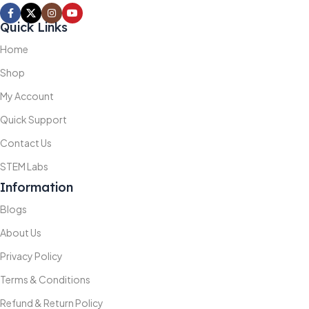
Quick Links
Home
Shop
My Account
Quick Support
Contact Us
STEM Labs
Information
Blogs
About Us
Privacy Policy
Terms & Conditions
Refund & Return Policy