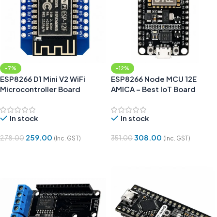
-7%
-12%
ESP8266 D1 Mini V2 WiFi
ESP8266 Node MCU 12E
Microcontroller Board
AMICA – Best IoT Board
In stock
In stock
259.00
308.00
278.00
351.00
(Inc. GST)
(Inc. GST)
Add To Cart
Add To Cart