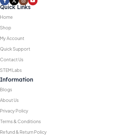
Quick Links
Home
Shop
My Account
Quick Support
Contact Us
STEM Labs
Information
Blogs
About Us
Privacy Policy
Terms & Conditions
Refund & Return Policy