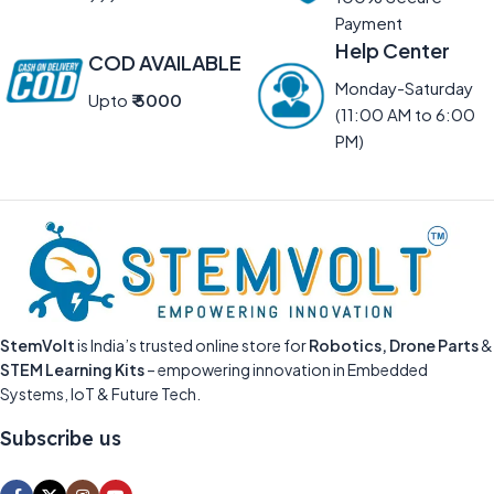
Payment
Help Center
COD AVAILABLE
Monday-Saturday
Upto
₹ 5000
(11:00 AM to 6:00
PM)
StemVolt
is India’s trusted online store for
Robotics, Drone Parts
&
STEM Learning Kits
– empowering innovation in Embedded
Systems, IoT & Future Tech.
Subscribe us