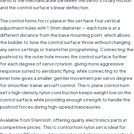
servo is the mechanical link between the servo’s rotary motion
and the control surface’s linear deflection.
The control horns for rc plane in this set have four vertical
adjustment holes with 1.5mm diameter — each hole is at a
different distance from the base mounting point, which allows
the builder to tune the control surface throw without changing
any servo settings or transmitter programming. Connecting the
pushrod to the outer hole moves the control surface further
for each degree of servo rotation, giving more aggressive
response suited to aerobatic flying, while connecting to the
inner hole gives a smaller, gentler movement per servo degree
for smoother trainer aircraft control. The rc plane control horn
set’s high-density nylon construction keeps weight low on the
control surface while providing enough strength to handle the
pushrod forces during high-speed manoeuvres.
Available from StemVolt, offering quality electronics parts at
competitive prices. This rc control horn nylon set is ideal for