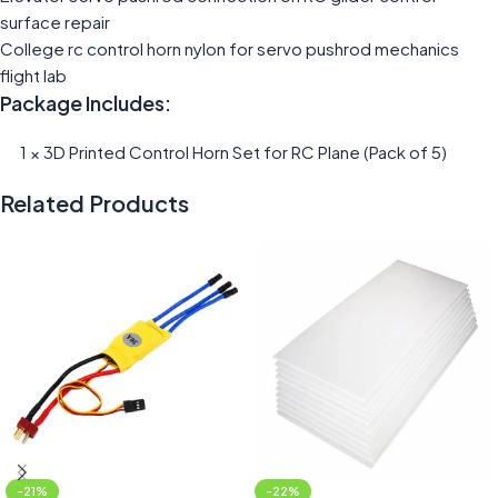
surface repair
College rc control horn nylon for servo pushrod mechanics
flight lab
Package Includes:
1 × 3D Printed Control Horn Set for RC Plane (Pack of 5)
Related Products
-21%
-22%