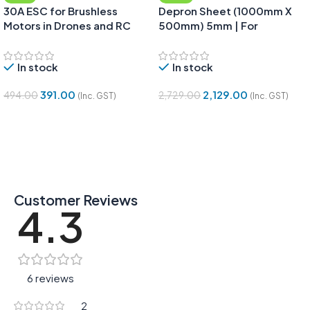
30A ESC for Brushless
Depron Sheet (1000mm X
Motors in Drones and RC
500mm) 5mm | For
Planes
Aeromodelling, RC Planes &
DIY – Pack of 5 Sheets
In stock
In stock
391.00
2,129.00
494.00
2,729.00
(Inc. GST)
(Inc. GST)
Add To Cart
Add To Cart
Customer Reviews
4.3
6 reviews
2