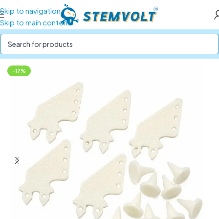
Skip to navigation
Skip to main content
Home
/
Drone Parts
/
Drone & RC Accessories
-17%