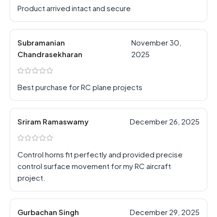
Product arrived intact and secure
Subramanian
November 30,
Chandrasekharan
2025
Best purchase for RC plane projects
Sriram Ramaswamy
December 26, 2025
Control horns fit perfectly and provided precise
control surface movement for my RC aircraft
project.
Gurbachan Singh
December 29, 2025