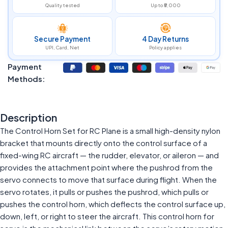
Quality tested
Up to ₹5,000
Secure Payment
4 Day Returns
UPI, Card, Net
Policy applies
Payment
Methods:
Description
The Control Horn Set for RC Plane is a small high-density nylon
bracket that mounts directly onto the control surface of a
fixed-wing RC aircraft — the rudder, elevator, or aileron — and
provides the attachment point where the pushrod from the
servo connects to move that surface during flight. When the
servo rotates, it pulls or pushes the pushrod, which pulls or
pushes the control horn, which deflects the control surface up,
down, left, or right to steer the aircraft. This control horn for