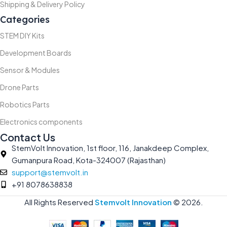
Shipping & Delivery Policy
Categories
STEM DIY Kits
Development Boards
Sensor & Modules
Drone Parts
Robotics Parts
Electronics components
Contact Us
StemVolt Innovation, 1st floor, 116, Janakdeep Complex,
Gumanpura Road, Kota-324007 (Rajasthan)
support@stemvolt.in
+91 8078638838
All Rights Reserved
Stemvolt Innovation
©
2026.