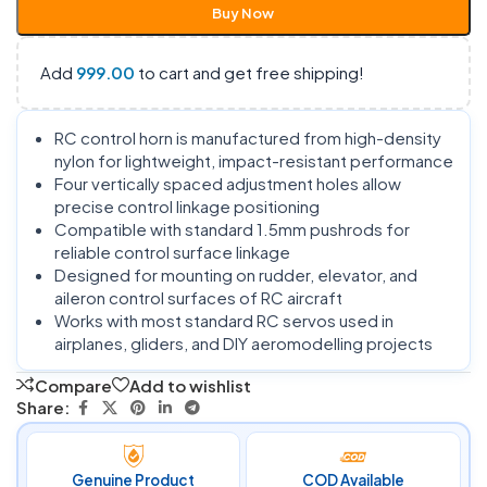
Buy Now
Add
999.00
to cart and get free shipping!
RC control horn is manufactured from high-density
nylon for lightweight, impact-resistant performance
Four vertically spaced adjustment holes allow
precise control linkage positioning
Compatible with standard 1.5mm pushrods for
reliable control surface linkage
Designed for mounting on rudder, elevator, and
aileron control surfaces of RC aircraft
Works with most standard RC servos used in
airplanes, gliders, and DIY aeromodelling projects
Compare
Add to wishlist
Share:
Genuine Product
COD Available