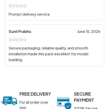
Prompt delivery service
Sunil Prabhu
June 15, 2026
Secure packaging, reliable quality, and smooth
installation made this pack excellent for model
building.
FREE DELIVERY
SECURE
PAYMENT
For all order over
999
100% Secure