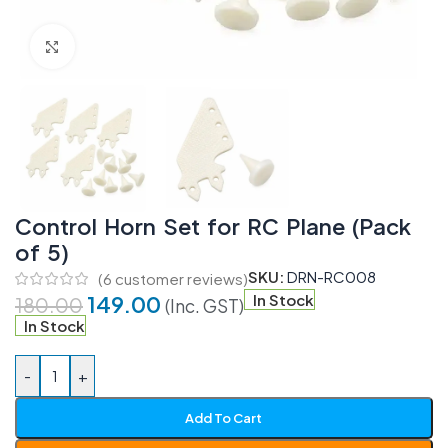
Click to enlarge
Control Horn Set for RC Plane (Pack
of 5)
SKU:
DRN-RC008
(
6
customer reviews)
149.00
In Stock
180.00
(Inc. GST)
In Stock
-
+
Add To Cart