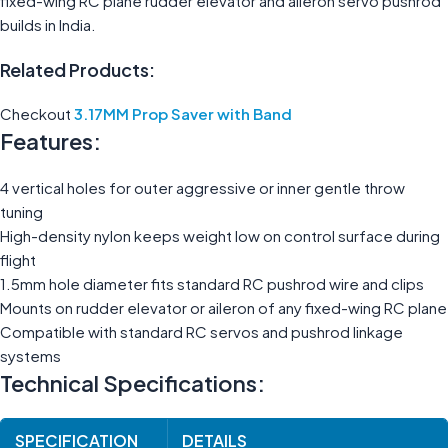
fixed-wing RC plane rudder elevator and aileron servo pushrod
builds in India.
Related Products:
Checkout
3.17MM Prop Saver with Band
Features:
4 vertical holes for outer aggressive or inner gentle throw
tuning
High-density nylon keeps weight low on control surface during
flight
1.5mm hole diameter fits standard RC pushrod wire and clips
Mounts on rudder elevator or aileron of any fixed-wing RC plane
Compatible with standard RC servos and pushrod linkage
systems
Technical Specifications:
SPECIFICATION
DETAILS