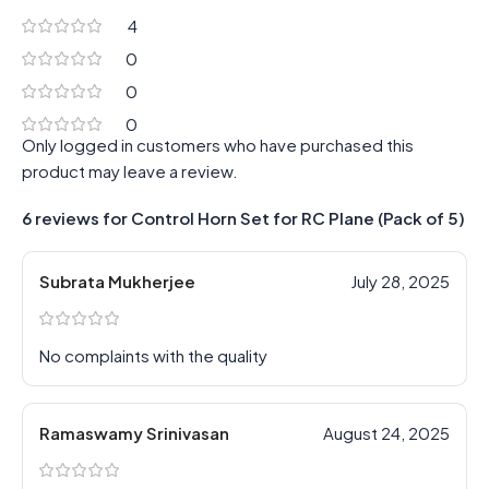
4
0
0
0
Only logged in customers who have purchased this
product may leave a review.
6 reviews for
Control Horn Set for RC Plane (Pack of 5)
Subrata Mukherjee
July 28, 2025
No complaints with the quality
Ramaswamy Srinivasan
August 24, 2025