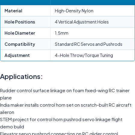
Material
High-Density Nylon
Hole Positions
4 Vertical Adjustment Holes
Hole Diameter
1.5mm
Compatibility
Standard RC Servos and Pushrods
Adjustment
4-Hole Throw/Torque Tuning
Applications:
Rudder control surface linkage on foam fixed-wing RC trainer
plane
India maker installs control horn set on scratch-built RC aircraft
aileron
STEM project for control horn pushrod servo linkage flight
demo build
Elevator servo pushrod connection on RC glider control