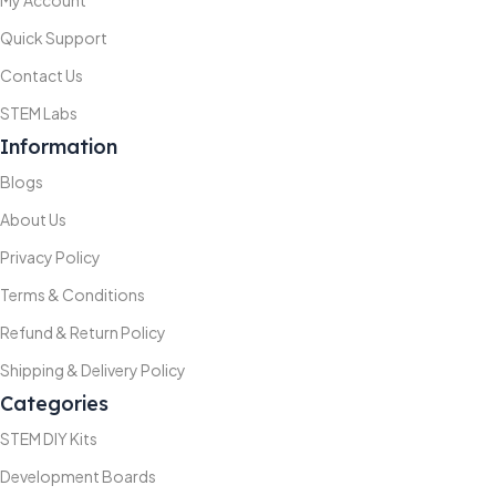
Quick Support
Contact Us
STEM Labs
Information
Blogs
About Us
Privacy Policy
Terms & Conditions
Refund & Return Policy
Shipping & Delivery Policy
Categories
STEM DIY Kits
Development Boards