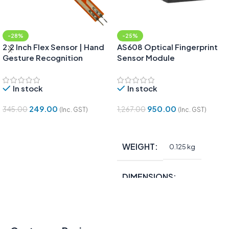
-28%
-25%
2.2 Inch Flex Sensor | Hand
AS608 Optical Fingerprint
Gesture Recognition
Sensor Module
In stock
In stock
249.00
950.00
345.00
1,267.00
(Inc. GST)
(Inc. GST)
Add To Cart
Add To Cart
WEIGHT
0.125 kg
DIMENSIONS
15 × 10 × 5 in