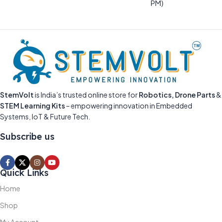
PM)
StemVolt
is India’s trusted online store for
Robotics, Drone Parts
&
STEM Learning Kits
– empowering innovation in Embedded
Systems, IoT & Future Tech.
Subscribe us
Quick Links
Home
Shop
My Account