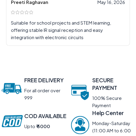
Preeti Raghavan
May 16, 2026
Suitable for school projects and STEM learning,
offering stable IR signal reception and easy
integration with electronic circuits
FREE DELIVERY
SECURE
PAYMENT
For all order over
999
100% Secure
Payment
Help Center
COD AVAILABLE
Monday-Saturday
Upto
₹ 5000
(11:00 AM to 6:00