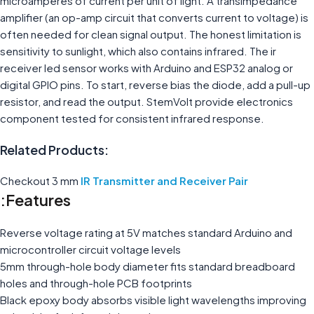
microamperes of current per unit of light. A transimpedance
amplifier (an op-amp circuit that converts current to voltage) is
often needed for clean signal output. The honest limitation is
sensitivity to sunlight, which also contains infrared. The ir
receiver led sensor works with Arduino and ESP32 analog or
digital GPIO pins. To start, reverse bias the diode, add a pull-up
resistor, and read the output. StemVolt provide electronics
component tested for consistent infrared response.
Related Products:
Checkout 3 mm
IR Transmitter and Receiver Pair
Features:
Reverse voltage rating at 5V matches standard Arduino and
microcontroller circuit voltage levels
5mm through-hole body diameter fits standard breadboard
holes and through-hole PCB footprints
Black epoxy body absorbs visible light wavelengths improving