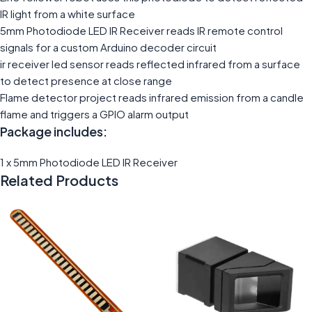
IR light from a white surface
5mm Photodiode LED IR Receiver reads IR remote control
signals for a custom Arduino decoder circuit
ir receiver led sensor reads reflected infrared from a surface
to detect presence at close range
Flame detector project reads infrared emission from a candle
flame and triggers a GPIO alarm output
Package includes:
1 x 5mm Photodiode LED IR Receiver
Related Products