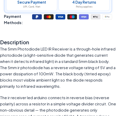
Secure Payment
4 Day Returns
UPI, Card, Net
Policy applies
Payment
Methods:
Description
The 5mm Photodiode LED IR Receiver is a through-hole infrared
photodiode (a light-sensitive diode that generates current
when it detects infrared light) in a standard 5mm black body.
The 5mm ir photodiode has a reverse voltage rating of 5V and a
power dissipation of 100mW. The black body (tinted epoxy)
blocks most visible ambient light so the diode responds
primarily to infrared wavelengths.
The ir receiver led arduino connects in reverse bias (reverse
polarity) across a resistor in a simple voltage divider circuit. One
non-obvious detail — the photodiode generates only