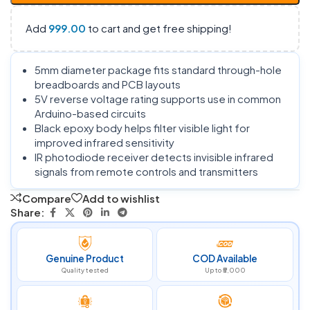
Add
999.00
to cart and get free shipping!
5mm diameter package fits standard through-hole
breadboards and PCB layouts
5V reverse voltage rating supports use in common
Arduino-based circuits
Black epoxy body helps filter visible light for
improved infrared sensitivity
IR photodiode receiver detects invisible infrared
signals from remote controls and transmitters
Compare
Add to wishlist
Share:
Genuine Product
COD Available
Quality tested
Up to ₹5,000