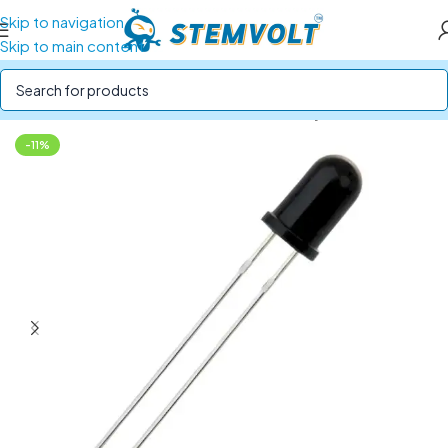
Skip to navigation
Skip to main content
Home
/
SENSORS
/
IR, Ultrasonic and Proximity Sensors
-11%