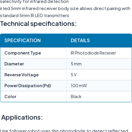
selectivity for infrared detection
ir led 5mm infrared receiver body size allows direct pairing with
standard 5mm IR LED transmitters
Technical specifications:
SPECIFICATION
DETAILS
Component Type
IR Photodiode Receiver
Diameter
5 mm
Reverse Voltage
5 V
Power Dissipation (Pd)
100 mW
Color
Black
Applications:
Line follower robot uses this photodiode to detect reflected