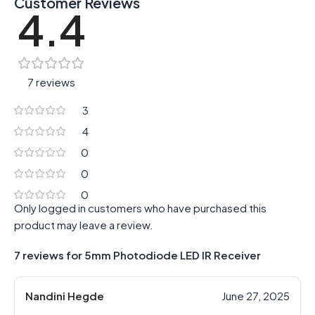
Customer Reviews
4.4
7 reviews
3
4
0
0
0
Only logged in customers who have purchased this
product may leave a review.
7 reviews for
5mm Photodiode LED IR Receiver
Nandini Hegde
June 27, 2025