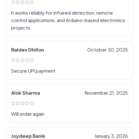
It works reliably for infrared detection, remote
control applications, and Arduino-based electronics
projects
Baldev Dhillon
October 30, 2025
Secure UPI payment
Alok Sharma
November 21, 2025
Will order again
Joydeep Banik
January 3, 2026