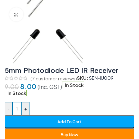
Click to enlarge
5mm Photodiode LED IR Receiver
SKU:
SEN-IU009
(
7
customer reviews)
8.00
In Stock
9.00
(Inc. GST)
In Stock
-
+
Add To Cart
Buy Now