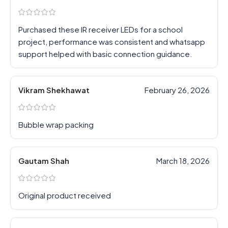
Purchased these IR receiver LEDs for a school
project, performance was consistent and whatsapp
support helped with basic connection guidance.
Vikram Shekhawat
February 26, 2026
Bubble wrap packing
Gautam Shah
March 18, 2026
Original product received